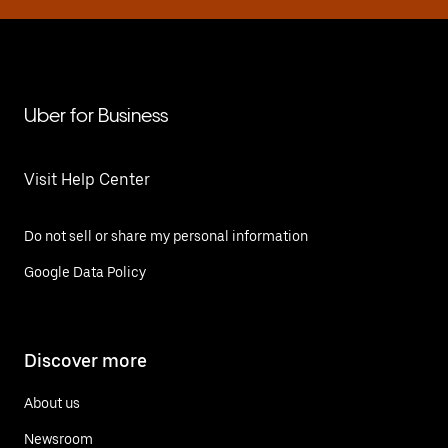
Uber for Business
Visit Help Center
Do not sell or share my personal information
Google Data Policy
Discover more
About us
Newsroom