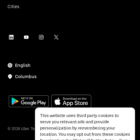
Cities
English
Columbus
This website uses third party cookies to
serve you relevant ads and provide
personalization by remembering your
©
2026
Uber Technologies Inc.
location. You may opt out from these cookies