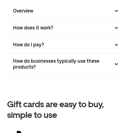
Overview
How does it work?
How do I pay?
How do businesses typically use these
products?
Gift cards are easy to buy,
simple to use