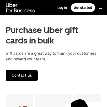
Skip
to
Log in
Get started
main
content
Purchase Uber gift
cards in bulk
Gift cards are a great way to thank your customers
and reward your team.
Contact us