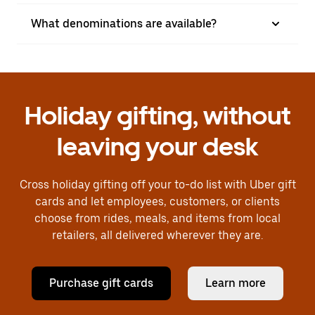
What denominations are available?
Holiday gifting, without
leaving your desk
Cross holiday gifting off your to-do list with Uber gift
cards and let employees, customers, or clients
choose from rides, meals, and items from local
retailers, all delivered wherever they are.
Purchase gift cards
Learn more