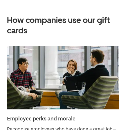
How companies use our gift
cards
Employee perks and morale
Cu
Recognize employees who have done a great job—
Ad