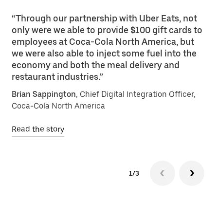
“Through our partnership with Uber Eats, not
only were we able to provide $100 gift cards to
employees at Coca-Cola North America, but
we were also able to inject some fuel into the
economy and both the meal delivery and
restaurant industries.”
Brian Sappington
, Chief Digital Integration Officer,
Coca-Cola North America
Read the story
1/3