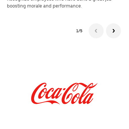
boosting morale and performance.
of
1/5