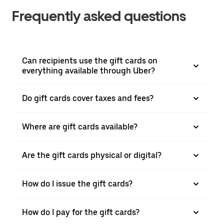
Frequently asked questions
Can recipients use the gift cards on
everything available through Uber?
Do gift cards cover taxes and fees?
Where are gift cards available?
Are the gift cards physical or digital?
How do I issue the gift cards?
How do I pay for the gift cards?