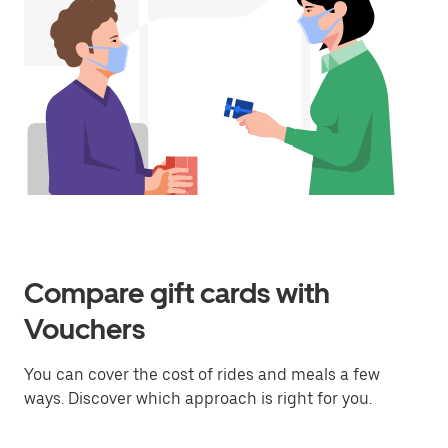
Compare gift cards with
Vouchers
You can cover the cost of rides and meals a few
ways. Discover which approach is right for you.