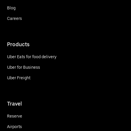
Blog
Careers
Products
Uber Eats for food delivery
Uber for Business
Uber Freight
Travel
Reserve
Airports