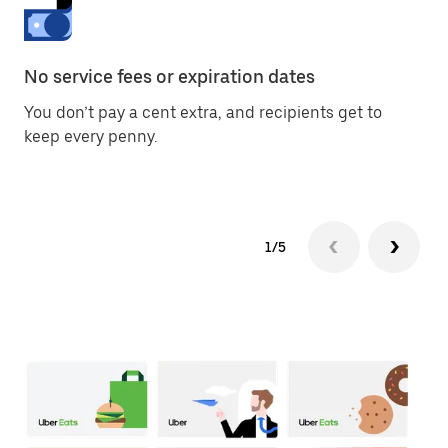
No service fees or expiration dates
Di
You don’t pay a cent extra, and recipients get to
Giv
keep every penny.
ph
1/5