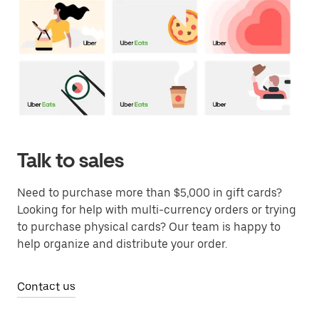
Talk to sales
Need to purchase more than $5,000 in gift cards?
Looking for help with multi-currency orders or trying
to purchase physical cards? Our team is happy to
help organize and distribute your order.
Contact us