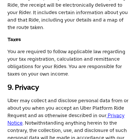
Ride, the receipt will be electronically delivered to
your Rider. It includes certain information about you
and that Ride, including your details and a map of
the route taken.
Taxes
You are required to follow applicable law regarding
your tax registration, calculation and remittance
obligations for your Rides. You are responsible for
taxes on your own income.
9. Privacy
Uber may collect and disclose personal data from or
about you when you accept an Uber Platform Ride
Request and as otherwise described in our
Privacy
Notice
. Notwithstanding anything herein to the
contrary, the collection, use, and disclosure of such
personal data will be made in accordance with our