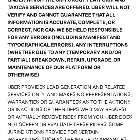
TAXICAB SERVICES ARE OFFERED. UBER WILL NOT
VERIFY AND CANNOT GUARANTEE THAT ALL
INFORMATION IS ACCURATE, COMPLETE, OR
CORRECT, NOR CAN WE BE HELD RESPONSIBLE
FOR ANY ERRORS (INCLUDING MANIFEST AND
TYPOGRAPHICAL ERRORS), ANY INTERRUPTIONS
(WHETHER DUE TO ANY (TEMPORARY AND/OR
PARTIAL) BREAKDOWN, REPAIR, UPGRADE, OR
MAINTENANCE OF OUR PLATFORM OR
OTHERWISE).
UBER PROVIDES LEAD GENERATION AND RELATED
SERVICES ONLY, AND MAKES NO REPRESENTATIONS,
WARRANTIES OR GUARANTEES AS TO THE ACTIONS
OR INACTIONS OF THE RIDERS WHO MAY REQUEST
OR ACTUALLY RECEIVE RIDES FROM YOU. UBER DOES
NOT SCREEN OR EVALUATE THESE RIDERS. SOME
JURISDICTIONS PROVIDE FOR CERTAIN
WARRANTIES, SUCH AS THE IMPLIED WARRANTIES