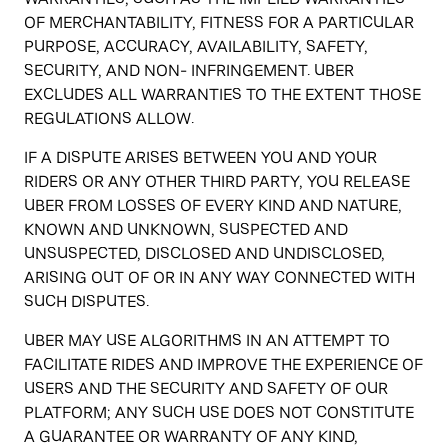
OF MERCHANTABILITY, FITNESS FOR A PARTICULAR
PURPOSE, ACCURACY, AVAILABILITY, SAFETY,
SECURITY, AND NON- INFRINGEMENT. UBER
EXCLUDES ALL WARRANTIES TO THE EXTENT THOSE
REGULATIONS ALLOW.
IF A DISPUTE ARISES BETWEEN YOU AND YOUR
RIDERS OR ANY OTHER THIRD PARTY, YOU RELEASE
UBER FROM LOSSES OF EVERY KIND AND NATURE,
KNOWN AND UNKNOWN, SUSPECTED AND
UNSUSPECTED, DISCLOSED AND UNDISCLOSED,
ARISING OUT OF OR IN ANY WAY CONNECTED WITH
SUCH DISPUTES.
UBER MAY USE ALGORITHMS IN AN ATTEMPT TO
FACILITATE RIDES AND IMPROVE THE EXPERIENCE OF
USERS AND THE SECURITY AND SAFETY OF OUR
PLATFORM; ANY SUCH USE DOES NOT CONSTITUTE
A GUARANTEE OR WARRANTY OF ANY KIND,