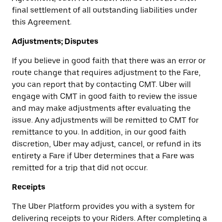
final settlement of all outstanding liabilities under
this Agreement.
Adjustments; Disputes
If you believe in good faith that there was an error or
route change that requires adjustment to the Fare,
you can report that by contacting CMT. Uber will
engage with CMT in good faith to review the issue
and may make adjustments after evaluating the
issue. Any adjustments will be remitted to CMT for
remittance to you. In addition, in our good faith
discretion, Uber may adjust, cancel, or refund in its
entirety a Fare if Uber determines that a Fare was
remitted for a trip that did not occur.
Receipts
The Uber Platform provides you with a system for
delivering receipts to your Riders. After completing a