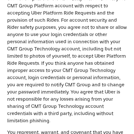
CMT Group Platform account with respect to
accepting Uber Platform Ride Requests and the
provision of such Rides. For account security and
Rider safety purposes, you agree not to share or allow
anyone to use your login credentials or other
personal information used in connection with your
CMT Group Technology account, including but not
limited to photos of yourself, to accept Uber Platform
Ride Requests. If you think anyone has obtained
improper access to your CMT Group Technology
account, login credentials or personal information,
you are required to notify CMT Group and to change
your password immediately. You agree that Uber is
not responsible for any losses arising from your
sharing of CMT Group Technology account
credentials with a third party, including without
limitation phishing.
You represent, warrant, and covenant that you have