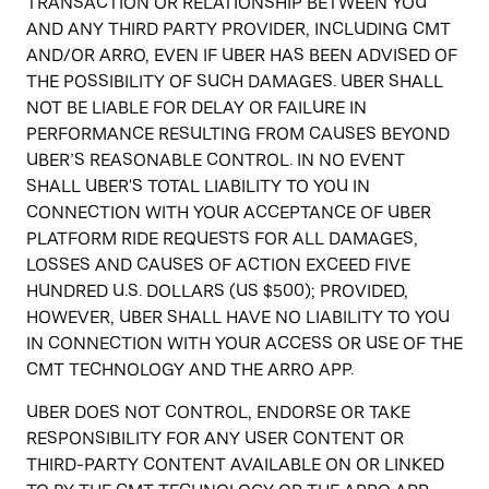
TRANSACTION OR RELATIONSHIP BETWEEN YOU
AND ANY THIRD PARTY PROVIDER, INCLUDING CMT
AND/OR ARRO, EVEN IF UBER HAS BEEN ADVISED OF
THE POSSIBILITY OF SUCH DAMAGES. UBER SHALL
NOT BE LIABLE FOR DELAY OR FAILURE IN
PERFORMANCE RESULTING FROM CAUSES BEYOND
UBER’S REASONABLE CONTROL. IN NO EVENT
SHALL UBER'S TOTAL LIABILITY TO YOU IN
CONNECTION WITH YOUR ACCEPTANCE OF UBER
PLATFORM RIDE REQUESTS FOR ALL DAMAGES,
LOSSES AND CAUSES OF ACTION EXCEED FIVE
HUNDRED U.S. DOLLARS (US $500); PROVIDED,
HOWEVER, UBER SHALL HAVE NO LIABILITY TO YOU
IN CONNECTION WITH YOUR ACCESS OR USE OF THE
CMT TECHNOLOGY AND THE ARRO APP.
UBER DOES NOT CONTROL, ENDORSE OR TAKE
RESPONSIBILITY FOR ANY USER CONTENT OR
THIRD-PARTY CONTENT AVAILABLE ON OR LINKED