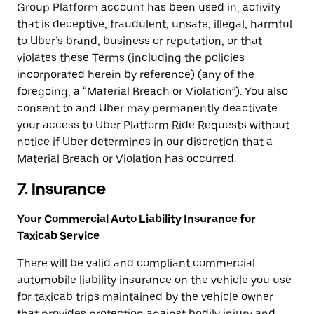
Group Platform account has been used in, activity
that is deceptive, fraudulent, unsafe, illegal, harmful
to Uber’s brand, business or reputation, or that
violates these Terms (including the policies
incorporated herein by reference) (any of the
foregoing, a “Material Breach or Violation”). You also
consent to and Uber may permanently deactivate
your access to Uber Platform Ride Requests without
notice if Uber determines in our discretion that a
Material Breach or Violation has occurred.
7. Insurance
Your Commercial Auto Liability Insurance for
Taxicab Service
There will be valid and compliant commercial
automobile liability insurance on the vehicle you use
for taxicab trips maintained by the vehicle owner
that provides protection against bodily injury and