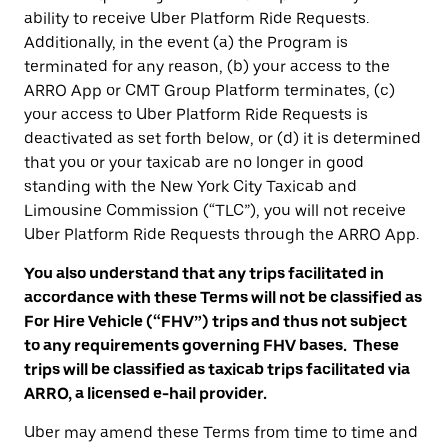
ability to receive Uber Platform Ride Requests.
Additionally, in the event (a) the Program is
terminated for any reason, (b) your access to the
ARRO App or CMT Group Platform terminates, (c)
your access to Uber Platform Ride Requests is
deactivated as set forth below, or (d) it is determined
that you or your taxicab are no longer in good
standing with the New York City Taxicab and
Limousine Commission (“TLC”), you will not receive
Uber Platform Ride Requests through the ARRO App.
You also understand that any trips facilitated in
accordance with these Terms will not be classified as
For Hire Vehicle (“FHV”) trips and thus not subject
to any requirements governing FHV bases. These
trips will be classified as taxicab trips facilitated via
ARRO, a licensed e-hail provider.
Uber may amend these Terms from time to time and