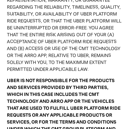
REPRESENTATION, WARRANTY, OR GUARANTEE
REGARDING THE RELIABILITY, TIMELINESS, QUALITY,
SUITABILITY, OR AVAILABILITY OF UBER PLATFORM
RIDE REQUESTS, OR THAT THE UBER PLATFORM WILL
BE UNINTERRUPTED OR ERROR-FREE. YOU AGREE
THAT THE ENTIRE RISK ARISING OUT OF YOUR (A)
ACCEPTANCE OF UBER PLATFORM RIDE REQUESTS
AND (B) ACCESS OR USE OF THE CMT TECHNOLOGY
OR THE ARRO APP, RELATIVE TO UBER, REMAINS
SOLELY WITH YOU, TO THE MAXIMUM EXTENT
PERMITTED UNDER APPLICABLE LAW.
UBER IS NOT RESPONSIBLE FOR THE PRODUCTS
AND SERVICES PROVIDED BY THIRD PARTIES,
WHICH IN THIS CASE INCLUDES THE CMT
TECHNOLOGY AND ARRO APP OR THE VEHICLES
THAT ARE USED TO FULFILL UBER PLATFORM RIDE
REQUESTS OR ANY APPLICABLE PRODUCTS OR
SERVICES, OR FOR THE TERMS AND CONDITIONS
UNDER WHICH THE CMT GROUP PLATFORM AND