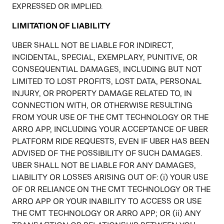
EXPRESSED OR IMPLIED.
LIMITATION OF LIABILITY
UBER SHALL NOT BE LIABLE FOR INDIRECT,
INCIDENTAL, SPECIAL, EXEMPLARY, PUNITIVE, OR
CONSEQUENTIAL DAMAGES, INCLUDING BUT NOT
LIMITED TO LOST PROFITS, LOST DATA, PERSONAL
INJURY, OR PROPERTY DAMAGE RELATED TO, IN
CONNECTION WITH, OR OTHERWISE RESULTING
FROM YOUR USE OF THE CMT TECHNOLOGY OR THE
ARRO APP, INCLUDING YOUR ACCEPTANCE OF UBER
PLATFORM RIDE REQUESTS, EVEN IF UBER HAS BEEN
ADVISED OF THE POSSIBILITY OF SUCH DAMAGES.
UBER SHALL NOT BE LIABLE FOR ANY DAMAGES,
LIABILITY OR LOSSES ARISING OUT OF: (i) YOUR USE
OF OR RELIANCE ON THE CMT TECHNOLOGY OR THE
ARRO APP OR YOUR INABILITY TO ACCESS OR USE
THE CMT TECHNOLOGY OR ARRO APP; OR (ii) ANY