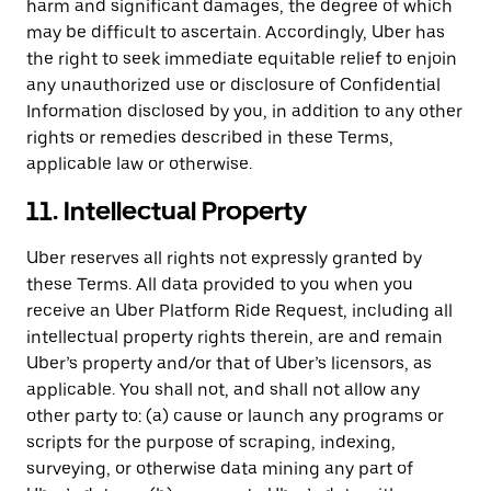
harm and significant damages, the degree of which
may be difficult to ascertain. Accordingly, Uber has
the right to seek immediate equitable relief to enjoin
any unauthorized use or disclosure of Confidential
Information disclosed by you, in addition to any other
rights or remedies described in these Terms,
applicable law or otherwise.
11. Intellectual Property
Uber reserves all rights not expressly granted by
these Terms. All data provided to you when you
receive an Uber Platform Ride Request, including all
intellectual property rights therein, are and remain
Uber’s property and/or that of Uber’s licensors, as
applicable. You shall not, and shall not allow any
other party to: (a) cause or launch any programs or
scripts for the purpose of scraping, indexing,
surveying, or otherwise data mining any part of