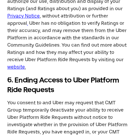
authorize our use, distribution and display of your
Ratings (and Ratings about you) as provided in our
Privacy Notice
,
without attribution or further
approval
.
Uber has no obligation to verify Ratings or
their accuracy, and may remove them from the Uber
Platform in accordance with the standards in our
Community Guidelines. You can find out more about
Ratings and how they may affect your ability to
receive Uber Platform Ride Requests by visiting our
website
.
6. Ending Access to Uber Platform
Ride Requests
You consent to and Uber may request that CMT
Group temporarily deactivate your ability to receive
Uber Platform Ride Requests without notice to
investigate whether in the provision of Uber Platform
Ride Requests, you have engaged in, or your CMT