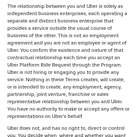
The relationship between you and Uber is solely as
independent business enterprises, each operating a
separate and distinct business enterprise that
provides a service outside the usual course of
business of the other. This is not an employment
agreement and you are not an employee or agent of
Uber. You confirm the existence and nature of that
contractual relationship each time you accept an
Uber Platform Ride Request through the Program.
Uber is not hiring or engaging you to provide any
service. Nothing in these Terms creates, will create,
or is intended to create, any employment, agency,
partnership, joint venture, franchise or sales
representative relationship between you and Uber.
You have no authority to make or accept any offers or
representations on Uber’s behalf.
Uber does not, and has no right to, direct or control
you. You decide when, where and whether you want