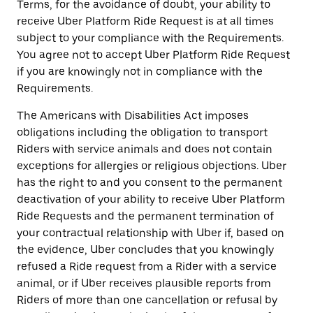
Terms, for the avoidance of doubt, your ability to
receive Uber Platform Ride Request is at all times
subject to your compliance with the Requirements.
You agree not to accept Uber Platform Ride Request
if you are knowingly not in compliance with the
Requirements.
The Americans with Disabilities Act imposes
obligations including the obligation to transport
Riders with service animals and does not contain
exceptions for allergies or religious objections. Uber
has the right to and you consent to the permanent
deactivation of your ability to receive Uber Platform
Ride Requests and the permanent termination of
your contractual relationship with Uber if, based on
the evidence, Uber concludes that you knowingly
refused a Ride request from a Rider with a service
animal, or if Uber receives plausible reports from
Riders of more than one cancellation or refusal by