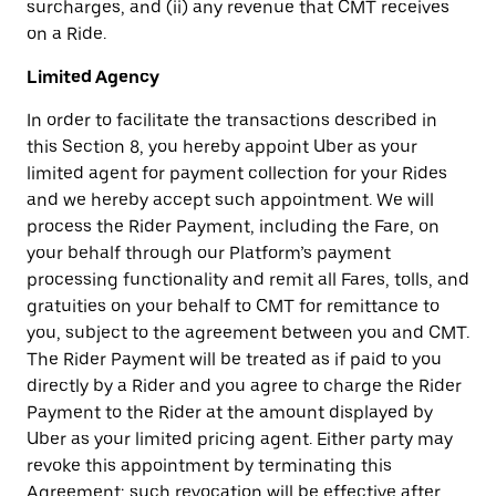
surcharges, and (ii) any revenue that CMT receives
on a Ride.
Limited Agency
In order to facilitate the transactions described in
this Section 8, you hereby appoint Uber as your
limited agent for payment collection for your Rides
and we hereby accept such appointment. We will
process the Rider Payment, including the Fare, on
your behalf through our Platform’s payment
processing functionality and remit all Fares, tolls, and
gratuities on your behalf to CMT for remittance to
you, subject to the agreement between you and CMT.
The Rider Payment will be treated as if paid to you
directly by a Rider and you agree to charge the Rider
Payment to the Rider at the amount displayed by
Uber as your limited pricing agent. Either party may
revoke this appointment by terminating this
Agreement; such revocation will be effective after