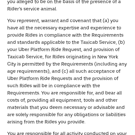
you alleged to be on the basis of the presence of a
Rider’s service animal.
You represent, warrant and covenant that (a) you
have all the necessary expertise and experience to
provide Rides in compliance with the Requirements
and standards applicable to the Taxicab Service, (b)
your Uber Platform Ride Request, and provision of
Taxicab Service, for Rides originating in New York
City is permitted by the Requirements (including any
age requirements), and (c) all such acceptance of
Uber Platform Ride Requests and the provision of
such Rides will be in compliance with the
Requirements. You are responsible for, and bear all
costs of, providing all equipment, tools and other
materials that you deem necessary or advisable and
are solely responsible for any obligations or liabilities
arising from the Rides you provide.
You are responsible for all activity conducted on your