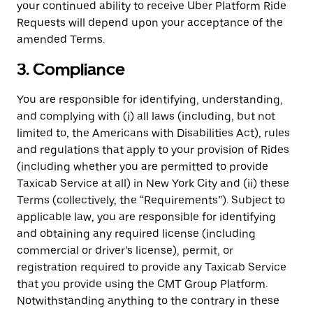
your continued ability to receive Uber Platform Ride
Requests will depend upon your acceptance of the
amended Terms.
3. Compliance
You are responsible for identifying, understanding,
and complying with (i) all laws (including, but not
limited to, the Americans with Disabilities Act), rules
and regulations that apply to your provision of Rides
(including whether you are permitted to provide
Taxicab Service at all) in New York City and (ii) these
Terms (collectively, the “Requirements”). Subject to
applicable law, you are responsible for identifying
and obtaining any required license (including
commercial or driver’s license), permit, or
registration required to provide any Taxicab Service
that you provide using the CMT Group Platform.
Notwithstanding anything to the contrary in these