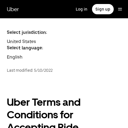
Skip
to
Uber
Log in
Sign up
main
content
Select jurisdiction:
United States
Select language:
English
Last modified
:
5/10/2022
Uber Terms and
Conditions for
Accepting Ride