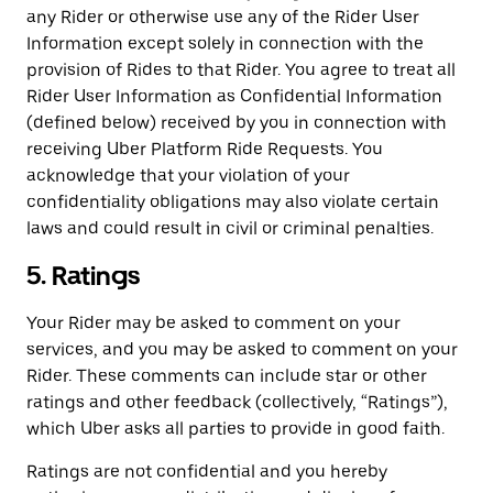
any Rider or otherwise use any of the Rider User
Information except solely in connection with the
provision of Rides to that Rider. You agree to treat all
Rider User Information as Confidential Information
(defined below) received by you in connection with
receiving Uber Platform Ride Requests. You
acknowledge that your violation of your
confidentiality obligations may also violate certain
laws and could result in civil or criminal penalties.
5. Ratings
Your Rider may be asked to comment on your
services, and you may be asked to comment on your
Rider. These comments can include star or other
ratings and other feedback (collectively, “Ratings”),
which Uber asks all parties to provide in good faith.
Ratings are not confidential and you hereby