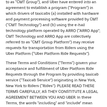
to as “CMT Group”), and Uber have entered into an
agreement to establish a program (“Program”) in
which drivers of taxicabs (a) installed with hardware
and payment processing software provided by CMT
(“CMT Technology”) and (b) using the e-hail
technology platform operated by ARRO (“ARRO App”;
CMT Technology and ARRO App are collectively
referred to as “CMT Group Platform”) may receive
requests for transportation from Riders using the
Uber Platform (“Uber Platform Ride Requests”).
These Terms and Conditions ("Terms") govern your
acceptance and fulfillment of Uber Platform Ride
Requests through the Program by providing taxicab
service (“Taxicab Service”) originating in New York,
New York to Riders (“Rides”). PLEASE READ THESE
TERMS CAREFULLY, AS THEY CONSTITUTE A LEGAL
AGREEMENT BETWEEN YOU AND UBER. In these
Terms, the words "including" and "include" mean