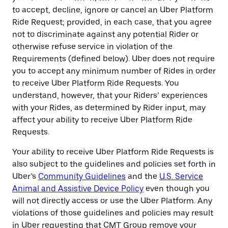
to accept, decline, ignore or cancel an Uber Platform
Ride Request; provided, in each case, that you agree
not to discriminate against any potential Rider or
otherwise refuse service in violation of the
Requirements (defined below). Uber does not require
you to accept any minimum number of Rides in order
to receive Uber Platform Ride Requests. You
understand, however, that your Riders’ experiences
with your Rides, as determined by Rider input, may
affect your ability to receive Uber Platform Ride
Requests.
Your ability to receive Uber Platform Ride Requests is
also subject to the guidelines and policies set forth in
Uber’s
Community Guidelines
and the
U.S. Service
Animal and Assistive Device Policy
even though you
will not directly access or use the Uber Platform. Any
violations of those guidelines and policies may result
in Uber requesting that CMT Group remove your