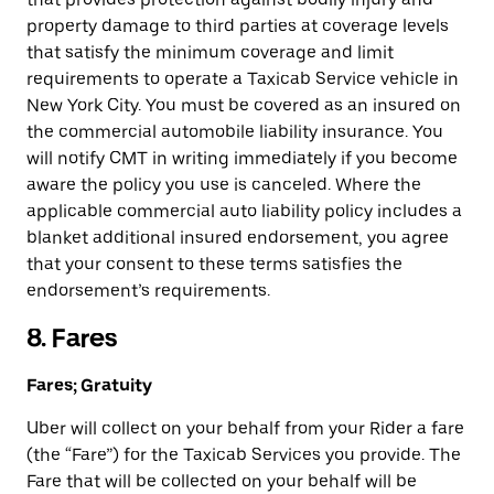
property damage to third parties at coverage levels
that satisfy the minimum coverage and limit
requirements to operate a Taxicab Service vehicle in
New York City. You must be covered as an insured on
the commercial automobile liability insurance. You
will notify CMT in writing immediately if you become
aware the policy you use is canceled. Where the
applicable commercial auto liability policy includes a
blanket additional insured endorsement, you agree
that your consent to these terms satisfies the
endorsement’s requirements.
8. Fares
Fares; Gratuity
Uber will collect on your behalf from your Rider a fare
(the “Fare”) for the Taxicab Services you provide. The
Fare that will be collected on your behalf will be