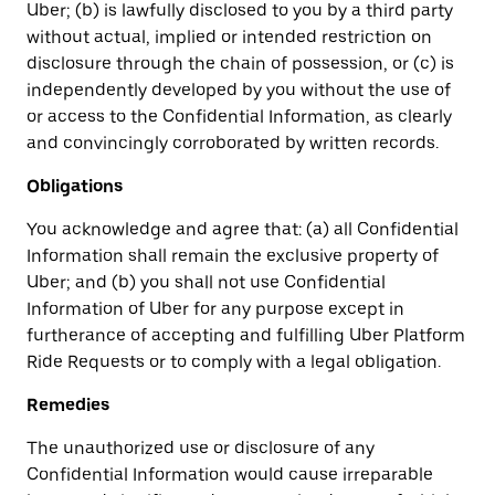
Uber; (b) is lawfully disclosed to you by a third party
without actual, implied or intended restriction on
disclosure through the chain of possession, or (c) is
independently developed by you without the use of
or access to the Confidential Information, as clearly
and convincingly corroborated by written records.
Obligations
You acknowledge and agree that: (a) all Confidential
Information shall remain the exclusive property of
Uber; and (b) you shall not use Confidential
Information of Uber for any purpose except in
furtherance of accepting and fulfilling Uber Platform
Ride Requests or to comply with a legal obligation.
Remedies
The unauthorized use or disclosure of any
Confidential Information would cause irreparable