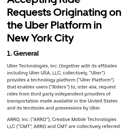
Requests Originating on
the Uber Platform in
New York City
1. General
Uber Technologies, Inc. (together with its affiliates
including Uber USA, LLC, collectively, “Uber”)
provides a technology platform (“Uber Platform”)
that enables users (“Riders”) to, inter alia, request
rides from third party independent providers of
transportation made available in the United States
and its territories and possessions by Uber.
ARRO, Inc. (“ARRO”), Creative Mobile Technologies
LLC (“CMT”, ARRO and CMT are collectively referred