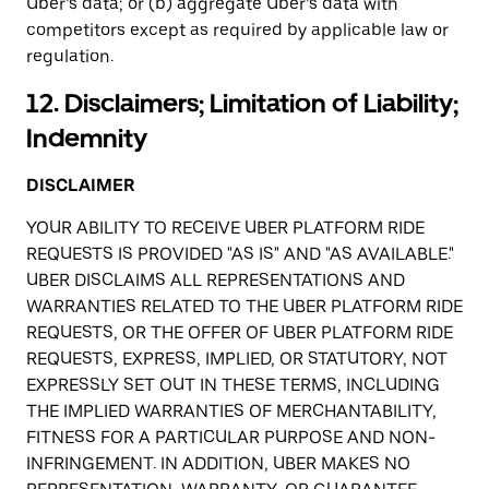
Uber’s data; or (b) aggregate Uber’s data with
competitors except as required by applicable law or
regulation.
12. Disclaimers; Limitation of Liability;
Indemnity
DISCLAIMER
YOUR ABILITY TO RECEIVE UBER PLATFORM RIDE
REQUESTS IS PROVIDED "AS IS" AND "AS AVAILABLE."
UBER DISCLAIMS ALL REPRESENTATIONS AND
WARRANTIES RELATED TO THE UBER PLATFORM RIDE
REQUESTS, OR THE OFFER OF UBER PLATFORM RIDE
REQUESTS, EXPRESS, IMPLIED, OR STATUTORY, NOT
EXPRESSLY SET OUT IN THESE TERMS, INCLUDING
THE IMPLIED WARRANTIES OF MERCHANTABILITY,
FITNESS FOR A PARTICULAR PURPOSE AND NON-
INFRINGEMENT. IN ADDITION, UBER MAKES NO