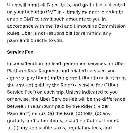
Uber will remit all Fares, tolls, and gratuities collected
on your behalf to CMT in a timely manner in order to
enable CMT to remit such amounts to you in
accordance with the Taxi and Limousine Commission
Rules. Uber is not responsible for remitting any
payments directly to you.
Service Fee
In consideration for lead generation services for Uber
Platform Ride Requests and related services, you
agree to pay Uber (and/or permit Uber to collect from
the amount paid by the Rider) a service fee (“Uber
Service Fee”) on each trip. Unless indicated to you
otherwise, the Uber Service Fee will be the difference
between the amount paid by the Rider (“Rider
Payment”) minus: (a) the Fare, (b) tolls, (c) any
gratuity, and other items, including but not limited
to: (i) any applicable taxes, regulatory fees, and