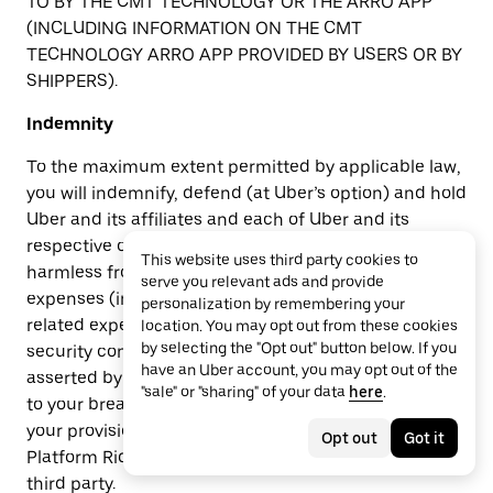
TO BY THE CMT TECHNOLOGY OR THE ARRO APP
(INCLUDING INFORMATION ON THE CMT
TECHNOLOGY ARRO APP PROVIDED BY USERS OR BY
SHIPPERS).
Indemnity
To the maximum extent permitted by applicable law,
you will indemnify, defend (at Uber’s option) and hold
Uber and its affiliates and each of Uber and its
respective officers, directors, employees, or agents
This website uses third party cookies to
harmless from and against all claims, liabilities,
serve you relevant ads and provide
expenses (including reasonable attorney’s fees and
personalization by remembering your
related expenses), damages, penalties, fines, social
location. You may opt out from these cookies
by selecting the "Opt out" button below. If you
security contributions and taxes owed by you and
have an Uber account, you may opt out of the
asserted by a third party and arising out of or related
"sale" or "sharing" of your data
here
.
to your breach or alleged breach of these Terms,
your provision of Rides, your acceptance of Uber
Opt out
Got it
Platform Ride Requests, or your interaction with any
third party.