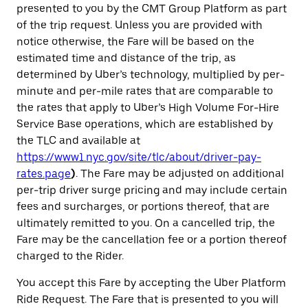
presented to you by the CMT Group Platform as part
of the trip request. Unless you are provided with
notice otherwise, the Fare will be based on the
estimated time and distance of the trip, as
determined by Uber’s technology, multiplied by per-
minute and per-mile rates that are comparable to
the rates that apply to Uber’s High Volume For-Hire
Service Base operations, which are established by
the TLC and available at
https://www1.nyc.gov/site/tlc/about/driver-pay-
rates.page
)
. The Fare may be adjusted on additional
per-trip driver surge pricing
and may include certain
fees and surcharges, or portions thereof, that are
ultimately remitted to you. On a cancelled trip, the
Fare may be the cancellation fee or a portion thereof
charged to the Rider.
You accept this Fare by accepting the Uber Platform
Ride Request. The Fare that is presented to you will