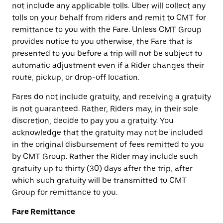
not include any applicable tolls. Uber will collect any
tolls on your behalf from riders and remit to CMT for
remittance to you with the Fare. Unless CMT Group
provides notice to you otherwise, the Fare that is
presented to you before a trip will not be subject to
automatic adjustment even if a Rider changes their
route, pickup, or drop-off location.
Fares do not include gratuity, and receiving a gratuity
is not guaranteed. Rather, Riders may, in their sole
discretion, decide to pay you a gratuity. You
acknowledge that the gratuity may not be included
in the original disbursement of fees remitted to you
by CMT Group. Rather the Rider may include such
gratuity up to thirty (30) days after the trip, after
which such gratuity will be transmitted to CMT
Group for remittance to you.
Fare Remittance