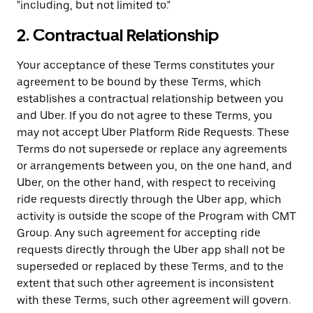
"including, but not limited to."
2. Contractual Relationship
Your acceptance of these Terms constitutes your
agreement to be bound by these Terms, which
establishes a contractual relationship between you
and Uber. If you do not agree to these Terms, you
may not accept Uber Platform Ride Requests. These
Terms do not supersede or replace any agreements
or arrangements between you, on the one hand, and
Uber, on the other hand, with respect to receiving
ride requests directly through the Uber app, which
activity is outside the scope of the Program with CMT
Group. Any such agreement for accepting ride
requests directly through the Uber app shall not be
superseded or replaced by these Terms, and to the
extent that such other agreement is inconsistent
with these Terms, such other agreement will govern.