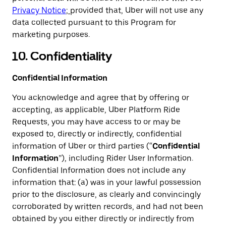
Privacy Notice
;
provided that, Uber will not use any
data collected pursuant to this Program for
marketing purposes.
10. Confidentiality
Confidential Information
You acknowledge and agree that by offering or
accepting, as applicable, Uber Platform Ride
Requests, you may have access to or may be
exposed to, directly or indirectly, confidential
information of Uber or third parties (“
Confidential
Information
”), including Rider User Information.
Confidential Information does not include any
information that: (a) was in your lawful possession
prior to the disclosure, as clearly and convincingly
corroborated by written records, and had not been
obtained by you either directly or indirectly from