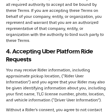
all required authority to accept and be bound by
these Terms. If you are accepting these Terms on
behalf of your company, entity, or organization, you
represent and warrant that you are an authorized
representative of that company, entity, or
organization with the authority to bind such party to
these Terms.
4. Accepting Uber Platform Ride
Requests
You may receive Rider information, including
approximate pickup location, (“Rider User
Information”) and you agree that your Rider may also
be given identifying information about you, including
your first name, TLC license number, photo, location,
and vehicle information (“Driver User Information”).
Without a Rider’s consent, you agree to not contact