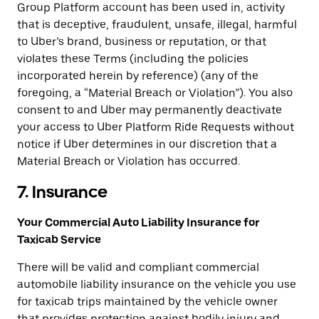
Group Platform account has been used in, activity
that is deceptive, fraudulent, unsafe, illegal, harmful
to Uber’s brand, business or reputation, or that
violates these Terms (including the policies
incorporated herein by reference) (any of the
foregoing, a “Material Breach or Violation”). You also
consent to and Uber may permanently deactivate
your access to Uber Platform Ride Requests without
notice if Uber determines in our discretion that a
Material Breach or Violation has occurred.
7. Insurance
Your Commercial Auto Liability Insurance for
Taxicab Service
There will be valid and compliant commercial
automobile liability insurance on the vehicle you use
for taxicab trips maintained by the vehicle owner
that provides protection against bodily injury and