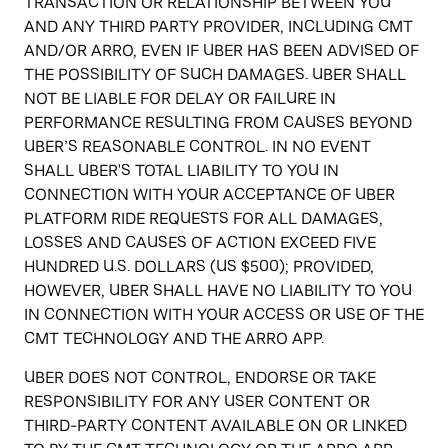
TRANSACTION OR RELATIONSHIP BETWEEN YOU
AND ANY THIRD PARTY PROVIDER, INCLUDING CMT
AND/OR ARRO, EVEN IF UBER HAS BEEN ADVISED OF
THE POSSIBILITY OF SUCH DAMAGES. UBER SHALL
NOT BE LIABLE FOR DELAY OR FAILURE IN
PERFORMANCE RESULTING FROM CAUSES BEYOND
UBER’S REASONABLE CONTROL. IN NO EVENT
SHALL UBER'S TOTAL LIABILITY TO YOU IN
CONNECTION WITH YOUR ACCEPTANCE OF UBER
PLATFORM RIDE REQUESTS FOR ALL DAMAGES,
LOSSES AND CAUSES OF ACTION EXCEED FIVE
HUNDRED U.S. DOLLARS (US $500); PROVIDED,
HOWEVER, UBER SHALL HAVE NO LIABILITY TO YOU
IN CONNECTION WITH YOUR ACCESS OR USE OF THE
CMT TECHNOLOGY AND THE ARRO APP.
UBER DOES NOT CONTROL, ENDORSE OR TAKE
RESPONSIBILITY FOR ANY USER CONTENT OR
THIRD-PARTY CONTENT AVAILABLE ON OR LINKED