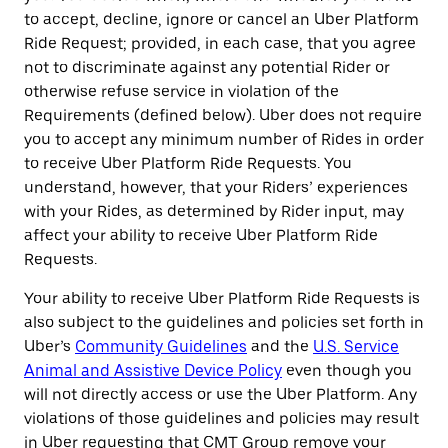
to accept, decline, ignore or cancel an Uber Platform
Ride Request; provided, in each case, that you agree
not to discriminate against any potential Rider or
otherwise refuse service in violation of the
Requirements (defined below). Uber does not require
you to accept any minimum number of Rides in order
to receive Uber Platform Ride Requests. You
understand, however, that your Riders’ experiences
with your Rides, as determined by Rider input, may
affect your ability to receive Uber Platform Ride
Requests.
Your ability to receive Uber Platform Ride Requests is
also subject to the guidelines and policies set forth in
Uber’s
Community Guidelines
and the
U.S. Service
Animal and Assistive Device Policy
even though you
will not directly access or use the Uber Platform. Any
violations of those guidelines and policies may result
in Uber requesting that CMT Group remove your