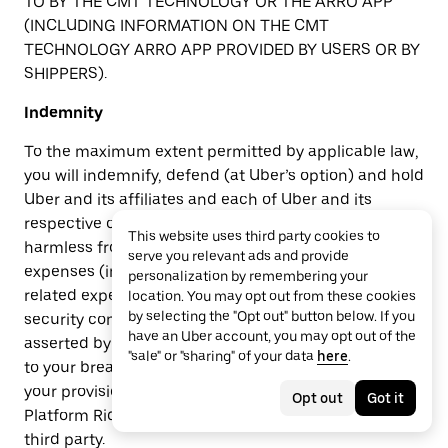
TO BY THE CMT TECHNOLOGY OR THE ARRO APP
(INCLUDING INFORMATION ON THE CMT
TECHNOLOGY ARRO APP PROVIDED BY USERS OR BY
SHIPPERS).
Indemnity
To the maximum extent permitted by applicable law,
you will indemnify, defend (at Uber’s option) and hold
Uber and its affiliates and each of Uber and its
respective officers, directors, employees, or agents
This website uses third party cookies to
harmless from and against all claims, liabilities,
serve you relevant ads and provide
expenses (including reasonable attorney’s fees and
personalization by remembering your
related expenses), damages, penalties, fines, social
location. You may opt out from these cookies
by selecting the "Opt out" button below. If you
security contributions and taxes owed by you and
have an Uber account, you may opt out of the
asserted by a third party and arising out of or related
"sale" or "sharing" of your data
here
.
to your breach or alleged breach of these Terms,
your provision of Rides, your acceptance of Uber
Opt out
Got it
Platform Ride Requests, or your interaction with any
third party.