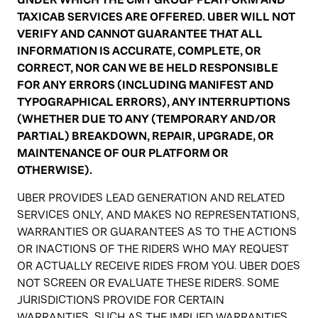
TAXICAB SERVICES ARE OFFERED. UBER WILL NOT
VERIFY AND CANNOT GUARANTEE THAT ALL
INFORMATION IS ACCURATE, COMPLETE, OR
CORRECT, NOR CAN WE BE HELD RESPONSIBLE
FOR ANY ERRORS (INCLUDING MANIFEST AND
TYPOGRAPHICAL ERRORS), ANY INTERRUPTIONS
(WHETHER DUE TO ANY (TEMPORARY AND/OR
PARTIAL) BREAKDOWN, REPAIR, UPGRADE, OR
MAINTENANCE OF OUR PLATFORM OR
OTHERWISE).
UBER PROVIDES LEAD GENERATION AND RELATED
SERVICES ONLY, AND MAKES NO REPRESENTATIONS,
WARRANTIES OR GUARANTEES AS TO THE ACTIONS
OR INACTIONS OF THE RIDERS WHO MAY REQUEST
OR ACTUALLY RECEIVE RIDES FROM YOU. UBER DOES
NOT SCREEN OR EVALUATE THESE RIDERS. SOME
JURISDICTIONS PROVIDE FOR CERTAIN
WARRANTIES, SUCH AS THE IMPLIED WARRANTIES