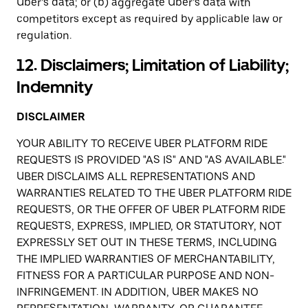
Uber’s data; or (b) aggregate Uber’s data with
competitors except as required by applicable law or
regulation.
12. Disclaimers; Limitation of Liability;
Indemnity
DISCLAIMER
YOUR ABILITY TO RECEIVE UBER PLATFORM RIDE
REQUESTS IS PROVIDED "AS IS" AND "AS AVAILABLE."
UBER DISCLAIMS ALL REPRESENTATIONS AND
WARRANTIES RELATED TO THE UBER PLATFORM RIDE
REQUESTS, OR THE OFFER OF UBER PLATFORM RIDE
REQUESTS, EXPRESS, IMPLIED, OR STATUTORY, NOT
EXPRESSLY SET OUT IN THESE TERMS, INCLUDING
THE IMPLIED WARRANTIES OF MERCHANTABILITY,
FITNESS FOR A PARTICULAR PURPOSE AND NON-
INFRINGEMENT. IN ADDITION, UBER MAKES NO