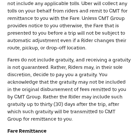
not include any applicable tolls. Uber will collect any
tolls on your behalf from riders and remit to CMT for
remittance to you with the Fare. Unless CMT Group
provides notice to you otherwise, the Fare that is
presented to you before a trip will not be subject to
automatic adjustment even if a Rider changes their
route, pickup, or drop-off location.
Fares do not include gratuity, and receiving a gratuity
is not guaranteed. Rather, Riders may, in their sole
discretion, decide to pay you a gratuity. You
acknowledge that the gratuity may not be included
in the original disbursement of fees remitted to you
by CMT Group. Rather the Rider may include such
gratuity up to thirty (30) days after the trip, after
which such gratuity will be transmitted to CMT
Group for remittance to you.
Fare Remittance