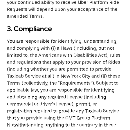
your continued ability to receive Uber Platform Ride
Requests will depend upon your acceptance of the
amended Terms.
3. Compliance
You are responsible for identifying, understanding,
and complying with (i) all laws (including, but not
limited to, the Americans with Disabilities Act), rules
and regulations that apply to your provision of Rides
(including whether you are permitted to provide
Taxicab Service at all) in New York City and (ii) these
Terms (collectively, the “Requirements”). Subject to
applicable law, you are responsible for identifying
and obtaining any required license (including
commercial or driver’s license), permit, or
registration required to provide any Taxicab Service
that you provide using the CMT Group Platform.
Notwithstanding anything to the contrary in these