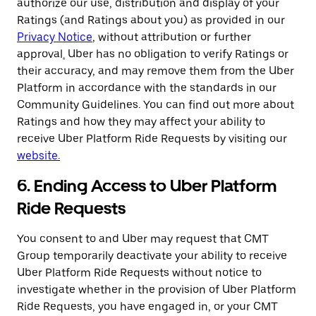
authorize our use, distribution and display of your
Ratings (and Ratings about you) as provided in our
Privacy Notice
,
without attribution or further
approval
.
Uber has no obligation to verify Ratings or
their accuracy, and may remove them from the Uber
Platform in accordance with the standards in our
Community Guidelines. You can find out more about
Ratings and how they may affect your ability to
receive Uber Platform Ride Requests by visiting our
website
.
6. Ending Access to Uber Platform
Ride Requests
You consent to and Uber may request that CMT
Group temporarily deactivate your ability to receive
Uber Platform Ride Requests without notice to
investigate whether in the provision of Uber Platform
Ride Requests, you have engaged in, or your CMT