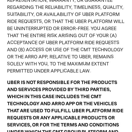
REPRESENTATION, WARRANTY, OR GUARANTEE
REGARDING THE RELIABILITY, TIMELINESS, QUALITY,
SUITABILITY, OR AVAILABILITY OF UBER PLATFORM
RIDE REQUESTS, OR THAT THE UBER PLATFORM WILL
BE UNINTERRUPTED OR ERROR-FREE. YOU AGREE
THAT THE ENTIRE RISK ARISING OUT OF YOUR (A)
ACCEPTANCE OF UBER PLATFORM RIDE REQUESTS
AND (B) ACCESS OR USE OF THE CMT TECHNOLOGY
OR THE ARRO APP, RELATIVE TO UBER, REMAINS
SOLELY WITH YOU, TO THE MAXIMUM EXTENT
PERMITTED UNDER APPLICABLE LAW.
UBER IS NOT RESPONSIBLE FOR THE PRODUCTS
AND SERVICES PROVIDED BY THIRD PARTIES,
WHICH IN THIS CASE INCLUDES THE CMT
TECHNOLOGY AND ARRO APP OR THE VEHICLES
THAT ARE USED TO FULFILL UBER PLATFORM RIDE
REQUESTS OR ANY APPLICABLE PRODUCTS OR
SERVICES, OR FOR THE TERMS AND CONDITIONS
UNDER WHICH THE CMT GROUP PLATFORM AND