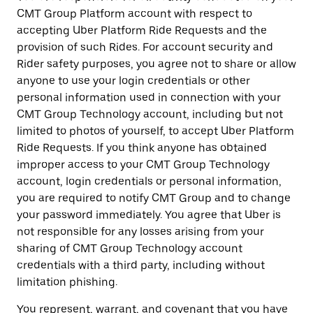
CMT Group Platform account with respect to
accepting Uber Platform Ride Requests and the
provision of such Rides. For account security and
Rider safety purposes, you agree not to share or allow
anyone to use your login credentials or other
personal information used in connection with your
CMT Group Technology account, including but not
limited to photos of yourself, to accept Uber Platform
Ride Requests. If you think anyone has obtained
improper access to your CMT Group Technology
account, login credentials or personal information,
you are required to notify CMT Group and to change
your password immediately. You agree that Uber is
not responsible for any losses arising from your
sharing of CMT Group Technology account
credentials with a third party, including without
limitation phishing.
You represent, warrant, and covenant that you have