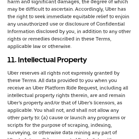
harm and significant damages, the degree of which
may be difficult to ascertain. Accordingly, Uber has
the right to seek immediate equitable relief to enjoin
any unauthorized use or disclosure of Confidential
Information disclosed by you, in addition to any other
rights or remedies described in these Terms,
applicable law or otherwise.
11. Intellectual Property
Uber reserves all rights not expressly granted by
these Terms. All data provided to you when you
receive an Uber Platform Ride Request, including all
intellectual property rights therein, are and remain
Uber’s property and/or that of Uber’s licensors, as
applicable. You shall not, and shall not allow any
other party to: (a) cause or launch any programs or
scripts for the purpose of scraping, indexing,
surveying, or otherwise data mining any part of