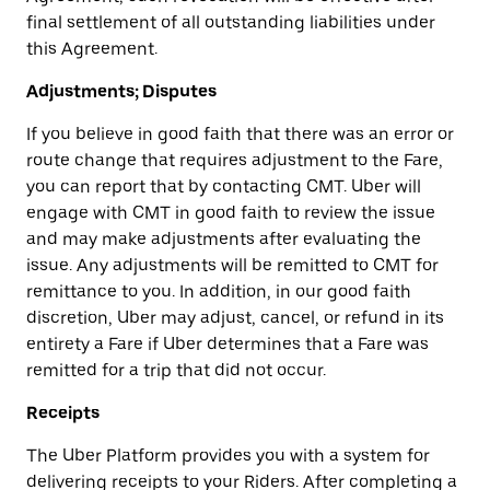
final settlement of all outstanding liabilities under
this Agreement.
Adjustments; Disputes
If you believe in good faith that there was an error or
route change that requires adjustment to the Fare,
you can report that by contacting CMT. Uber will
engage with CMT in good faith to review the issue
and may make adjustments after evaluating the
issue. Any adjustments will be remitted to CMT for
remittance to you. In addition, in our good faith
discretion, Uber may adjust, cancel, or refund in its
entirety a Fare if Uber determines that a Fare was
remitted for a trip that did not occur.
Receipts
The Uber Platform provides you with a system for
delivering receipts to your Riders. After completing a