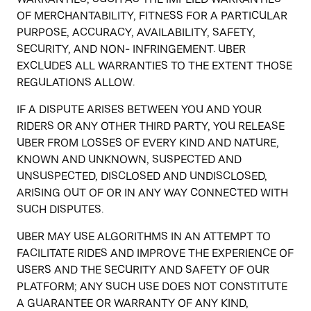
OF MERCHANTABILITY, FITNESS FOR A PARTICULAR
PURPOSE, ACCURACY, AVAILABILITY, SAFETY,
SECURITY, AND NON- INFRINGEMENT. UBER
EXCLUDES ALL WARRANTIES TO THE EXTENT THOSE
REGULATIONS ALLOW.
IF A DISPUTE ARISES BETWEEN YOU AND YOUR
RIDERS OR ANY OTHER THIRD PARTY, YOU RELEASE
UBER FROM LOSSES OF EVERY KIND AND NATURE,
KNOWN AND UNKNOWN, SUSPECTED AND
UNSUSPECTED, DISCLOSED AND UNDISCLOSED,
ARISING OUT OF OR IN ANY WAY CONNECTED WITH
SUCH DISPUTES.
UBER MAY USE ALGORITHMS IN AN ATTEMPT TO
FACILITATE RIDES AND IMPROVE THE EXPERIENCE OF
USERS AND THE SECURITY AND SAFETY OF OUR
PLATFORM; ANY SUCH USE DOES NOT CONSTITUTE
A GUARANTEE OR WARRANTY OF ANY KIND,