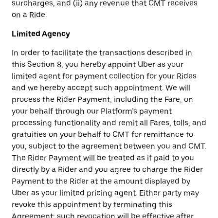
surcharges, and (ii) any revenue that CMT receives
on a Ride.
Limited Agency
In order to facilitate the transactions described in
this Section 8, you hereby appoint Uber as your
limited agent for payment collection for your Rides
and we hereby accept such appointment. We will
process the Rider Payment, including the Fare, on
your behalf through our Platform’s payment
processing functionality and remit all Fares, tolls, and
gratuities on your behalf to CMT for remittance to
you, subject to the agreement between you and CMT.
The Rider Payment will be treated as if paid to you
directly by a Rider and you agree to charge the Rider
Payment to the Rider at the amount displayed by
Uber as your limited pricing agent. Either party may
revoke this appointment by terminating this
Agreement; such revocation will be effective after