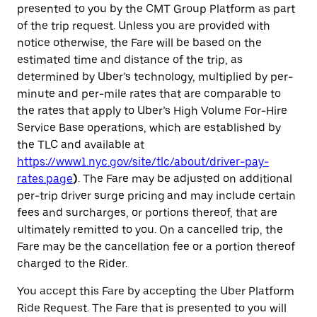
presented to you by the CMT Group Platform as part
of the trip request. Unless you are provided with
notice otherwise, the Fare will be based on the
estimated time and distance of the trip, as
determined by Uber’s technology, multiplied by per-
minute and per-mile rates that are comparable to
the rates that apply to Uber’s High Volume For-Hire
Service Base operations, which are established by
the TLC and available at
https://www1.nyc.gov/site/tlc/about/driver-pay-
rates.page
)
. The Fare may be adjusted on additional
per-trip driver surge pricing
and may include certain
fees and surcharges, or portions thereof, that are
ultimately remitted to you. On a cancelled trip, the
Fare may be the cancellation fee or a portion thereof
charged to the Rider.
You accept this Fare by accepting the Uber Platform
Ride Request. The Fare that is presented to you will