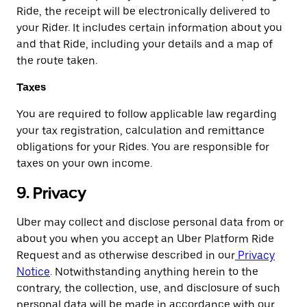
Ride, the receipt will be electronically delivered to
your Rider. It includes certain information about you
and that Ride, including your details and a map of
the route taken.
Taxes
You are required to follow applicable law regarding
your tax registration, calculation and remittance
obligations for your Rides. You are responsible for
taxes on your own income.
9. Privacy
Uber may collect and disclose personal data from or
about you when you accept an Uber Platform Ride
Request and as otherwise described in our
Privacy
Notice
. Notwithstanding anything herein to the
contrary, the collection, use, and disclosure of such
personal data will be made in accordance with our