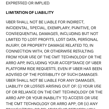
EXPRESSED OR IMPLIED.
LIMITATION OF LIABILITY
UBER SHALL NOT BE LIABLE FOR INDIRECT,
INCIDENTAL, SPECIAL, EXEMPLARY, PUNITIVE, OR
CONSEQUENTIAL DAMAGES, INCLUDING BUT NOT
LIMITED TO LOST PROFITS, LOST DATA, PERSONAL
INJURY, OR PROPERTY DAMAGE RELATED TO, IN
CONNECTION WITH, OR OTHERWISE RESULTING
FROM YOUR USE OF THE CMT TECHNOLOGY OR THE
ARRO APP, INCLUDING YOUR ACCEPTANCE OF UBER
PLATFORM RIDE REQUESTS, EVEN IF UBER HAS BEEN
ADVISED OF THE POSSIBILITY OF SUCH DAMAGES.
UBER SHALL NOT BE LIABLE FOR ANY DAMAGES,
LIABILITY OR LOSSES ARISING OUT OF: (i) YOUR USE
OF OR RELIANCE ON THE CMT TECHNOLOGY OR THE
ARRO APP OR YOUR INABILITY TO ACCESS OR USE
THE CMT TECHNOLOGY OR ARRO APP; OR (ii) ANY