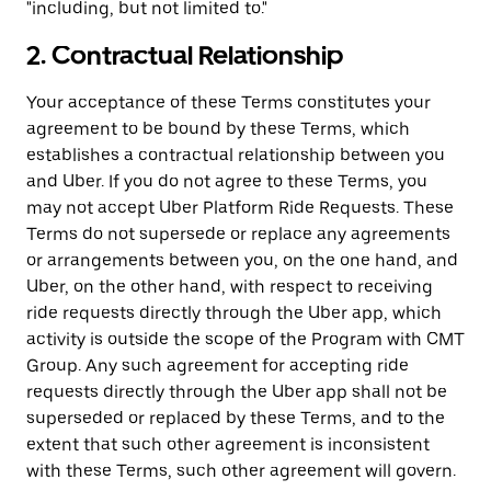
"including, but not limited to."
2. Contractual Relationship
Your acceptance of these Terms constitutes your
agreement to be bound by these Terms, which
establishes a contractual relationship between you
and Uber. If you do not agree to these Terms, you
may not accept Uber Platform Ride Requests. These
Terms do not supersede or replace any agreements
or arrangements between you, on the one hand, and
Uber, on the other hand, with respect to receiving
ride requests directly through the Uber app, which
activity is outside the scope of the Program with CMT
Group. Any such agreement for accepting ride
requests directly through the Uber app shall not be
superseded or replaced by these Terms, and to the
extent that such other agreement is inconsistent
with these Terms, such other agreement will govern.