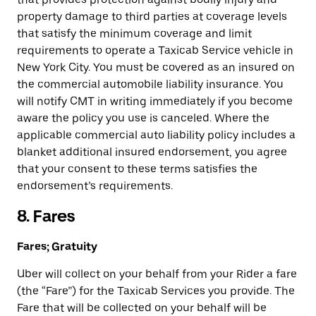
property damage to third parties at coverage levels
that satisfy the minimum coverage and limit
requirements to operate a Taxicab Service vehicle in
New York City. You must be covered as an insured on
the commercial automobile liability insurance. You
will notify CMT in writing immediately if you become
aware the policy you use is canceled. Where the
applicable commercial auto liability policy includes a
blanket additional insured endorsement, you agree
that your consent to these terms satisfies the
endorsement’s requirements.
8. Fares
Fares; Gratuity
Uber will collect on your behalf from your Rider a fare
(the “Fare”) for the Taxicab Services you provide. The
Fare that will be collected on your behalf will be