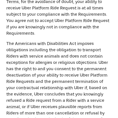
Terms, for the avoidance of doubt, your ability to
receive Uber Platform Ride Request is at all times
subject to your compliance with the Requirements.
You agree not to accept Uber Platform Ride Request
if you are knowingly not in compliance with the
Requirements.
The Americans with Disabilities Act imposes
obligations including the obligation to transport
Riders with service animals and does not contain
exceptions for allergies or religious objections. Uber
has the right to and you consent to the permanent
deactivation of your ability to receive Uber Platform
Ride Requests and the permanent termination of
your contractual relationship with Uber if, based on
the evidence, Uber concludes that you knowingly
refused a Ride request from a Rider with a service
animal, or if Uber receives plausible reports from
Riders of more than one cancellation or refusal by