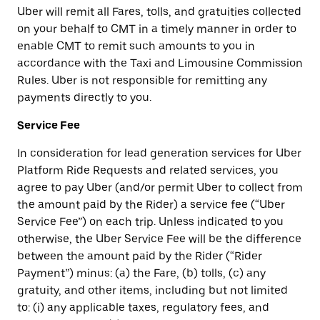
Uber will remit all Fares, tolls, and gratuities collected
on your behalf to CMT in a timely manner in order to
enable CMT to remit such amounts to you in
accordance with the Taxi and Limousine Commission
Rules. Uber is not responsible for remitting any
payments directly to you.
Service Fee
In consideration for lead generation services for Uber
Platform Ride Requests and related services, you
agree to pay Uber (and/or permit Uber to collect from
the amount paid by the Rider) a service fee (“Uber
Service Fee”) on each trip. Unless indicated to you
otherwise, the Uber Service Fee will be the difference
between the amount paid by the Rider (“Rider
Payment”) minus: (a) the Fare, (b) tolls, (c) any
gratuity, and other items, including but not limited
to: (i) any applicable taxes, regulatory fees, and