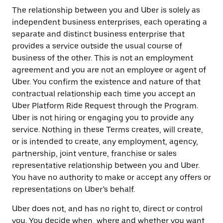
The relationship between you and Uber is solely as
independent business enterprises, each operating a
separate and distinct business enterprise that
provides a service outside the usual course of
business of the other. This is not an employment
agreement and you are not an employee or agent of
Uber. You confirm the existence and nature of that
contractual relationship each time you accept an
Uber Platform Ride Request through the Program.
Uber is not hiring or engaging you to provide any
service. Nothing in these Terms creates, will create,
or is intended to create, any employment, agency,
partnership, joint venture, franchise or sales
representative relationship between you and Uber.
You have no authority to make or accept any offers or
representations on Uber’s behalf.
Uber does not, and has no right to, direct or control
you. You decide when, where and whether you want