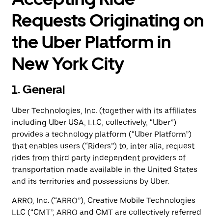
Requests Originating on
the Uber Platform in
New York City
1. General
Uber Technologies, Inc. (together with its affiliates
including Uber USA, LLC, collectively, “Uber”)
provides a technology platform (“Uber Platform”)
that enables users (“Riders”) to, inter alia, request
rides from third party independent providers of
transportation made available in the United States
and its territories and possessions by Uber.
ARRO, Inc. (“ARRO”), Creative Mobile Technologies
LLC (“CMT”, ARRO and CMT are collectively referred