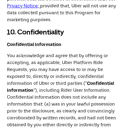
Privacy Notice
;
provided that, Uber will not use any
data collected pursuant to this Program for
marketing purposes.
10. Confidentiality
Confidential Information
You acknowledge and agree that by offering or
accepting, as applicable, Uber Platform Ride
Requests, you may have access to or may be
exposed to, directly or indirectly, confidential
information of Uber or third parties (“
Confidential
Information
”), including Rider User Information.
Confidential Information does not include any
information that: (a) was in your lawful possession
prior to the disclosure, as clearly and convincingly
corroborated by written records, and had not been
obtained by you either directly or indirectly from