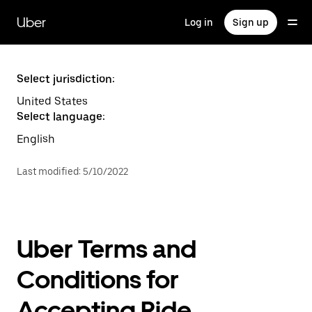
Skip
to
Uber
Log in
Sign up
main
content
Select jurisdiction:
United States
Select language:
English
Last modified
:
5/10/2022
Uber Terms and
Conditions for
Accepting Ride