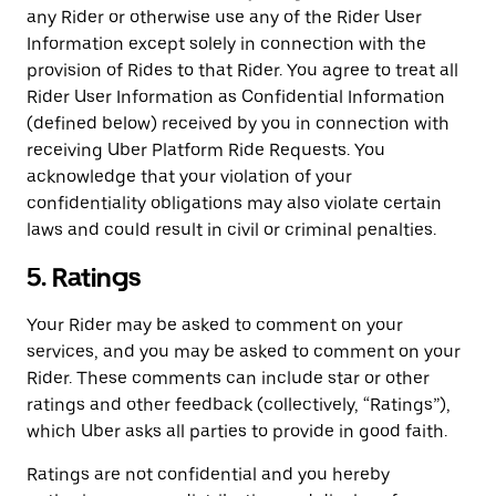
any Rider or otherwise use any of the Rider User
Information except solely in connection with the
provision of Rides to that Rider. You agree to treat all
Rider User Information as Confidential Information
(defined below) received by you in connection with
receiving Uber Platform Ride Requests. You
acknowledge that your violation of your
confidentiality obligations may also violate certain
laws and could result in civil or criminal penalties.
5. Ratings
Your Rider may be asked to comment on your
services, and you may be asked to comment on your
Rider. These comments can include star or other
ratings and other feedback (collectively, “Ratings”),
which Uber asks all parties to provide in good faith.
Ratings are not confidential and you hereby