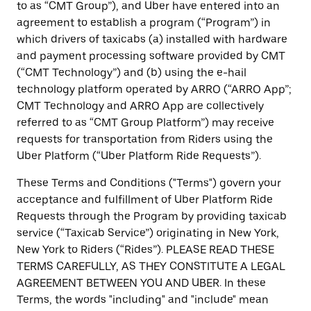
to as “CMT Group”), and Uber have entered into an
agreement to establish a program (“Program”) in
which drivers of taxicabs (a) installed with hardware
and payment processing software provided by CMT
(“CMT Technology”) and (b) using the e-hail
technology platform operated by ARRO (“ARRO App”;
CMT Technology and ARRO App are collectively
referred to as “CMT Group Platform”) may receive
requests for transportation from Riders using the
Uber Platform (“Uber Platform Ride Requests”).
These Terms and Conditions ("Terms") govern your
acceptance and fulfillment of Uber Platform Ride
Requests through the Program by providing taxicab
service (“Taxicab Service”) originating in New York,
New York to Riders (“Rides”). PLEASE READ THESE
TERMS CAREFULLY, AS THEY CONSTITUTE A LEGAL
AGREEMENT BETWEEN YOU AND UBER. In these
Terms, the words "including" and "include" mean