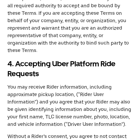
all required authority to accept and be bound by
these Terms. If you are accepting these Terms on
behalf of your company, entity, or organization, you
represent and warrant that you are an authorized
representative of that company, entity, or
organization with the authority to bind such party to
these Terms.
4. Accepting Uber Platform Ride
Requests
You may receive Rider information, including
approximate pickup location, (“Rider User
Information”) and you agree that your Rider may also
be given identifying information about you, including
your first name, TLC license number, photo, location,
and vehicle information (“Driver User Information”).
Without a Rider’s consent, you agree to not contact