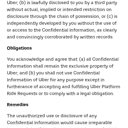
Uber; (b) is lawfully disclosed to you by a third party
without actual, implied or intended restriction on
disclosure through the chain of possession, or (c) is
independently developed by you without the use of
or access to the Confidential Information, as clearly
and convincingly corroborated by written records.
Obligations
You acknowledge and agree that: (a) all Confidential
Information shall remain the exclusive property of
Uber; and (b) you shall not use Confidential
Information of Uber for any purpose except in
furtherance of accepting and fulfilling Uber Platform
Ride Requests or to comply with a legal obligation.
Remedies
The unauthorized use or disclosure of any
Confidential Information would cause irreparable