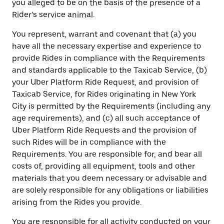
you alleged to be on the basis of the presence of a
Rider’s service animal.
You represent, warrant and covenant that (a) you
have all the necessary expertise and experience to
provide Rides in compliance with the Requirements
and standards applicable to the Taxicab Service, (b)
your Uber Platform Ride Request, and provision of
Taxicab Service, for Rides originating in New York
City is permitted by the Requirements (including any
age requirements), and (c) all such acceptance of
Uber Platform Ride Requests and the provision of
such Rides will be in compliance with the
Requirements. You are responsible for, and bear all
costs of, providing all equipment, tools and other
materials that you deem necessary or advisable and
are solely responsible for any obligations or liabilities
arising from the Rides you provide.
You are responsible for all activity conducted on your