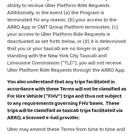
ability to receive Uber Platform Ride Requests.
Additionally, in the event (a) the Program is
terminated for any reason, (b) your access to the
ARRO App or CMT Group Platform terminates, (c)
your access to Uber Platform Ride Requests is
deactivated as set forth below, or (d) it is determined
that you or your taxicab are no longer in good
standing with the New York City Taxicab and
Limousine Commission (“TLC”), you will not receive
Uber Platform Ride Requests through the ARRO App.
You also understand that any trips facilitated in
accordance with these Terms will not be classified as
For Hire Vehicle (“FHV”) trips and thus not subject
to any requirements governing FHV bases. These
trips will be classified as taxicab trips facilitated via
ARRO, a licensed e-hail provider.
Uber may amend these Terms from time to time and