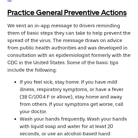
Practice General Preventive Actions
We sent an in-app message to drivers reminding
them of basic steps they can take to help prevent the
spread of the virus. The message draws on advice
from public health authorities and was developed in
consultation with an epidemiologist formerly with the
CDC in the United States. Some of the basic tips
include the following:
If you feel sick, stay home. If you have mild
illness, respiratory symptoms, or have a fever
(38 C/100.4 F or above), stay home and away
from others. If your symptoms get worse, call
your doctor.
Wash your hands frequently. Wash your hands
with liquid soap and water for at least 20
seconds, or use an alcohol-based hand