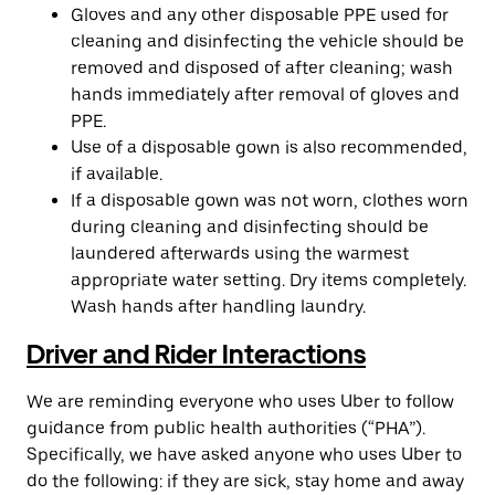
Gloves and any other disposable PPE used for
cleaning and disinfecting the vehicle should be
removed and disposed of after cleaning; wash
hands immediately after removal of gloves and
PPE.
Use of a disposable gown is also recommended,
if available.
If a disposable gown was not worn, clothes worn
during cleaning and disinfecting should be
laundered afterwards using the warmest
appropriate water setting. Dry items completely.
Wash hands after handling laundry.
Driver and Rider Interactions
We are reminding everyone who uses Uber to follow
guidance from public health authorities (“PHA”).
Specifically, we have asked anyone who uses Uber to
do the following: if they are sick, stay home and away