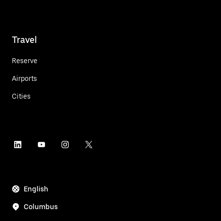
Travel
Reserve
Airports
Cities
English
Columbus