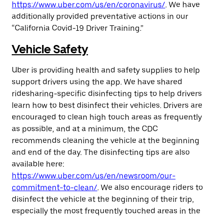
https://www.uber.com/us/en/coronavirus/
. We have
additionally provided preventative actions in our
“California Covid-19 Driver Training.”
Vehicle Safety
Uber is providing health and safety supplies to help
support drivers using the app. We have shared
ridesharing-specific disinfecting tips to help drivers
learn how to best disinfect their vehicles. Drivers are
encouraged to clean high touch areas as frequently
as possible, and at a minimum, the CDC
recommends cleaning the vehicle at the beginning
and end of the day. The disinfecting tips are also
available here:
https://www.uber.com/us/en/newsroom/our-
commitment-to-clean/
. We also encourage riders to
disinfect the vehicle at the beginning of their trip,
especially the most frequently touched areas in the