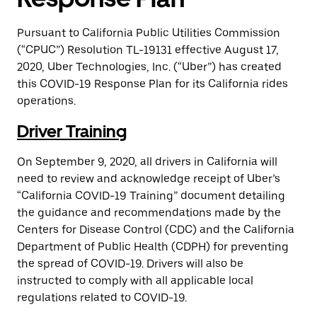
Pursuant to California Public Utilities Commission
(“CPUC”) Resolution TL-19131 effective August 17,
2020, Uber Technologies, Inc. (“Uber”) has created
this COVID-19 Response Plan for its California rides
operations.
Driver Training
On September 9, 2020, all drivers in California will
need to review and acknowledge receipt of Uber’s
“California COVID-19 Training” document detailing
the guidance and recommendations made by the
Centers for Disease Control (CDC) and the California
Department of Public Health (CDPH) for preventing
the spread of COVID-19. Drivers will also be
instructed to comply with all applicable local
regulations related to COVID-19.