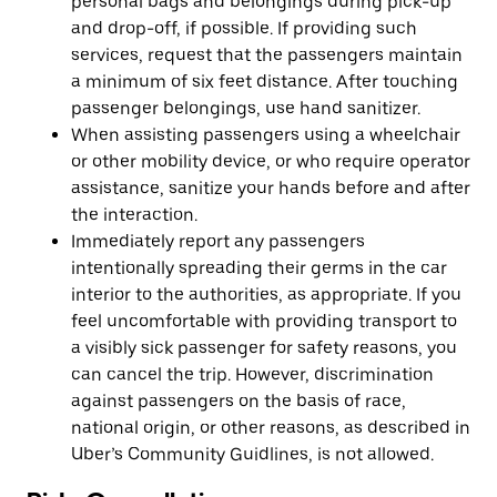
personal bags and belongings during pick-up
and drop-off, if possible. If providing such
services, request that the passengers maintain
a minimum of six feet distance. After touching
passenger belongings, use hand sanitizer.
When assisting passengers using a wheelchair
or other mobility device, or who require operator
assistance, sanitize your hands before and after
the interaction.
Immediately report any passengers
intentionally spreading their germs in the car
interior to the authorities, as appropriate. If you
feel uncomfortable with providing transport to
a visibly sick passenger for safety reasons, you
can cancel the trip. However, discrimination
against passengers on the basis of race,
national origin, or other reasons, as described in
Uber’s Community Guidlines, is not allowed.