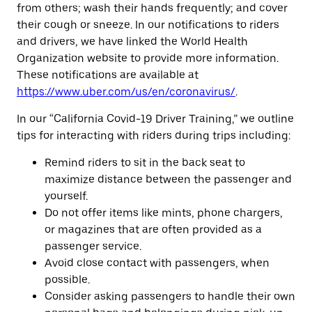
from others; wash their hands frequently; and cover
their cough or sneeze. In our notifications to riders
and drivers, we have linked the World Health
Organization website to provide more information.
These notifications are available at
https://www.uber.com/us/en/coronavirus/
.
In our “California Covid-19 Driver Training,” we outline
tips for interacting with riders during trips including:
Remind riders to sit in the back seat to
maximize distance between the passenger and
yourself.
Do not offer items like mints, phone chargers,
or magazines that are often provided as a
passenger service.
Avoid close contact with passengers, when
possible.
Consider asking passengers to handle their own