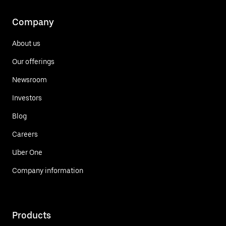
Company
About us
Our offerings
Newsroom
Investors
Blog
Careers
Uber One
Company information
Products