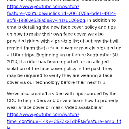
https://www.youtube.com/watch?
feature=youtu.be&uclick_id=2061075a-bde1-4914-
acf8-19862e538a58&v=ih1zuU269og
. In addition to
emails detailing the new face cover policy and tips
on how to make their own face cover, we also
provided riders with a pre-trip list of actions that will
remind them that a face cover or mask is required on
all Uber trips. Beginning on or before September 30,
2020, if a rider has been reported for an alleged
violation of the face cover policy in the past, they
may be required to verify they are wearing a face
cover via our technology before their next trip.
We’ve also created a video with tips sourced by the
CDC to help riders and drivers learn how to properly
wear a face cover or mask. Video available at:
https://www.youtube.com/watch?
time_continue=14&v=C5ZZkSTdbRs&feature=emb_tit
le
.