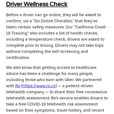
Driver Wellness Check
Before a driver can go online, they will be asked to
confirm, via a “Go Online Checklist,” that they’ve
taken certain safety measures. Our “California Covid-
19 Training” also includes a list of health checks,
including a temperature check, drivers are asked to
complete prior to driving. Drivers may not take trips
without completing the self-screening and
certification.
We also know that getting access to healthcare
advice has been a challenge for many people,
including those who earn with Uber. We partnered
with
Ro
(
https://www.ro.co
) — a patient-driven
telehealth company — to share their free coronavirus
telehealth assessment. Ro’s service enables drivers to
take a free COVID-19 telehealth risk assessment
based on their symptoms, travel history, and recent