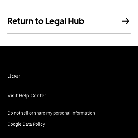
Return to Legal Hub
Uber
Visit Help Center
Do not sell or share my personal information
Google Data Policy