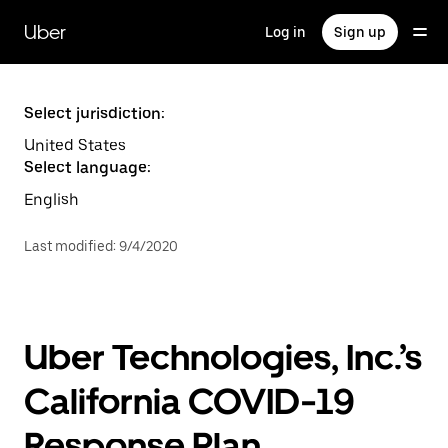
Skip
to
Uber
Log in
Sign up
main
content
Select jurisdiction:
United States
Select language:
English
Last modified
:
9/4/2020
Uber Technologies, Inc.’s
California COVID-19
Response Plan