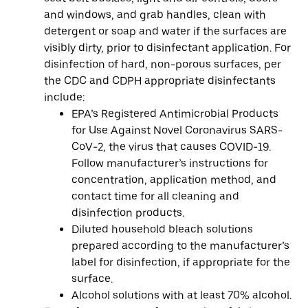
and windows, and grab handles, clean with
detergent or soap and water if the surfaces are
visibly dirty, prior to disinfectant application. For
disinfection of hard, non-porous surfaces, per
the CDC and CDPH appropriate disinfectants
include:
EPA’s Registered Antimicrobial Products
for Use Against Novel Coronavirus SARS-
CoV-2, the virus that causes COVID-19.
Follow manufacturer’s instructions for
concentration, application method, and
contact time for all cleaning and
disinfection products.
Diluted household bleach solutions
prepared according to the manufacturer’s
label for disinfection, if appropriate for the
surface.
Alcohol solutions with at least 70% alcohol.