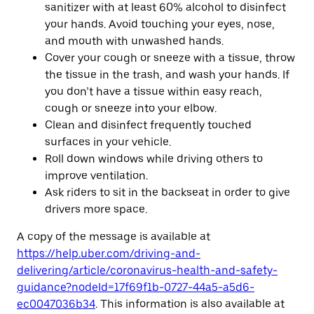
sanitizer with at least 60% alcohol to disinfect
your hands. Avoid touching your eyes, nose,
and mouth with unwashed hands.
Cover your cough or sneeze with a tissue, throw
the tissue in the trash, and wash your hands. If
you don’t have a tissue within easy reach,
cough or sneeze into your elbow.
Clean and disinfect frequently touched
surfaces in your vehicle.
Roll down windows while driving others to
improve ventilation.
Ask riders to sit in the backseat in order to give
drivers more space.
A copy of the message is available at
https://help.uber.com/driving-and-
delivering/article/coronavirus-health-and-safety-
guidance?nodeId=17f69f1b-0727-44a5-a5d6-
ec0047036b34
. This information is also available at