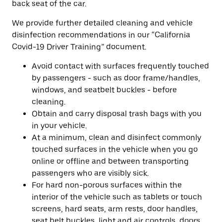
back seat of the car.
We provide further detailed cleaning and vehicle
disinfection recommendations in our “California
Covid-19 Driver Training” document.
Avoid contact with surfaces frequently touched
by passengers - such as door frame/handles,
windows, and seatbelt buckles - before
cleaning.
Obtain and carry disposal trash bags with you
in your vehicle.
At a minimum, clean and disinfect commonly
touched surfaces in the vehicle when you go
online or offline and between transporting
passengers who are visibly sick.
For hard non-porous surfaces within the
interior of the vehicle such as tablets or touch
screens, hard seats, arm rests, door handles,
seat belt buckles, light and air controls, doors