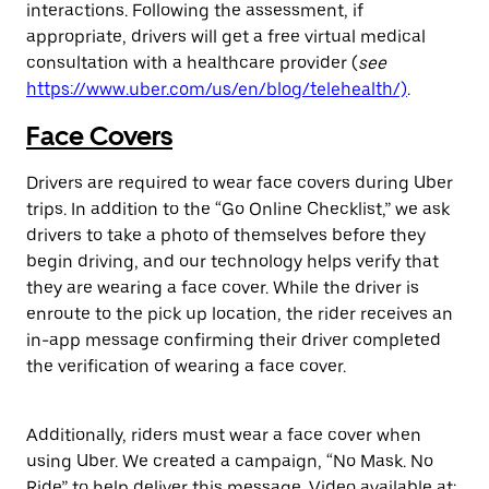
interactions. Following the assessment, if
appropriate, drivers will get a free virtual medical
consultation with a healthcare provider (
see
https://www.uber.com/us/en/blog/telehealth/)
.
Face Covers
Drivers are required to wear face covers during Uber
trips. In addition to the “Go Online Checklist,” we ask
drivers to take a photo of themselves before they
begin driving, and our technology helps verify that
they are wearing a face cover. While the driver is
enroute to the pick up location, the rider receives an
in-app message confirming their driver completed
the verification of wearing a face cover.
Additionally, riders must wear a face cover when
using Uber. We created a campaign, “No Mask. No
Ride” to help deliver this message. Video available at: