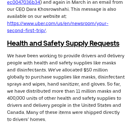
ec0047036b34
) and again in March in an email from
our CEO Dara Khosrowshahi. This message is also
available on our website at:
https://www.uber.com/us/en/newsroom/your-
second-first-trip/
.
Health and Safety Supply Requests
We have been working to provide drivers and delivery
people with health and safety supplies like masks
and disinfectants. We’ve allocated $50 million
globally to purchase supplies like masks, disinfectant
sprays and wipes, hand sanitizer, and gloves. So far,
we have distributed more than 11 million masks and
400,000 units of other health and safety supplies to
drivers and delivery people in the United States and
Canada. Many of these items were shipped directly
to drivers’ homes.