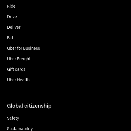
Ride
Drive
Deliver
Eat
Uber for Business
Uber Freight
Gift cards
Uber Health
Global citizenship
Safety
Sustainability