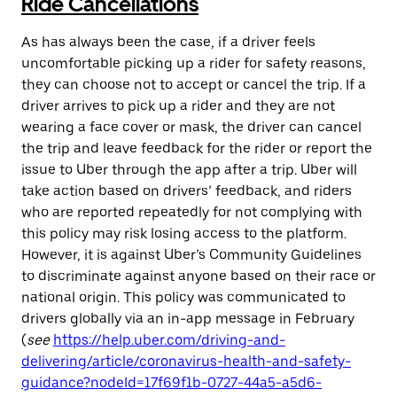
Ride Cancellations
As has always been the case, if a driver feels
uncomfortable picking up a rider for safety reasons,
they can choose not to accept or cancel the trip. If a
driver arrives to pick up a rider and they are not
wearing a face cover or mask, the driver can cancel
the trip and leave feedback for the rider or report the
issue to Uber through the app after a trip. Uber will
take action based on drivers’ feedback, and riders
who are reported repeatedly for not complying with
this policy may risk losing access to the platform.
However, it is against Uber’s Community Guidelines
to discriminate against anyone based on their race or
national origin. This policy was communicated to
drivers globally via an in-app message in February
(
see
https://help.uber.com/driving-and-
delivering/article/coronavirus-health-and-safety-
guidance?nodeId=17f69f1b-0727-44a5-a5d6-