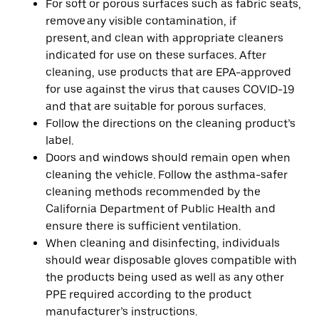
For soft or porous surfaces such as fabric seats,
remove any visible contamination, if
present, and clean with appropriate cleaners
indicated for use on these surfaces. After
cleaning, use products that are EPA-approved
for use against the virus that causes COVID-19
and that are suitable for porous surfaces.
Follow the directions on the cleaning product’s
label.
Doors and windows should remain open when
cleaning the vehicle. Follow the asthma-safer
cleaning methods recommended by the
California Department of Public Health and
ensure there is sufficient ventilation.
When cleaning and disinfecting, individuals
should wear disposable gloves compatible with
the products being used as well as any other
PPE required according to the product
manufacturer’s instructions.