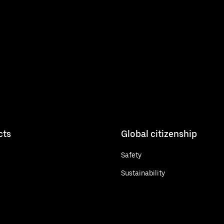
cts
Global citizenship
Safety
Sustainability