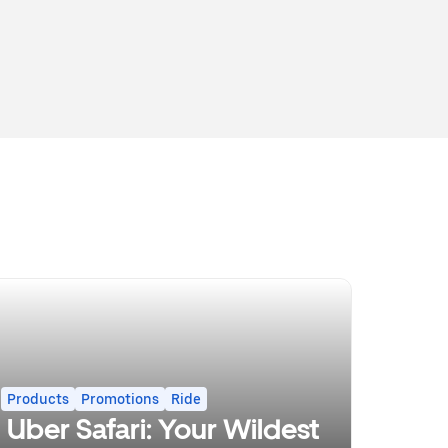
Products
Promotions
Ride
Uber Safari: Your Wildest