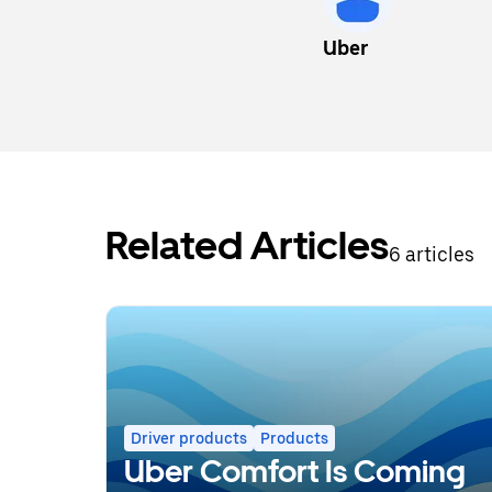
Uber
Related Articles
6 articles
Driver products
Products
Uber Comfort Is Coming