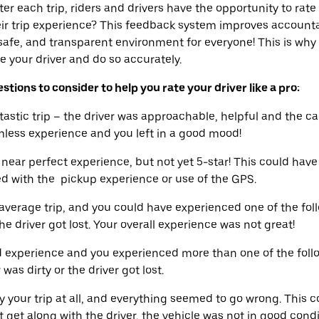
er each trip, riders and drivers have the opportunity to rate
eir trip experience? This feedback system improves accounta
 safe, and transparent environment for everyone! This is why 
 your driver and do so accurately.
tions to consider to help you rate your driver like a pro:
tic trip – the driver was approachable, helpful and the ca
amless experience and you left in a good mood!
ear perfect experience, but not yet 5-star! This could hav
ied with the pickup experience or use of the GPS.
erage trip, and you could have experienced one of the foll
he driver got lost. Your overall experience was not great!
 experience and you experienced more than one of the follo
was dirty or the driver got lost.
y your trip at all, and everything seemed to go wrong. This c
t get along with the driver, the vehicle was not in good cond