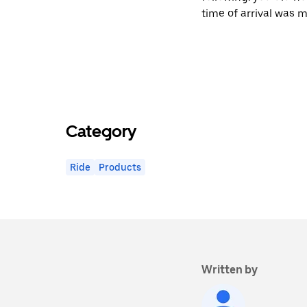
time of arrival was m
Category
Ride
Products
Written by