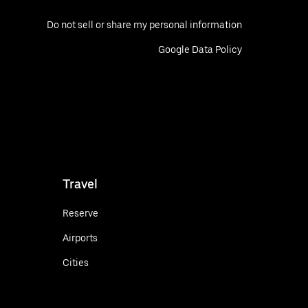
Do not sell or share my personal information
Google Data Policy
Travel
Reserve
Airports
Cities