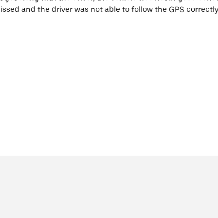
issed and the driver was not able to follow the GPS correctly