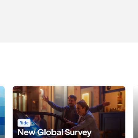
Ride
New Global Survey