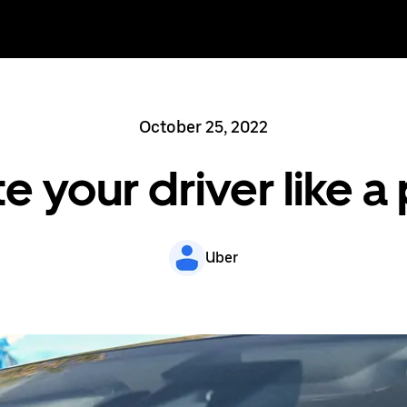
October 25, 2022
e your driver like a
Uber