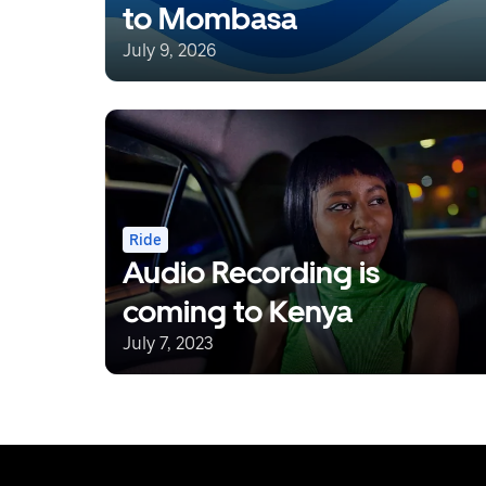
to Mombasa
July 9, 2026
Ride
Audio Recording is
coming to Kenya
July 7, 2023