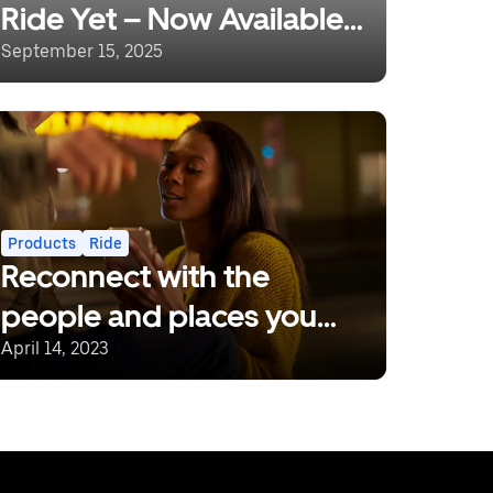
Ride Yet – Now Available
in Nairobi!
September 15, 2025
Products
Ride
Reconnect with the
people and places you
love.
April 14, 2023