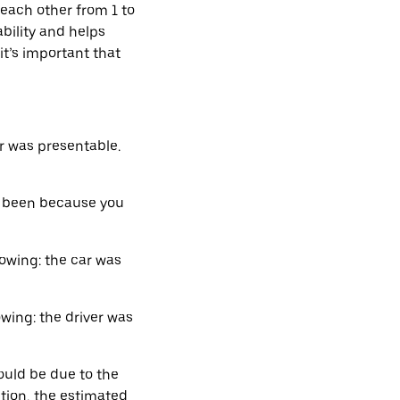
 each other from 1 to
bility and helps
it’s important that
r was presentable.
e been because you
owing: the car was
wing: the driver was
ould be due to the
ition, the estimated