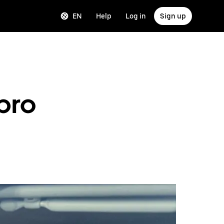
EN
Help
Log in
Sign up
 pro