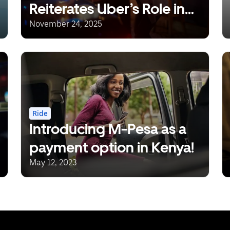
Reiterates Uber’s Role in
Reducing Drunk Driving
November 24, 2025
Ride
Introducing M-Pesa as a
payment option in Kenya!
May 12, 2023