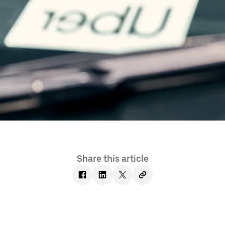
Share this article