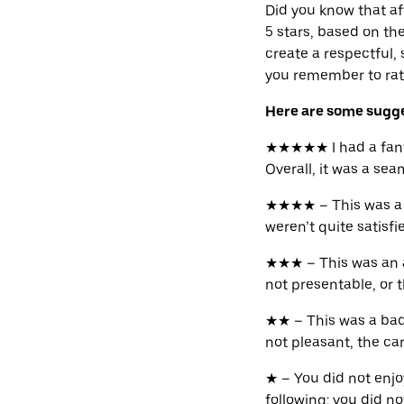
Did you know that aft
5 stars, based on th
create a respectful,
you remember to rate
Here are some sugges
★★★★★ I had a fantas
Overall, it was a se
★★★★ – This was a n
weren’t quite satisf
★★★ – This was an av
not presentable, or t
★★ – This was a bad
not pleasant, the car 
★ – You did not enjo
following: you did no