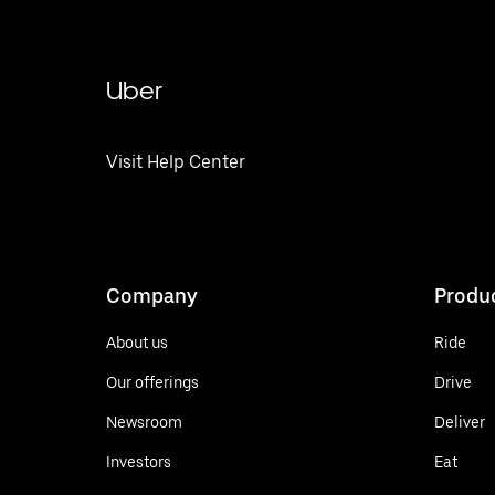
Uber
Visit Help Center
Company
Produ
About us
Ride
Our offerings
Drive
Newsroom
Deliver
Investors
Eat