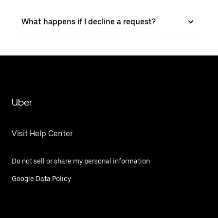
What happens if I decline a request?
Uber
Visit Help Center
Do not sell or share my personal information
Google Data Policy