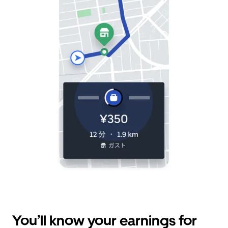
You’ll know your earnings for