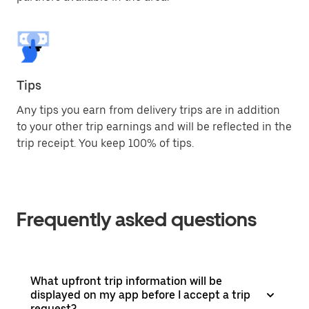
Tips
Any tips you earn from delivery trips are in addition
to your other trip earnings and will be reflected in the
trip receipt. You keep 100% of tips.
Frequently asked questions
What upfront trip information will be
displayed on my app before I accept a trip
request?