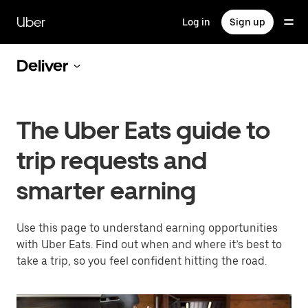
Skip
to
Uber
Log in
Sign up
main
content
Deliver
The Uber Eats guide to
trip requests and
smarter earning
Use this page to understand earning opportunities
with Uber Eats. Find out when and where it’s best to
take a trip, so you feel confident hitting the road.