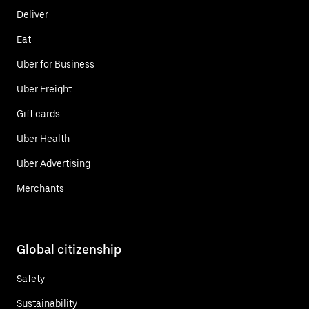
Deliver
Eat
Uber for Business
Uber Freight
Gift cards
Uber Health
Uber Advertising
Merchants
Global citizenship
Safety
Sustainability