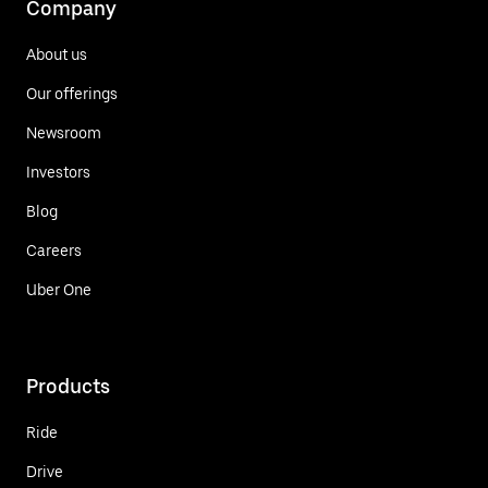
Company
About us
Our offerings
Newsroom
Investors
Blog
Careers
Uber One
Products
Ride
Drive