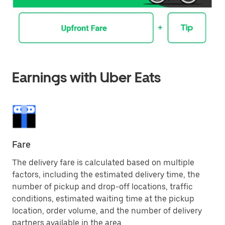
Earnings with Uber Eats
Fare
The delivery fare is calculated based on multiple
factors, including the estimated delivery time, the
number of pickup and drop-off locations, traffic
conditions, estimated waiting time at the pickup
location, order volume, and the number of delivery
partners available in the area.