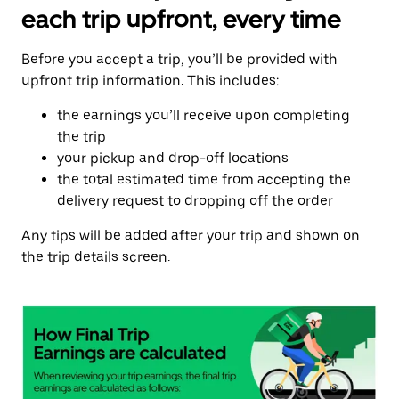
each trip upfront, every time
Before you accept a trip, you’ll be provided with
upfront trip information. This includes:
the earnings you’ll receive upon completing
the trip
your pickup and drop-off locations
the total estimated time from accepting the
delivery request to dropping off the order
Any tips will be added after your trip and shown on
the trip details screen.