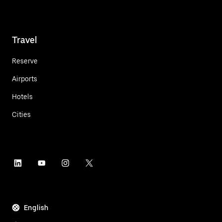
Travel
Reserve
Airports
Hotels
Cities
English