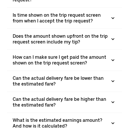
Is time shown on the trip request screen
from when I accept the trip request?
Does the amount shown upfront on the trip
request screen include my tip?
How can I make sure I get paid the amount
shown on the trip request screen?
Can the actual delivery fare be lower than
the estimated fare?
Can the actual delivery fare be higher than
the estimated fare?
What is the estimated earnings amount?
And how is it calculated?