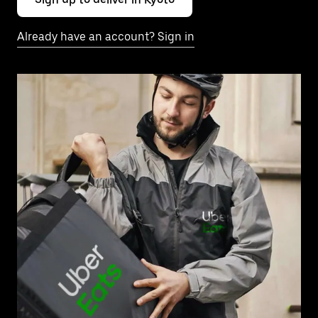
Already have an account? Sign in