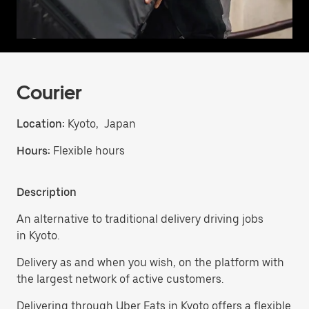
Courier
Location:
Kyoto, Japan
Hours:
Flexible hours
Description
An alternative to traditional delivery driving jobs
in Kyoto.
Delivery as and when you wish, on the platform with
the largest network of active customers.
Delivering through Uber Eats in Kyoto offers a flexible