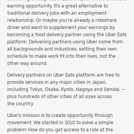
earning opportunity. It’s a great alternative to
traditional delivery jobs with an employment
relationship. Or maybe you’re already a rideshare
driver and want to supplement your earnings by
becoming a food delivery partner using the Uber Eats
platform. Delivering partners using Uber come from
all backgrounds and industries, setting their own
schedule to make work fit into their lives, not the
other way around. .
Delivery partners on Uber Eats platform are free to
provide services in any major cities in Japan,
including Tokyo, Osaka, Kyoto, Nagoya and Sendai. —
plus hundreds of other cities of all sizes across
the country.
Uber’s mission is to create opportunity through
movement. We started in 2010 to solve a simple
problem: How do you get access to a ride at the