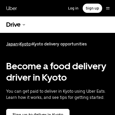
Skip
to
Uber
Log in
Sign up
main
content
Drive
Japan
>
Kyoto
>
Kyoto delivery opportunities
Become a food delivery
driver in Kyoto
You can get paid to deliver in Kyoto using Uber Eats.
Learn how it works, and see tips for getting started.
Sign up to deliver in Kyoto