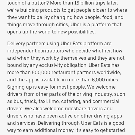
touch of a button? More than 15 billion trips later,
we’re building products to get people closer to where
they want to be. By changing how people, food, and
things move through cities, Uber is a platform that
opens up the world to new possibilities.
Delivery partners using Uber Eats platform are
independent contractors who decide whether, how
and when they work by themselves and they are not
bound by any exclusivity obligation. Uber Eats has
more than 500,000 restaurant partners worldwide,
and the app is available in more than 6,000 cities.
Signing up is easy for most people. We welcome
drivers from other parts of the driving industry, such
as bus, truck, taxi, limo, catering, and commercial
drivers. We also welcome rideshare drivers and
drivers who have been active on other driving apps
and services. Delivering through Uber Eats is a good
way to earn additional money. It’s easy to get started.