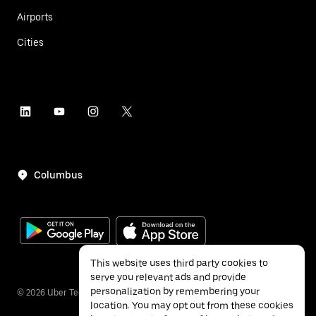
Airports
Cities
Columbus
This website uses third party cookies to
serve you relevant ads and provide
personalization by remembering your
©
2026
Uber Technologies Inc.
location. You may opt out from these cookies