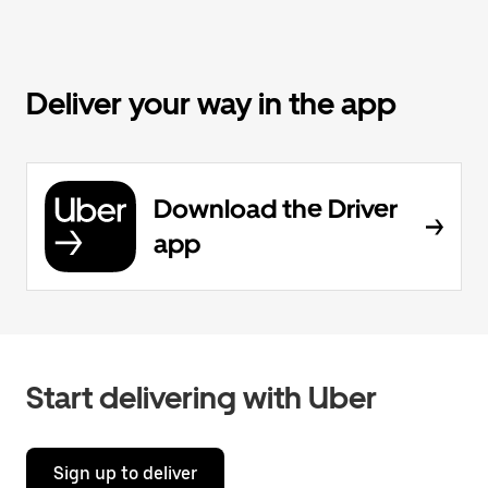
Deliver your way in the app
Download the Driver
app
Start delivering with Uber
Sign up to deliver