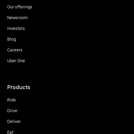
Our offerings
Newsroom
Investors
Blog
Careers
Uber One
Products
Ride
Drive
Deliver
Eat