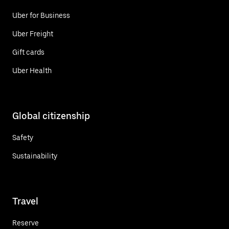
Uber for Business
Uber Freight
Gift cards
Uber Health
Global citizenship
Safety
Sustainability
Travel
Reserve