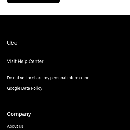
Uber
Visit Help Center
Do not sell or share my personal information
Google Data Policy
Company
About us