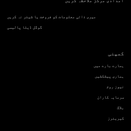
امدادی مرکز ملاحظہ کریں
میری ذاتی معلومات کو فروخت یا شیئر نہ کریں
گوگل ڈیٹا پالیسی
کمپنی
ہمارے بارے میں
ہماری پیشکشیں
نیوز روم
سرمایہ کاران
بلاگ
کیریئرز