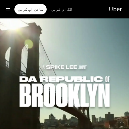
مرکز
موا
Uber
سائن اپ کریں
لاگ ان کریں
پ
جائی