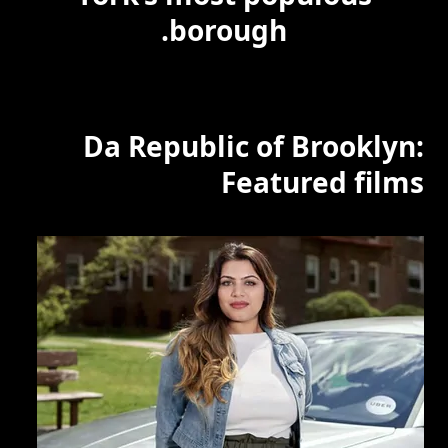
borough.
Da Republic of Brooklyn:
Featured films