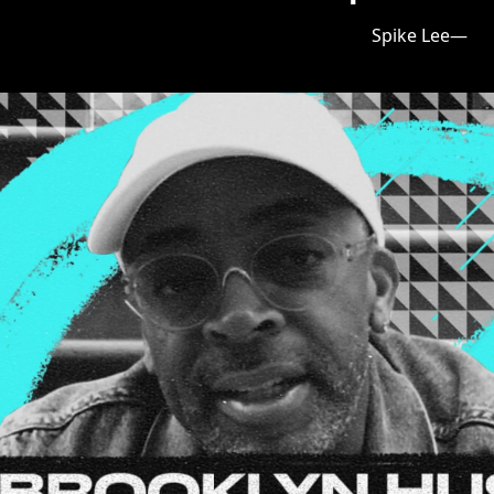
—Spike Lee