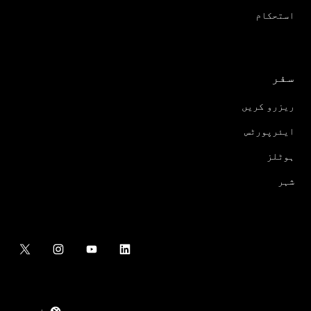
استحکام
سفر
ریزرو کریں
ایئرپورٹس
ہوٹلز
شہر