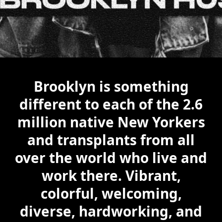
Brooklyn is something
different to each of the 2.6
million native New Yorkers
and transplants from all
over the world who live and
work there. Vibrant,
colorful, welcoming,
diverse, hardworking, and