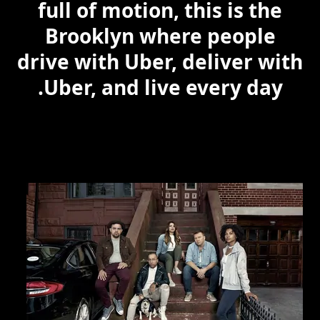
full of motion, this is the
Brooklyn where people
drive with Uber, deliver with
Uber, and live every day.