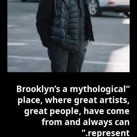
“Brooklyn’s a mythological
place, where great artists,
great people, have come
from and always can
represent.”