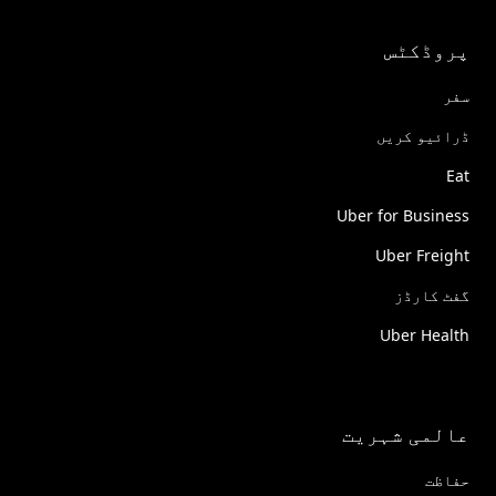
پروڈکٹس
سفر
ڈرائیو کریں
Eat
Uber for Business
Uber Freight
گفٹ کارڈز
Uber Health
عالمی شہریت
حفاظت