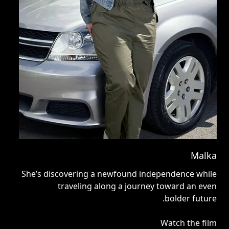
nny
Malka
d a
She’s discovering a newfound independence while
ge.
traveling along a journey toward an even
bolder future.
ilm
Watch the film