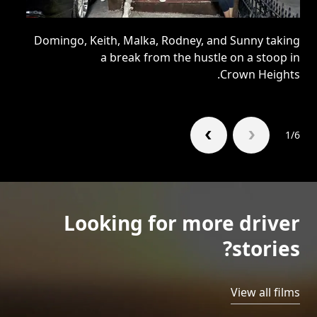
ty,
Domingo, Keith, Malka, Rodney, and Sunny taking
 of
a break from the hustle on a stoop in
ge.
Crown Heights.
1/6
Looking for more driver
stories?
View all films