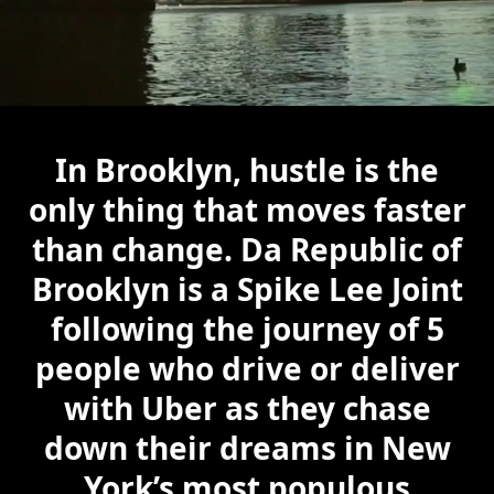
In Brooklyn, hustle is the
only thing that moves faster
than change. Da Republic of
Brooklyn is a Spike Lee Joint
following the journey of 5
people who drive or deliver
with Uber as they chase
down their dreams in New
York’s most populous