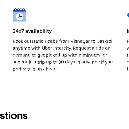
24x7 availability
Book outstation cabs from Visnagar to Daskroi
F
anytime with Uber Intercity. Request a ride on
w
demand to get picked up within minutes, or
t
schedule a trip up to 30 days in advance if you
o
prefer to plan ahead.
t
stions