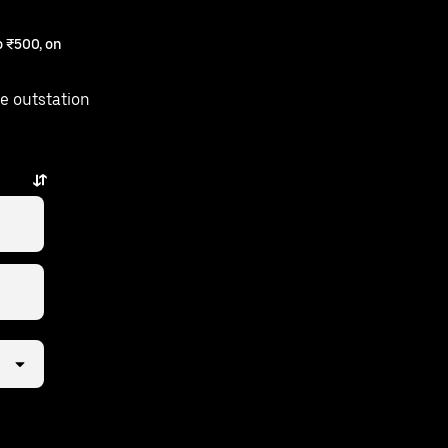
 ₹500, on
e outstation
ew taps away.