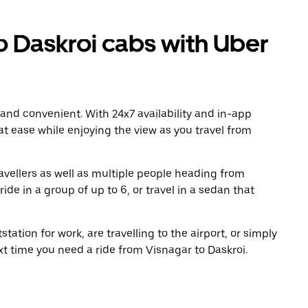
 Daskroi cabs with Uber
 and convenient. With 24x7 availability and in-app
 at ease while enjoying the view as you travel from
avellers as well as multiple people heading from
de in a group of up to 6, or travel in a sedan that
tation for work, are travelling to the airport, or simply
xt time you need a ride from Visnagar to Daskroi.