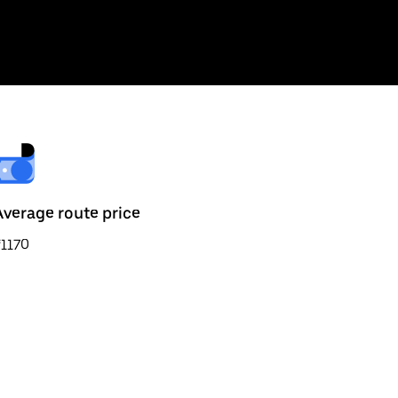
Average route price
₹1170