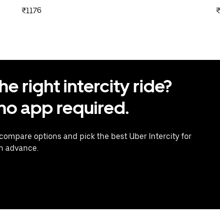
₹1176
₹
 right intercity ride?
o app required.
 compare options and pick the best Uber Intercity for
in advance.