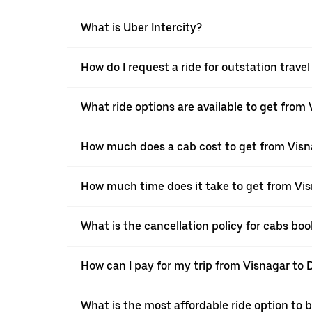
What is Uber Intercity?
How do I request a ride for outstation trave
What ride options are available to get from 
How much does a cab cost to get from Visn
How much time does it take to get from Vis
What is the cancellation policy for cabs bo
How can I pay for my trip from Visnagar to D
What is the most affordable ride option to 