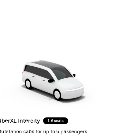
UberXL Intercity
1-6 seats
utstation cabs for up to 6 passengers