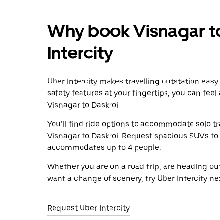
Why book Visnagar to
Intercity
Uber Intercity makes travelling outstation easy
safety features at your fingertips, you can feel
Visnagar to Daskroi.
You’ll find ride options to accommodate solo tr
Visnagar to Daskroi. Request spacious SUVs to ri
accommodates up to 4 people.
Whether you are on a road trip, are heading outs
want a change of scenery, try Uber Intercity ne
Request Uber Intercity