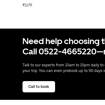
₹1170
Need help choosing the
Call 0522-4665220—n
Talk to our experts from 10am to 10pm daily to
your trip. You can even prebook up to 90 days 
Call to book