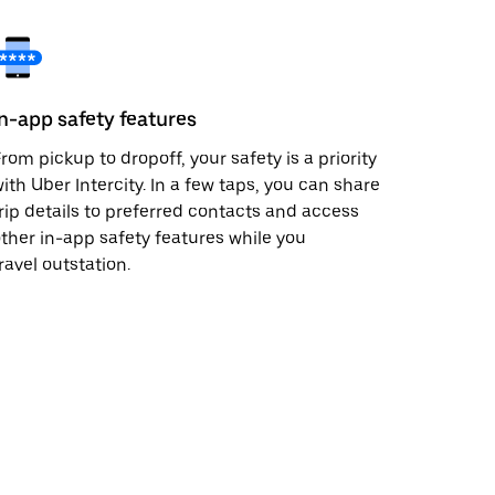
In-app safety features
rom pickup to dropoff, your safety is a priority
ith Uber Intercity. In a few taps, you can share
rip details to preferred contacts and access
ther in-app safety features while you
ravel outstation.