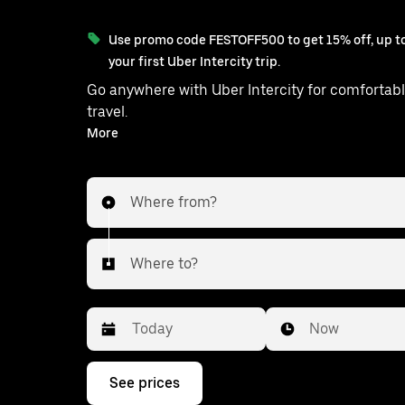
Use promo code FESTOFF500 to get 15% off, up to
your first Uber Intercity trip.
Go anywhere with Uber Intercity for comfortabl
travel.
With on-demand availability and prices from ₹1170, your
More
ride from Visnagar to Daskroi is just a f
Where from?
Where to?
Date
Time
Now
Press
See prices
the