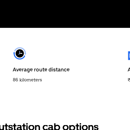
Average route distance
86 kilometers
utstation cab options