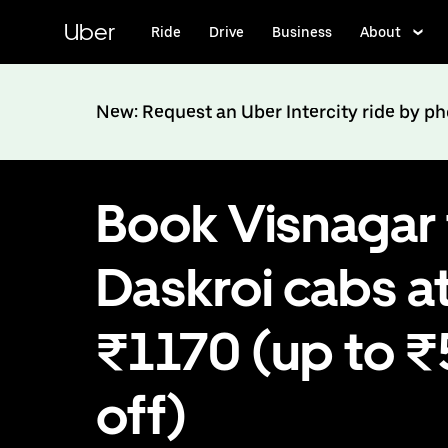
Skip
to
Uber
Ride
Drive
Business
About
main
content
New: Request an Uber Intercity ride by p
Book Visnagar 
Daskroi cabs a
₹1170 (up to 
off)