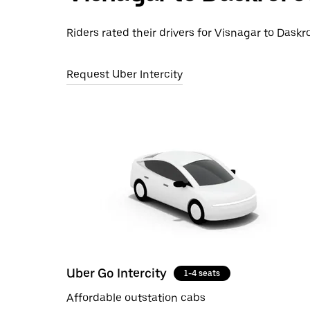
Riders rated their drivers for Visnagar to Daskro
Request Uber Intercity
Uber Go Intercity
1-4 seats
Affordable outstation cabs