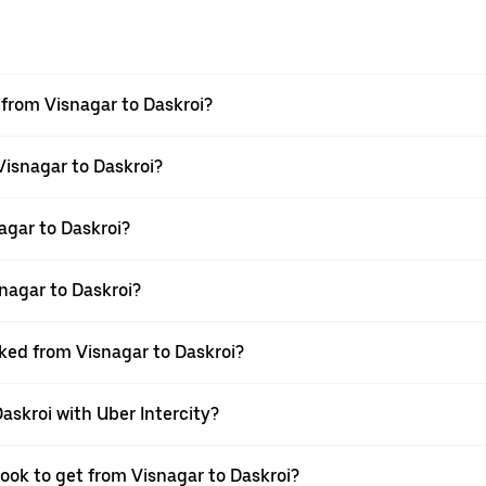
l from Visnagar to Daskroi?
Visnagar to Daskroi?
agar to Daskroi?
nagar to Daskroi?
oked from Visnagar to Daskroi?
askroi with Uber Intercity?
book to get from Visnagar to Daskroi?