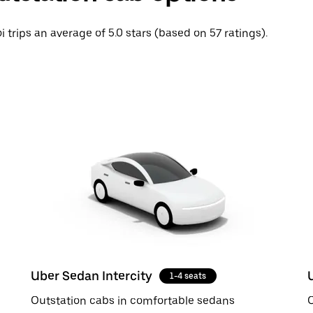
i trips an average of 5.0 stars (based on 57 ratings).
Uber Sedan Intercity
1-4 seats
Outstation cabs in comfortable sedans
O