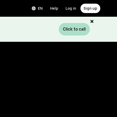
EN
Help
Log in
Sign up
Click to call