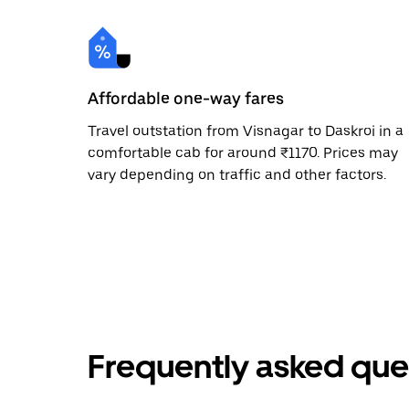
Affordable one-way fares
Travel outstation from Visnagar to Daskroi in a
comfortable cab for around ₹1170. Prices may
vary depending on traffic and other factors.
Frequently asked que