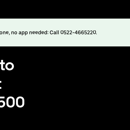
hone, no app needed: Call 0522-4665220.
to
t
₹500