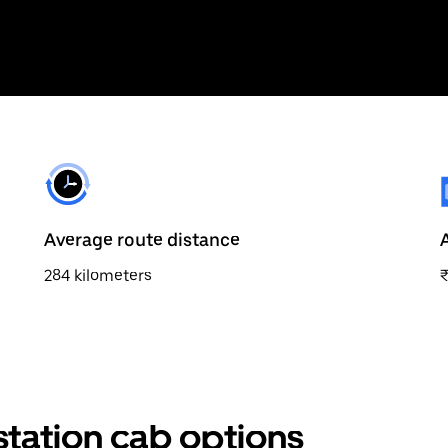
Average route distance
284 kilometers
station cab options