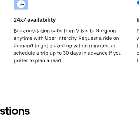
24x7 availability
Book outstation cabs from Vikas to Gurgaon
F
anytime with Uber Intercity. Request a ride on
w
demand to get picked up within minutes, or
t
schedule a trip up to 30 days in advance if you
o
prefer to plan ahead.
t
stions