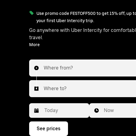
Use promo code FESTOFF500 to get 15% off, up to
your first Uber Intercity trip.
Go anywhere with Uber Intercity for comfortabl
travel.
With on-demand availability and prices from ₹4051, your
More
ride from Vikas to Gurgaon is just a few tap
Where from?
Where to?
Date
Time
Now
Press
See prices
the