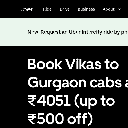
Skip
to
Uber
Ride
Drive
Business
About
main
content
New: Request an Uber Intercity ride by p
Book Vikas to
Gurgaon cabs 
₹4051 (up to
₹500 off)