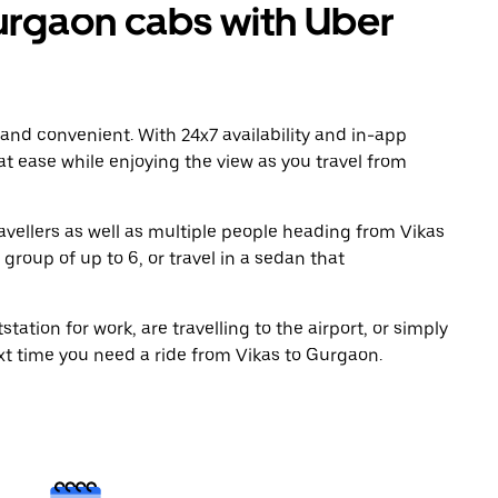
urgaon cabs with Uber
 and convenient. With 24x7 availability and in-app
 at ease while enjoying the view as you travel from
avellers as well as multiple people heading from Vikas
group of up to 6, or travel in a sedan that
tation for work, are travelling to the airport, or simply
xt time you need a ride from Vikas to Gurgaon.