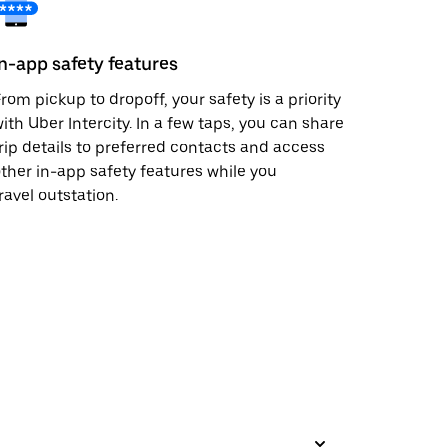
In-app safety features
rom pickup to dropoff, your safety is a priority
ith Uber Intercity. In a few taps, you can share
rip details to preferred contacts and access
ther in-app safety features while you
ravel outstation.