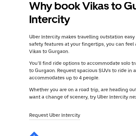
Why book Vikas to G
Intercity
Uber Intercity makes travelling outstation easy
safety features at your fingertips, you can feel
Vikas to Gurgaon.
You’ll find ride options to accommodate solo tr
to Gurgaon. Request spacious SUVs to ride in a 
accommodates up to 4 people.
Whether you are on a road trip, are heading outs
want a change of scenery, try Uber Intercity ne
Request Uber Intercity