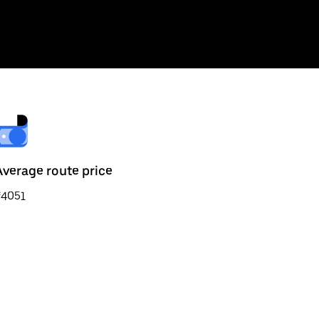
Average route price
₹4051