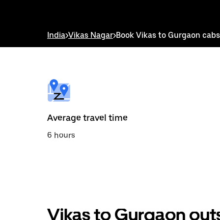
down
arrow
key
to
India
>
Vikas Nagar
>
Book Vikas to Gurgaon cabs
interact
with
the
calendar
and
select
a
date.
Press
the
Average travel time
escape
button
6 hours
to
close
the
calendar.
Vikas to Gurgaon out