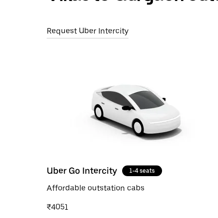
Request Uber Intercity
Uber Go Intercity
1-4 seats
Affordable outstation cabs
₹4051