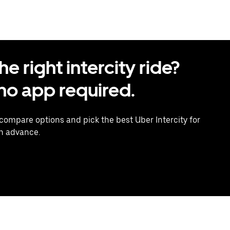
 right intercity ride?
o app required.
 compare options and pick the best Uber Intercity for
in advance.