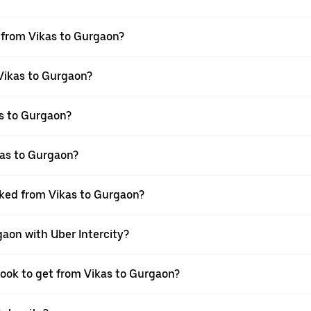
l from Vikas to Gurgaon?
 Vikas to Gurgaon?
s to Gurgaon?
kas to Gurgaon?
oked from Vikas to Gurgaon?
gaon with Uber Intercity?
book to get from Vikas to Gurgaon?