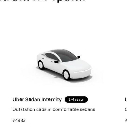
Uber Sedan Intercity
1-4 seats
Outstation cabs in comfortable sedans
O
₹4983