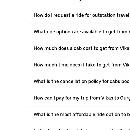
How do I request a ride for outstation trave
What ride options are available to get from
How much does a cab cost to get from Vika
How much time does it take to get from Vi
What is the cancellation policy for cabs bo
How can I pay for my trip from Vikas to Gur
What is the most affordable ride option to 