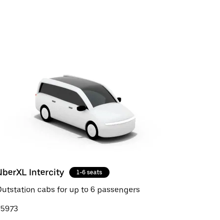
UberXL Intercity
1-6 seats
utstation cabs for up to 6 passengers
₹5973