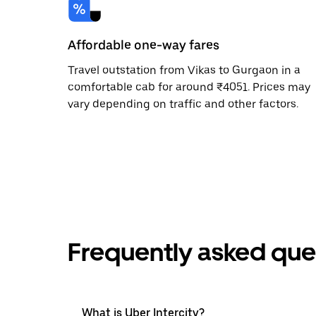
Affordable one-way fares
Travel outstation from Vikas to Gurgaon in a
comfortable cab for around ₹4051. Prices may
vary depending on traffic and other factors.
Frequently asked que
What is Uber Intercity?