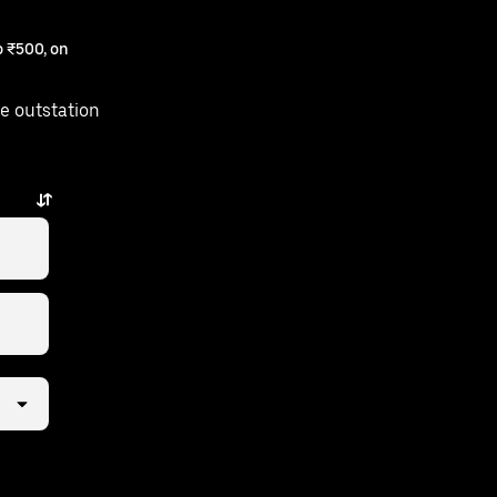
 ₹500, on
e outstation
s away.