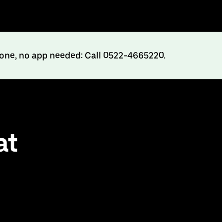
hone, no app needed: Call 0522-4665220.
at