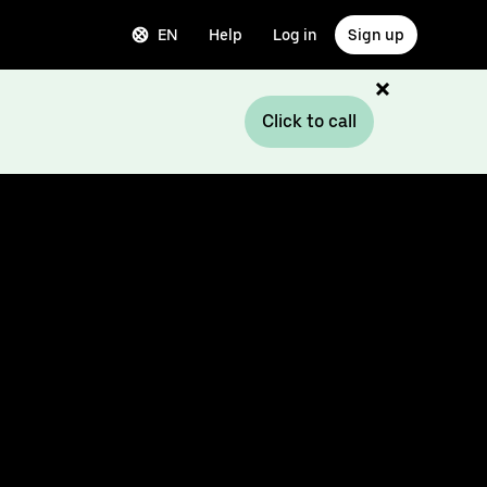
EN
Help
Log in
Sign up
Click to call