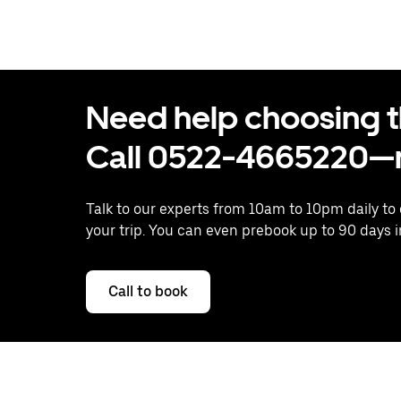
Need help choosing the
Call 0522-4665220—n
Talk to our experts from 10am to 10pm daily to
your trip. You can even prebook up to 90 days 
Call to book