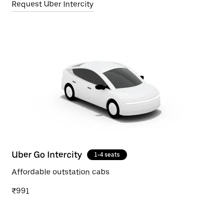
Request Uber Intercity
Uber Go Intercity
1-4 seats
Affordable outstation cabs
₹991