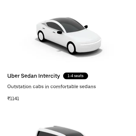
Uber Sedan Intercity
1-4 seats
Outstation cabs in comfortable sedans
₹1141