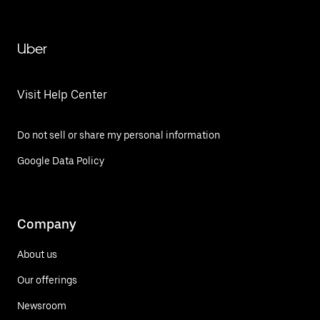
Uber
Visit Help Center
Do not sell or share my personal information
Google Data Policy
Company
About us
Our offerings
Newsroom