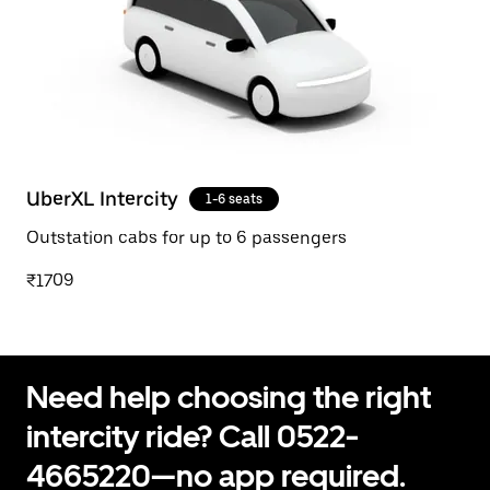
UberXL Intercity
1-6 seats
Outstation cabs for up to 6 passengers
₹1709
Need help choosing the right
intercity ride? Call 0522-
4665220—no app required.