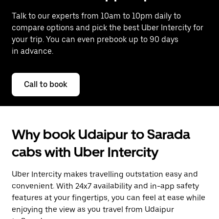
Talk to our experts from 10am to 10pm daily to
compare options and pick the best Uber Intercity for
your trip. You can even prebook up to 90 days
in advance.
Call to book
Why book Udaipur to Sarada
cabs with Uber Intercity
Uber Intercity makes travelling outstation easy and
convenient. With 24x7 availability and in-app safety
features at your fingertips, you can feel at ease while
enjoying the view as you travel from Udaipur