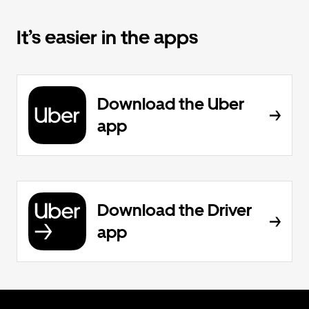
It’s easier in the apps
Download the Uber
app
Download the Driver
app