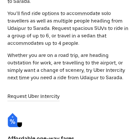
to Sarada.
You’ll find ride options to accommodate solo
travellers as well as multiple people heading from
Udaipur to Sarada. Request spacious SUVs to ride in
a group of up to 6, or travel in a sedan that
accommodates up to 4 people.
Whether you are on a road trip, are heading
outstation for work, are travelling to the airport, or
simply want a change of scenery, try Uber Intercity
next time you need a ride from Udaipur to Sarada.
Request Uber Intercity
Affordable one-way fares
24