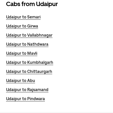
Cabs from Udaipur
Udaipur to Semari
Udaipur to Girwa
Udaipur to Vallabhnagar
Udaipur to Nathdwara
Udaipur to Mavli
Udaipur to Kumbhalgarh
Udaipur to Chittaurgarh
Udaipur to Abu
Udaipur to Rajsamand
Udaipur to Pindwara