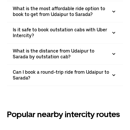
What is the most affordable ride option to
book to get from Udaipur to Sarada?
Is it safe to book outstation cabs with Uber
Intercity?
What is the distance from Udaipur to
Sarada by outstation cab?
Can I book a round-trip ride from Udaipur to
Sarada?
Popular nearby intercity routes