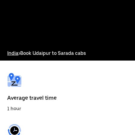
the
calendar
and
select
a
date.
Press
the
escape
button
India
>
Book Udaipur to Sarada cabs
to
close
the
calendar.
Average travel time
1 hour