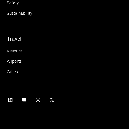
Safety
Sustainability
Travel
Reserve
Airports
Cities