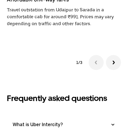
Travel outstation from Udaipur to Sarada in a
Bo
comfortable cab for around ₹991. Prices may vary
an
depending on traffic and other factors.
de
sc
pr
1/3
Frequently asked questions
What is Uber Intercity?