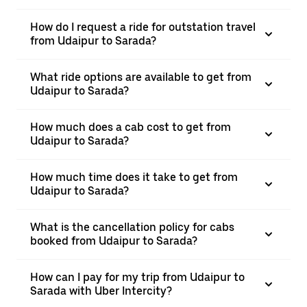
How do I request a ride for outstation travel
from Udaipur to Sarada?
What ride options are available to get from
Udaipur to Sarada?
How much does a cab cost to get from
Udaipur to Sarada?
How much time does it take to get from
Udaipur to Sarada?
What is the cancellation policy for cabs
booked from Udaipur to Sarada?
How can I pay for my trip from Udaipur to
Sarada with Uber Intercity?