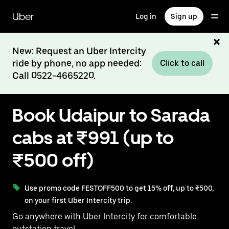
Skip
to
Uber
Log in
Sign up
main
content
New: Request an Uber Intercity
ride by phone, no app needed:
Click to call
Call 0522-4665220.
Book Udaipur to Sarada
cabs at ₹991 (up to
₹500 off)
Use promo code FESTOFF500 to get 15% off, up to ₹500,
on your first Uber Intercity trip.
Go anywhere with Uber Intercity for comfortable
outstation travel.