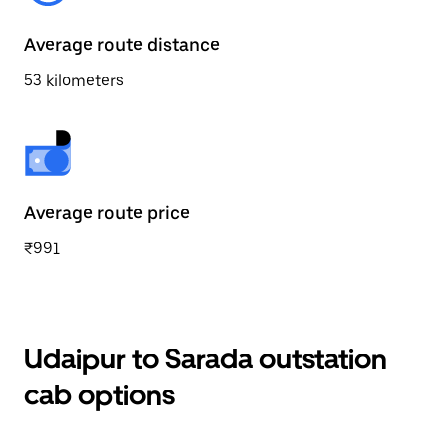
Average route distance
53 kilometers
Average route price
₹991
Udaipur to Sarada outstation
cab options