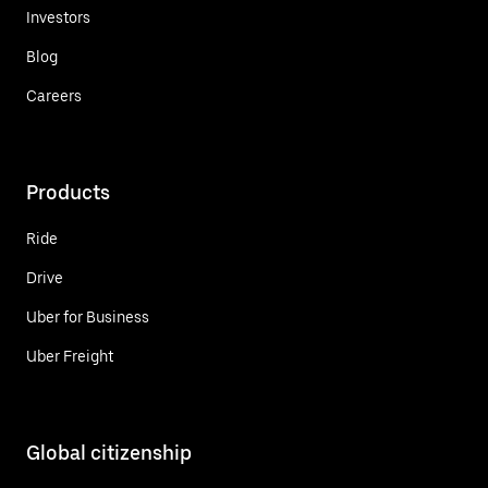
Investors
Blog
Careers
Products
Ride
Drive
Uber for Business
Uber Freight
Global citizenship