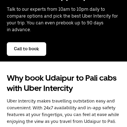
Talk to our experts from 10am to 10pm daily to
compare options and pick the best Uber Intercity for
your trip. You can even prebook up to 90 days
in advance.
Call to book
Why book Udaipur to Pali cabs
with Uber Intercity
Uber Intercity makes travelling outstation easy and
convenient. With 24x7 availability and in-app safety
features at your fingertips, you can feel at ease while
enjoying the view as you travel from Udaipur to Pali.