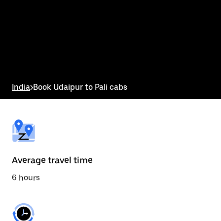
the
calendar
and
select
a
date.
Press
the
escape
button
India
>
Book Udaipur to Pali cabs
to
close
the
calendar.
Average travel time
6 hours