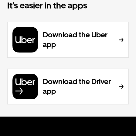
It’s easier in the apps
Download the Uber
app
Download the Driver
app