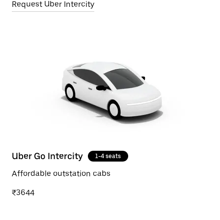
Request Uber Intercity
Uber Go Intercity
1-4 seats
Affordable outstation cabs
₹3644