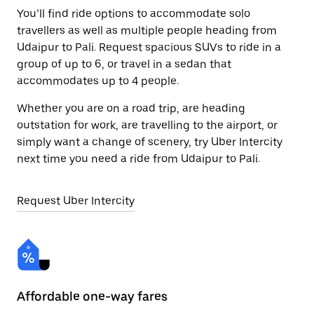
You’ll find ride options to accommodate solo
travellers as well as multiple people heading from
Udaipur to Pali. Request spacious SUVs to ride in a
group of up to 6, or travel in a sedan that
accommodates up to 4 people.
Whether you are on a road trip, are heading
outstation for work, are travelling to the airport, or
simply want a change of scenery, try Uber Intercity
next time you need a ride from Udaipur to Pali.
Request Uber Intercity
Affordable one-way fares
24