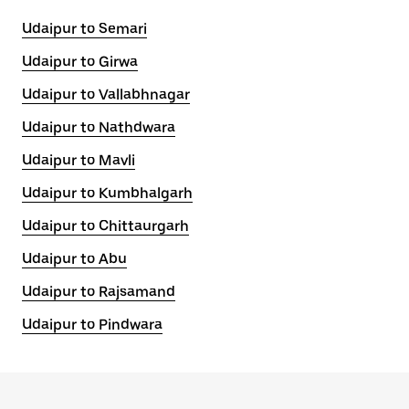
Udaipur to Semari
Udaipur to Girwa
Udaipur to Vallabhnagar
Udaipur to Nathdwara
Udaipur to Mavli
Udaipur to Kumbhalgarh
Udaipur to Chittaurgarh
Udaipur to Abu
Udaipur to Rajsamand
Udaipur to Pindwara