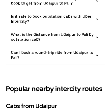
book to get from Udaipur to Pali?
Is it safe to book outstation cabs with Uber
Intercity?
What is the distance from Udaipur to Pali by
outstation cab?
Can I book a round-trip ride from Udaipur to
Pali?
Popular nearby intercity routes
Cabs from Udaipur