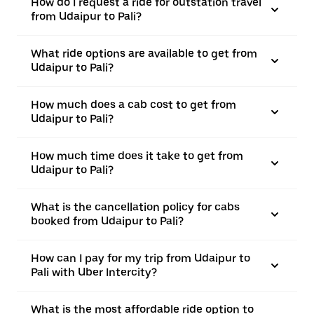
How do I request a ride for outstation travel
from Udaipur to Pali?
What ride options are available to get from
Udaipur to Pali?
How much does a cab cost to get from
Udaipur to Pali?
How much time does it take to get from
Udaipur to Pali?
What is the cancellation policy for cabs
booked from Udaipur to Pali?
How can I pay for my trip from Udaipur to
Pali with Uber Intercity?
What is the most affordable ride option to