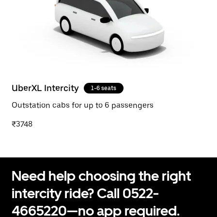
UberXL Intercity
1-6 seats
Outstation cabs for up to 6 passengers
₹3748
Need help choosing the right
intercity ride? Call 0522-
4665220—no app required.