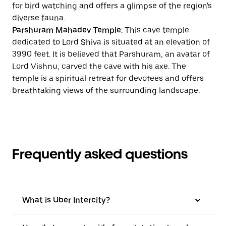
for bird watching and offers a glimpse of the region's
diverse fauna.
Parshuram Mahadev Temple
: This cave temple
dedicated to Lord Shiva is situated at an elevation of
3990 feet. It is believed that Parshuram, an avatar of
Lord Vishnu, carved the cave with his axe. The
temple is a spiritual retreat for devotees and offers
breathtaking views of the surrounding landscape.
Frequently asked questions
What is Uber Intercity?