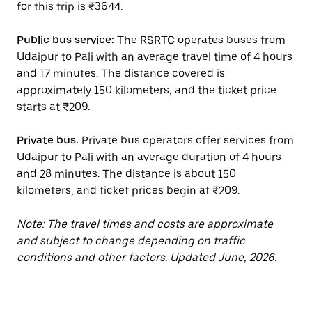
for this trip is ₹3644.
Public bus service:
The RSRTC operates buses from
Udaipur to Pali with an average travel time of 4 hours
and 17 minutes. The distance covered is
approximately 150 kilometers, and the ticket price
starts at ₹209.
Private bus:
Private bus operators offer services from
Udaipur to Pali with an average duration of 4 hours
and 28 minutes. The distance is about 150
kilometers, and ticket prices begin at ₹209.
Note: The travel times and costs are approximate
and subject to change depending on traffic
conditions and other factors. Updated June, 2026.