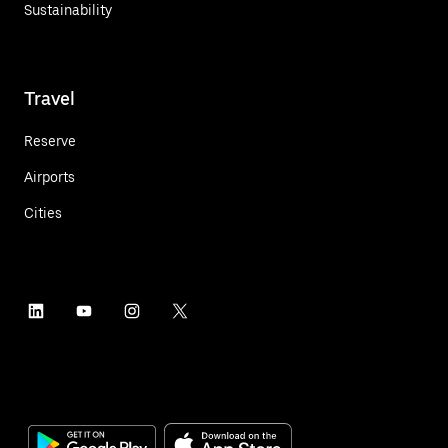
Sustainability
Travel
Reserve
Airports
Cities