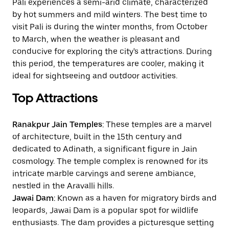
Pali experiences a semi-arid climate, characterized
by hot summers and mild winters. The best time to
visit Pali is during the winter months, from October
to March, when the weather is pleasant and
conducive for exploring the city's attractions. During
this period, the temperatures are cooler, making it
ideal for sightseeing and outdoor activities.
Top Attractions
Ranakpur Jain Temples
: These temples are a marvel
of architecture, built in the 15th century and
dedicated to Adinath, a significant figure in Jain
cosmology. The temple complex is renowned for its
intricate marble carvings and serene ambiance,
nestled in the Aravalli hills.
Jawai Dam
: Known as a haven for migratory birds and
leopards, Jawai Dam is a popular spot for wildlife
enthusiasts. The dam provides a picturesque setting