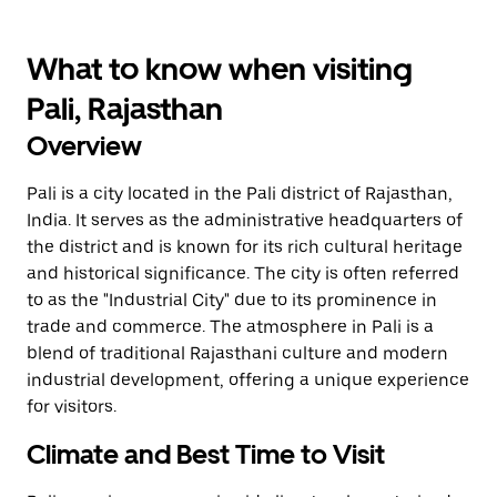
What to know when visiting
Pali, Rajasthan
Overview
Pali is a city located in the Pali district of Rajasthan,
India. It serves as the administrative headquarters of
the district and is known for its rich cultural heritage
and historical significance. The city is often referred
to as the "Industrial City" due to its prominence in
trade and commerce. The atmosphere in Pali is a
blend of traditional Rajasthani culture and modern
industrial development, offering a unique experience
for visitors.
Climate and Best Time to Visit