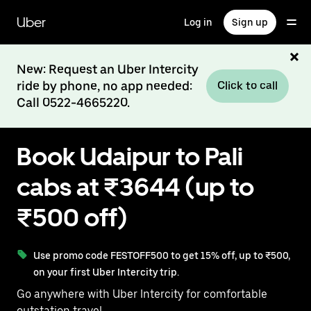
Skip
to
Uber
Log in
Sign up
main
content
New: Request an Uber Intercity
ride by phone, no app needed:
Click to call
Call 0522-4665220.
Book Udaipur to Pali
cabs at ₹3644 (up to
₹500 off)
Use promo code FESTOFF500 to get 15% off, up to ₹500,
on your first Uber Intercity trip.
Go anywhere with Uber Intercity for comfortable
outstation travel.