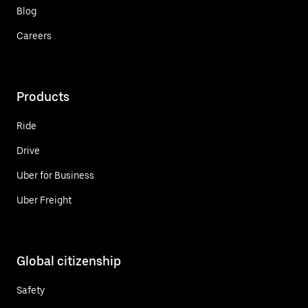
Blog
Careers
Products
Ride
Drive
Uber for Business
Uber Freight
Global citizenship
Safety