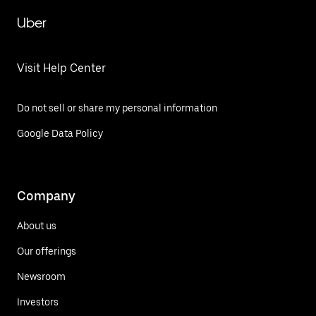
Uber
Visit Help Center
Do not sell or share my personal information
Google Data Policy
Company
About us
Our offerings
Newsroom
Investors