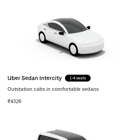
Uber Sedan Intercity
1-4 seats
Outstation cabs in comfortable sedans
₹4326