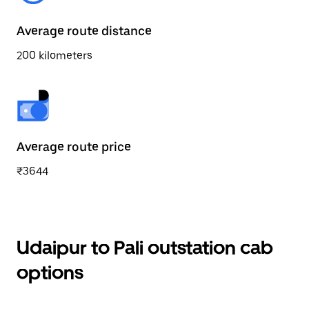
Average route distance
200 kilometers
Average route price
₹3644
Udaipur to Pali outstation cab
options