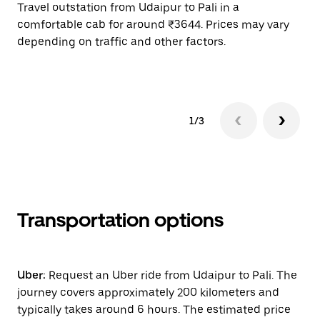
Travel outstation from Udaipur to Pali in a
Bo
comfortable cab for around ₹3644. Prices may vary
wi
depending on traffic and other factors.
ge
to
1/3
Transportation options
Uber:
Request an Uber ride from Udaipur to Pali. The
journey covers approximately 200 kilometers and
typically takes around 6 hours. The estimated price