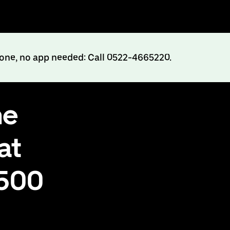
hone, no app needed: Call 0522-4665220.
ne
at
₹500