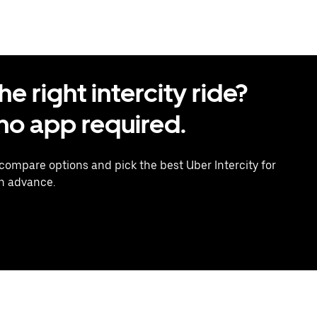
 right intercity ride?
o app required.
 compare options and pick the best Uber Intercity for
in advance.