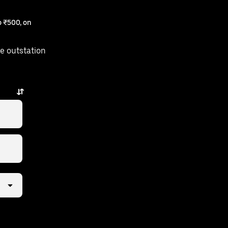
 ₹500, on
e outstation
 few taps away.