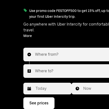
Use promo code FESTOFF500 to get 15% off, up to
your first Uber Intercity trip.
Go anywhere with Uber Intercity for comfortabl
travel.
With on-demand availability and prices from ₹1762, your
More
ride from Thumpane to Kandy is just a
Where from?
Where to?
Date
Time
Now
Press
See prices
the