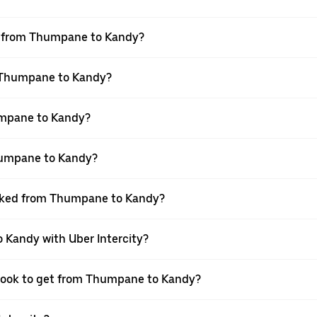
vel from Thumpane to Kandy?
m Thumpane to Kandy?
umpane to Kandy?
humpane to Kandy?
booked from Thumpane to Kandy?
 Kandy with Uber Intercity?
 book to get from Thumpane to Kandy?