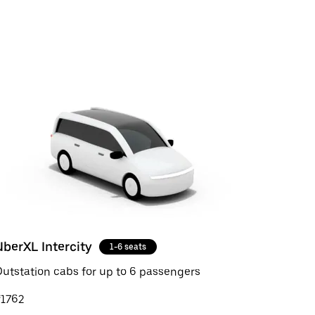
UberXL Intercity
1-6 seats
utstation cabs for up to 6 passengers
₹1762