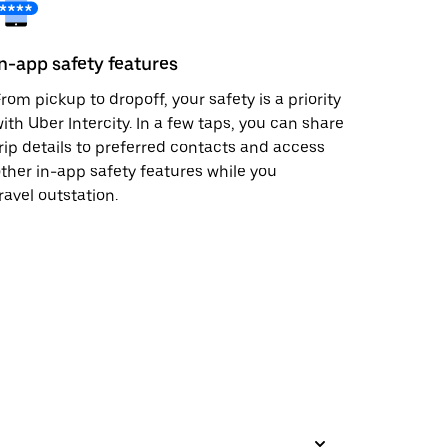
In-app safety features
rom pickup to dropoff, your safety is a priority
ith Uber Intercity. In a few taps, you can share
rip details to preferred contacts and access
ther in-app safety features while you
ravel outstation.