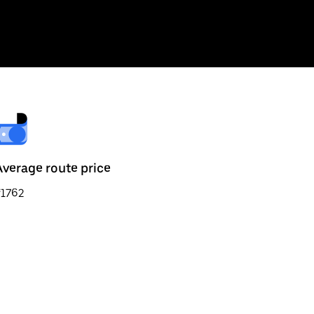
Average route price
₹1762