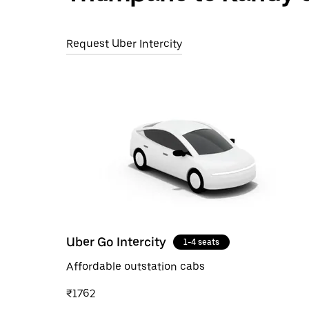
Request Uber Intercity
Uber Go Intercity
1-4 seats
Affordable outstation cabs
₹1762