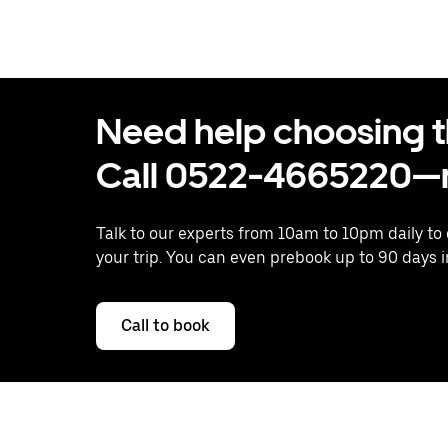
Need help choosing the
Call 0522-4665220—n
Talk to our experts from 10am to 10pm daily to
your trip. You can even prebook up to 90 days 
Call to book