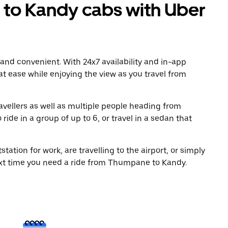
o Kandy cabs with Uber
 and convenient. With 24x7 availability and in-app
 at ease while enjoying the view as you travel from
avellers as well as multiple people heading from
de in a group of up to 6, or travel in a sedan that
tation for work, are travelling to the airport, or simply
ext time you need a ride from Thumpane to Kandy.