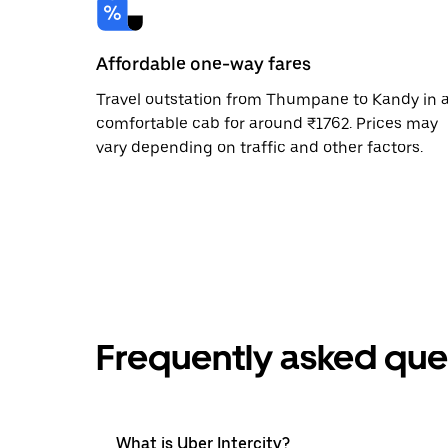
Affordable one-way fares
Travel outstation from Thumpane to Kandy in 
comfortable cab for around ₹1762. Prices may
vary depending on traffic and other factors.
Frequently asked que
What is Uber Intercity?