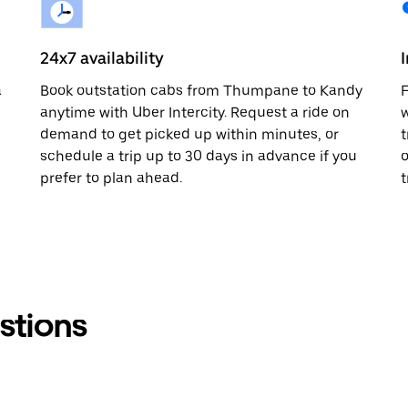
24x7 availability
a
Book outstation cabs from Thumpane to Kandy
F
anytime with Uber Intercity. Request a ride on
w
demand to get picked up within minutes, or
t
schedule a trip up to 30 days in advance if you
o
prefer to plan ahead.
t
stions