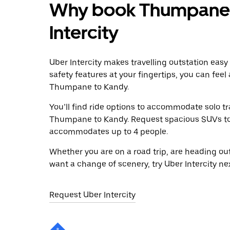
Why book Thumpane t
Intercity
Uber Intercity makes travelling outstation easy
safety features at your fingertips, you can feel
Thumpane to Kandy.
You’ll find ride options to accommodate solo tr
Thumpane to Kandy. Request spacious SUVs to ri
accommodates up to 4 people.
Whether you are on a road trip, are heading outs
want a change of scenery, try Uber Intercity n
Request Uber Intercity