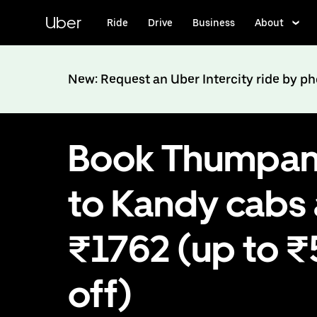
Skip
to
Uber
Ride
Drive
Business
About
main
content
New: Request an Uber Intercity ride by p
Book Thumpa
to Kandy cabs 
₹1762 (up to 
off)