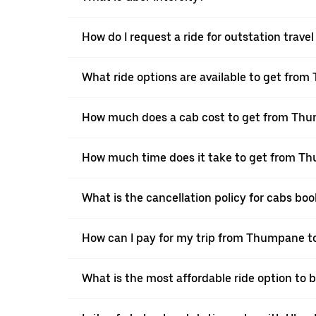
How do I request a ride for outstation tra
What ride options are available to get fro
How much does a cab cost to get from Th
How much time does it take to get from T
What is the cancellation policy for cabs 
How can I pay for my trip from Thumpane to
What is the most affordable ride option to