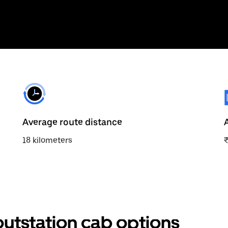
Average route distance
18 kilometers
utstation cab options