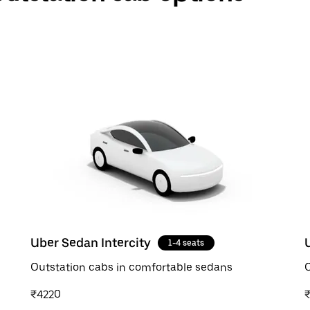
Uber Sedan Intercity
1-4 seats
Outstation cabs in comfortable sedans
O
₹4220