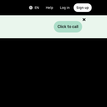
EN
Help
Log in
Sign up
Click to call