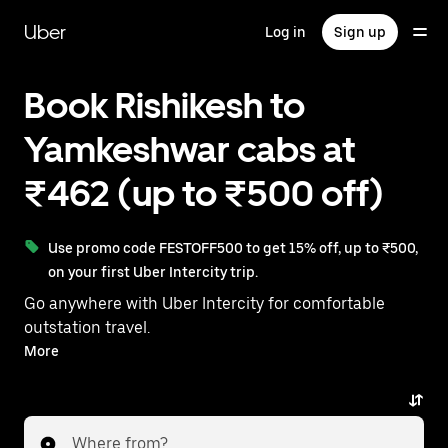
Skip
to
Uber
Log in
Sign up
main
content
Book Rishikesh to
Yamkeshwar cabs at
₹462 (up to ₹500 off)
Use promo code FESTOFF500 to get 15% off, up to ₹500,
on your first Uber Intercity trip.
Go anywhere with Uber Intercity for comfortable
outstation travel.
With on-demand availability and prices from ₹462,
More
your ride from Rishikesh to Yamkeshwar is just a few
taps away.
Where from?