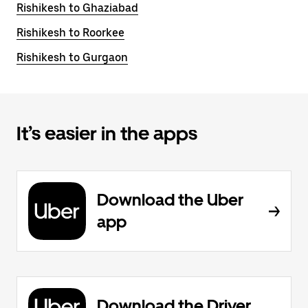
Rishikesh to Ghaziabad
Rishikesh to Roorkee
Rishikesh to Gurgaon
It’s easier in the apps
Download the Uber
app
Download the Driver