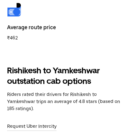
Average route price
₹462
Rishikesh to Yamkeshwar
outstation cab options
Riders rated their drivers for Rishikesh to
Yamkeshwar trips an average of 4.8 stars (based on
185 ratings).
Request Uber Intercity