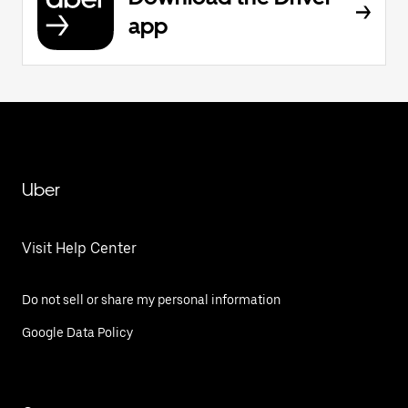
app
Uber
Visit Help Center
Do not sell or share my personal information
Google Data Policy