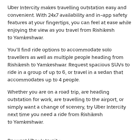
Uber Intercity makes travelling outstation easy and
convenient. With 24x7 availability and in-app safety
features at your fingertips, you can feel at ease while
enjoying the view as you travel from Rishikesh
to Yamkeshwar.
You’ll find ride options to accommodate solo
travellers as well as multiple people heading from
Rishikesh to Yamkeshwar. Request spacious SUVs to
ride in a group of up to 6, or travel in a sedan that
accommodates up to 4 people.
Whether you are on a road trip, are heading
outstation for work, are travelling to the airport, or
simply want a change of scenery, try Uber Intercity
next time you need a ride from Rishikesh
to Yamkeshwar.