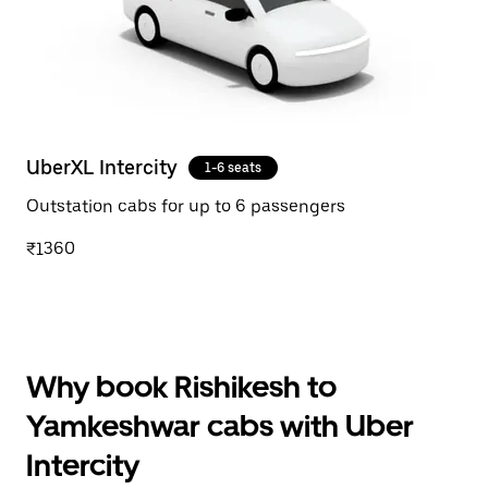
UberXL Intercity
1-6 seats
Outstation cabs for up to 6 passengers
₹1360
Why book Rishikesh to
Yamkeshwar cabs with Uber
Intercity