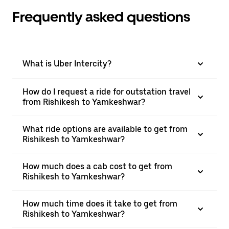
Frequently asked questions
What is Uber Intercity?
How do I request a ride for outstation travel
from Rishikesh to Yamkeshwar?
What ride options are available to get from
Rishikesh to Yamkeshwar?
How much does a cab cost to get from
Rishikesh to Yamkeshwar?
How much time does it take to get from
Rishikesh to Yamkeshwar?