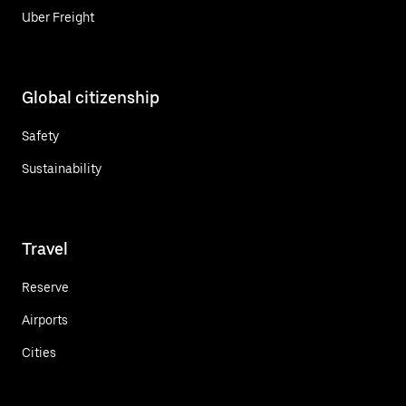
Uber Freight
Global citizenship
Safety
Sustainability
Travel
Reserve
Airports
Cities