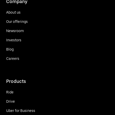
Company
About us
Our offerings
Newsroom
Investors
Blog
Careers
Products
Ride
Drive
Uber for Business