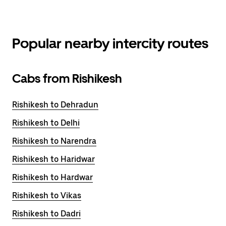
Popular nearby intercity routes
Cabs from Rishikesh
Rishikesh to Dehradun
Rishikesh to Delhi
Rishikesh to Narendra
Rishikesh to Haridwar
Rishikesh to Hardwar
Rishikesh to Vikas
Rishikesh to Dadri