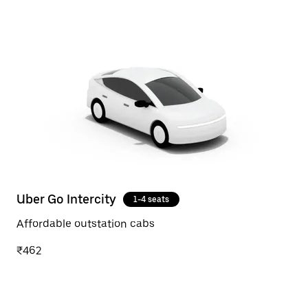
Uber Go Intercity
1-4 seats
Affordable outstation cabs
₹462