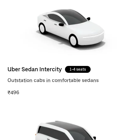
Uber Sedan Intercity
1-4 seats
Outstation cabs in comfortable sedans
₹496