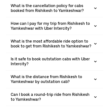
What is the cancellation policy for cabs
booked from Rishikesh to Yamkeshwar?
How can I pay for my trip from Rishikesh to
Yamkeshwar with Uber Intercity?
What is the most affordable ride option to
book to get from Rishikesh to Yamkeshwar?
Is it safe to book outstation cabs with Uber
Intercity?
What is the distance from Rishikesh to
Yamkeshwar by outstation cab?
Can I book a round-trip ride from Rishikesh
to Yamkeshwar?