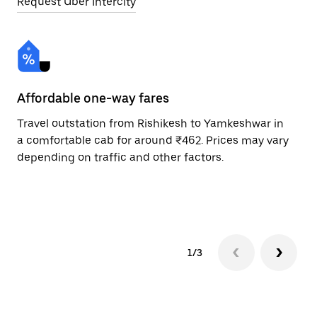
Request Uber Intercity
Affordable one-way fares
24
Travel outstation from Rishikesh to Yamkeshwar in
Bo
a comfortable cab for around ₹462. Prices may vary
Ya
depending on traffic and other factors.
ri
sc
pr
1/3