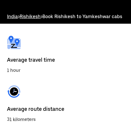
the
escape
button
India
>
Rishikesh
>
Book Rishikesh to Yamkeshwar cabs
to
close
the
calendar.
Average travel time
1 hour
Average route distance
31 kilometers