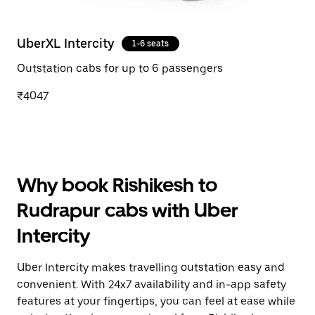
UberXL Intercity
1-6 seats
Outstation cabs for up to 6 passengers
₹4047
Why book Rishikesh to
Rudrapur cabs with Uber
Intercity
Uber Intercity makes travelling outstation easy and
convenient. With 24x7 availability and in-app safety
features at your fingertips, you can feel at ease while