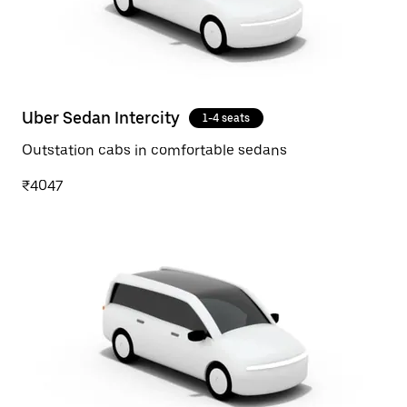
Uber Sedan Intercity
1-4 seats
Outstation cabs in comfortable sedans
₹4047