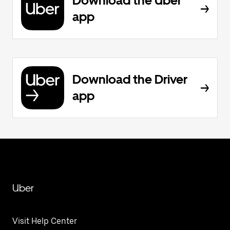
Download the Uber
app
Download the Driver
app
Uber
Visit Help Center