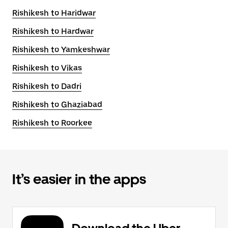
Rishikesh to Haridwar
Rishikesh to Hardwar
Rishikesh to Yamkeshwar
Rishikesh to Vikas
Rishikesh to Dadri
Rishikesh to Ghaziabad
Rishikesh to Roorkee
It’s easier in the apps