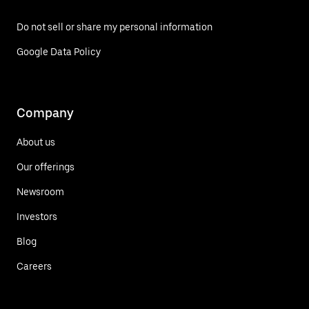
Do not sell or share my personal information
Google Data Policy
Company
About us
Our offerings
Newsroom
Investors
Blog
Careers