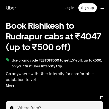
Skip
to
Uber
Log in
Sign up
main
content
Book Rishikesh to
Rudrapur cabs at ₹4047
(up to ₹500 off)
Use promo code FESTOFF500 to get 15% off, up to ₹500,
on your first Uber Intercity trip.
Go anywhere with Uber Intercity for comfortable
outstation travel.
With on-demand availability and prices from ₹4047,
More
your ride from Rishikesh to Rudrapur is just a few
taps away.
Where from?