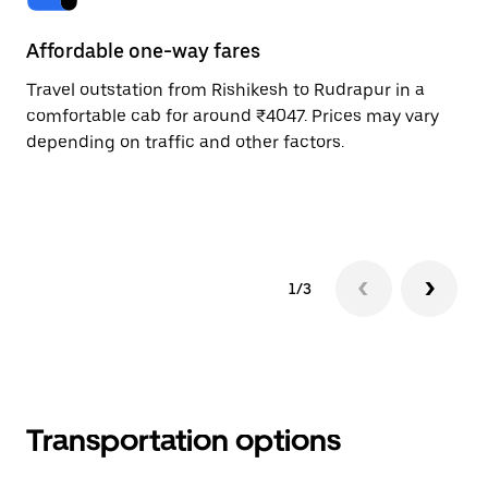
Affordable one-way fares
24
Travel outstation from Rishikesh to Rudrapur in a
Bo
comfortable cab for around ₹4047. Prices may vary
an
depending on traffic and other factors.
de
sc
pr
1/3
Transportation options