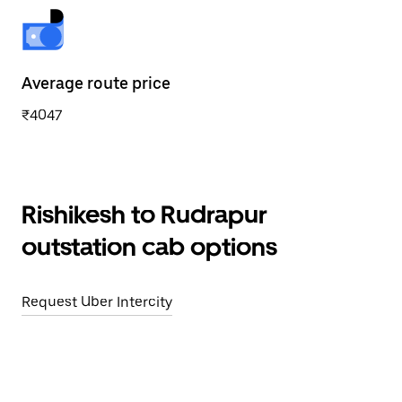
Average route price
₹4047
Rishikesh to Rudrapur
outstation cab options
Request Uber Intercity