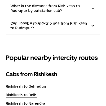
What is the distance from Rishikesh to
Rudrapur by outstation cab?
Can I book a round-trip ride from Rishikesh
to Rudrapur?
Popular nearby intercity routes
Cabs from Rishikesh
Rishikesh to Dehradun
Rishikesh to Delhi
Rishikesh to Narendra