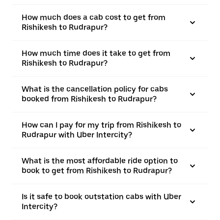
How much does a cab cost to get from
Rishikesh to Rudrapur?
How much time does it take to get from
Rishikesh to Rudrapur?
What is the cancellation policy for cabs
booked from Rishikesh to Rudrapur?
How can I pay for my trip from Rishikesh to
Rudrapur with Uber Intercity?
What is the most affordable ride option to
book to get from Rishikesh to Rudrapur?
Is it safe to book outstation cabs with Uber
Intercity?