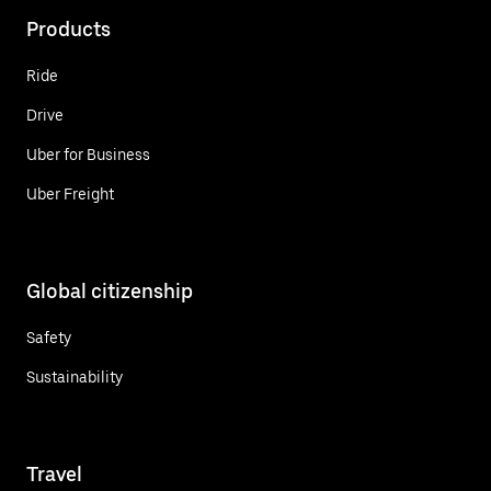
Products
Ride
Drive
Uber for Business
Uber Freight
Global citizenship
Safety
Sustainability
Travel