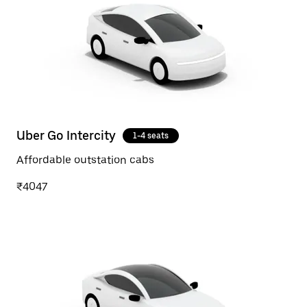
Uber Go Intercity
1-4 seats
Affordable outstation cabs
₹4047