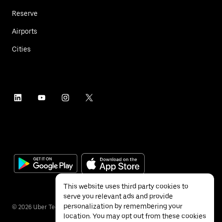
Reserve
Airports
Cities
This website uses third party cookies to
serve you relevant ads and provide
personalization by remembering your
©
2026
Uber Technologies Inc.
location. You may opt out from these cookies