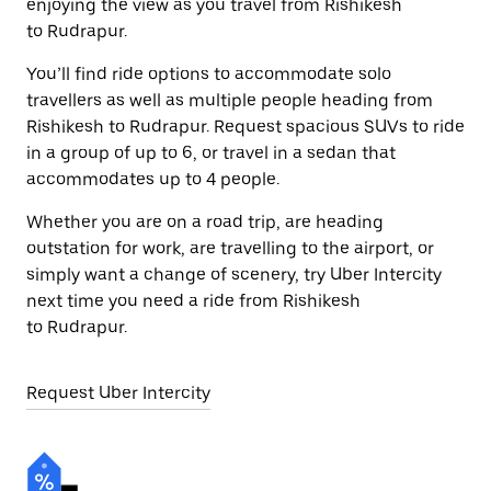
enjoying the view as you travel from Rishikesh
to Rudrapur.
You’ll find ride options to accommodate solo
travellers as well as multiple people heading from
Rishikesh to Rudrapur. Request spacious SUVs to ride
in a group of up to 6, or travel in a sedan that
accommodates up to 4 people.
Whether you are on a road trip, are heading
outstation for work, are travelling to the airport, or
simply want a change of scenery, try Uber Intercity
next time you need a ride from Rishikesh
to Rudrapur.
Request Uber Intercity