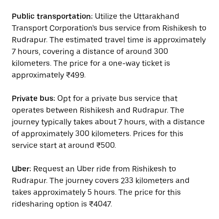
Public transportation:
Utilize the Uttarakhand
Transport Corporation's bus service from Rishikesh to
Rudrapur. The estimated travel time is approximately
7 hours, covering a distance of around 300
kilometers. The price for a one-way ticket is
approximately ₹499.
Private bus:
Opt for a private bus service that
operates between Rishikesh and Rudrapur. The
journey typically takes about 7 hours, with a distance
of approximately 300 kilometers. Prices for this
service start at around ₹500.
Uber:
Request an Uber ride from Rishikesh to
Rudrapur. The journey covers 233 kilometers and
takes approximately 5 hours. The price for this
ridesharing option is ₹4047.