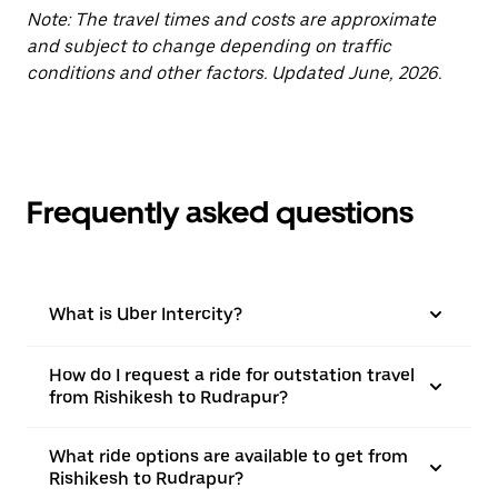
Note: The travel times and costs are approximate
and subject to change depending on traffic
conditions and other factors. Updated June, 2026.
Frequently asked questions
What is Uber Intercity?
How do I request a ride for outstation travel
from Rishikesh to Rudrapur?
What ride options are available to get from
Rishikesh to Rudrapur?