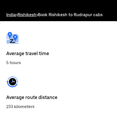
the
escape
button
India
>
Rishikesh
>
Book Rishikesh to Rudrapur cabs
to
close
the
calendar.
Average travel time
5 hours
Average route distance
233 kilometers