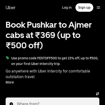
Skip
to
Uber
Log in
Sign up
main
content
Book Pushkar to Ajmer
cabs at ₹369 (up to
₹500 off)
Use promo code FESTOFF500 to get 15% off, up to ₹500,
on your first Uber Intercity trip.
Go anywhere with Uber Intercity for comfortable
outstation travel.
With on-demand availability and prices from ₹369,
More
your ride from Pushkar to Ajmer is just a few
taps away.
Where from?