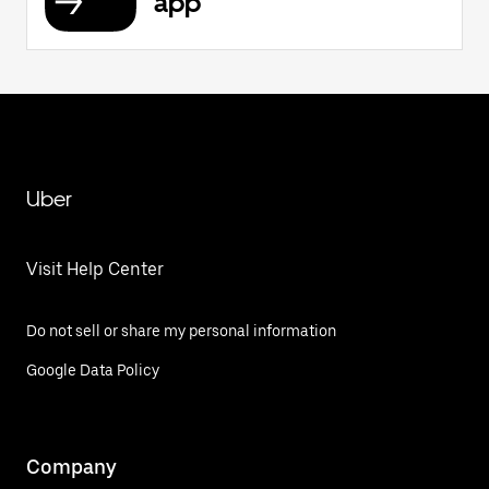
app
Uber
Visit Help Center
Do not sell or share my personal information
Google Data Policy
Company