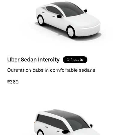
Uber Sedan Intercity
1-4 seats
Outstation cabs in comfortable sedans
₹369