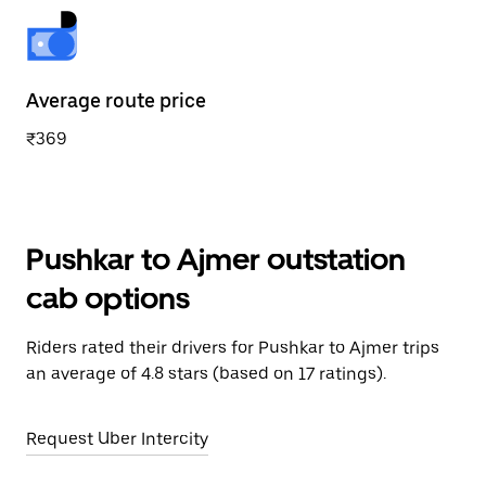
Average route price
₹369
Pushkar to Ajmer outstation
cab options
Riders rated their drivers for Pushkar to Ajmer trips
an average of 4.8 stars (based on 17 ratings).
Request Uber Intercity