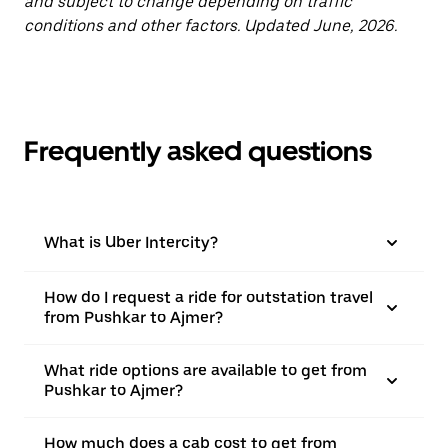
and subject to change depending on traffic
conditions and other factors. Updated June, 2026.
Frequently asked questions
What is Uber Intercity?
How do I request a ride for outstation travel
from Pushkar to Ajmer?
What ride options are available to get from
Pushkar to Ajmer?
How much does a cab cost to get from