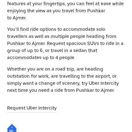
features at your fingertips, you can feel at ease while
enjoying the view as you travel from Pushkar
to Ajmer.
You’ll find ride options to accommodate solo
travellers as well as multiple people heading from
Pushkar to Ajmer. Request spacious SUVs to ride in a
group of up to 6, or travel in a sedan that
accommodates up to 4 people.
Whether you are on a road trip, are heading
outstation for work, are travelling to the airport, or
simply want a change of scenery, try Uber Intercity
next time you need a ride from Pushkar to Ajmer.
Request Uber Intercity