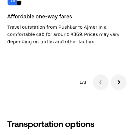
Affordable one-way fares
24
Travel outstation from Pushkar to Ajmer in a
Bo
comfortable cab for around ₹369. Prices may vary
an
depending on traffic and other factors.
de
sc
pr
1/3
Transportation options