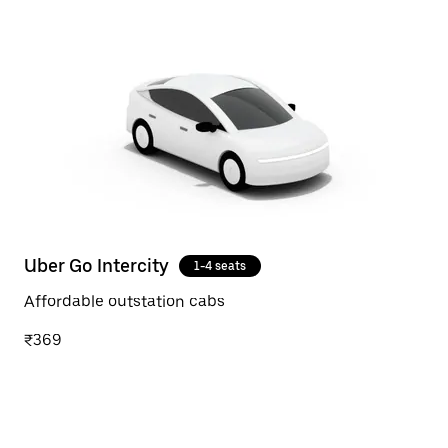
Uber Go Intercity
1-4 seats
Affordable outstation cabs
₹369