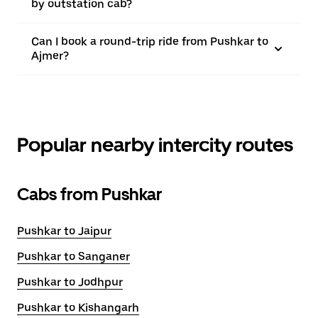
by outstation cab?
Can I book a round-trip ride from Pushkar to
Ajmer?
Popular nearby intercity routes
Cabs from Pushkar
Pushkar to Jaipur
Pushkar to Sanganer
Pushkar to Jodhpur
Pushkar to Kishangarh