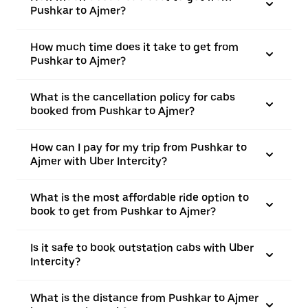
Pushkar to Ajmer?
How much time does it take to get from
Pushkar to Ajmer?
What is the cancellation policy for cabs
booked from Pushkar to Ajmer?
How can I pay for my trip from Pushkar to
Ajmer with Uber Intercity?
What is the most affordable ride option to
book to get from Pushkar to Ajmer?
Is it safe to book outstation cabs with Uber
Intercity?
What is the distance from Pushkar to Ajmer