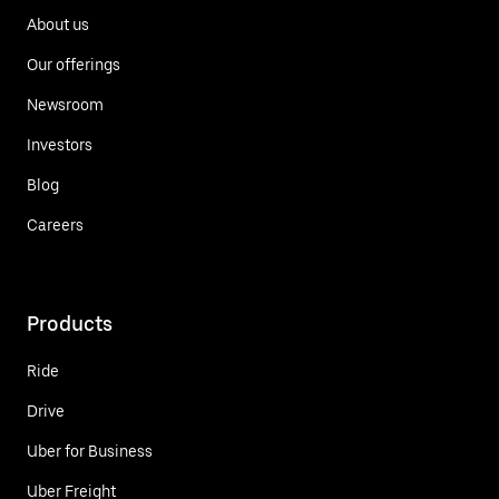
About us
Our offerings
Newsroom
Investors
Blog
Careers
Products
Ride
Drive
Uber for Business
Uber Freight