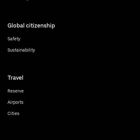
Global citizenship
Safety
Sustainability
Travel
Reserve
Airports
Cities