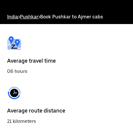
the
escape
button
India
>
Pushkar
>
Book Pushkar to Ajmer cabs
to
close
the
calendar.
Average travel time
0.6 hours
Average route distance
21 kilometers