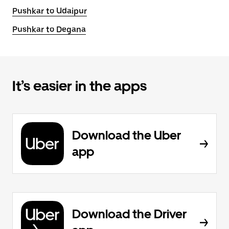
Pushkar to Udaipur
Pushkar to Degana
It’s easier in the apps
Download the Uber
app
Download the Driver