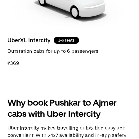
UberXL Intercity
1-6 seats
Outstation cabs for up to 6 passengers
₹369
Why book Pushkar to Ajmer
cabs with Uber Intercity
Uber Intercity makes travelling outstation easy and
convenient. With 24x7 availability and in-app safety