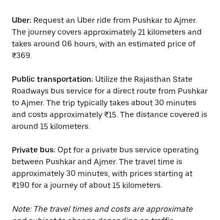
Uber:
Request an Uber ride from Pushkar to Ajmer.
The journey covers approximately 21 kilometers and
takes around 0.6 hours, with an estimated price of
₹369.
Public transportation:
Utilize the Rajasthan State
Roadways bus service for a direct route from Pushkar
to Ajmer. The trip typically takes about 30 minutes
and costs approximately ₹15. The distance covered is
around 15 kilometers.
Private bus:
Opt for a private bus service operating
between Pushkar and Ajmer. The travel time is
approximately 30 minutes, with prices starting at
₹190 for a journey of about 15 kilometers.
Note: The travel times and costs are approximate