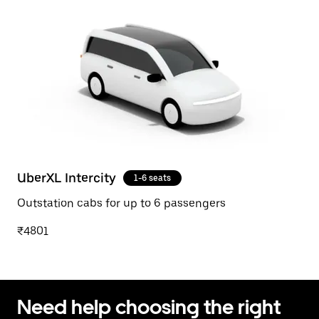
UberXL Intercity
1-6 seats
Outstation cabs for up to 6 passengers
₹4801
Need help choosing the right