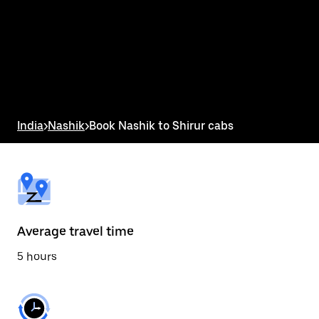
the
calendar
and
select
a
date.
Press
the
escape
button
India
>
Nashik
>
Book Nashik to Shirur cabs
to
close
the
calendar.
Average travel time
5 hours