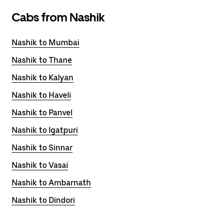
Cabs from Nashik
Nashik to Mumbai
Nashik to Thane
Nashik to Kalyan
Nashik to Haveli
Nashik to Panvel
Nashik to Igatpuri
Nashik to Sinnar
Nashik to Vasai
Nashik to Ambarnath
Nashik to Dindori