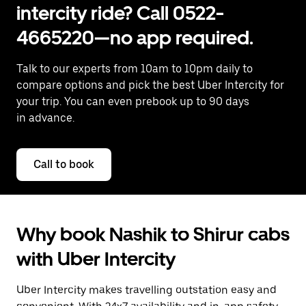
intercity ride? Call 0522-
4665220—no app required.
Talk to our experts from 10am to 10pm daily to
compare options and pick the best Uber Intercity for
your trip. You can even prebook up to 90 days
in advance.
Call to book
Why book Nashik to Shirur cabs
with Uber Intercity
Uber Intercity makes travelling outstation easy and