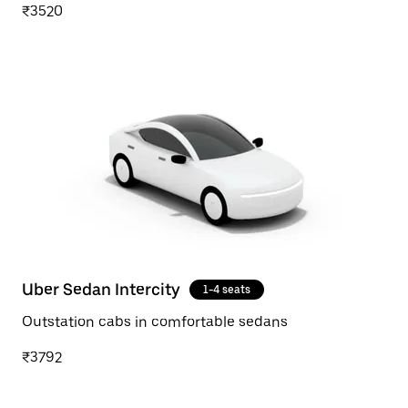
₹3520
Uber Sedan Intercity
1-4 seats
Outstation cabs in comfortable sedans
₹3792