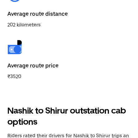
Average route distance
202 kilometers
Average route price
₹3520
Nashik to Shirur outstation cab
options
Riders rated their drivers for Nashik to Shirur trips an