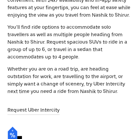
convenient. With 24x7 availability and in-app safety
features at your fingertips, you can feel at ease while
enjoying the view as you travel from Nashik to Shirur.
You’ll find ride options to accommodate solo
travellers as well as multiple people heading from
Nashik to Shirur. Request spacious SUVs to ride in a
group of up to 6, or travel in a sedan that
accommodates up to 4 people.
Whether you are on a road trip, are heading
outstation for work, are travelling to the airport, or
simply want a change of scenery, try Uber Intercity
next time you need a ride from Nashik to Shirur.
Request Uber Intercity