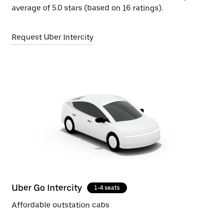
average of 5.0 stars (based on 16 ratings).
Request Uber Intercity
Uber Go Intercity
1-4 seats
Affordable outstation cabs