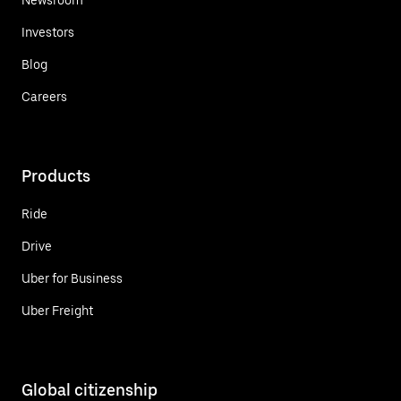
Investors
Blog
Careers
Products
Ride
Drive
Uber for Business
Uber Freight
Global citizenship