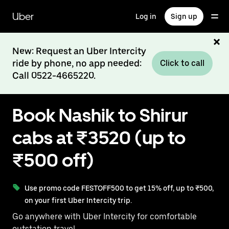
Skip
to
Uber
Log in
Sign up
main
content
New: Request an Uber Intercity
ride by phone, no app needed:
Click to call
Call 0522-4665220.
Book Nashik to Shirur
cabs at ₹3520 (up to
₹500 off)
Use promo code FESTOFF500 to get 15% off, up to ₹500,
on your first Uber Intercity trip.
Go anywhere with Uber Intercity for comfortable
outstation travel.