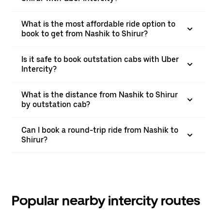
What is the most affordable ride option to
book to get from Nashik to Shirur?
Is it safe to book outstation cabs with Uber
Intercity?
What is the distance from Nashik to Shirur
by outstation cab?
Can I book a round-trip ride from Nashik to
Shirur?
Popular nearby intercity routes