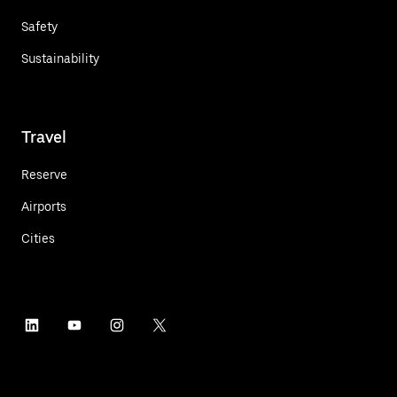
Safety
Sustainability
Travel
Reserve
Airports
Cities