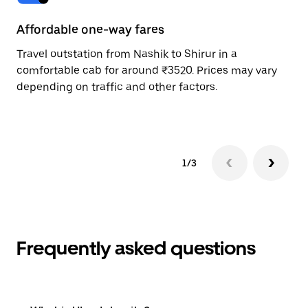
Affordable one-way fares
24
Travel outstation from Nashik to Shirur in a
Bo
comfortable cab for around ₹3520. Prices may vary
wi
depending on traffic and other factors.
ge
to
1/3
Frequently asked questions