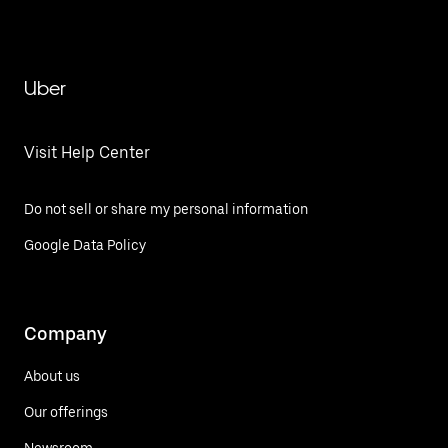
Uber
Visit Help Center
Do not sell or share my personal information
Google Data Policy
Company
About us
Our offerings
Newsroom