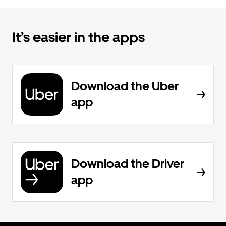
It’s easier in the apps
Download the Uber
app
Download the Driver
app