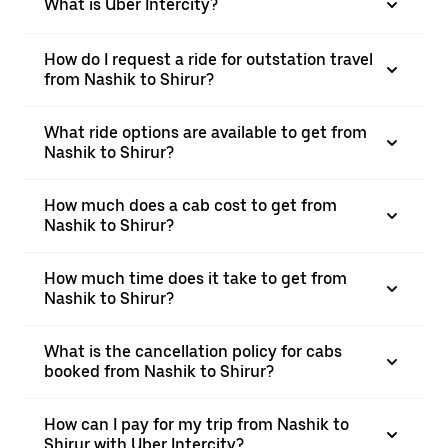
What is Uber Intercity?
How do I request a ride for outstation travel
from Nashik to Shirur?
What ride options are available to get from
Nashik to Shirur?
How much does a cab cost to get from
Nashik to Shirur?
How much time does it take to get from
Nashik to Shirur?
What is the cancellation policy for cabs
booked from Nashik to Shirur?
How can I pay for my trip from Nashik to
Shirur with Uber Intercity?