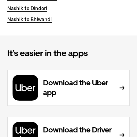
Nashik to Dindori
Nashik to Bhiwandi
It’s easier in the apps
Download the Uber
app
Download the Driver