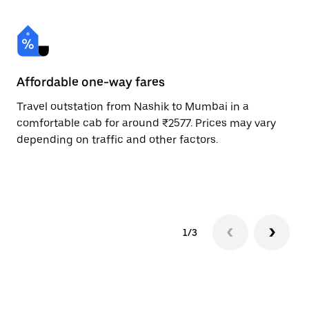
Affordable one-way fares
24
Travel outstation from Nashik to Mumbai in a
Bo
comfortable cab for around ₹2577. Prices may vary
an
depending on traffic and other factors.
de
sc
pr
1/3