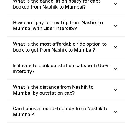
What is the cancellation policy for cabs
booked from Nashik to Mumbai?
How can I pay for my trip from Nashik to
Mumbai with Uber Intercity?
What is the most affordable ride option to
book to get from Nashik to Mumbai?
Is it safe to book outstation cabs with Uber
Intercity?
What is the distance from Nashik to
Mumbai by outstation cab?
Can I book a round-trip ride from Nashik to
Mumbai?