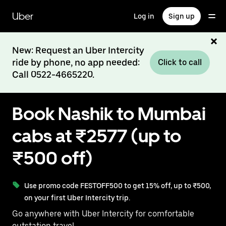
Skip
to
Uber
Log in
Sign up
main
content
New: Request an Uber Intercity
ride by phone, no app needed:
Click to call
Call 0522-4665220.
Book Nashik to Mumbai
cabs at ₹2577 (up to
₹500 off)
Use promo code FESTOFF500 to get 15% off, up to ₹500,
on your first Uber Intercity trip.
Go anywhere with Uber Intercity for comfortable
outstation travel.