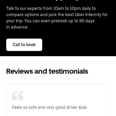
Talk to our experts from 10am to 10pm daily to
compare options and pick the best Uber Intercity for
your trip. You can even prebook up to 90 days
in advance.
Call to book
Reviews and testimonials
Feels so safe and very good driver 👍👍