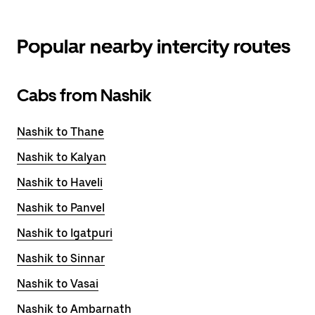
Popular nearby intercity routes
Cabs from Nashik
Nashik to Thane
Nashik to Kalyan
Nashik to Haveli
Nashik to Panvel
Nashik to Igatpuri
Nashik to Sinnar
Nashik to Vasai
Nashik to Ambarnath