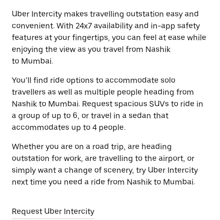
Uber Intercity makes travelling outstation easy and
convenient. With 24x7 availability and in-app safety
features at your fingertips, you can feel at ease while
enjoying the view as you travel from Nashik
to Mumbai.
You’ll find ride options to accommodate solo
travellers as well as multiple people heading from
Nashik to Mumbai. Request spacious SUVs to ride in
a group of up to 6, or travel in a sedan that
accommodates up to 4 people.
Whether you are on a road trip, are heading
outstation for work, are travelling to the airport, or
simply want a change of scenery, try Uber Intercity
next time you need a ride from Nashik to Mumbai.
Request Uber Intercity