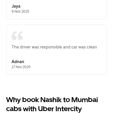
Jaya
9 Nov 2025
The driver was responsible and car was clean
Adnan
17 Nov 2025
Why book Nashik to Mumbai
cabs with Uber Intercity