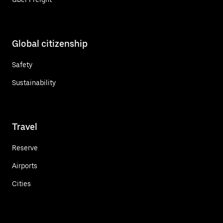
Global citizenship
Safety
Sustainability
Travel
Reserve
Airports
Cities