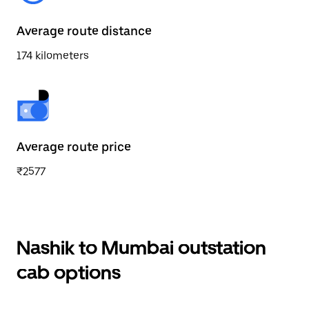
Average route distance
174 kilometers
Average route price
₹2577
Nashik to Mumbai outstation
cab options