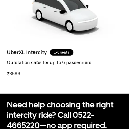
UberXL Intercity
1-6 seats
Outstation cabs for up to 6 passengers
₹3599
Need help choosing the right
intercity ride? Call 0522-
4665220—no app required.