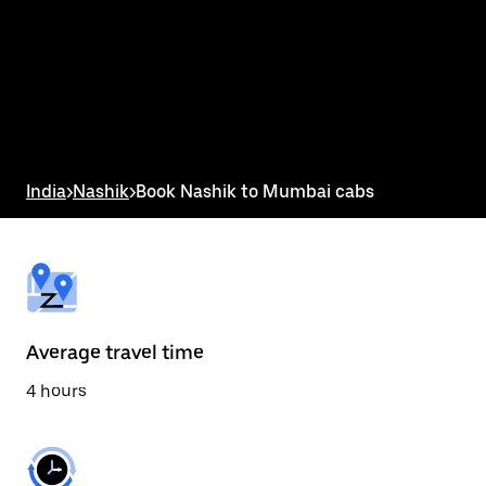
the
calendar
and
select
a
date.
Press
the
escape
button
India
>
Nashik
>
Book Nashik to Mumbai cabs
to
close
the
calendar.
Average travel time
4 hours