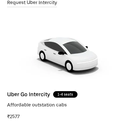
Request Uber Intercity
Uber Go Intercity
1-4 seats
Affordable outstation cabs
₹2577