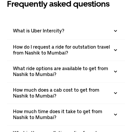
Frequently asked questions
What is Uber Intercity?
How do I request a ride for outstation travel
from Nashik to Mumbai?
What ride options are available to get from
Nashik to Mumbai?
How much does a cab cost to get from
Nashik to Mumbai?
How much time does it take to get from
Nashik to Mumbai?