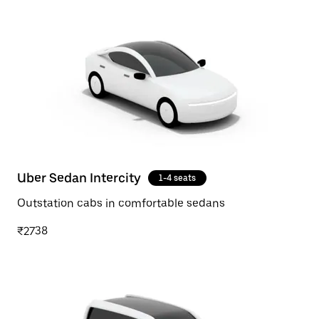
Uber Sedan Intercity
1-4 seats
Outstation cabs in comfortable sedans
₹2738