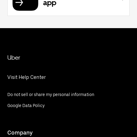
app
Uber
Visit Help Center
Do not sell or share my personal information
Google Data Policy
Company