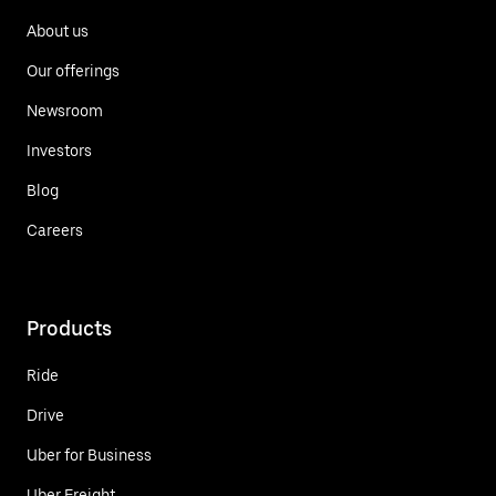
About us
Our offerings
Newsroom
Investors
Blog
Careers
Products
Ride
Drive
Uber for Business
Uber Freight