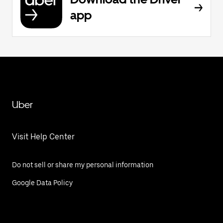
app
Uber
Visit Help Center
Do not sell or share my personal information
Google Data Policy