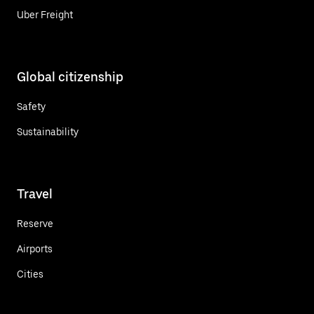
Uber Freight
Global citizenship
Safety
Sustainability
Travel
Reserve
Airports
Cities