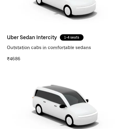
Uber Sedan Intercity
1-4 seats
Outstation cabs in comfortable sedans
₹4686