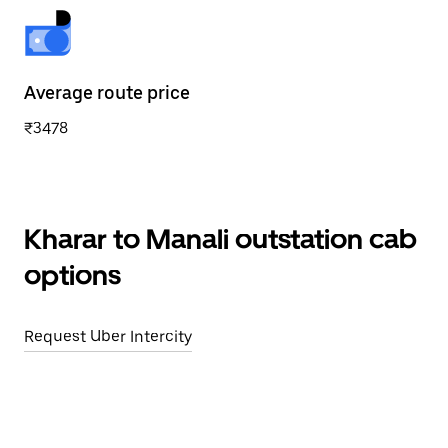
Average route price
₹3478
Kharar to Manali outstation cab
options
Request Uber Intercity