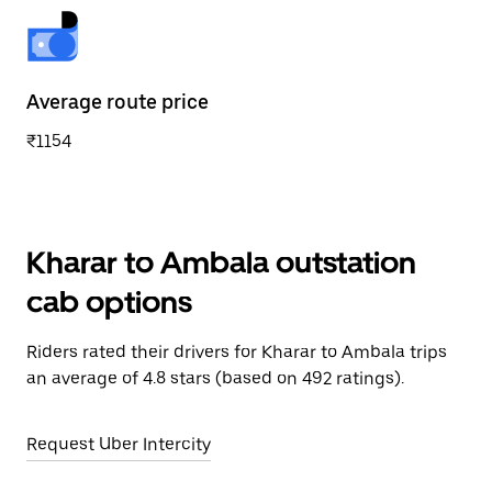
Average route price
₹1154
Kharar to Ambala outstation
cab options
Riders rated their drivers for Kharar to Ambala trips
an average of 4.8 stars (based on 492 ratings).
Request Uber Intercity