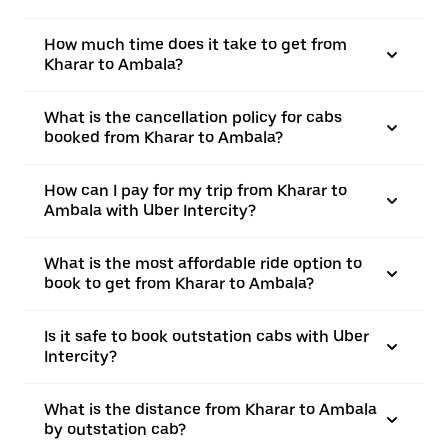
How much time does it take to get from
Kharar to Ambala?
What is the cancellation policy for cabs
booked from Kharar to Ambala?
How can I pay for my trip from Kharar to
Ambala with Uber Intercity?
What is the most affordable ride option to
book to get from Kharar to Ambala?
Is it safe to book outstation cabs with Uber
Intercity?
What is the distance from Kharar to Ambala
by outstation cab?