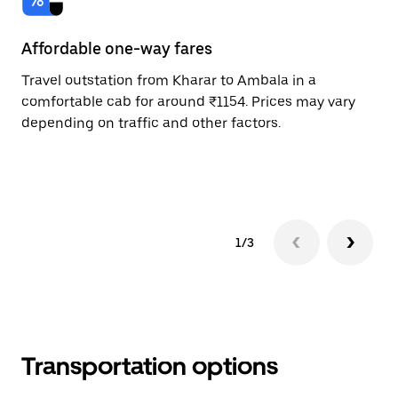
Affordable one-way fares
24
Travel outstation from Kharar to Ambala in a
Bo
comfortable cab for around ₹1154. Prices may vary
an
depending on traffic and other factors.
de
sc
pr
1/3
Transportation options