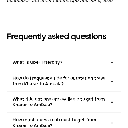
conditions and other factors. Updated June, 2026.
Frequently asked questions
What is Uber Intercity?
How do I request a ride for outstation travel
from Kharar to Ambala?
What ride options are available to get from
Kharar to Ambala?
How much does a cab cost to get from
Kharar to Ambala?