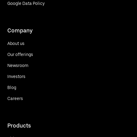
Google Data Policy
Company
About us
Our offerings
Newsroom
Investors
Blog
Careers
Products