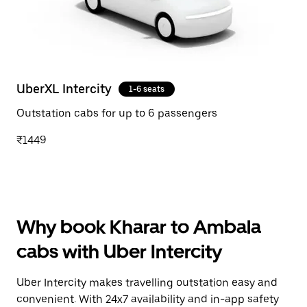
UberXL Intercity
1-6 seats
Outstation cabs for up to 6 passengers
₹1449
Why book Kharar to Ambala
cabs with Uber Intercity
Uber Intercity makes travelling outstation easy and
convenient. With 24x7 availability and in-app safety