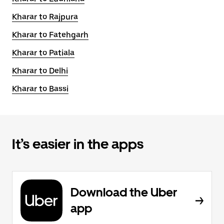
Kharar to Rajpura
Kharar to Fatehgarh
Kharar to Patiala
Kharar to Delhi
Kharar to Bassi
It’s easier in the apps
Download the Uber
app