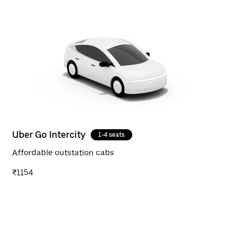
Uber Go Intercity
1-4 seats
Affordable outstation cabs
₹1154