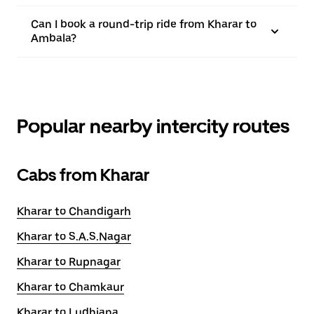
Can I book a round-trip ride from Kharar to
Ambala?
Popular nearby intercity routes
Cabs from Kharar
Kharar to Chandigarh
Kharar to S.A.S.Nagar
Kharar to Rupnagar
Kharar to Chamkaur
Kharar to Ludhiana