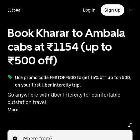
Skip
to
Uber
Log in
Sign up
main
content
Book Kharar to Ambala
cabs at ₹1154 (up to
₹500 off)
Use promo code FESTOFF500 to get 15% off, up to ₹500,
on your first Uber Intercity trip.
Go anywhere with Uber Intercity for comfortable
outstation travel.
With on-demand availability and prices from ₹1154,
More
your ride from Kharar to Ambala is just a few
taps away.
Where from?