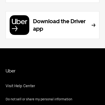
Download the Driver
app
Uber
Visit Help Center
Do not sell or share my personal information