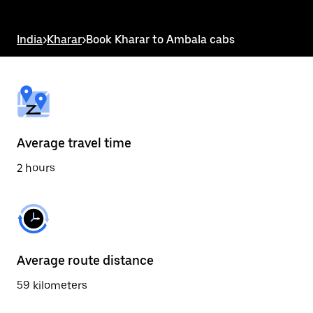
the
escape
button
India
>
Kharar
>
Book Kharar to Ambala cabs
to
close
the
calendar.
Average travel time
2 hours
Average route distance
59 kilometers