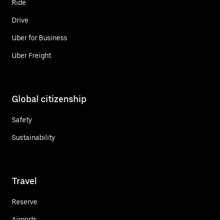
Ride
Drive
Uber for Business
Uber Freight
Global citizenship
Safety
Sustainability
Travel
Reserve
Airports