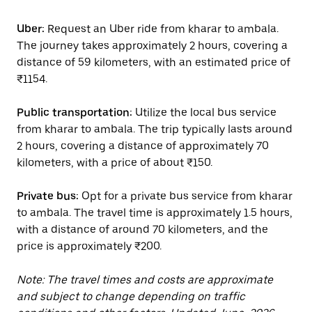
Uber:
Request an Uber ride from kharar to ambala.
The journey takes approximately 2 hours, covering a
distance of 59 kilometers, with an estimated price of
₹1154.
Public transportation:
Utilize the local bus service
from kharar to ambala. The trip typically lasts around
2 hours, covering a distance of approximately 70
kilometers, with a price of about ₹150.
Private bus:
Opt for a private bus service from kharar
to ambala. The travel time is approximately 1.5 hours,
with a distance of around 70 kilometers, and the
price is approximately ₹200.
Note: The travel times and costs are approximate
and subject to change depending on traffic