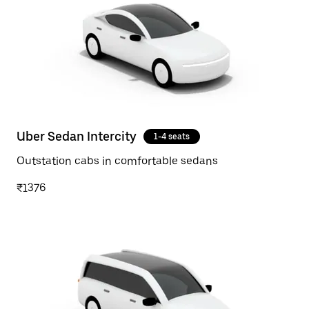
Uber Sedan Intercity
1-4 seats
Outstation cabs in comfortable sedans
₹1376