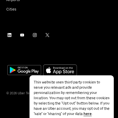
Cities
This website uses third party cookies to
serve you relevant ads and provide
personalization by remembering your
©
2026
Uber Technologies Inc.
location. You may opt out from these cookies
by selecting the "Opt out" button below. If you
have an Uber account, you may opt out of the
"sale" or "sharing" of your data
here
.