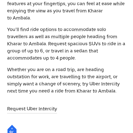
features at your fingertips, you can feel at ease while
enjoying the view as you travel from Kharar
to Ambala.
You’ll find ride options to accommodate solo
travellers as well as multiple people heading from
Kharar to Ambala. Request spacious SUVs to ride in a
group of up to 6, or travel in a sedan that
accommodates up to 4 people.
Whether you are on a road trip, are heading
outstation for work, are travelling to the airport, or
simply want a change of scenery, try Uber Intercity
next time you need a ride from Kharar to Ambala.
Request Uber Intercity