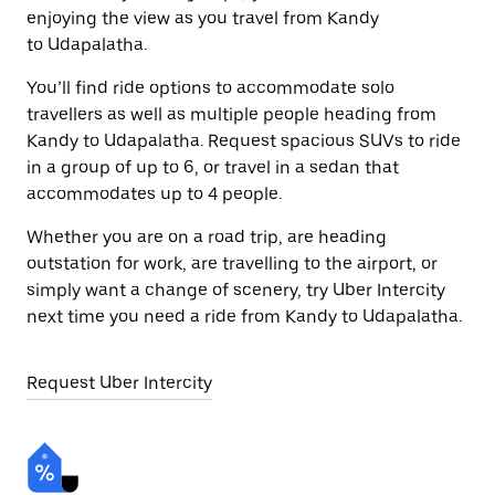
enjoying the view as you travel from Kandy
to Udapalatha.
You’ll find ride options to accommodate solo
travellers as well as multiple people heading from
Kandy to Udapalatha. Request spacious SUVs to ride
in a group of up to 6, or travel in a sedan that
accommodates up to 4 people.
Whether you are on a road trip, are heading
outstation for work, are travelling to the airport, or
simply want a change of scenery, try Uber Intercity
next time you need a ride from Kandy to Udapalatha.
Request Uber Intercity