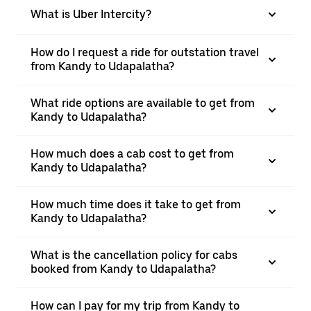
What is Uber Intercity?
How do I request a ride for outstation travel
from Kandy to Udapalatha?
What ride options are available to get from
Kandy to Udapalatha?
How much does a cab cost to get from
Kandy to Udapalatha?
How much time does it take to get from
Kandy to Udapalatha?
What is the cancellation policy for cabs
booked from Kandy to Udapalatha?
How can I pay for my trip from Kandy to