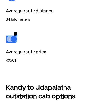
Average route distance
34 kilometers
Average route price
₹2501
Kandy to Udapalatha
outstation cab options