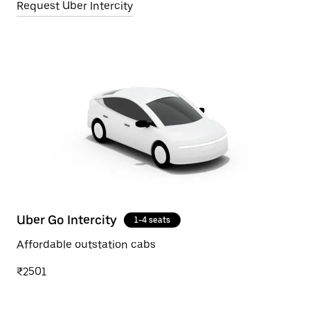
Request Uber Intercity
Uber Go Intercity
1-4 seats
Affordable outstation cabs
₹2501