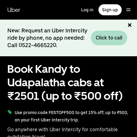
Skip
to
Uber
Log in
Sign up
main
content
New: Request an Uber Intercity
ride by phone, no app needed:
Click to call
Call 0522-4665220.
Book Kandy to
Udapalatha cabs at
₹2501 (up to ₹500 off)
Use promo code FESTOFF500 to get 15% off, up to ₹500,
on your first Uber Intercity trip.
Go anywhere with Uber Intercity for comfortable
outstation travel.