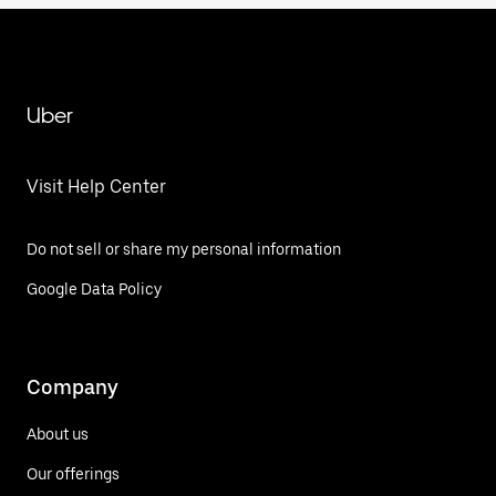
Uber
Visit Help Center
Do not sell or share my personal information
Google Data Policy
Company
About us
Our offerings