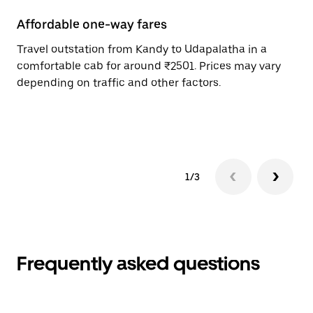
Affordable one-way fares
24
Travel outstation from Kandy to Udapalatha in a
Bo
comfortable cab for around ₹2501. Prices may vary
an
depending on traffic and other factors.
de
sc
pr
1/3
Frequently asked questions