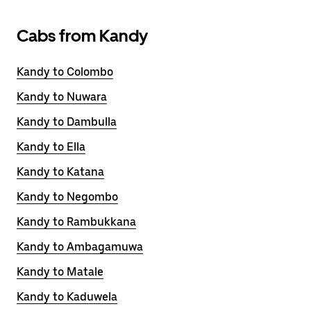
Cabs from Kandy
Kandy to Colombo
Kandy to Nuwara
Kandy to Dambulla
Kandy to Ella
Kandy to Katana
Kandy to Negombo
Kandy to Rambukkana
Kandy to Ambagamuwa
Kandy to Matale
Kandy to Kaduwela