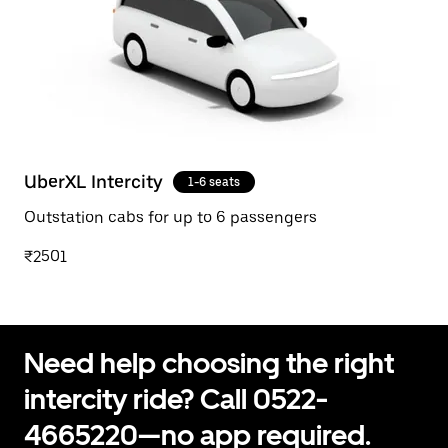
UberXL Intercity
1-6 seats
Outstation cabs for up to 6 passengers
₹2501
Need help choosing the right
intercity ride? Call 0522-
4665220—no app required.