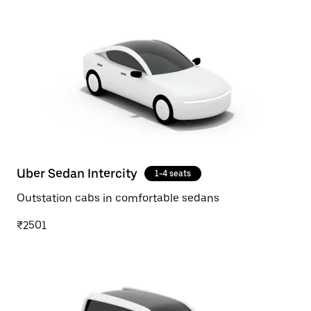
Uber Sedan Intercity
1-4 seats
Outstation cabs in comfortable sedans
₹2501