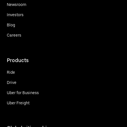
Newsroom
Investors
Blog
Careers
Products
Ride
Drive
Uber for Business
Uber Freight