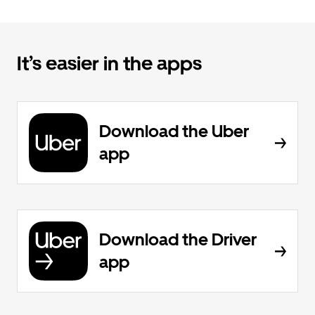
It’s easier in the apps
Download the Uber
app
Download the Driver
app