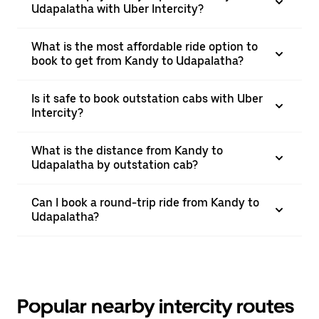
Udapalatha with Uber Intercity?
What is the most affordable ride option to
book to get from Kandy to Udapalatha?
Is it safe to book outstation cabs with Uber
Intercity?
What is the distance from Kandy to
Udapalatha by outstation cab?
Can I book a round-trip ride from Kandy to
Udapalatha?
Popular nearby intercity routes