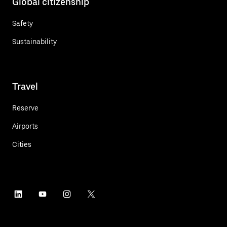
Global citizenship
Safety
Sustainability
Travel
Reserve
Airports
Cities