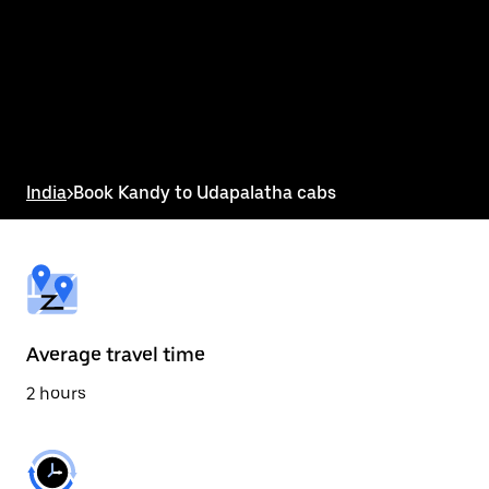
the
calendar
and
select
a
date.
Press
the
escape
button
India
>
Book Kandy to Udapalatha cabs
to
close
the
calendar.
Average travel time
2 hours