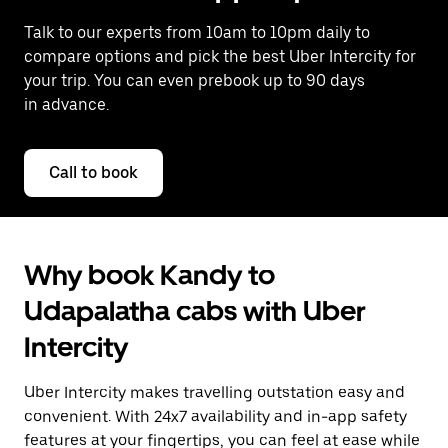
Talk to our experts from 10am to 10pm daily to
compare options and pick the best Uber Intercity for
your trip. You can even prebook up to 90 days
in advance.
Call to book
Why book Kandy to
Udapalatha cabs with Uber
Intercity
Uber Intercity makes travelling outstation easy and
convenient. With 24x7 availability and in-app safety
features at your fingertips, you can feel at ease while