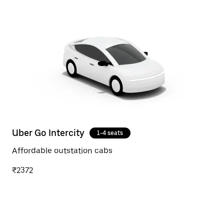
Uber Go Intercity
1-4 seats
Affordable outstation cabs
₹2372