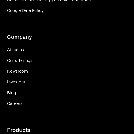
Google Data Policy
Company
About us
Our offerings
Newsroom
Investors
Blog
Careers
Products