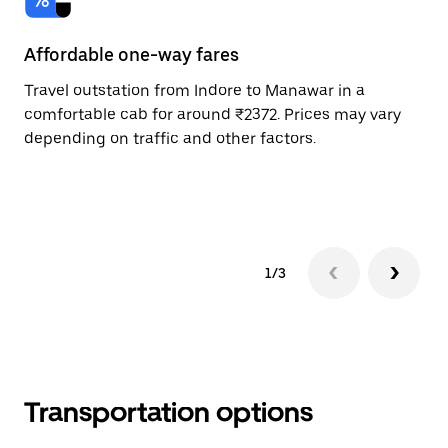
Affordable one-way fares
24
Travel outstation from Indore to Manawar in a
Bo
comfortable cab for around ₹2372. Prices may vary
an
depending on traffic and other factors.
de
sc
pr
1/3
Transportation options