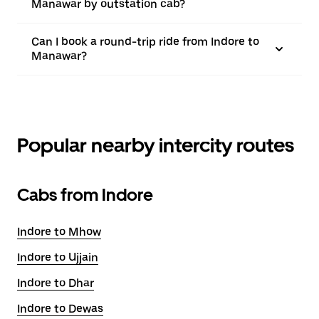
Manawar by outstation cab?
Can I book a round-trip ride from Indore to
Manawar?
Popular nearby intercity routes
Cabs from Indore
Indore to Mhow
Indore to Ujjain
Indore to Dhar
Indore to Dewas