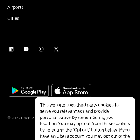
Airports
Cities
This website uses third party cookies to
serve you relevant ads and provide
personalization by remembering your
©
2026
Uber Technologies Inc.
location. You may opt out from these cookies
by selecting the "Opt out" button below. If you
have an Uber account, you may opt out of the