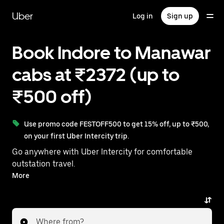
Skip
to
Uber
Log in
Sign up
main
content
Book Indore to Manawar
cabs at ₹2372 (up to
₹500 off)
Use promo code FESTOFF500 to get 15% off, up to ₹500,
on your first Uber Intercity trip.
Go anywhere with Uber Intercity for comfortable
outstation travel.
With on-demand availability and prices from ₹2372,
More
your ride from Indore to Manawar is just a few
taps away.
Where from?