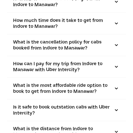
Indore to Manawar?
How much time does it take to get from
Indore to Manawar?
What is the cancellation policy for cabs
booked from Indore to Manawar?
How can I pay for my trip from Indore to
Manawar with Uber Intercity?
What is the most affordable ride option to
book to get from Indore to Manawar?
Is it safe to book outstation cabs with Uber
Intercity?
What is the distance from Indore to