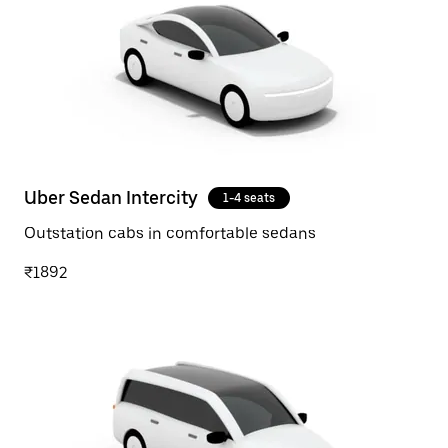
Uber Sedan Intercity
1-4 seats
Outstation cabs in comfortable sedans
₹1892