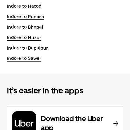
Indore to Hatod
Indore to Punasa
Indore to Bhopal
Indore to Huzur
Indore to Depalpur
Indore to Sawer
It’s easier in the apps
Download the Uber
app