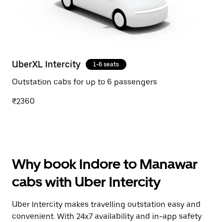
UberXL Intercity
1-6 seats
Outstation cabs for up to 6 passengers
₹2360
Why book Indore to Manawar
cabs with Uber Intercity
Uber Intercity makes travelling outstation easy and
convenient. With 24x7 availability and in-app safety