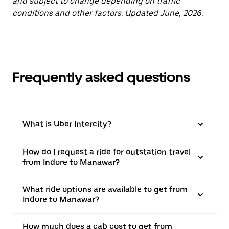
and subject to change depending on traffic
conditions and other factors. Updated June, 2026.
Frequently asked questions
What is Uber Intercity?
How do I request a ride for outstation travel
from Indore to Manawar?
What ride options are available to get from
Indore to Manawar?
How much does a cab cost to get from