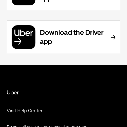
Download the Driver
app
Uber
Visit Help Center
Do not sell or share my personal information