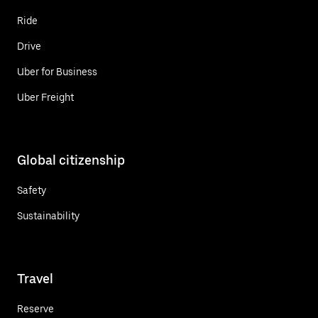
Ride
Drive
Uber for Business
Uber Freight
Global citizenship
Safety
Sustainability
Travel
Reserve