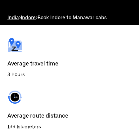
the
escape
button
India
>
Indore
>
Book Indore to Manawar cabs
to
close
the
calendar.
Average travel time
3 hours
Average route distance
139 kilometers