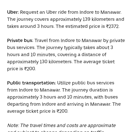
Uber:
Request an Uber ride from Indore to Manawar.
The journey covers approximately 139 kilometers and
takes around 3 hours. The estimated price is ₹2372.
Private bus:
Travel from Indore to Manawar by private
bus services. The journey typically takes about 3
hours and 10 minutes, covering a distance of
approximately 130 kilometers. The average ticket
price is ₹200.
Public transportation:
Utilize public bus services
from Indore to Manawar. The journey duration is
approximately 3 hours and 10 minutes, with buses
departing from Indore and arriving in Manawar. The
average ticket price is ₹200.
Note: The travel times and costs are approximate