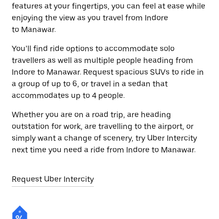
features at your fingertips, you can feel at ease while
enjoying the view as you travel from Indore
to Manawar.
You’ll find ride options to accommodate solo
travellers as well as multiple people heading from
Indore to Manawar. Request spacious SUVs to ride in
a group of up to 6, or travel in a sedan that
accommodates up to 4 people.
Whether you are on a road trip, are heading
outstation for work, are travelling to the airport, or
simply want a change of scenery, try Uber Intercity
next time you need a ride from Indore to Manawar.
Request Uber Intercity