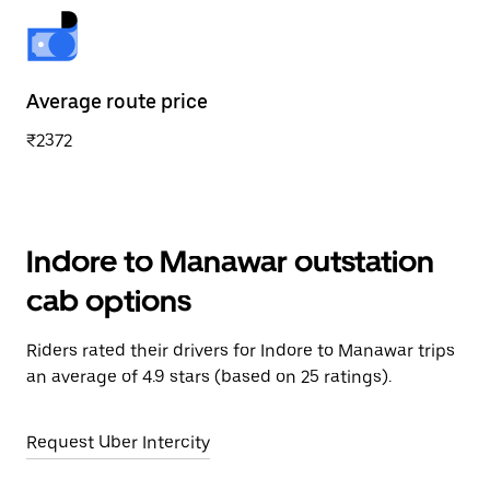
Average route price
₹2372
Indore to Manawar outstation
cab options
Riders rated their drivers for Indore to Manawar trips
an average of 4.9 stars (based on 25 ratings).
Request Uber Intercity