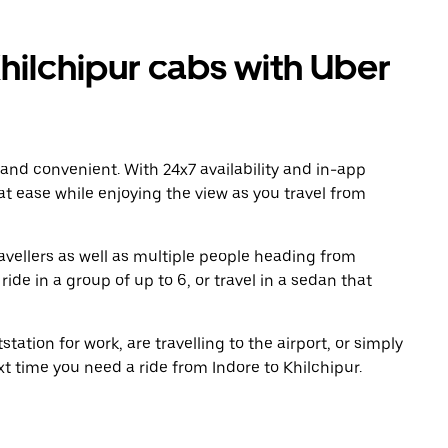
hilchipur cabs with Uber
 and convenient. With 24x7 availability and in-app
 at ease while enjoying the view as you travel from
avellers as well as multiple people heading from
ide in a group of up to 6, or travel in a sedan that
tation for work, are travelling to the airport, or simply
xt time you need a ride from Indore to Khilchipur.