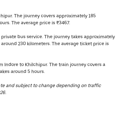
chipur. The journey covers approximately 185
ours. The average price is ₹3467.
 private bus service. The journey takes approximately
 around 230 kilometers. The average ticket price is
m Indore to Khilchipur. The train journey covers a
takes around 5 hours.
ate and subject to change depending on traffic
26.