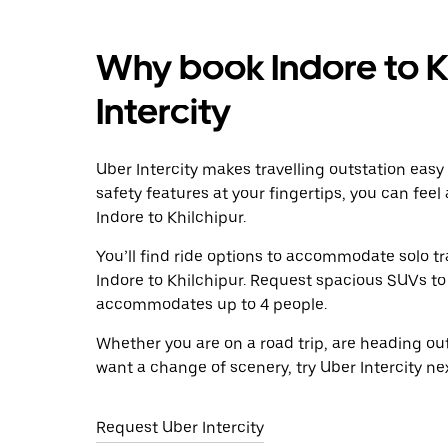
Why book Indore to K
Intercity
Uber Intercity makes travelling outstation easy
safety features at your fingertips, you can feel
Indore to Khilchipur.
You’ll find ride options to accommodate solo tr
Indore to Khilchipur. Request spacious SUVs to r
accommodates up to 4 people.
Whether you are on a road trip, are heading outs
want a change of scenery, try Uber Intercity ne
Request Uber Intercity