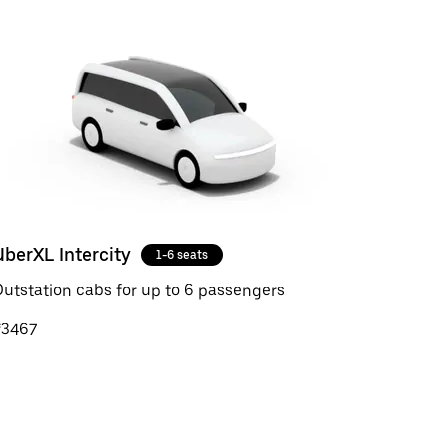
UberXL Intercity
1-6 seats
utstation cabs for up to 6 passengers
₹3467