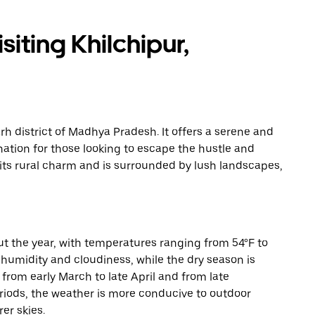
iting Khilchipur,
arh district of Madhya Pradesh. It offers a serene and
nation for those looking to escape the hustle and
y its rural charm and is surrounded by lush landscapes,
t the year, with temperatures ranging from 54°F to
humidity and cloudiness, while the dry season is
s from early March to late April and from late
iods, the weather is more conducive to outdoor
er skies.