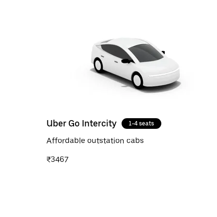
Uber Go Intercity
1-4 seats
Affordable outstation cabs
₹3467