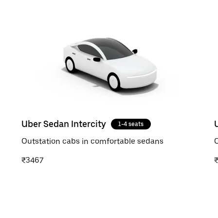
Uber Sedan Intercity
1-4 seats
Outstation cabs in comfortable sedans
O
₹3467