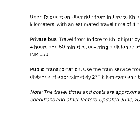
Uber:
Request an Uber ride from Indore to Khil
kilometers, with an estimated travel time of 4 h
Private bus:
Travel from Indore to Khilchipur by
4 hours and 50 minutes, covering a distance of
INR 650.
Public transportation:
Use the train service fro
distance of approximately 230 kilometers and 
Note: The travel times and costs are approxim
conditions and other factors. Updated June, 20