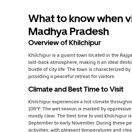
What to know when vis
Madhya Pradesh
Overview of Khilchipur
Khilchipur is a quaint town located in the Rajg
laid-back atmosphere, making it an ideal desti
bustle of city life. The town is characterized b
providing a peaceful retreat for visitors.
Climate and Best Time to Visit
Khilchipur experiences a hot climate throughou
106°F. The wet season is marked by oppressive 
mostly clear. The best time to visit Khilchipur i
September to early November. During these per
activities, with pleasant temperatures and clear