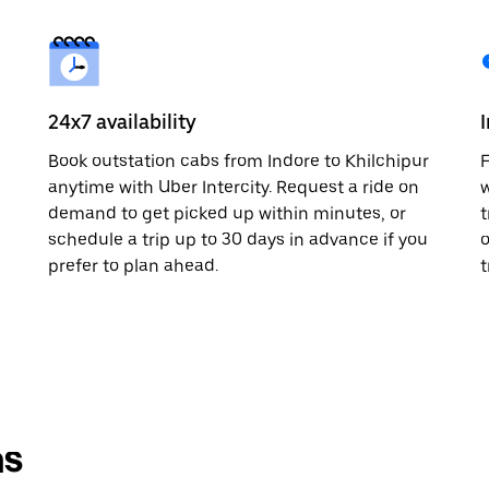
24x7 availability
Book outstation cabs from Indore to Khilchipur
F
anytime with Uber Intercity. Request a ride on
w
demand to get picked up within minutes, or
t
schedule a trip up to 30 days in advance if you
o
prefer to plan ahead.
t
ns