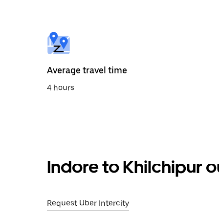
the
calendar
and
select
a
date.
Press
the
Average travel time
escape
button
4 hours
to
close
the
calendar.
Indore to Khilchipur 
Request Uber Intercity