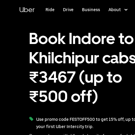
Skip
to
Uber
Ride
Drive
Business
About
main
content
Book Indore to
Khilchipur cabs
₹3467 (up to
₹500 off)
Use promo code FESTOFF500 to get 15% off, up to
your first Uber Intercity trip.