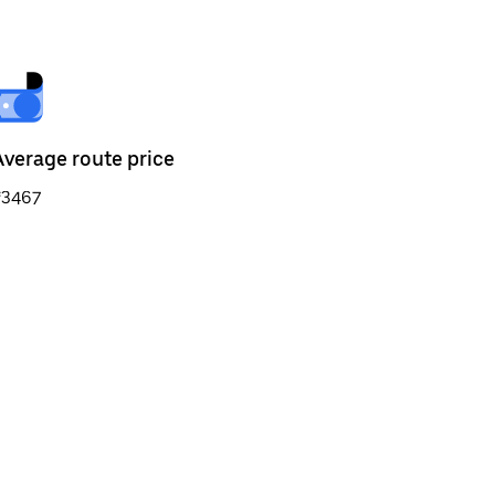
Average route price
₹3467