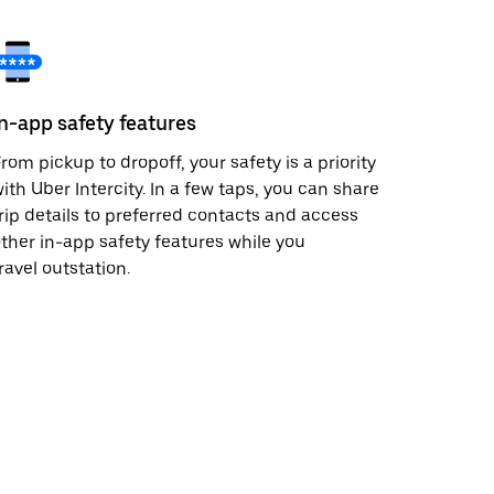
In-app safety features
rom pickup to dropoff, your safety is a priority
ith Uber Intercity. In a few taps, you can share
rip details to preferred contacts and access
ther in-app safety features while you
ravel outstation.