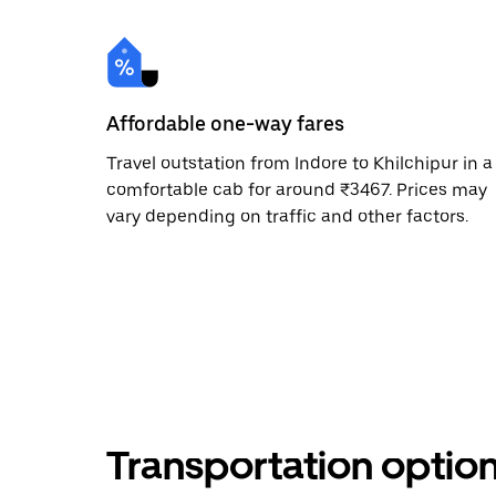
Affordable one-way fares
Travel outstation from Indore to Khilchipur in a
comfortable cab for around ₹3467. Prices may
vary depending on traffic and other factors.
Transportation optio