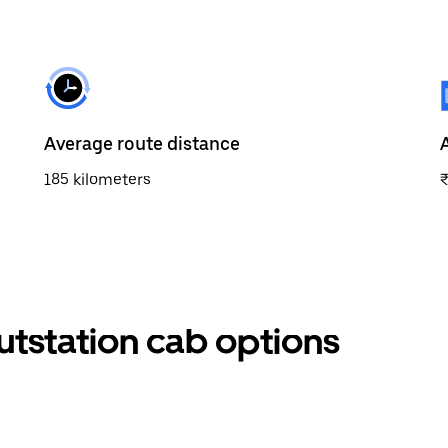
Average route distance
185 kilometers
outstation cab options