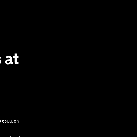
 at
 ₹500, on