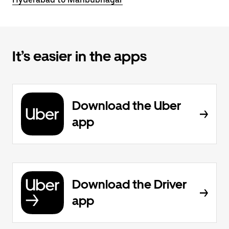
It’s easier in the apps
Download the Uber
app
Download the Driver
app