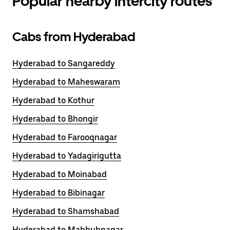
Popular nearby intercity routes
Cabs from Hyderabad
Hyderabad to Sangareddy
Hyderabad to Maheswaram
Hyderabad to Kothur
Hyderabad to Bhongir
Hyderabad to Farooqnagar
Hyderabad to Yadagirigutta
Hyderabad to Moinabad
Hyderabad to Bibinagar
Hyderabad to Shamshabad
Hyderabad to Mahbubnagar