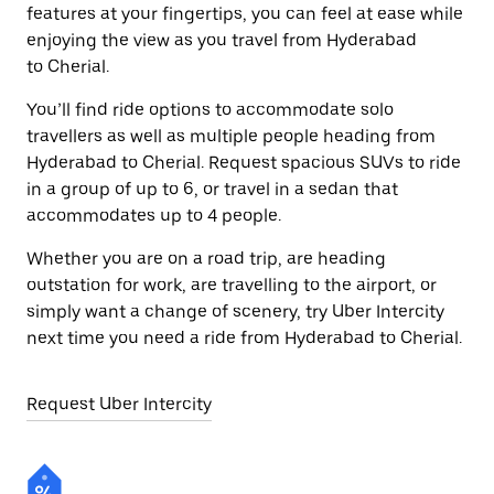
features at your fingertips, you can feel at ease while
enjoying the view as you travel from Hyderabad
to Cherial.
You’ll find ride options to accommodate solo
travellers as well as multiple people heading from
Hyderabad to Cherial. Request spacious SUVs to ride
in a group of up to 6, or travel in a sedan that
accommodates up to 4 people.
Whether you are on a road trip, are heading
outstation for work, are travelling to the airport, or
simply want a change of scenery, try Uber Intercity
next time you need a ride from Hyderabad to Cherial.
Request Uber Intercity