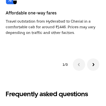
Affordable one-way fares
24
Travel outstation from Hyderabad to Cherial in a
Bo
comfortable cab for around ₹1446. Prices may vary
an
depending on traffic and other factors.
de
sc
pr
1/3
Frequently asked questions