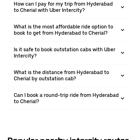
How can I pay for my trip from Hyderabad
to Cherial with Uber Intercity?
What is the most affordable ride option to
book to get from Hyderabad to Cherial?
Is it safe to book outstation cabs with Uber
Intercity?
What is the distance from Hyderabad to
Cherial by outstation cab?
Can I book a round-trip ride from Hyderabad
to Cherial?