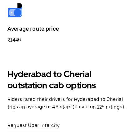
Average route price
₹1446
Hyderabad to Cherial
outstation cab options
Riders rated their drivers for Hyderabad to Cherial
trips an average of 4.9 stars (based on 125 ratings).
Request Uber Intercity