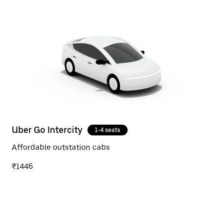
Uber Go Intercity
1-4 seats
Affordable outstation cabs
₹1446