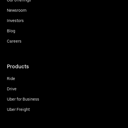
Newsroom
Investors
Blog
Careers
Products
Ride
Drive
Uber for Business
Uber Freight