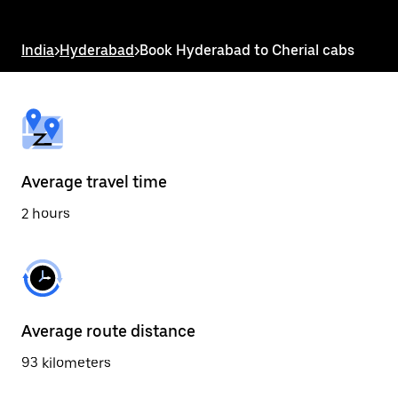
the
escape
button
India
>
Hyderabad
>
Book Hyderabad to Cherial cabs
to
close
the
calendar.
Average travel time
2 hours
Average route distance
93 kilometers