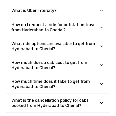
What is Uber Intercity?
How do I request a ride for outstation travel
from Hyderabad to Cherial?
What ride options are available to get from
Hyderabad to Cherial?
How much does a cab cost to get from
Hyderabad to Cherial?
How much time does it take to get from
Hyderabad to Cherial?
What is the cancellation policy for cabs
booked from Hyderabad to Cherial?