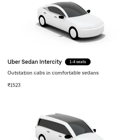
Uber Sedan Intercity
1-4 seats
Outstation cabs in comfortable sedans
₹1523