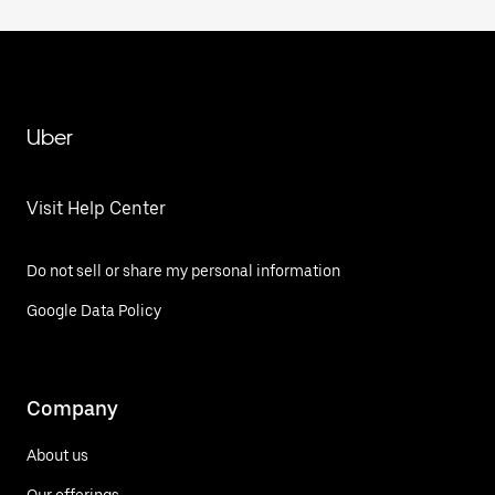
Uber
Visit Help Center
Do not sell or share my personal information
Google Data Policy
Company
About us
Our offerings