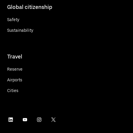
Global citizenship
Safety
Sustainability
Travel
Reserve
Airports
Cities