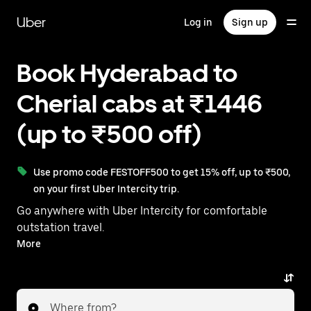
Skip
to
Uber
Log in
Sign up
main
content
Book Hyderabad to
Cherial cabs at ₹1446
(up to ₹500 off)
Use promo code FESTOFF500 to get 15% off, up to ₹500,
on your first Uber Intercity trip.
Go anywhere with Uber Intercity for comfortable
outstation travel.
With on-demand availability and prices from ₹1446,
More
your ride from Hyderabad to Cherial is just a few
taps away.
Where from?