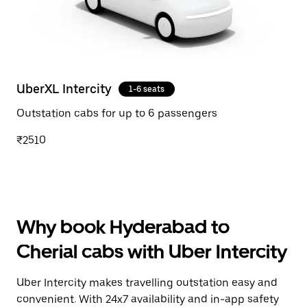
UberXL Intercity
1-6 seats
Outstation cabs for up to 6 passengers
₹2510
Why book Hyderabad to
Cherial cabs with Uber Intercity
Uber Intercity makes travelling outstation easy and
convenient. With 24x7 availability and in-app safety