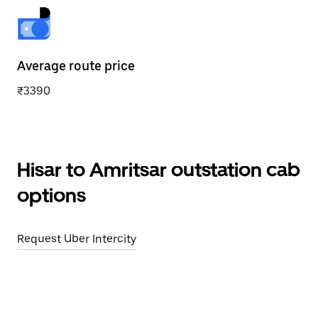
Average route price
₹3390
Hisar to Amritsar outstation cab
options
Request Uber Intercity