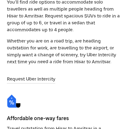
You’ll find ride options to accommodate solo
travellers as well as multiple people heading from
Hisar to Amritsar. Request spacious SUVs to ride in a
group of up to 6, or travel in a sedan that
accommodates up to 4 people.
Whether you are on a road trip, are heading
outstation for work, are travelling to the airport, or
simply want a change of scenery, try Uber Intercity
next time you need a ride from Hisar to Amritsar.
Request Uber Intercity
Affordable one-way fares
24
Travel outstation from Hisar to Amritsar in a
Bo