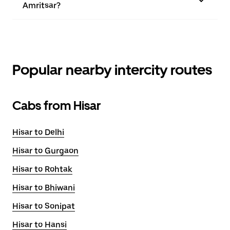
Amritsar?
Popular nearby intercity routes
Cabs from Hisar
Hisar to Delhi
Hisar to Gurgaon
Hisar to Rohtak
Hisar to Bhiwani
Hisar to Sonipat
Hisar to Hansi