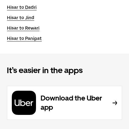
Hisar to Dadri
Hisar to Jind
Hisar to Rewari
Hisar to Panipat
It’s easier in the apps
Download the Uber
app