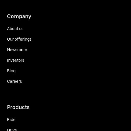
Company
About us
Our offerings
Newsroom
Investors
Blog
Careers
Products
Ride
Drive