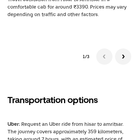
comfortable cab for around ₹3390. Prices may vary
an
depending on traffic and other factors.
de
sc
pr
1/3
Transportation options
Uber:
Request an Uber ride from hisar to amritsar.
The journey covers approximately 359 kilometers,
taking around 7 hours, with an estimated price of