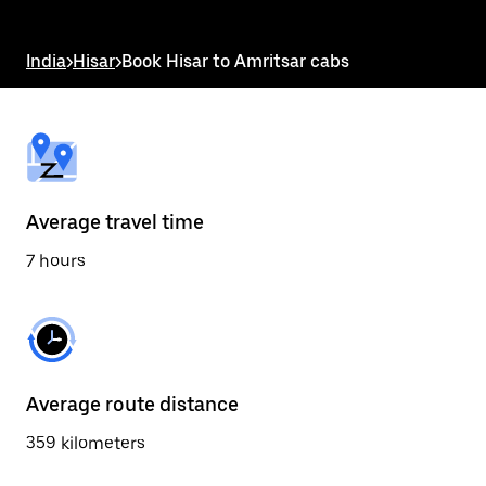
the
escape
button
India
>
Hisar
>
Book Hisar to Amritsar cabs
to
close
the
calendar.
Average travel time
7 hours
Average route distance
359 kilometers