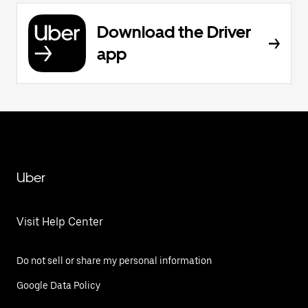
Download the Driver
app
Uber
Visit Help Center
Do not sell or share my personal information
Google Data Policy