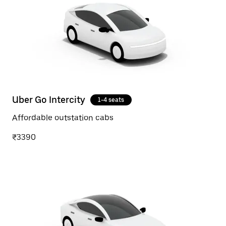
Uber Go Intercity
1-4 seats
Affordable outstation cabs
₹3390