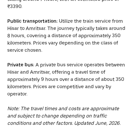
₹3390.
Public transportation:
Utilize the train service from
Hisar to Amritsar. The journey typically takes around
8 hours, covering a distance of approximately 350
kilometers. Prices vary depending on the class of
service chosen.
Private bus:
A private bus service operates between
Hisar and Amritsar, offering a travel time of
approximately 9 hours over a distance of about 350
kilometers. Prices are competitive and vary by
operator.
Note: The travel times and costs are approximate
and subject to change depending on traffic
conditions and other factors. Updated June, 2026.