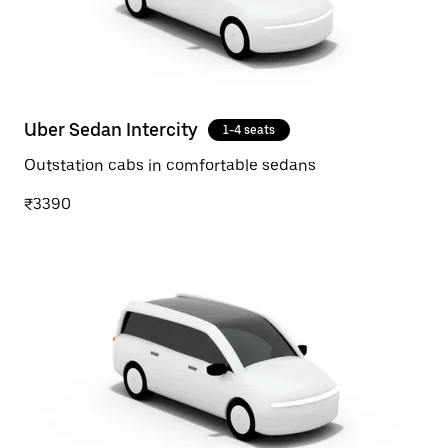
Uber Sedan Intercity
1-4 seats
Outstation cabs in comfortable sedans
₹3390