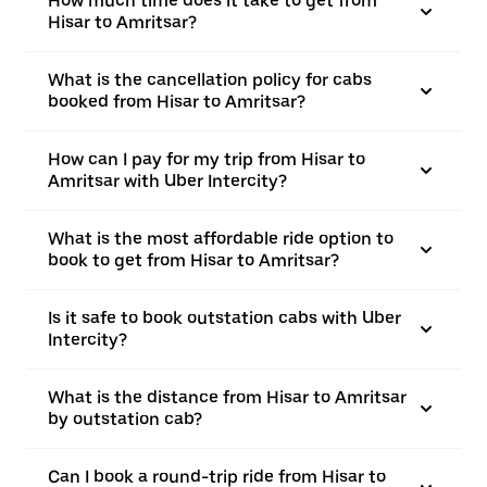
How much time does it take to get from
Hisar to Amritsar?
What is the cancellation policy for cabs
booked from Hisar to Amritsar?
How can I pay for my trip from Hisar to
Amritsar with Uber Intercity?
What is the most affordable ride option to
book to get from Hisar to Amritsar?
Is it safe to book outstation cabs with Uber
Intercity?
What is the distance from Hisar to Amritsar
by outstation cab?
Can I book a round-trip ride from Hisar to