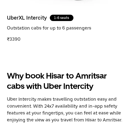
UberXL Intercity
1-6 seats
Outstation cabs for up to 6 passengers
₹3390
Why book Hisar to Amritsar
cabs with Uber Intercity
Uber Intercity makes travelling outstation easy and
convenient. With 24x7 availability and in-app safety
features at your fingertips, you can feel at ease while
enjoying the view as you travel from Hisar to Amritsar.