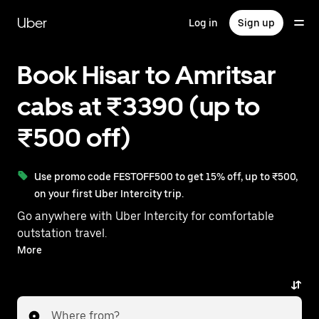
Skip
to
Uber
Log in
Sign up
main
content
Book Hisar to Amritsar
cabs at ₹3390 (up to
₹500 off)
Use promo code FESTOFF500 to get 15% off, up to ₹500,
on your first Uber Intercity trip.
Go anywhere with Uber Intercity for comfortable
outstation travel.
With on-demand availability and prices from ₹3390,
More
your ride from Hisar to Amritsar is just a few
taps away.
Where from?