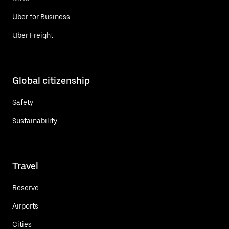
Uber for Business
Uber Freight
Global citizenship
Safety
Sustainability
Travel
Reserve
Airports
Cities