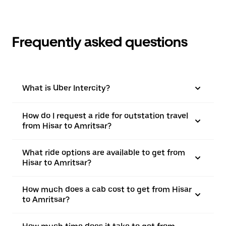
Frequently asked questions
What is Uber Intercity?
How do I request a ride for outstation travel
from Hisar to Amritsar?
What ride options are available to get from
Hisar to Amritsar?
How much does a cab cost to get from Hisar
to Amritsar?