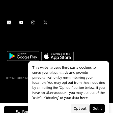
This website uses third party cookies to
serve you relevant ads and provide
personalization by remembering your
©
2026
Uber Technologies Inc.
location. You may opt out from these cookies
by selecting the "Opt out" button below. If you
have an Uber account, you may opt out of the
"sale" or "sharing" of your data
here
.
Privacy
Accessibility
Terms
Opt out
Got it
Book on call
See prices