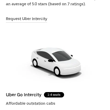
an average of 5.0 stars (based on 7 ratings).
Request Uber Intercity
Uber Go Intercity
1-4 seats
Affordable outstation cabs