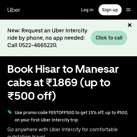
Skip
to
Uber
Log in
Sign up
main
content
New: Request an Uber Intercity
ride by phone, no app needed:
Click to call
Call 0522-4665220.
Book Hisar to Manesar
cabs at ₹1869 (up to
₹500 off)
Use promo code FESTOFF500 to get 15% off, up to ₹500,
on your first Uber Intercity trip.
Go anywhere with Uber Intercity for comfortable
outstation travel.