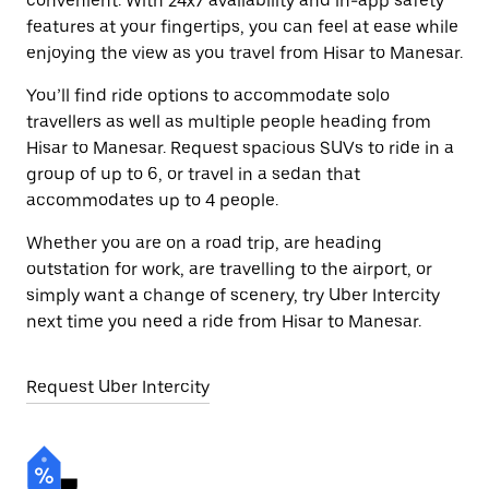
convenient. With 24x7 availability and in-app safety
features at your fingertips, you can feel at ease while
enjoying the view as you travel from Hisar to Manesar.
You’ll find ride options to accommodate solo
travellers as well as multiple people heading from
Hisar to Manesar. Request spacious SUVs to ride in a
group of up to 6, or travel in a sedan that
accommodates up to 4 people.
Whether you are on a road trip, are heading
outstation for work, are travelling to the airport, or
simply want a change of scenery, try Uber Intercity
next time you need a ride from Hisar to Manesar.
Request Uber Intercity