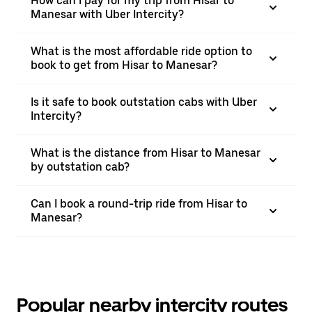
How can I pay for my trip from Hisar to
Manesar with Uber Intercity?
What is the most affordable ride option to
book to get from Hisar to Manesar?
Is it safe to book outstation cabs with Uber
Intercity?
What is the distance from Hisar to Manesar
by outstation cab?
Can I book a round-trip ride from Hisar to
Manesar?
Popular nearby intercity routes