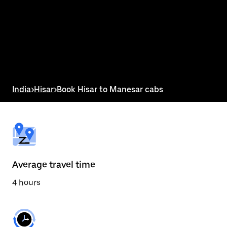
the
calendar
and
select
a
date.
Press
the
escape
button
India
>
Hisar
>
Book Hisar to Manesar cabs
to
close
the
calendar.
Average travel time
4 hours