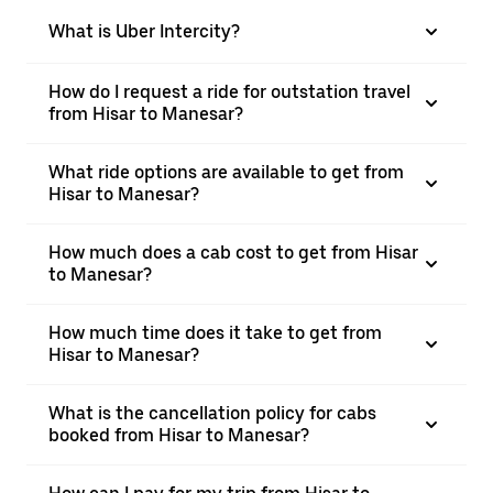
What is Uber Intercity?
How do I request a ride for outstation travel
from Hisar to Manesar?
What ride options are available to get from
Hisar to Manesar?
How much does a cab cost to get from Hisar
to Manesar?
How much time does it take to get from
Hisar to Manesar?
What is the cancellation policy for cabs
booked from Hisar to Manesar?