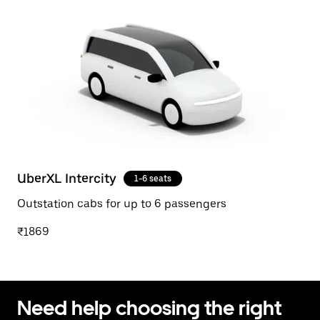
UberXL Intercity
1-6 seats
Outstation cabs for up to 6 passengers
₹1869
Need help choosing the right