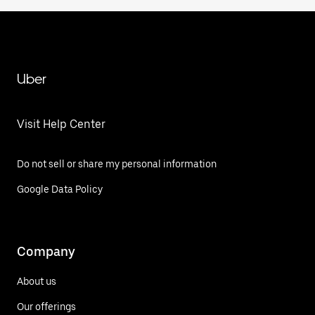
Uber
Visit Help Center
Do not sell or share my personal information
Google Data Policy
Company
About us
Our offerings