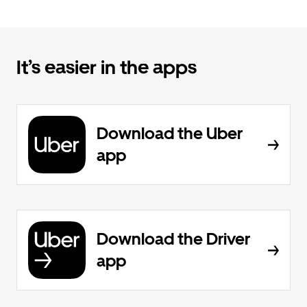
It’s easier in the apps
Download the Uber
app
Download the Driver
app