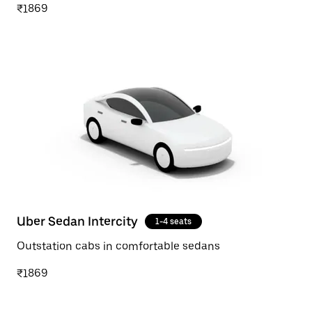
₹1869
Uber Sedan Intercity
1-4 seats
Outstation cabs in comfortable sedans
₹1869