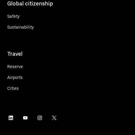
Global citizenship
Safety
Sustainability
Travel
Reserve
Airports
Cities