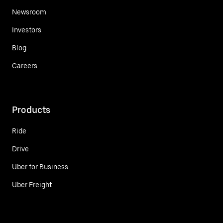
Newsroom
Investors
Blog
Careers
Products
Ride
Drive
Uber for Business
Uber Freight