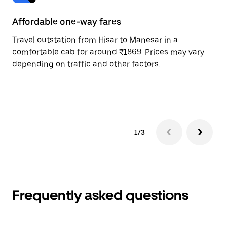
Affordable one-way fares
24
Travel outstation from Hisar to Manesar in a
Bo
comfortable cab for around ₹1869. Prices may vary
an
depending on traffic and other factors.
de
sc
pr
1/3
Frequently asked questions