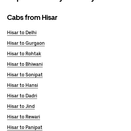
Cabs from Hisar
Hisar to Delhi
Hisar to Gurgaon
Hisar to Rohtak
Hisar to Bhiwani
Hisar to Sonipat
Hisar to Hansi
Hisar to Dadri
Hisar to Jind
Hisar to Rewari
Hisar to Panipat