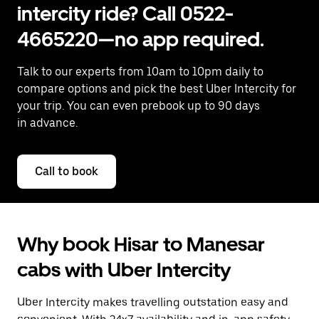
intercity ride? Call 0522-
4665220—no app required.
Talk to our experts from 10am to 10pm daily to
compare options and pick the best Uber Intercity for
your trip. You can even prebook up to 90 days
in advance.
Call to book
Why book Hisar to Manesar
cabs with Uber Intercity
Uber Intercity makes travelling outstation easy and