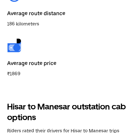
Average route distance
186 kilometers
Average route price
₹1869
Hisar to Manesar outstation cab
options
Riders rated their drivers for Hisar to Manesar trips