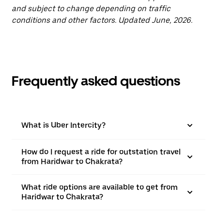
and subject to change depending on traffic
conditions and other factors. Updated June, 2026.
Frequently asked questions
What is Uber Intercity?
How do I request a ride for outstation travel
from Haridwar to Chakrata?
What ride options are available to get from
Haridwar to Chakrata?