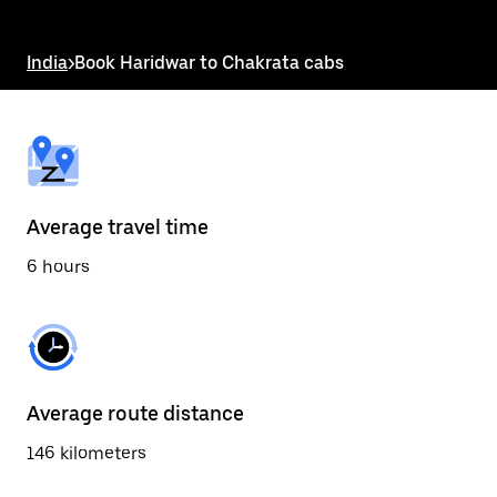
the
escape
button
India
>
Book Haridwar to Chakrata cabs
to
close
the
calendar.
Average travel time
6 hours
Average route distance
146 kilometers