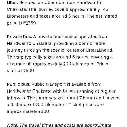
Uber:
Request an Uber ride from Haridwar to
Chakrata. The journey covers approximately 146
kilometers and takes around 6 hours. The estimated
price is ₹2359.
Private bus:
A private bus service operates from
Haridwar to Chakrata, providing a comfortable
journey through the scenic routes of Uttarakhand.
The trip typically takes around 6 hours, covering a
distance of approximately 200 kilometers. Prices
start at ₹500.
Public bus:
Public transport is available from
Haridwar to Chakrata with buses running at regular
intervals. The journey takes about 7 hours and covers
a distance of 200 kilometers. Ticket prices are
approximately ₹300.
Note: The travel times and costs are approximate