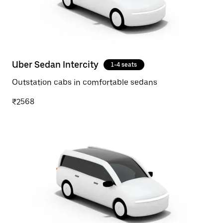
Uber Sedan Intercity
1-4 seats
Outstation cabs in comfortable sedans
₹2568