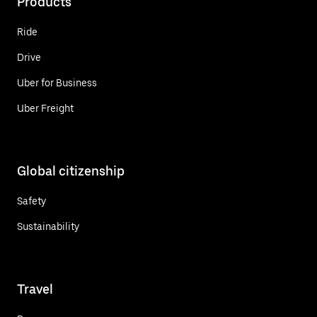
Products
Ride
Drive
Uber for Business
Uber Freight
Global citizenship
Safety
Sustainability
Travel