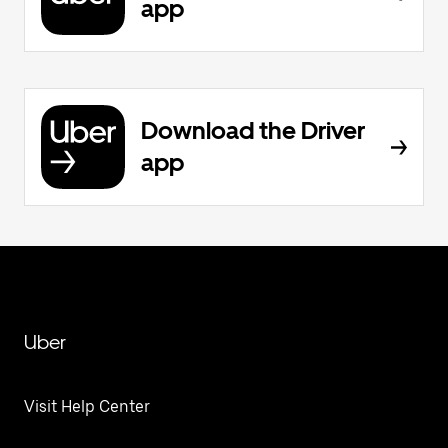
app
Download the Driver
app
Uber
Visit Help Center