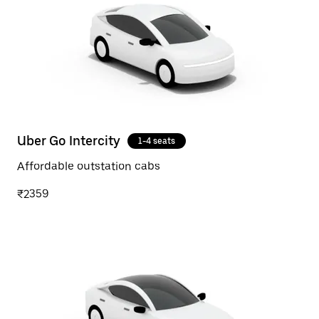
Uber Go Intercity
1-4 seats
Affordable outstation cabs
₹2359