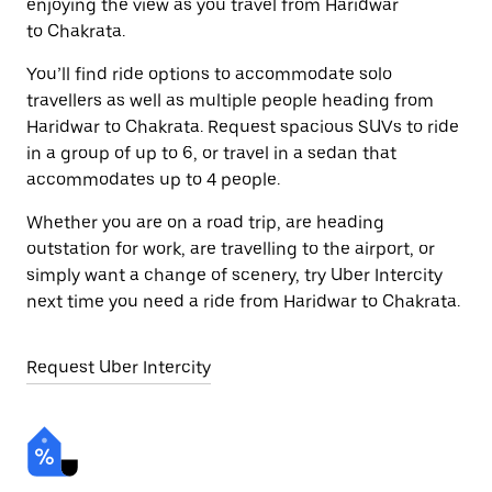
enjoying the view as you travel from Haridwar
to Chakrata.
You’ll find ride options to accommodate solo
travellers as well as multiple people heading from
Haridwar to Chakrata. Request spacious SUVs to ride
in a group of up to 6, or travel in a sedan that
accommodates up to 4 people.
Whether you are on a road trip, are heading
outstation for work, are travelling to the airport, or
simply want a change of scenery, try Uber Intercity
next time you need a ride from Haridwar to Chakrata.
Request Uber Intercity