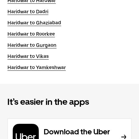
Haridwar to Hardwar
Haridwar to Dadri
Haridwar to Ghaziabad
Haridwar to Roorkee
Haridwar to Gurgaon
Haridwar to Vikas
Haridwar to Yamkeshwar
It’s easier in the apps
Download the Uber