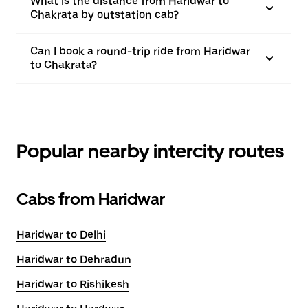
What is the distance from Haridwar to
Chakrata by outstation cab?
Can I book a round-trip ride from Haridwar
to Chakrata?
Popular nearby intercity routes
Cabs from Haridwar
Haridwar to Delhi
Haridwar to Dehradun
Haridwar to Rishikesh