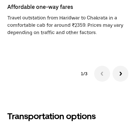
Affordable one-way fares
24
Travel outstation from Haridwar to Chakrata in a
Bo
comfortable cab for around ₹2359. Prices may vary
an
depending on traffic and other factors.
de
sc
pr
1/3
Transportation options