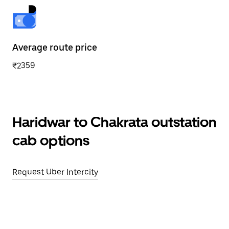
Average route price
₹2359
Haridwar to Chakrata outstation
cab options
Request Uber Intercity