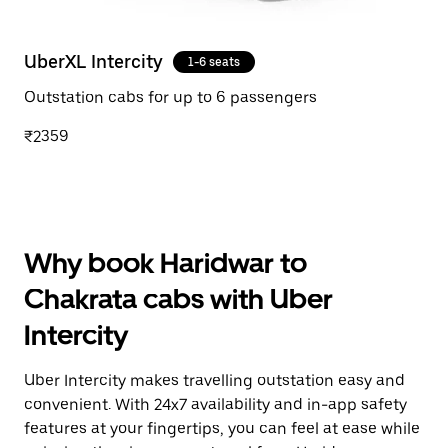
UberXL Intercity
1-6 seats
Outstation cabs for up to 6 passengers
₹2359
Why book Haridwar to
Chakrata cabs with Uber
Intercity
Uber Intercity makes travelling outstation easy and
convenient. With 24x7 availability and in-app safety
features at your fingertips, you can feel at ease while