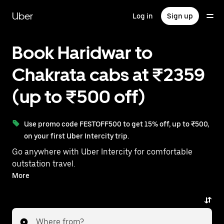
Skip
to
Uber
Log in
Sign up
main
content
Book Haridwar to
Chakrata cabs at ₹2359
(up to ₹500 off)
Use promo code FESTOFF500 to get 15% off, up to ₹500,
on your first Uber Intercity trip.
Go anywhere with Uber Intercity for comfortable
outstation travel.
With on-demand availability and prices from ₹2359,
More
your ride from Haridwar to Chakrata is just a few
taps away.
Where from?