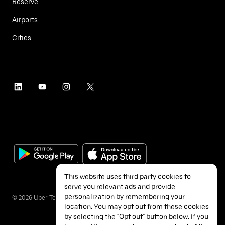
Reserve
Airports
Cities
This website uses third party cookies to
serve you relevant ads and provide
personalization by remembering your
©
2026
Uber Technologies Inc.
location. You may opt out from these cookies
by selecting the "Opt out" button below. If you