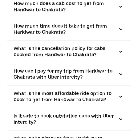
How much does a cab cost to get from
Haridwar to Chakrata?
How much time does it take to get from
Haridwar to Chakrata?
What is the cancellation policy for cabs
booked from Haridwar to Chakrata?
How can I pay for my trip from Haridwar to
Chakrata with Uber Intercity?
What is the most affordable ride option to
book to get from Haridwar to Chakrata?
Is it safe to book outstation cabs with Uber
Intercity?