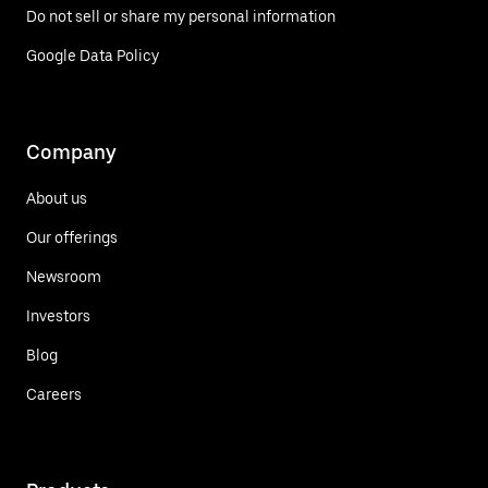
Do not sell or share my personal information
Google Data Policy
Company
About us
Our offerings
Newsroom
Investors
Blog
Careers