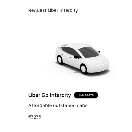
Request Uber Intercity
Uber Go Intercity
1-4 seats
Affordable outstation cabs
₹3235