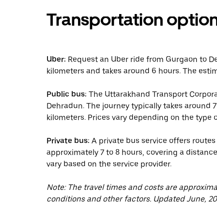
Transportation optio
Uber:
Request an Uber ride from Gurgaon to De
kilometers and takes around 6 hours. The estim
Public bus:
The Uttarakhand Transport Corpora
Dehradun. The journey typically takes around 7
kilometers. Prices vary depending on the type o
Private bus:
A private bus service offers route
approximately 7 to 8 hours, covering a distance
vary based on the service provider.
Note: The travel times and costs are approxim
conditions and other factors. Updated June, 20