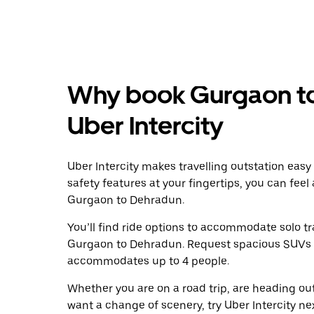
Why book Gurgaon to
Uber Intercity
Uber Intercity makes travelling outstation easy
safety features at your fingertips, you can feel
Gurgaon to Dehradun.
You’ll find ride options to accommodate solo tr
Gurgaon to Dehradun. Request spacious SUVs to r
accommodates up to 4 people.
Whether you are on a road trip, are heading outs
want a change of scenery, try Uber Intercity n