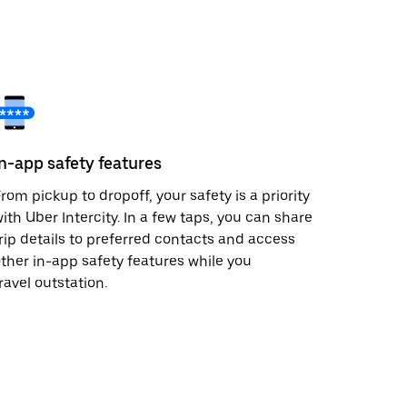
In-app safety features
rom pickup to dropoff, your safety is a priority
ith Uber Intercity. In a few taps, you can share
rip details to preferred contacts and access
ther in-app safety features while you
ravel outstation.