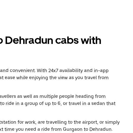
 Dehradun cabs with
 and convenient. With 24x7 availability and in-app
 at ease while enjoying the view as you travel from
avellers as well as multiple people heading from
ide in a group of up to 6, or travel in a sedan that
tation for work, are travelling to the airport, or simply
ext time you need a ride from Gurgaon to Dehradun.