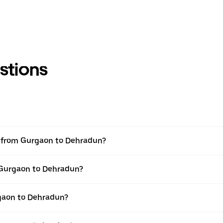
stions
el from Gurgaon to Dehradun?
m Gurgaon to Dehradun?
gaon to Dehradun?