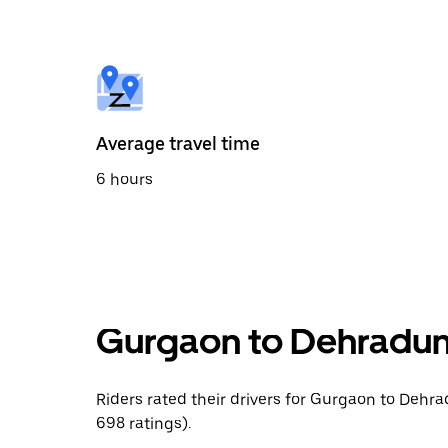
the
calendar
and
select
a
date.
Press
the
Average travel time
escape
button
6 hours
to
close
the
calendar.
Gurgaon to Dehradun 
Riders rated their drivers for Gurgaon to Dehra
698 ratings).