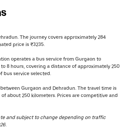
ns
hradun. The journey covers approximately 284
ated price is ₹3235.
tion operates a bus service from Gurgaon to
 to 8 hours, covering a distance of approximately 250
f bus service selected.
s between Gurgaon and Dehradun. The travel time is
 of about 250 kilometers. Prices are competitive and
ate and subject to change depending on traffic
26.