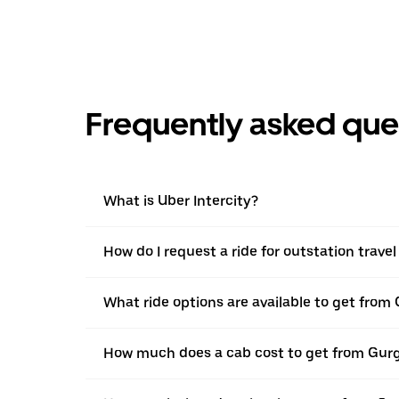
Frequently asked que
What is Uber Intercity?
How do I request a ride for outstation trav
What ride options are available to get fro
How much does a cab cost to get from Gur