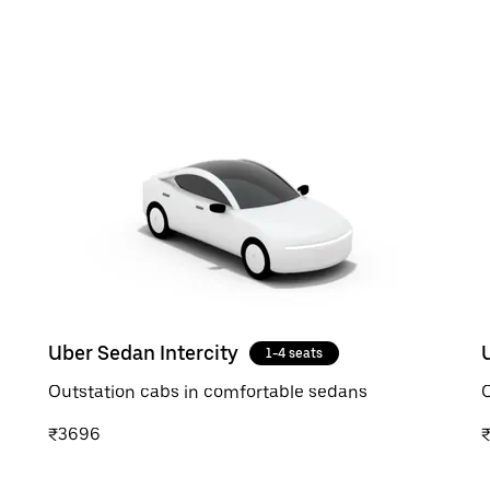
Uber Sedan Intercity
1-4 seats
Outstation cabs in comfortable sedans
O
₹3696