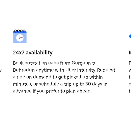
24x7 availability
Book outstation cabs from Gurgaon to
F
y
Dehradun anytime with Uber Intercity. Request
w
a ride on demand to get picked up within
t
minutes, or schedule a trip up to 30 days in
o
advance if you prefer to plan ahead.
t