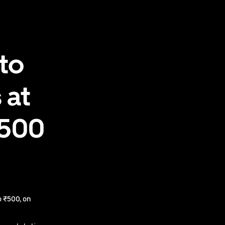
to
 at
₹500
 ₹500, on