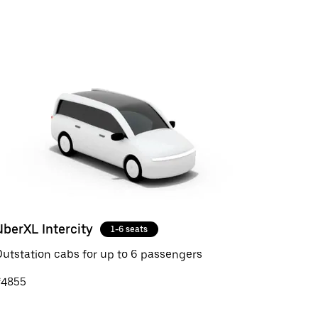
UberXL Intercity
1-6 seats
utstation cabs for up to 6 passengers
₹4855