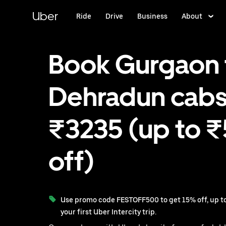
Skip
to
Uber
Ride
Drive
Business
About
main
content
Book Gurgaon 
Dehradun cabs
₹3235 (up to 
off)
Use promo code FESTOFF500 to get 15% off, up to
your first Uber Intercity trip.