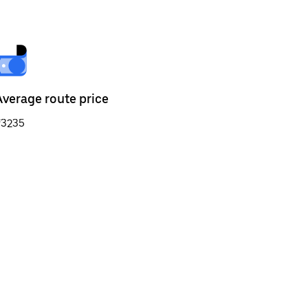
Average route price
₹3235