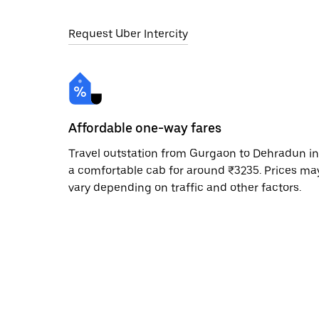
Request Uber Intercity
Affordable one-way fares
Travel outstation from Gurgaon to Dehradun in
a comfortable cab for around ₹3235. Prices ma
vary depending on traffic and other factors.