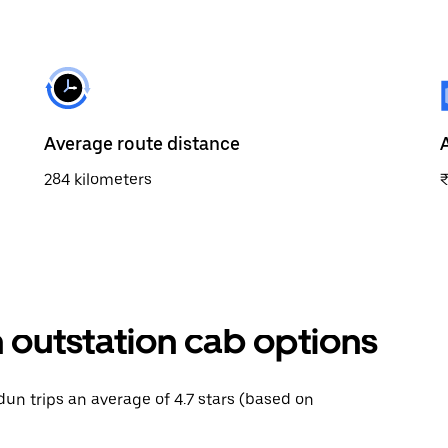
Average route distance
284 kilometers
outstation cab options
dun trips an average of 4.7 stars (based on