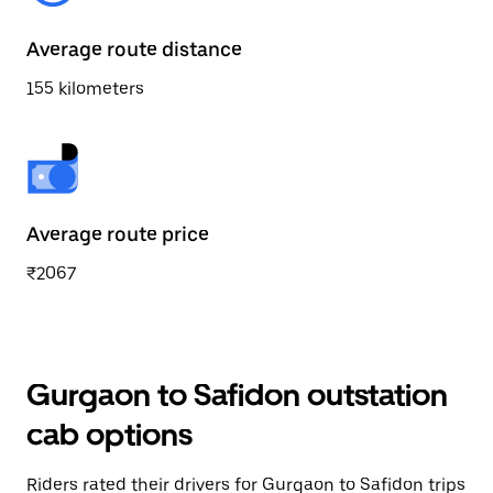
Average route distance
155 kilometers
Average route price
₹2067
Gurgaon to Safidon outstation
cab options
Riders rated their drivers for Gurgaon to Safidon trips