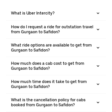
What is Uber Intercity?
How do I request a ride for outstation travel
from Gurgaon to Safidon?
What ride options are available to get from
Gurgaon to Safidon?
How much does a cab cost to get from
Gurgaon to Safidon?
How much time does it take to get from
Gurgaon to Safidon?
What is the cancellation policy for cabs
booked from Gurgaon to Safidon?