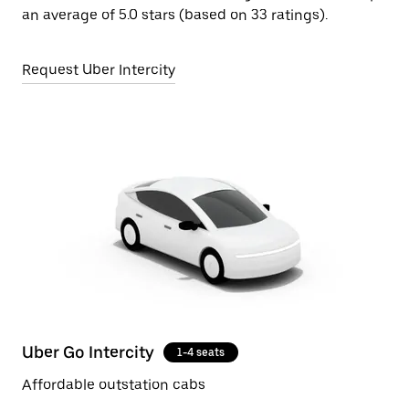
an average of 5.0 stars (based on 33 ratings).
Request Uber Intercity
Uber Go Intercity
1-4 seats
Affordable outstation cabs