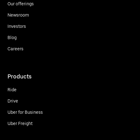
Our offerings
Newsroom
Investors
Blog
Careers
Products
Ride
Drive
Uber for Business
Uber Freight