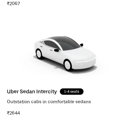
₹2067
Uber Sedan Intercity
1-4 seats
Outstation cabs in comfortable sedans
₹2644