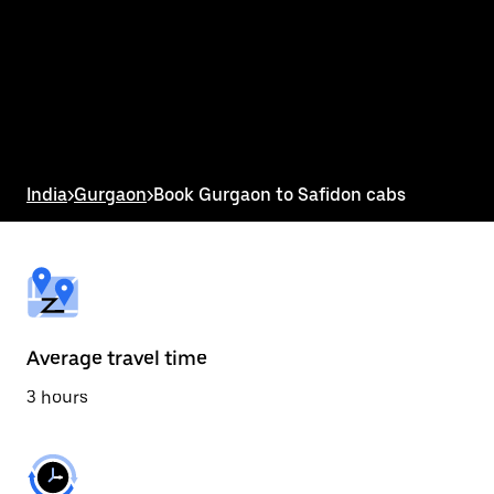
the
calendar
and
select
a
date.
Press
the
escape
button
India
>
Gurgaon
>
Book Gurgaon to Safidon cabs
to
close
the
calendar.
Average travel time
3 hours