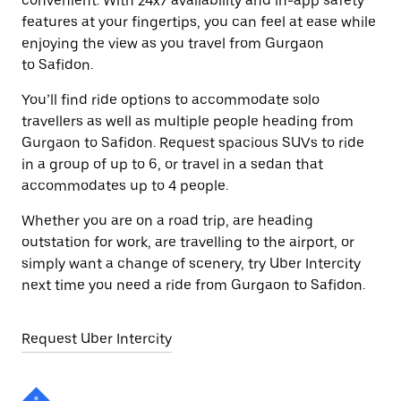
convenient. With 24x7 availability and in-app safety
features at your fingertips, you can feel at ease while
enjoying the view as you travel from Gurgaon
to Safidon.
You’ll find ride options to accommodate solo
travellers as well as multiple people heading from
Gurgaon to Safidon. Request spacious SUVs to ride
in a group of up to 6, or travel in a sedan that
accommodates up to 4 people.
Whether you are on a road trip, are heading
outstation for work, are travelling to the airport, or
simply want a change of scenery, try Uber Intercity
next time you need a ride from Gurgaon to Safidon.
Request Uber Intercity