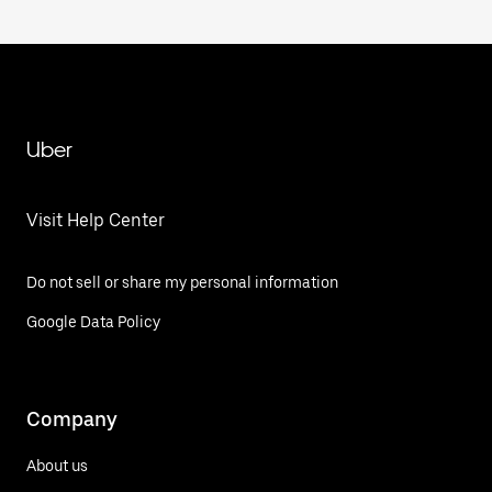
Uber
Visit Help Center
Do not sell or share my personal information
Google Data Policy
Company
About us