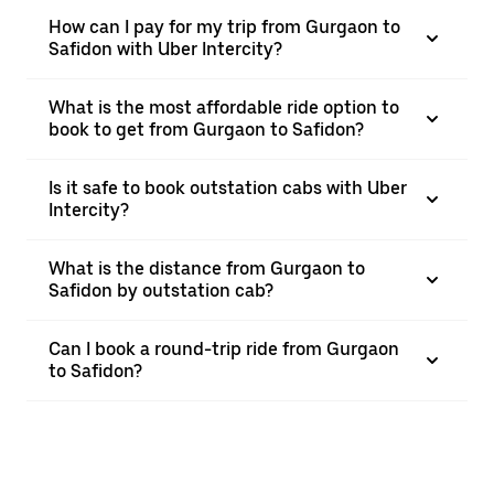
How can I pay for my trip from Gurgaon to
Safidon with Uber Intercity?
What is the most affordable ride option to
book to get from Gurgaon to Safidon?
Is it safe to book outstation cabs with Uber
Intercity?
What is the distance from Gurgaon to
Safidon by outstation cab?
Can I book a round-trip ride from Gurgaon
to Safidon?