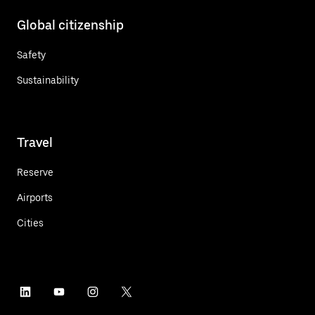
Global citizenship
Safety
Sustainability
Travel
Reserve
Airports
Cities