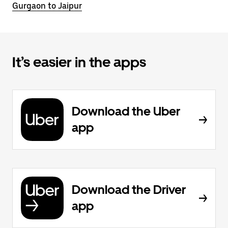
Gurgaon to Jaipur
It’s easier in the apps
Download the Uber
app
Download the Driver
app