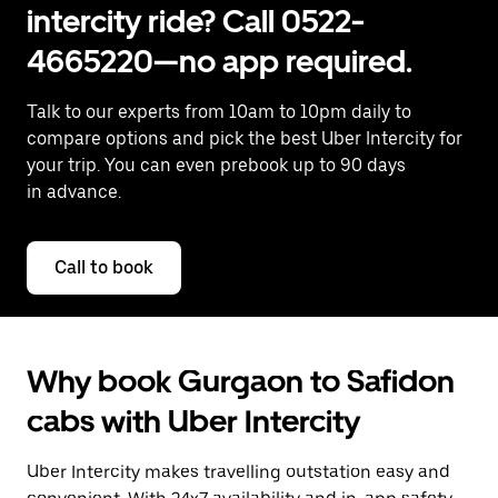
intercity ride? Call 0522-
4665220—no app required.
Talk to our experts from 10am to 10pm daily to
compare options and pick the best Uber Intercity for
your trip. You can even prebook up to 90 days
in advance.
Call to book
Why book Gurgaon to Safidon
cabs with Uber Intercity
Uber Intercity makes travelling outstation easy and