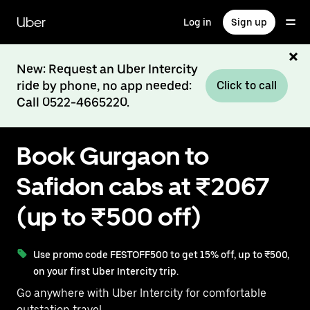
Skip
to
Uber
Log in
Sign up
main
content
New: Request an Uber Intercity
ride by phone, no app needed:
Click to call
Call 0522-4665220.
Book Gurgaon to
Safidon cabs at ₹2067
(up to ₹500 off)
Use promo code FESTOFF500 to get 15% off, up to ₹500,
on your first Uber Intercity trip.
Go anywhere with Uber Intercity for comfortable
outstation travel.