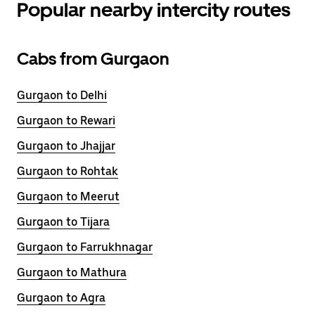
Popular nearby intercity routes
Cabs from Gurgaon
Gurgaon to Delhi
Gurgaon to Rewari
Gurgaon to Jhajjar
Gurgaon to Rohtak
Gurgaon to Meerut
Gurgaon to Tijara
Gurgaon to Farrukhnagar
Gurgaon to Mathura
Gurgaon to Agra