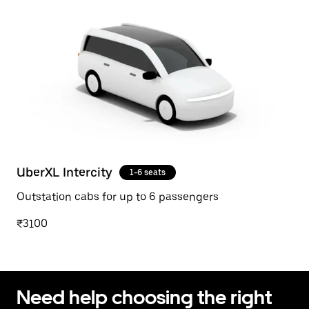
UberXL Intercity
1-6 seats
Outstation cabs for up to 6 passengers
₹3100
Need help choosing the right