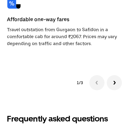
Affordable one-way fares
24
Travel outstation from Gurgaon to Safidon in a
Bo
comfortable cab for around ₹2067. Prices may vary
an
depending on traffic and other factors.
de
sc
pr
1/3
Frequently asked questions