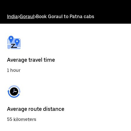
the
escape
button
India
>
Goraul
>
Book Goraul to Patna cabs
to
close
the
calendar.
Average travel time
1 hour
Average route distance
55 kilometers