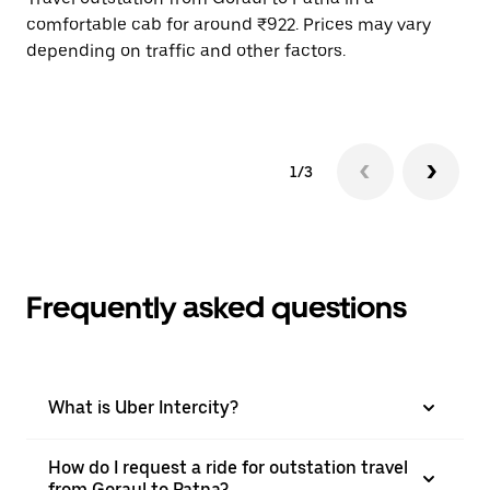
comfortable cab for around ₹922. Prices may vary
wi
depending on traffic and other factors.
ge
to
1/3
Frequently asked questions
What is Uber Intercity?
How do I request a ride for outstation travel
from Goraul to Patna?