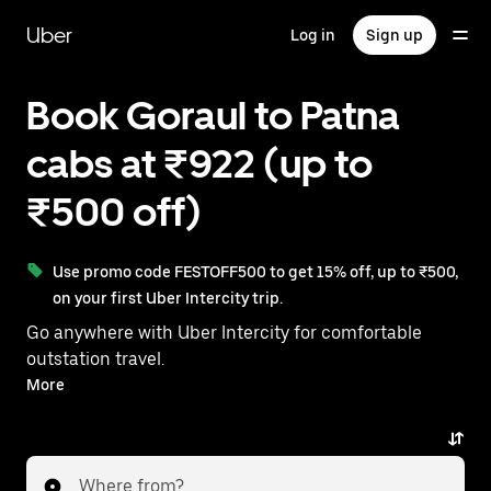
Skip
to
Uber
Log in
Sign up
main
content
Book Goraul to Patna
cabs at ₹922 (up to
₹500 off)
Use promo code FESTOFF500 to get 15% off, up to ₹500,
on your first Uber Intercity trip.
Go anywhere with Uber Intercity for comfortable
outstation travel.
With on-demand availability and prices from ₹922,
More
your ride from Goraul to Patna is just a few taps away.
Where from?