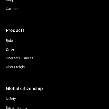
Careers
Products
Ride
Drive
Uber for Business
Uber Freight
Global citizenship
Safety
Sustainability