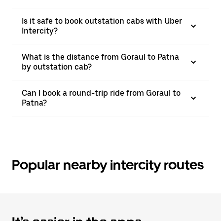
Is it safe to book outstation cabs with Uber
Intercity?
What is the distance from Goraul to Patna
by outstation cab?
Can I book a round-trip ride from Goraul to
Patna?
Popular nearby intercity routes