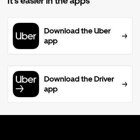
It’s easier in the apps
Download the Uber
app
Download the Driver
app