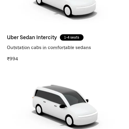
Uber Sedan Intercity
1-4 seats
Outstation cabs in comfortable sedans
₹994