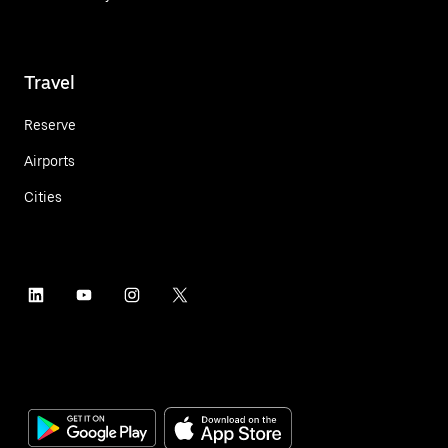
Travel
Reserve
Airports
Cities