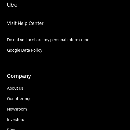
Uber
Visit Help Center
Do not sell or share my personal information
Google Data Policy
Company
About us
Our offerings
Newsroom
Investors
Blog