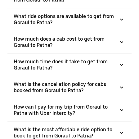
What ride options are available to get from
Goraul to Patna?
How much does a cab cost to get from
Goraul to Patna?
How much time does it take to get from
Goraul to Patna?
What is the cancellation policy for cabs
booked from Goraul to Patna?
How can I pay for my trip from Goraul to
Patna with Uber Intercity?
What is the most affordable ride option to
book to get from Goraul to Patna?