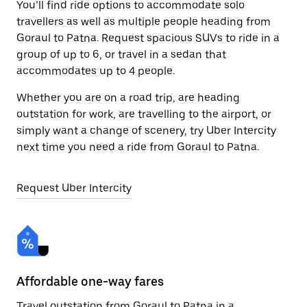
You’ll find ride options to accommodate solo
travellers as well as multiple people heading from
Goraul to Patna. Request spacious SUVs to ride in a
group of up to 6, or travel in a sedan that
accommodates up to 4 people.
Whether you are on a road trip, are heading
outstation for work, are travelling to the airport, or
simply want a change of scenery, try Uber Intercity
next time you need a ride from Goraul to Patna.
Request Uber Intercity
Affordable one-way fares
24
Travel outstation from Goraul to Patna in a
Bo