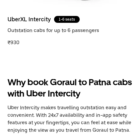
UberXL Intercity
1-6 seats
Outstation cabs for up to 6 passengers
₹930
Why book Goraul to Patna cabs
with Uber Intercity
Uber Intercity makes travelling outstation easy and
convenient. With 24x7 availability and in-app safety
features at your fingertips, you can feel at ease while
enjoying the view as you travel from Goraul to Patna.