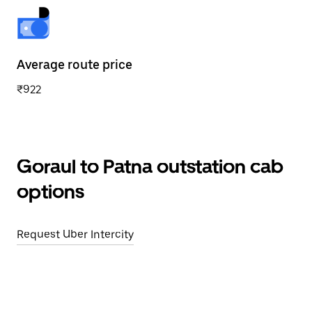
Average route price
₹922
Goraul to Patna outstation cab
options
Request Uber Intercity