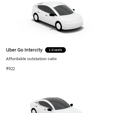
Uber Go Intercity
1-4 seats
Affordable outstation cabs
₹922