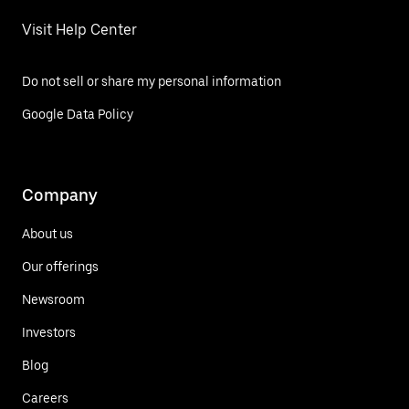
Visit Help Center
Do not sell or share my personal information
Google Data Policy
Company
About us
Our offerings
Newsroom
Investors
Blog
Careers