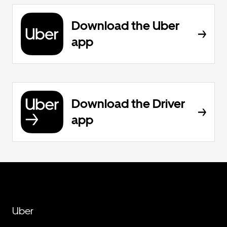
Download the Uber
app
Download the Driver
app
Uber