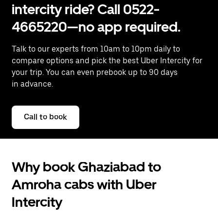
intercity ride? Call 0522-
4665220—no app required.
Talk to our experts from 10am to 10pm daily to
compare options and pick the best Uber Intercity for
your trip. You can even prebook up to 90 days
in advance.
Call to book
Why book Ghaziabad to
Amroha cabs with Uber
Intercity