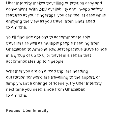
Uber Intercity makes travelling outstation easy and
convenient. With 24x7 availability and in-app safety
features at your fingertips, you can feel at ease while
enjoying the view as you travel from Ghaziabad
to Amroha.
You’ll find ride options to accommodate solo
travellers as well as multiple people heading from
Ghaziabad to Amroha. Request spacious SUVs to ride
in a group of up to 6, or travel in a sedan that
accommodates up to 4 people.
Whether you are on a road trip, are heading
outstation for work, are travelling to the airport, or
simply want a change of scenery, try Uber Intercity
next time you need a ride from Ghaziabad
to Amroha.
Request Uber Intercity