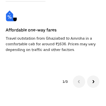
Affordable one-way fares
24
Travel outstation from Ghaziabad to Amroha in a
Bo
comfortable cab for around ₹1636. Prices may vary
an
depending on traffic and other factors.
de
sc
pr
1/3