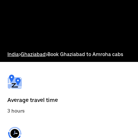
the
calendar
and
select
a
date.
Press
the
escape
button
India
>
Ghaziabad
>
Book Ghaziabad to Amroha cabs
to
close
the
calendar.
Average travel time
3 hours