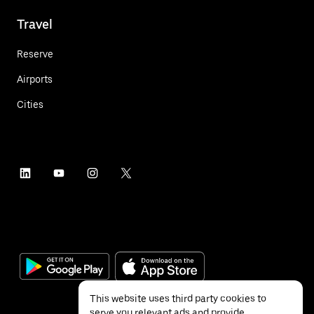
Travel
Reserve
Airports
Cities
This website uses third party cookies to
serve you relevant ads and provide