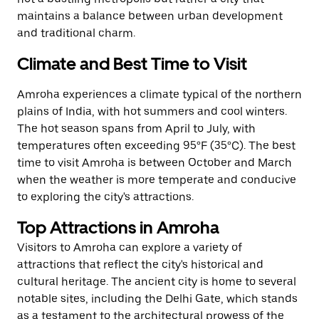
maintains a balance between urban development
and traditional charm.
Climate and Best Time to Visit
Amroha experiences a climate typical of the northern
plains of India, with hot summers and cool winters.
The hot season spans from April to July, with
temperatures often exceeding 95°F (35°C). The best
time to visit Amroha is between October and March
when the weather is more temperate and conducive
to exploring the city's attractions.
Top Attractions in Amroha
Visitors to Amroha can explore a variety of
attractions that reflect the city's historical and
cultural heritage. The ancient city is home to several
notable sites, including the Delhi Gate, which stands
as a testament to the architectural prowess of the