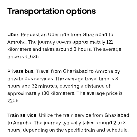
Transportation options
Uber:
Request an Uber ride from Ghaziabad to
Amroha. The journey covers approximately 121
kilometers and takes around 3 hours. The average
price is ₹1636.
Private bus:
Travel from Ghaziabad to Amroha by
private bus services. The average travel time is 3
hours and 32 minutes, covering a distance of
approximately 130 kilometers. The average price is
₹206.
Train service:
Utilize the train service from Ghaziabad
to Amroha. The journey typically takes around 2 to 3
hours, depending on the specific train and schedule.