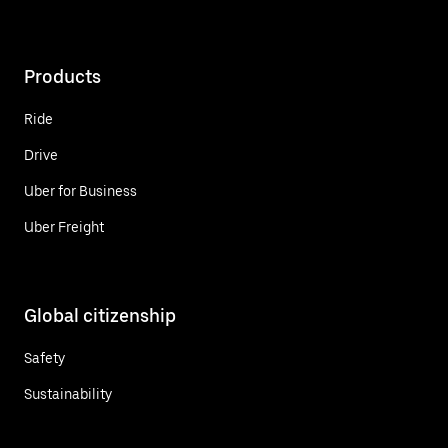
Products
Ride
Drive
Uber for Business
Uber Freight
Global citizenship
Safety
Sustainability