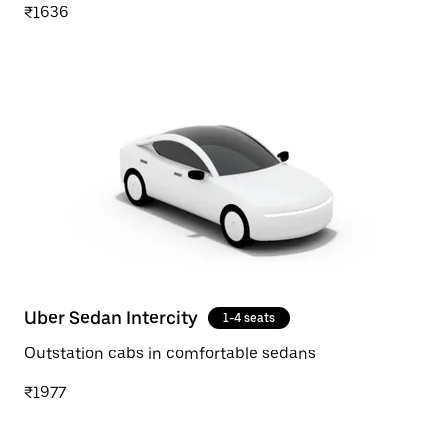
₹1636
Uber Sedan Intercity
1-4 seats
Outstation cabs in comfortable sedans
₹1977