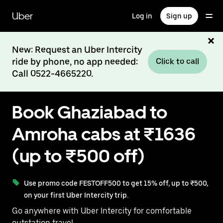
Skip
to
Uber
Log in
Sign up
main
content
New: Request an Uber Intercity
ride by phone, no app needed:
Click to call
Call 0522-4665220.
Book Ghaziabad to
Amroha cabs at ₹1636
(up to ₹500 off)
Use promo code FESTOFF500 to get 15% off, up to ₹500,
on your first Uber Intercity trip.
Go anywhere with Uber Intercity for comfortable
outstation travel.