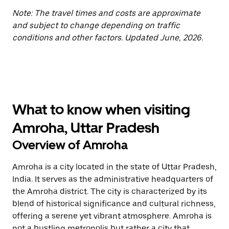
Note: The travel times and costs are approximate
and subject to change depending on traffic
conditions and other factors. Updated June, 2026.
What to know when visiting
Amroha, Uttar Pradesh
Overview of Amroha
Amroha is a city located in the state of Uttar Pradesh,
India. It serves as the administrative headquarters of
the Amroha district. The city is characterized by its
blend of historical significance and cultural richness,
offering a serene yet vibrant atmosphere. Amroha is
not a bustling metropolis but rather a city that