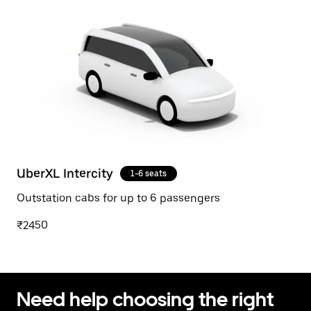
UberXL Intercity
1-6 seats
Outstation cabs for up to 6 passengers
₹2450
Need help choosing the right