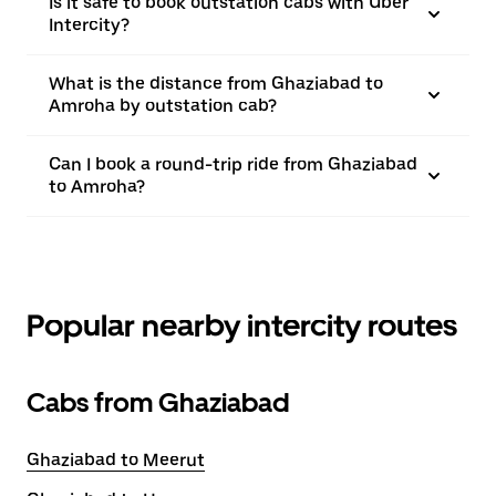
Is it safe to book outstation cabs with Uber
Intercity?
What is the distance from Ghaziabad to
Amroha by outstation cab?
Can I book a round-trip ride from Ghaziabad
to Amroha?
Popular nearby intercity routes
Cabs from Ghaziabad
Ghaziabad to Meerut