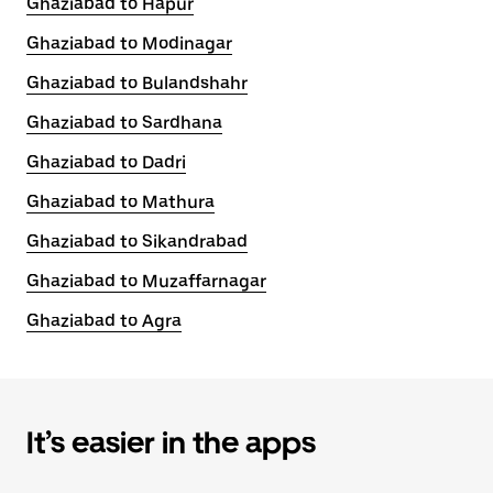
Ghaziabad to Hapur
Ghaziabad to Modinagar
Ghaziabad to Bulandshahr
Ghaziabad to Sardhana
Ghaziabad to Dadri
Ghaziabad to Mathura
Ghaziabad to Sikandrabad
Ghaziabad to Muzaffarnagar
Ghaziabad to Agra
It’s easier in the apps