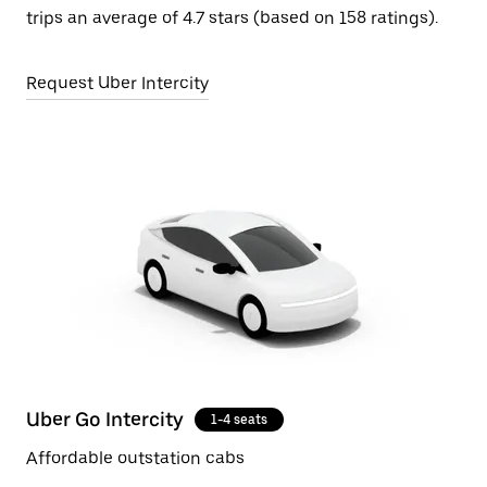
trips an average of 4.7 stars (based on 158 ratings).
Request Uber Intercity
Uber Go Intercity
1-4 seats
Affordable outstation cabs