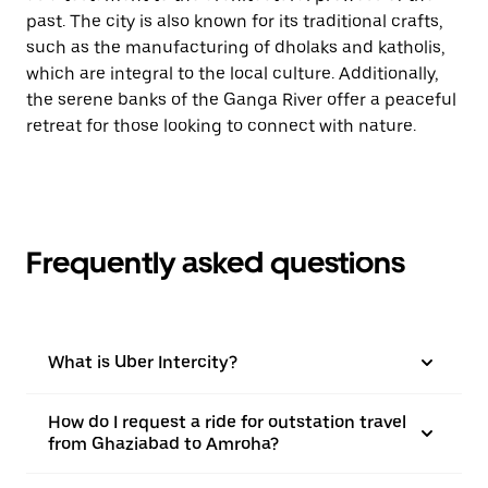
past. The city is also known for its traditional crafts,
such as the manufacturing of dholaks and katholis,
which are integral to the local culture. Additionally,
the serene banks of the Ganga River offer a peaceful
retreat for those looking to connect with nature.
Frequently asked questions
What is Uber Intercity?
How do I request a ride for outstation travel
from Ghaziabad to Amroha?