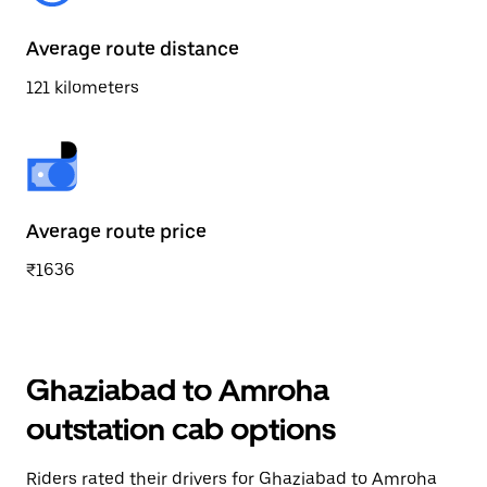
Average route distance
121 kilometers
Average route price
₹1636
Ghaziabad to Amroha
outstation cab options
Riders rated their drivers for Ghaziabad to Amroha