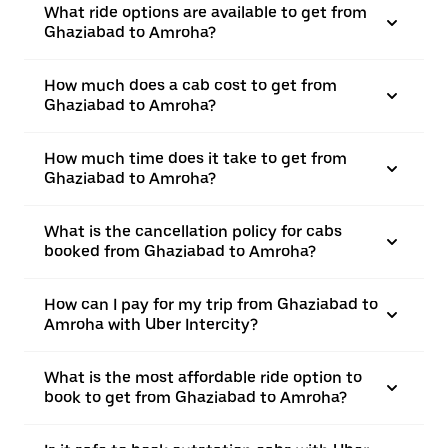
What ride options are available to get from
Ghaziabad to Amroha?
How much does a cab cost to get from
Ghaziabad to Amroha?
How much time does it take to get from
Ghaziabad to Amroha?
What is the cancellation policy for cabs
booked from Ghaziabad to Amroha?
How can I pay for my trip from Ghaziabad to
Amroha with Uber Intercity?
What is the most affordable ride option to
book to get from Ghaziabad to Amroha?