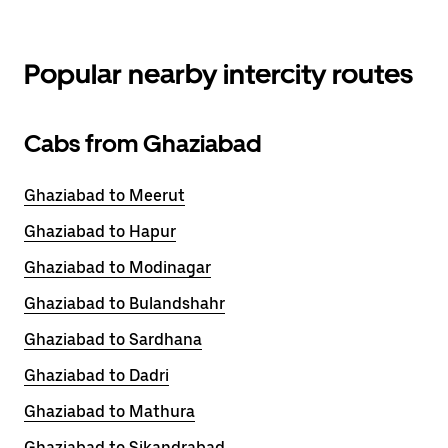
Popular nearby intercity routes
Cabs from Ghaziabad
Ghaziabad to Meerut
Ghaziabad to Hapur
Ghaziabad to Modinagar
Ghaziabad to Bulandshahr
Ghaziabad to Sardhana
Ghaziabad to Dadri
Ghaziabad to Mathura
Ghaziabad to Sikandrabad