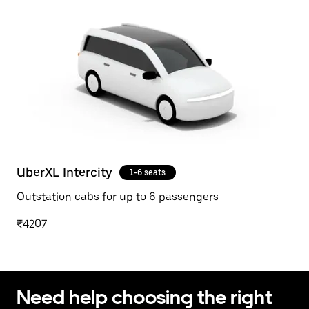
UberXL Intercity
1-6 seats
Outstation cabs for up to 6 passengers
₹4207
Need help choosing the right