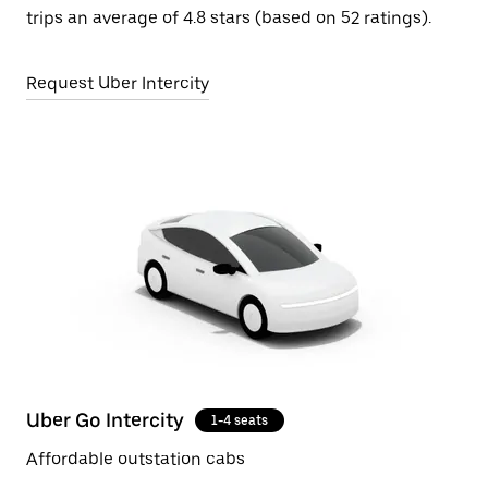
trips an average of 4.8 stars (based on 52 ratings).
Request Uber Intercity
Uber Go Intercity
1-4 seats
Affordable outstation cabs