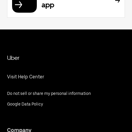
app
Uber
Visit Help Center
Do not sell or share my personal information
Google Data Policy
Company