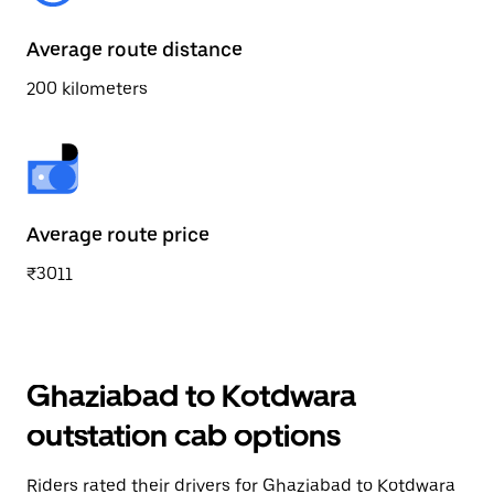
Average route distance
200 kilometers
Average route price
₹3011
Ghaziabad to Kotdwara
outstation cab options
Riders rated their drivers for Ghaziabad to Kotdwara