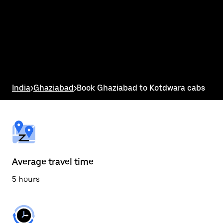
the
calendar
and
select
a
date.
Press
the
escape
button
India
>
Ghaziabad
>
Book Ghaziabad to Kotdwara cabs
to
close
the
calendar.
Average travel time
5 hours