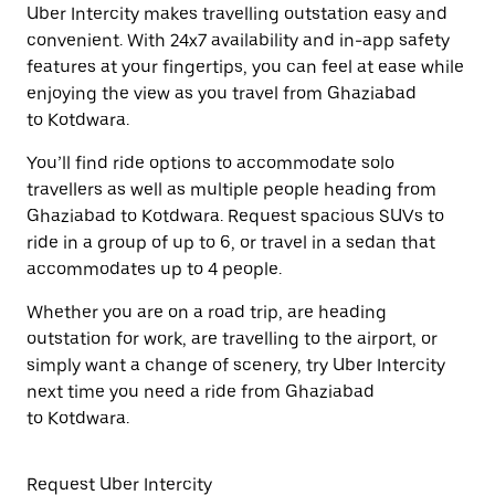
Uber Intercity makes travelling outstation easy and
convenient. With 24x7 availability and in-app safety
features at your fingertips, you can feel at ease while
enjoying the view as you travel from Ghaziabad
to Kotdwara.
You’ll find ride options to accommodate solo
travellers as well as multiple people heading from
Ghaziabad to Kotdwara. Request spacious SUVs to
ride in a group of up to 6, or travel in a sedan that
accommodates up to 4 people.
Whether you are on a road trip, are heading
outstation for work, are travelling to the airport, or
simply want a change of scenery, try Uber Intercity
next time you need a ride from Ghaziabad
to Kotdwara.
Request Uber Intercity