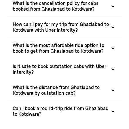
What is the cancellation policy for cabs
booked from Ghaziabad to Kotdwara?
How can I pay for my trip from Ghaziabad to
Kotdwara with Uber Intercity?
What is the most affordable ride option to
book to get from Ghaziabad to Kotdwara?
Is it safe to book outstation cabs with Uber
Intercity?
What is the distance from Ghaziabad to
Kotdwara by outstation cab?
Can I book a round-trip ride from Ghaziabad
to Kotdwara?