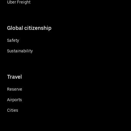
Uber Freight
Global citizenship
Safety
Sustainability
Travel
Reserve
Airports
Cities