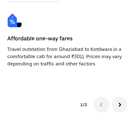
Affordable one-way fares
24
Travel outstation from Ghaziabad to Kotdwara in a
Bo
comfortable cab for around ₹3011. Prices may vary
an
depending on traffic and other factors.
de
sc
pr
1/3