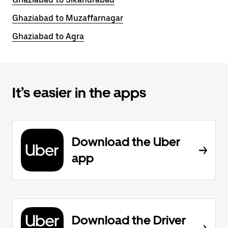
Ghaziabad to Muzaffarnagar
Ghaziabad to Agra
It’s easier in the apps
Download the Uber
app
Download the Driver