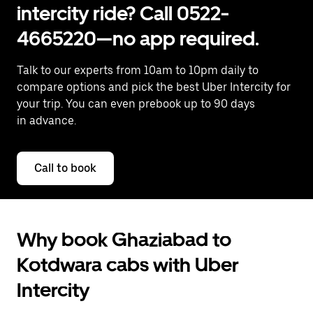
intercity ride? Call 0522-
4665220—no app required.
Talk to our experts from 10am to 10pm daily to
compare options and pick the best Uber Intercity for
your trip. You can even prebook up to 90 days
in advance.
Call to book
Why book Ghaziabad to
Kotdwara cabs with Uber
Intercity