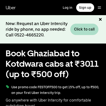
Skip
to
Uber
Log in
Sign up
main
content
New: Request an Uber Intercity
ride by phone, no app needed:
Click to call
Call 0522-4665220.
Book Ghaziabad to
Kotdwara cabs at ₹3011
(up to ₹500 off)
Use promo code FESTOFF500 to get 15% off, up to ₹500,
on your first Uber Intercity trip.
Go anywhere with Uber Intercity for comfortable
outstation travel.