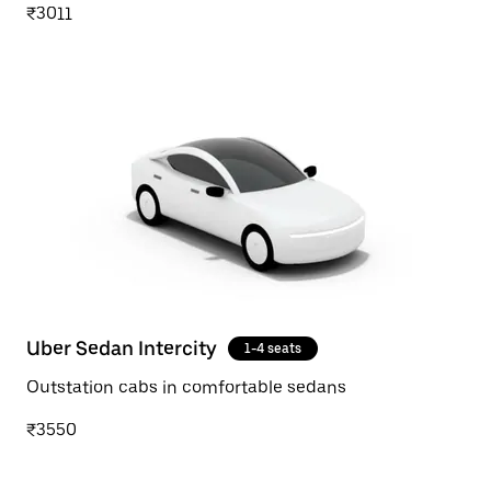
₹3011
Uber Sedan Intercity
1-4 seats
Outstation cabs in comfortable sedans
₹3550