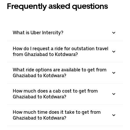
Frequently asked questions
What is Uber Intercity?
How do I request a ride for outstation travel
from Ghaziabad to Kotdwara?
What ride options are available to get from
Ghaziabad to Kotdwara?
How much does a cab cost to get from
Ghaziabad to Kotdwara?
How much time does it take to get from
Ghaziabad to Kotdwara?