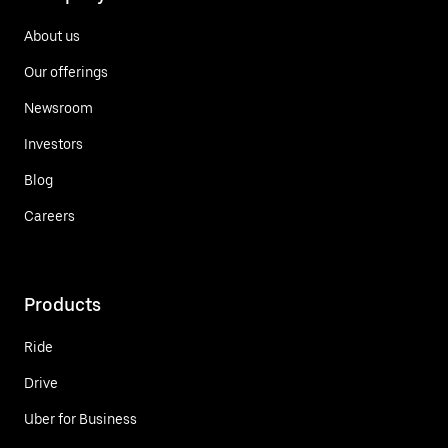
About us
Our offerings
Newsroom
Investors
Blog
Careers
Products
Ride
Drive
Uber for Business