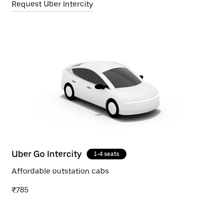
Request Uber Intercity
Uber Go Intercity
1-4 seats
Affordable outstation cabs
₹785