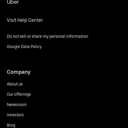
Uber
Visit Help Center
Do not sell or share my personal information
Google Data Policy
Company
About us
Our offerings
Newsroom
Investors
Blog