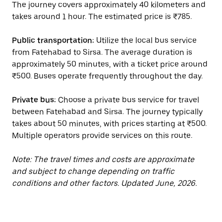
The journey covers approximately 40 kilometers and
takes around 1 hour. The estimated price is ₹785.
Public transportation:
Utilize the local bus service
from Fatehabad to Sirsa. The average duration is
approximately 50 minutes, with a ticket price around
₹500. Buses operate frequently throughout the day.
Private bus:
Choose a private bus service for travel
between Fatehabad and Sirsa. The journey typically
takes about 50 minutes, with prices starting at ₹500.
Multiple operators provide services on this route.
Note: The travel times and costs are approximate
and subject to change depending on traffic
conditions and other factors. Updated June, 2026.