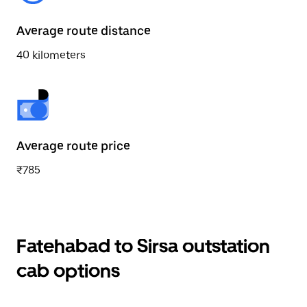
Average route distance
40 kilometers
Average route price
₹785
Fatehabad to Sirsa outstation
cab options