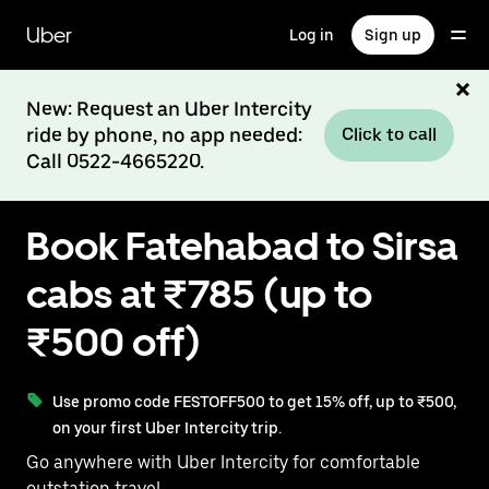
Skip
to
Uber
Log in
Sign up
main
content
New: Request an Uber Intercity
ride by phone, no app needed:
Click to call
Call 0522-4665220.
Book Fatehabad to Sirsa
cabs at ₹785 (up to
₹500 off)
Use promo code FESTOFF500 to get 15% off, up to ₹500,
on your first Uber Intercity trip.
Go anywhere with Uber Intercity for comfortable
outstation travel.