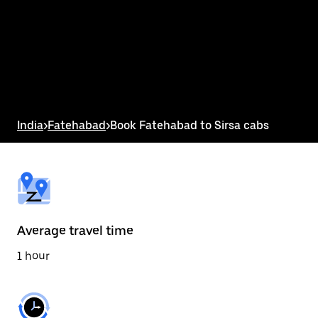
the
calendar
and
select
a
date.
Press
the
escape
button
India
>
Fatehabad
>
Book Fatehabad to Sirsa cabs
to
close
the
calendar.
Average travel time
1 hour