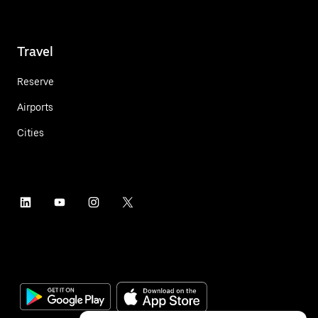
Travel
Reserve
Airports
Cities