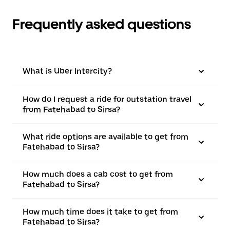
Frequently asked questions
What is Uber Intercity?
How do I request a ride for outstation travel
from Fatehabad to Sirsa?
What ride options are available to get from
Fatehabad to Sirsa?
How much does a cab cost to get from
Fatehabad to Sirsa?
How much time does it take to get from
Fatehabad to Sirsa?