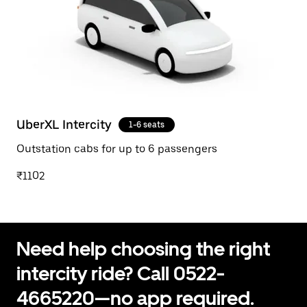
UberXL Intercity
1-6 seats
Outstation cabs for up to 6 passengers
₹1102
Need help choosing the right
intercity ride? Call 0522-
4665220—no app required.