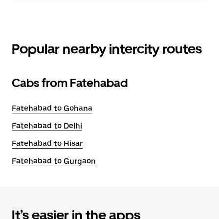
Popular nearby intercity routes
Cabs from Fatehabad
Fatehabad to Gohana
Fatehabad to Delhi
Fatehabad to Hisar
Fatehabad to Gurgaon
It’s easier in the apps