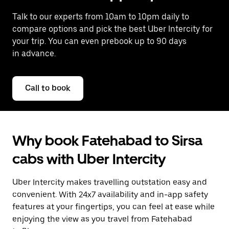
Talk to our experts from 10am to 10pm daily to
compare options and pick the best Uber Intercity for
your trip. You can even prebook up to 90 days
in advance.
Call to book
Why book Fatehabad to Sirsa
cabs with Uber Intercity
Uber Intercity makes travelling outstation easy and
convenient. With 24x7 availability and in-app safety
features at your fingertips, you can feel at ease while
enjoying the view as you travel from Fatehabad