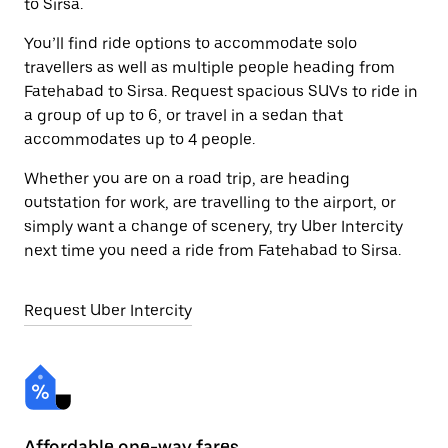
to Sirsa.
You’ll find ride options to accommodate solo
travellers as well as multiple people heading from
Fatehabad to Sirsa. Request spacious SUVs to ride in
a group of up to 6, or travel in a sedan that
accommodates up to 4 people.
Whether you are on a road trip, are heading
outstation for work, are travelling to the airport, or
simply want a change of scenery, try Uber Intercity
next time you need a ride from Fatehabad to Sirsa.
Request Uber Intercity
Affordable one-way fares
24