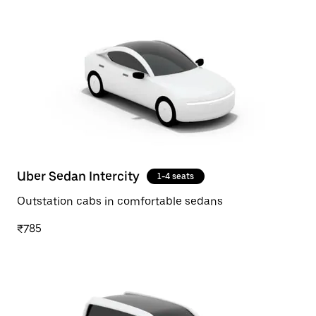
Uber Sedan Intercity
1-4 seats
Outstation cabs in comfortable sedans
₹785