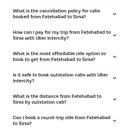
What is the cancellation policy for cabs
booked from Fatehabad to Sirsa?
How can I pay for my trip from Fatehabad to
Sirsa with Uber Intercity?
What is the most affordable ride option to
book to get from Fatehabad to Sirsa?
Is it safe to book outstation cabs with Uber
Intercity?
What is the distance from Fatehabad to
Sirsa by outstation cab?
Can I book a round-trip ride from Fatehabad
to Sirsa?