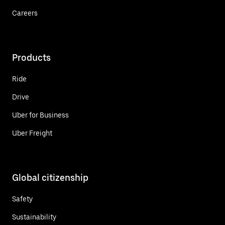
Careers
Products
Ride
Drive
Uber for Business
Uber Freight
Global citizenship
Safety
Sustainability