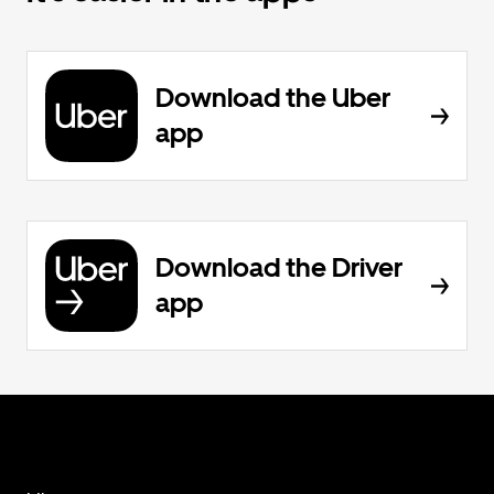
Download the Uber
app
Download the Driver
app