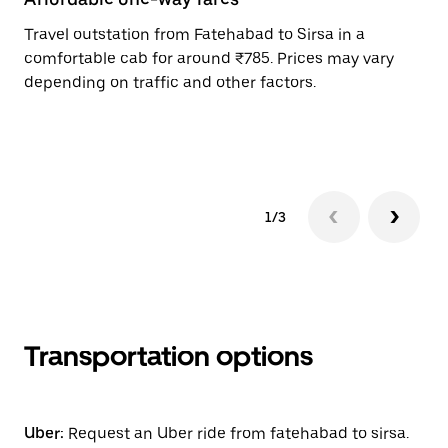
Travel outstation from Fatehabad to Sirsa in a
Bo
comfortable cab for around ₹785. Prices may vary
an
depending on traffic and other factors.
de
sc
pr
1/3
Transportation options
Uber:
Request an Uber ride from fatehabad to sirsa.