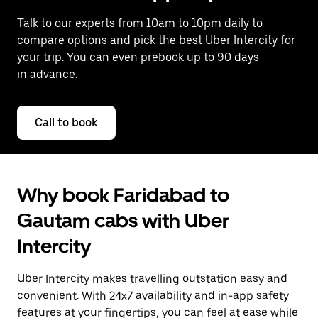
Talk to our experts from 10am to 10pm daily to
compare options and pick the best Uber Intercity for
your trip. You can even prebook up to 90 days
in advance.
Call to book
Why book Faridabad to
Gautam cabs with Uber
Intercity
Uber Intercity makes travelling outstation easy and
convenient. With 24x7 availability and in-app safety
features at your fingertips, you can feel at ease while