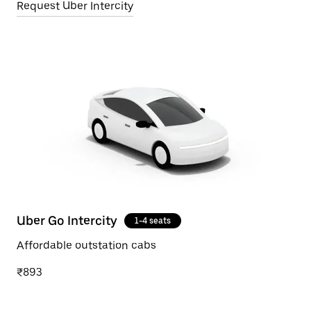
Request Uber Intercity
Uber Go Intercity
1-4 seats
Affordable outstation cabs
₹893