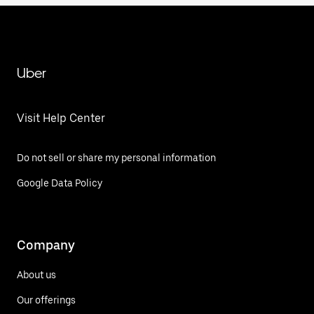
Uber
Visit Help Center
Do not sell or share my personal information
Google Data Policy
Company
About us
Our offerings