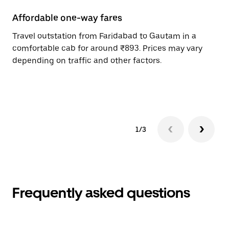
Affordable one-way fares
24
Travel outstation from Faridabad to Gautam in a
Bo
comfortable cab for around ₹893. Prices may vary
an
depending on traffic and other factors.
de
sc
pr
1/3
Frequently asked questions