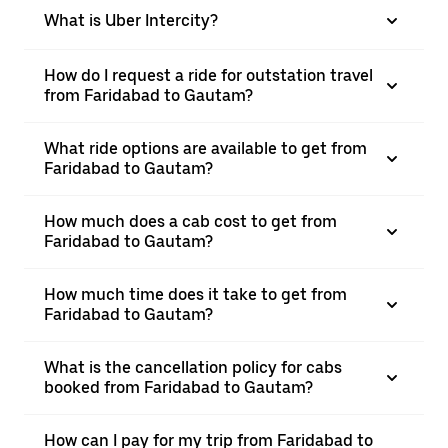
What is Uber Intercity?
How do I request a ride for outstation travel
from Faridabad to Gautam?
What ride options are available to get from
Faridabad to Gautam?
How much does a cab cost to get from
Faridabad to Gautam?
How much time does it take to get from
Faridabad to Gautam?
What is the cancellation policy for cabs
booked from Faridabad to Gautam?
How can I pay for my trip from Faridabad to