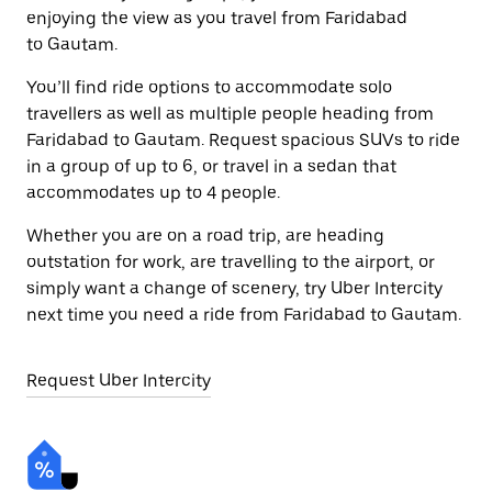
enjoying the view as you travel from Faridabad
to Gautam.
You’ll find ride options to accommodate solo
travellers as well as multiple people heading from
Faridabad to Gautam. Request spacious SUVs to ride
in a group of up to 6, or travel in a sedan that
accommodates up to 4 people.
Whether you are on a road trip, are heading
outstation for work, are travelling to the airport, or
simply want a change of scenery, try Uber Intercity
next time you need a ride from Faridabad to Gautam.
Request Uber Intercity