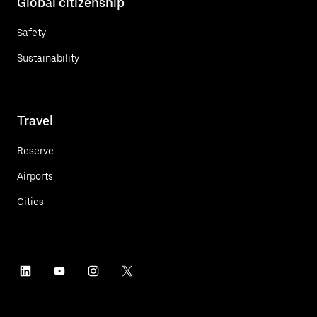
Global citizenship
Safety
Sustainability
Travel
Reserve
Airports
Cities