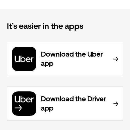
It’s easier in the apps
Download the Uber
app
Download the Driver
app