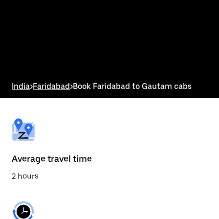
the
calendar
and
select
a
date.
Press
the
escape
button
India
>
Faridabad
>
Book Faridabad to Gautam cabs
to
close
the
calendar.
Average travel time
2 hours