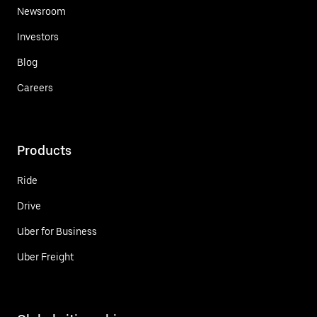
Newsroom
Investors
Blog
Careers
Products
Ride
Drive
Uber for Business
Uber Freight