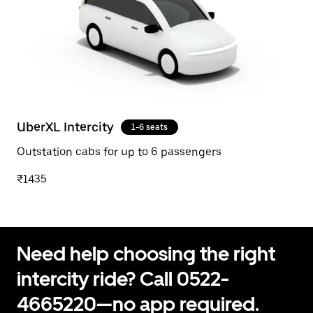
UberXL Intercity
1-6 seats
Outstation cabs for up to 6 passengers
₹1435
Need help choosing the right
intercity ride? Call 0522-
4665220—no app required.