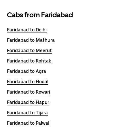
Cabs from Faridabad
Faridabad to Delhi
Faridabad to Mathura
Faridabad to Meerut
Faridabad to Rohtak
Faridabad to Agra
Faridabad to Hodal
Faridabad to Rewari
Faridabad to Hapur
Faridabad to Tijara
Faridabad to Palwal