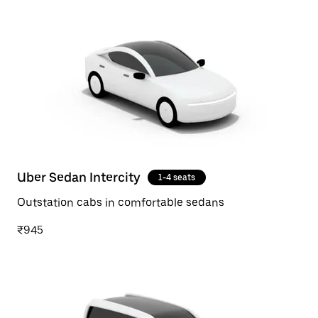
Uber Sedan Intercity
1-4 seats
Outstation cabs in comfortable sedans
₹945