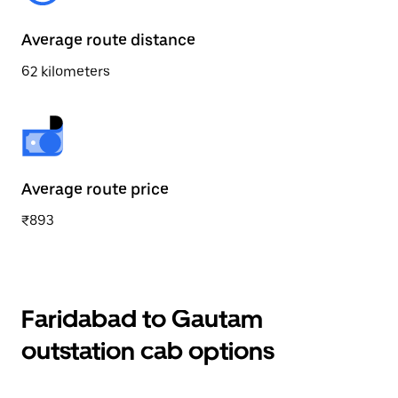
Average route distance
62 kilometers
Average route price
₹893
Faridabad to Gautam
outstation cab options