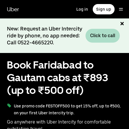
Skip
to
Uber
Log in
Sign up
main
content
New: Request an Uber Intercity
ride by phone, no app needed:
Click to call
Call 0522-4665220.
Book Faridabad to
Gautam cabs at ₹893
(up to ₹500 off)
Use promo code FESTOFF500 to get 15% off, up to ₹500,
on your first Uber Intercity trip.
Go anywhere with Uber Intercity for comfortable
outstation travel.