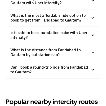
Gautam with Uber Intercity?
What is the most affordable ride option to
book to get from Faridabad to Gautam?
Is it safe to book outstation cabs with Uber
Intercity?
What is the distance from Faridabad to
Gautam by outstation cab?
Can I book a round-trip ride from Faridabad
to Gautam?
Popular nearby intercity routes