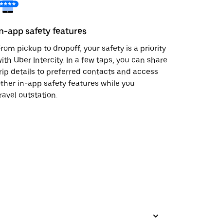
In-app safety features
rom pickup to dropoff, your safety is a priority
ith Uber Intercity. In a few taps, you can share
rip details to preferred contacts and access
ther in-app safety features while you
ravel outstation.