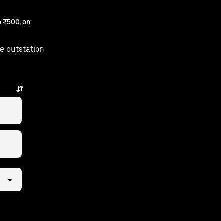
 ₹500, on
e outstation
.