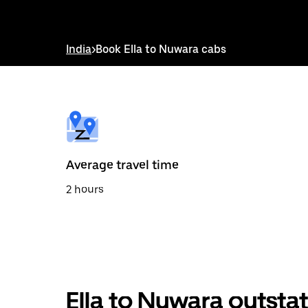
down
arrow
key
to
India
>
Book Ella to Nuwara cabs
interact
with
the
calendar
and
select
a
date.
Press
the
Average travel time
escape
button
2 hours
to
close
the
calendar.
Ella to Nuwara outsta