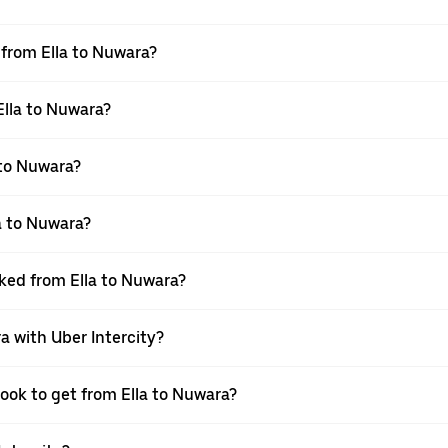
l from Ella to Nuwara?
Ella to Nuwara?
 to Nuwara?
a to Nuwara?
oked from Ella to Nuwara?
a with Uber Intercity?
book to get from Ella to Nuwara?