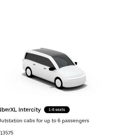
UberXL Intercity
1-6 seats
utstation cabs for up to 6 passengers
₹13575