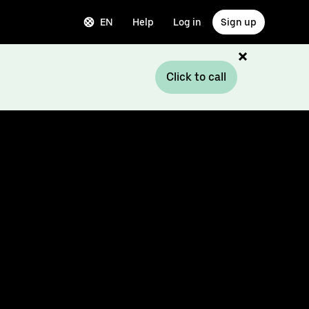
EN
Help
Log in
Sign up
Click to call