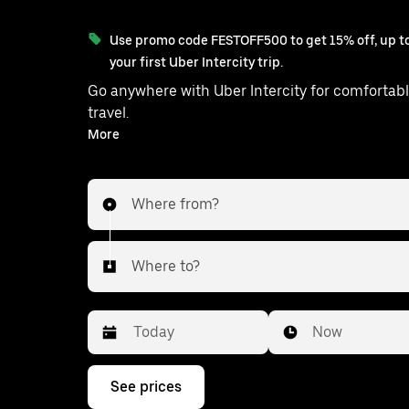
Use promo code FESTOFF500 to get 15% off, up to
your first Uber Intercity trip.
Go anywhere with Uber Intercity for comfortabl
travel.
With on-demand availability and prices from ₹8343, your
More
ride from Ella to Nuwara is just a few taps away
Where from?
Where to?
Date
Time
Now
Press
See prices
the