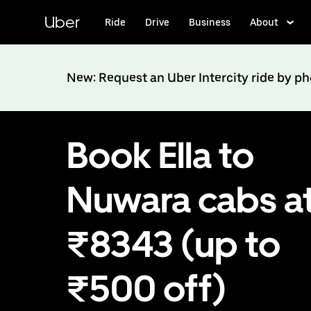
Skip
to
Uber
Ride
Drive
Business
About
main
content
New: Request an Uber Intercity ride by p
Book Ella to
Nuwara cabs a
₹8343 (up to
₹500 off)