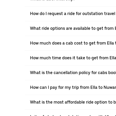
How do I request a ride for outstation trave
What ride options are available to get from 
How much does a cab cost to get from Ella
How much time does it take to get from Ell
What is the cancellation policy for cabs bo
How can I pay for my trip from Ella to Nuwar
What is the most affordable ride option to 