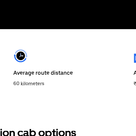
Average route distance
60 kilometers
tion cab options