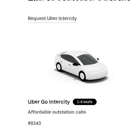
Request Uber Intercity
Uber Go Intercity
1-4 seats
Affordable outstation cabs
₹8343