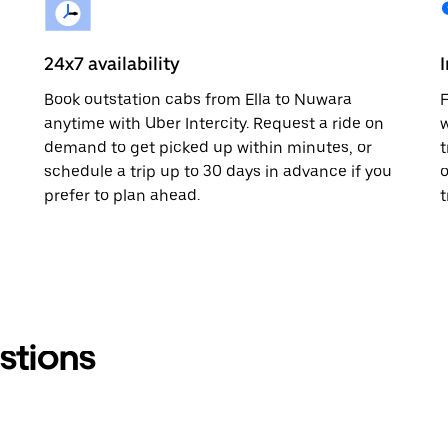
24x7 availability
Book outstation cabs from Ella to Nuwara
F
anytime with Uber Intercity. Request a ride on
w
demand to get picked up within minutes, or
t
schedule a trip up to 30 days in advance if you
o
prefer to plan ahead.
t
stions