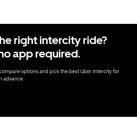
 right intercity ride?
o app required.
 compare options and pick the best Uber Intercity for
in advance.