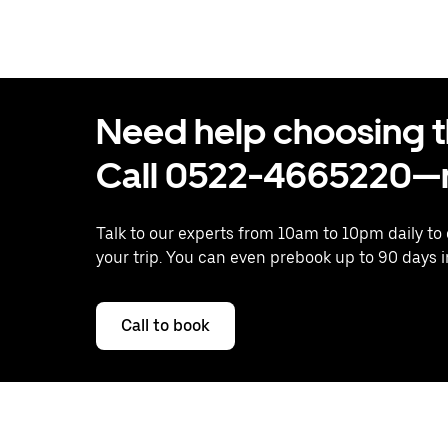
Need help choosing the
Call 0522-4665220—n
Talk to our experts from 10am to 10pm daily to
your trip. You can even prebook up to 90 days 
Call to book