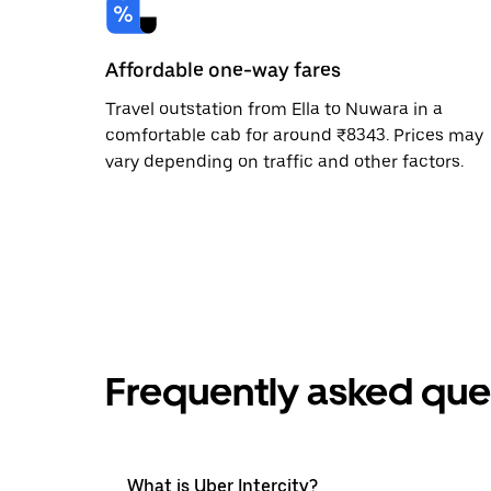
Affordable one-way fares
Travel outstation from Ella to Nuwara in a
comfortable cab for around ₹8343. Prices may
vary depending on traffic and other factors.
Frequently asked que
What is Uber Intercity?