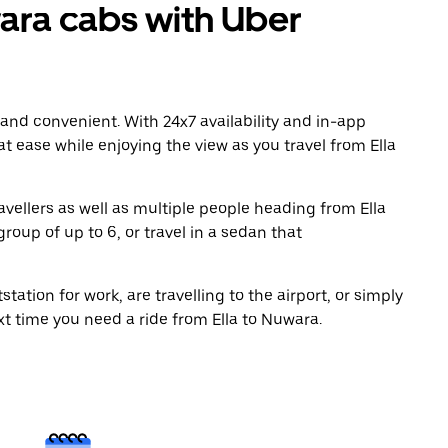
ara cabs with Uber
 and convenient. With 24x7 availability and in-app
 at ease while enjoying the view as you travel from Ella
avellers as well as multiple people heading from Ella
roup of up to 6, or travel in a sedan that
tation for work, are travelling to the airport, or simply
xt time you need a ride from Ella to Nuwara.