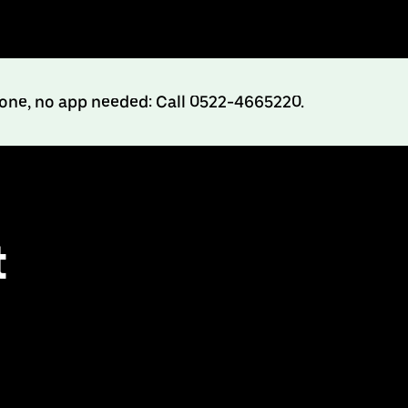
hone, no app needed: Call 0522-4665220.
t