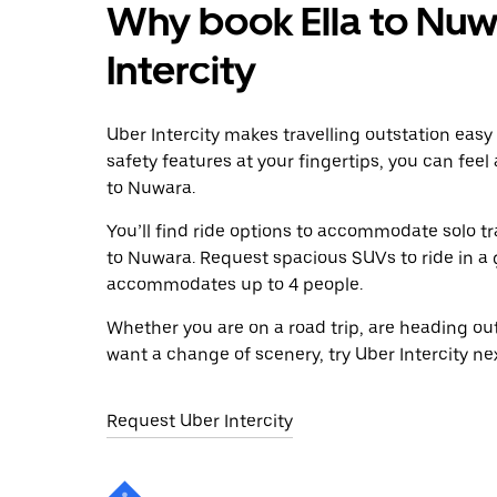
Why book Ella to Nuw
Intercity
Uber Intercity makes travelling outstation easy
safety features at your fingertips, you can feel
to Nuwara.
You’ll find ride options to accommodate solo tr
to Nuwara. Request spacious SUVs to ride in a g
accommodates up to 4 people.
Whether you are on a road trip, are heading outs
want a change of scenery, try Uber Intercity ne
Request Uber Intercity