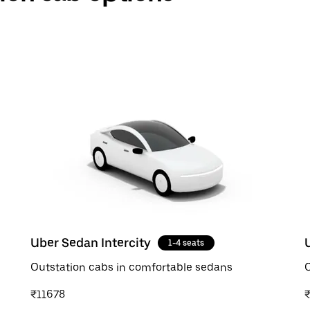
Uber Sedan Intercity
1-4 seats
Outstation cabs in comfortable sedans
O
₹11678