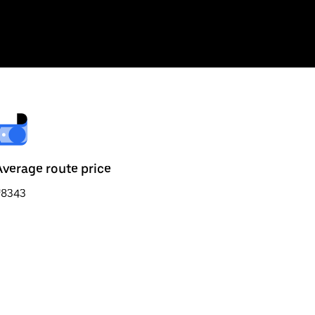
Average route price
₹8343