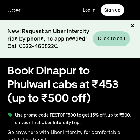
Skip
to
Uber
Log in
Sign up
main
content
New: Request an Uber Intercity
ride by phone, no app needed:
Click to call
Call 0522-4665220.
Book Dinapur to
Phulwari cabs at ₹453
(up to ₹500 off)
Use promo code FESTOFF500 to get 15% off, up to ₹500,
on your first Uber Intercity trip.
Go anywhere with Uber Intercity for comfortable
outstation travel.