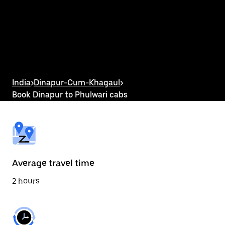
the
calendar
and
select
a
date.
Press
the
escape
button
India
>
Dinapur-Cum-Khagaul
>
to
Book Dinapur to Phulwari cabs
close
the
calendar.
Average travel time
2 hours