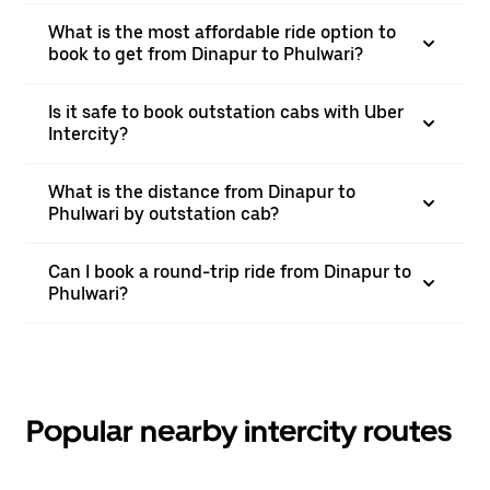
What is the most affordable ride option to
book to get from Dinapur to Phulwari?
Is it safe to book outstation cabs with Uber
Intercity?
What is the distance from Dinapur to
Phulwari by outstation cab?
Can I book a round-trip ride from Dinapur to
Phulwari?
Popular nearby intercity routes