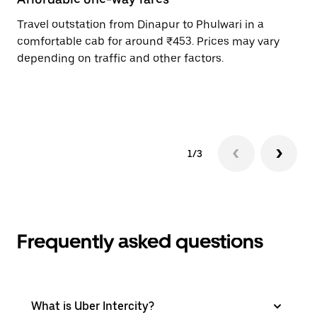
Travel outstation from Dinapur to Phulwari in a
Bo
comfortable cab for around ₹453. Prices may vary
an
depending on traffic and other factors.
de
sc
pr
1/3
Frequently asked questions
What is Uber Intercity?