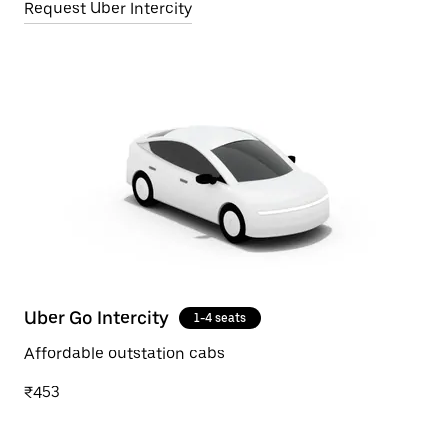
Request Uber Intercity
Uber Go Intercity
1-4 seats
Affordable outstation cabs
₹453