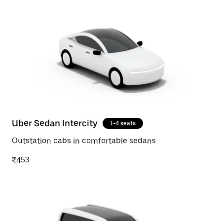
Uber Sedan Intercity
1-4 seats
Outstation cabs in comfortable sedans
₹453