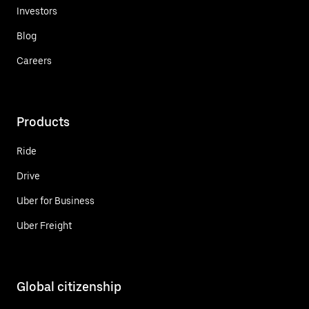
Investors
Blog
Careers
Products
Ride
Drive
Uber for Business
Uber Freight
Global citizenship