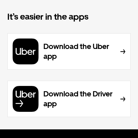
It’s easier in the apps
Download the Uber
app
Download the Driver
app