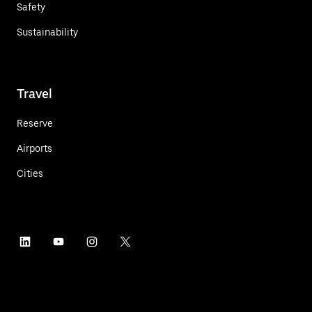
Safety
Sustainability
Travel
Reserve
Airports
Cities