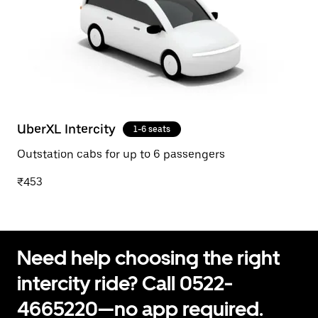
UberXL Intercity
1-6 seats
Outstation cabs for up to 6 passengers
₹453
Need help choosing the right
intercity ride? Call 0522-
4665220—no app required.