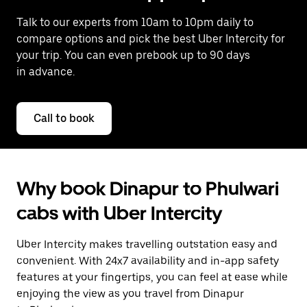
Talk to our experts from 10am to 10pm daily to
compare options and pick the best Uber Intercity for
your trip. You can even prebook up to 90 days
in advance.
Call to book
Why book Dinapur to Phulwari
cabs with Uber Intercity
Uber Intercity makes travelling outstation easy and
convenient. With 24x7 availability and in-app safety
features at your fingertips, you can feel at ease while
enjoying the view as you travel from Dinapur