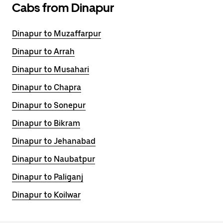
Cabs from Dinapur
Dinapur to Muzaffarpur
Dinapur to Arrah
Dinapur to Musahari
Dinapur to Chapra
Dinapur to Sonepur
Dinapur to Bikram
Dinapur to Jehanabad
Dinapur to Naubatpur
Dinapur to Paliganj
Dinapur to Koilwar