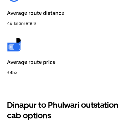
Average route distance
49 kilometers
Average route price
₹453
Dinapur to Phulwari outstation
cab options