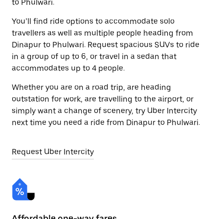
to Phulwari.
You’ll find ride options to accommodate solo
travellers as well as multiple people heading from
Dinapur to Phulwari. Request spacious SUVs to ride
in a group of up to 6, or travel in a sedan that
accommodates up to 4 people.
Whether you are on a road trip, are heading
outstation for work, are travelling to the airport, or
simply want a change of scenery, try Uber Intercity
next time you need a ride from Dinapur to Phulwari.
Request Uber Intercity
Affordable one-way fares
24