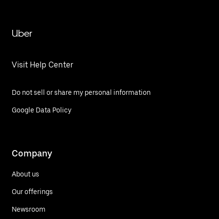
Uber
Visit Help Center
Do not sell or share my personal information
Google Data Policy
Company
About us
Our offerings
Newsroom