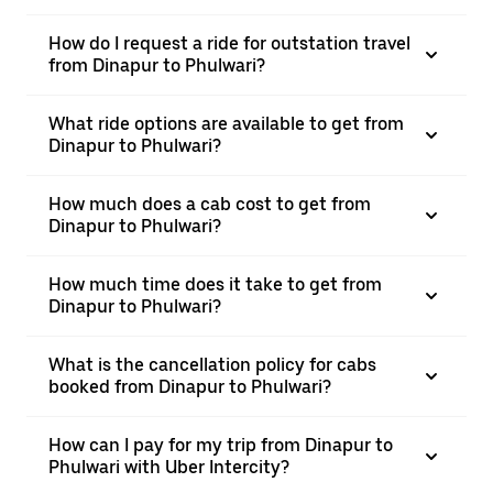
How do I request a ride for outstation travel
from Dinapur to Phulwari?
What ride options are available to get from
Dinapur to Phulwari?
How much does a cab cost to get from
Dinapur to Phulwari?
How much time does it take to get from
Dinapur to Phulwari?
What is the cancellation policy for cabs
booked from Dinapur to Phulwari?
How can I pay for my trip from Dinapur to
Phulwari with Uber Intercity?