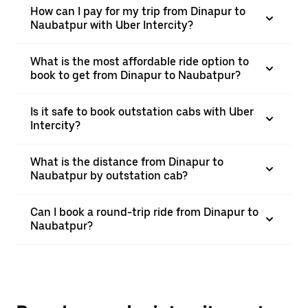
How can I pay for my trip from Dinapur to
Naubatpur with Uber Intercity?
What is the most affordable ride option to
book to get from Dinapur to Naubatpur?
Is it safe to book outstation cabs with Uber
Intercity?
What is the distance from Dinapur to
Naubatpur by outstation cab?
Can I book a round-trip ride from Dinapur to
Naubatpur?