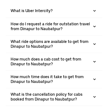
What is Uber Intercity?
How do I request a ride for outstation travel
from Dinapur to Naubatpur?
What ride options are available to get from
Dinapur to Naubatpur?
How much does a cab cost to get from
Dinapur to Naubatpur?
How much time does it take to get from
Dinapur to Naubatpur?
What is the cancellation policy for cabs
booked from Dinapur to Naubatpur?