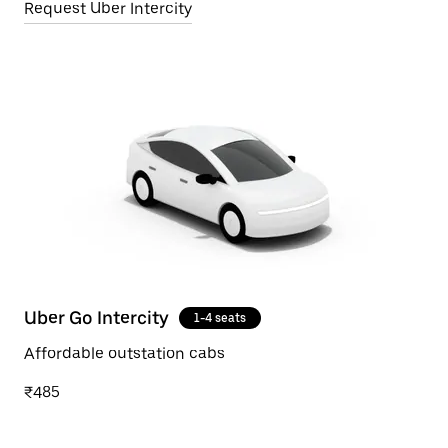
Request Uber Intercity
Uber Go Intercity
1-4 seats
Affordable outstation cabs
₹485