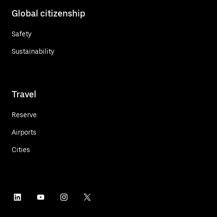
Global citizenship
Safety
Sustainability
Travel
Reserve
Airports
Cities