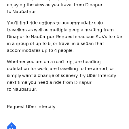
enjoying the view as you travel from Dinapur
to Naubatpur.
You’ll find ride options to accommodate solo
travellers as well as multiple people heading from
Dinapur to Naubatpur. Request spacious SUVs to ride
in a group of up to 6, or travel in a sedan that
accommodates up to 4 people.
Whether you are on a road trip, are heading
outstation for work, are travelling to the airport, or
simply want a change of scenery, try Uber Intercity
next time you need a ride from Dinapur
to Naubatpur.
Request Uber Intercity