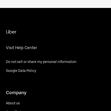
Uber
Visit Help Center
Do not sell or share my personal information
Google Data Policy
Company
About us