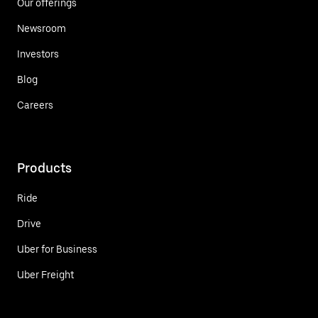
Our offerings
Newsroom
Investors
Blog
Careers
Products
Ride
Drive
Uber for Business
Uber Freight