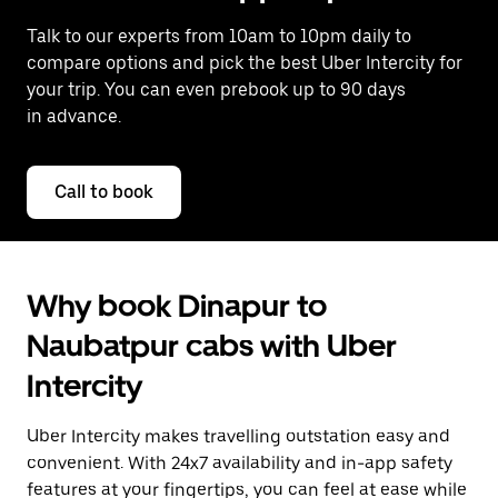
Talk to our experts from 10am to 10pm daily to
compare options and pick the best Uber Intercity for
your trip. You can even prebook up to 90 days
in advance.
Call to book
Why book Dinapur to
Naubatpur cabs with Uber
Intercity
Uber Intercity makes travelling outstation easy and
convenient. With 24x7 availability and in-app safety
features at your fingertips, you can feel at ease while