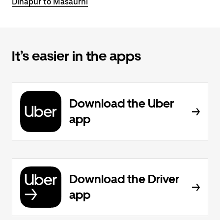
Dinapur to Masaurhi
It’s easier in the apps
Download the Uber
app
Download the Driver
app