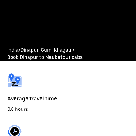
the
calendar
and
select
a
date.
Press
the
escape
button
India
>
Dinapur-Cum-Khagaul
>
to
Book Dinapur to Naubatpur cabs
close
the
calendar.
Average travel time
0.8 hours