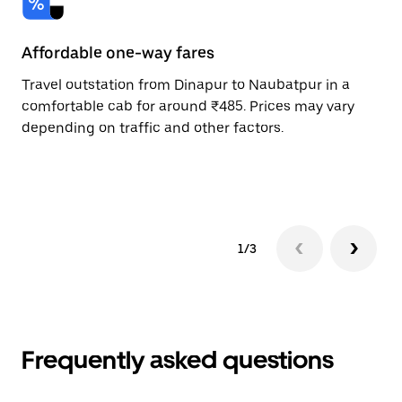
Affordable one-way fares
24
Travel outstation from Dinapur to Naubatpur in a
Bo
comfortable cab for around ₹485. Prices may vary
an
depending on traffic and other factors.
de
sc
pr
1/3
Frequently asked questions