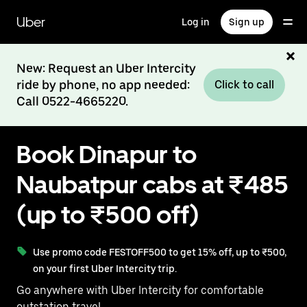
Skip
to
Uber
Log in
Sign up
main
content
New: Request an Uber Intercity
ride by phone, no app needed:
Click to call
Call 0522-4665220.
Book Dinapur to
Naubatpur cabs at ₹485
(up to ₹500 off)
Use promo code FESTOFF500 to get 15% off, up to ₹500,
on your first Uber Intercity trip.
Go anywhere with Uber Intercity for comfortable
outstation travel.