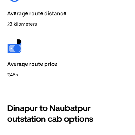
Average route distance
23 kilometers
Average route price
₹485
Dinapur to Naubatpur
outstation cab options