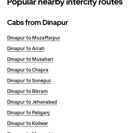
Popular nearby intercity routes
Cabs from Dinapur
Dinapur to Muzaffarpur
Dinapur to Arrah
Dinapur to Musahari
Dinapur to Chapra
Dinapur to Sonepur
Dinapur to Bikram
Dinapur to Jehanabad
Dinapur to Paliganj
Dinapur to Koilwar