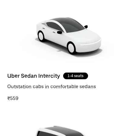
Uber Sedan Intercity
1-4 seats
Outstation cabs in comfortable sedans
₹559