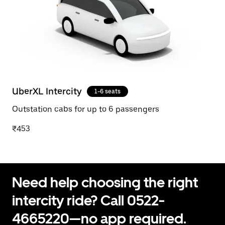
UberXL Intercity
1-6 seats
Outstation cabs for up to 6 passengers
₹453
Need help choosing the right
intercity ride? Call 0522-
4665220—no app required.