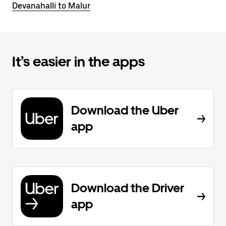
Devanahalli to Malur
It’s easier in the apps
Download the Uber
app
Download the Driver
app