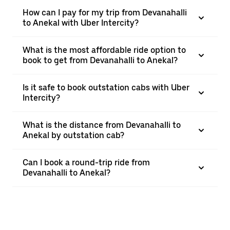
How can I pay for my trip from Devanahalli
to Anekal with Uber Intercity?
What is the most affordable ride option to
book to get from Devanahalli to Anekal?
Is it safe to book outstation cabs with Uber
Intercity?
What is the distance from Devanahalli to
Anekal by outstation cab?
Can I book a round-trip ride from
Devanahalli to Anekal?