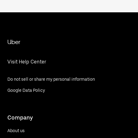
Uber
Visit Help Center
Do not sell or share my personal information
Google Data Policy
Company
About us