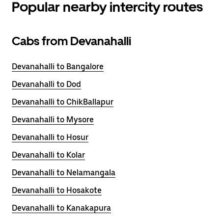
Popular nearby intercity routes
Cabs from Devanahalli
Devanahalli to Bangalore
Devanahalli to Dod
Devanahalli to ChikBallapur
Devanahalli to Mysore
Devanahalli to Hosur
Devanahalli to Kolar
Devanahalli to Nelamangala
Devanahalli to Hosakote
Devanahalli to Kanakapura