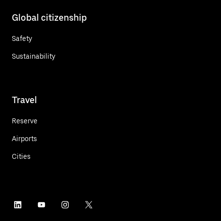
Global citizenship
Safety
Sustainability
Travel
Reserve
Airports
Cities