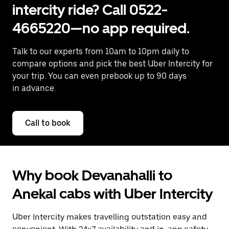
intercity ride? Call 0522-
4665220—no app required.
Talk to our experts from 10am to 10pm daily to
compare options and pick the best Uber Intercity for
your trip. You can even prebook up to 90 days
in advance.
Call to book
Why book Devanahalli to
Anekal cabs with Uber Intercity
Uber Intercity makes travelling outstation easy and