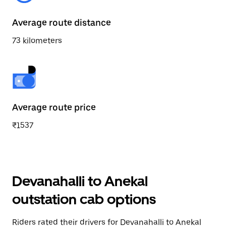
Average route distance
73 kilometers
Average route price
₹1537
Devanahalli to Anekal
outstation cab options
Riders rated their drivers for Devanahalli to Anekal