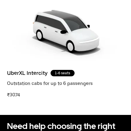
UberXL Intercity
1-6 seats
Outstation cabs for up to 6 passengers
₹3074
Need help choosing the right