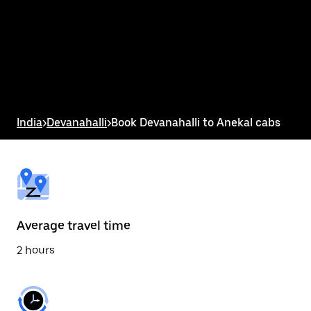
the
calendar
and
select
a
date.
Press
the
escape
button
India
>
Devanahalli
>
Book Devanahalli to Anekal cabs
to
close
the
calendar.
Average travel time
2 hours