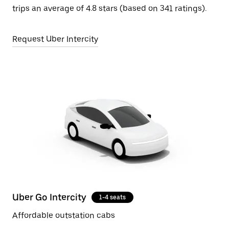
trips an average of 4.8 stars (based on 341 ratings).
Request Uber Intercity
Uber Go Intercity
1-4 seats
Affordable outstation cabs