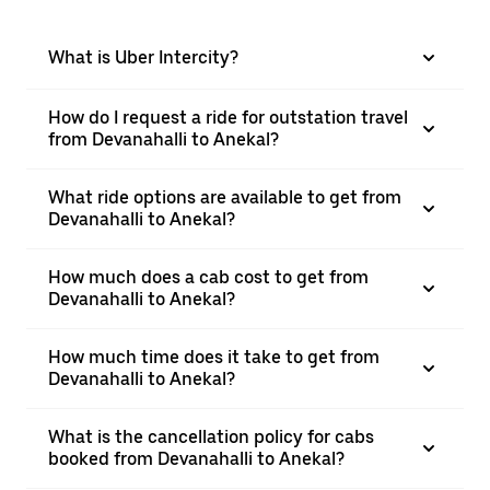
What is Uber Intercity?
How do I request a ride for outstation travel
from Devanahalli to Anekal?
What ride options are available to get from
Devanahalli to Anekal?
How much does a cab cost to get from
Devanahalli to Anekal?
How much time does it take to get from
Devanahalli to Anekal?
What is the cancellation policy for cabs
booked from Devanahalli to Anekal?