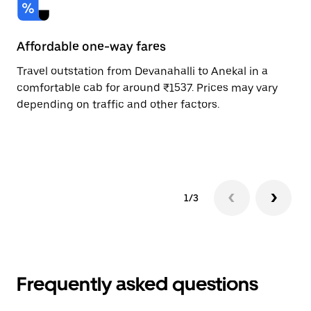
Affordable one-way fares
24
Travel outstation from Devanahalli to Anekal in a
Bo
comfortable cab for around ₹1537. Prices may vary
an
depending on traffic and other factors.
de
sc
pr
1/3
Frequently asked questions