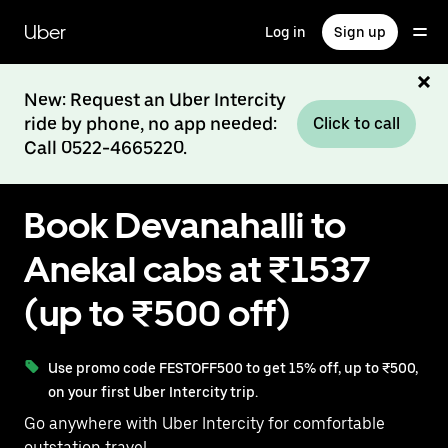
Skip
to
Uber
Log in
Sign up
main
content
New: Request an Uber Intercity
ride by phone, no app needed:
Click to call
Call 0522-4665220.
Book Devanahalli to
Anekal cabs at ₹1537
(up to ₹500 off)
Use promo code FESTOFF500 to get 15% off, up to ₹500,
on your first Uber Intercity trip.
Go anywhere with Uber Intercity for comfortable
outstation travel.