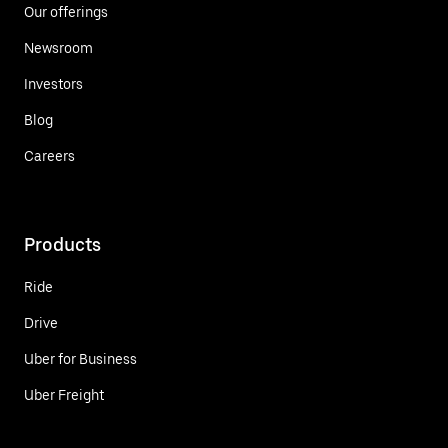
Our offerings
Newsroom
Investors
Blog
Careers
Products
Ride
Drive
Uber for Business
Uber Freight