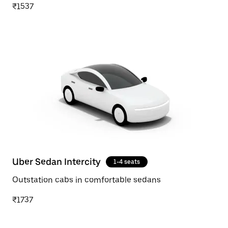
₹1537
Uber Sedan Intercity
1-4 seats
Outstation cabs in comfortable sedans
₹1737