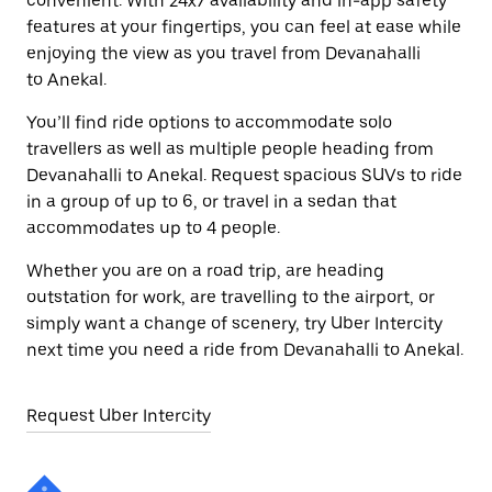
convenient. With 24x7 availability and in-app safety
features at your fingertips, you can feel at ease while
enjoying the view as you travel from Devanahalli
to Anekal.
You’ll find ride options to accommodate solo
travellers as well as multiple people heading from
Devanahalli to Anekal. Request spacious SUVs to ride
in a group of up to 6, or travel in a sedan that
accommodates up to 4 people.
Whether you are on a road trip, are heading
outstation for work, are travelling to the airport, or
simply want a change of scenery, try Uber Intercity
next time you need a ride from Devanahalli to Anekal.
Request Uber Intercity