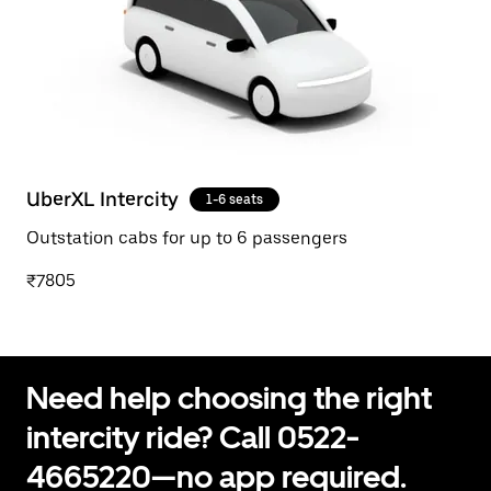
UberXL Intercity
1-6 seats
Outstation cabs for up to 6 passengers
₹7805
Need help choosing the right
intercity ride? Call 0522-
4665220—no app required.