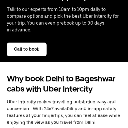
Talk to our experts from 10am to 10pm daily to
compare options and pick the best Uber Intercity for
your trip. You can even prebook up to 90 days
in advance.
Call to book
Why book Delhi to Bageshwar
cabs with Uber Intercity
Uber Intercity makes travelling outstation easy and
convenient. With 24x7 availability and in-app safety
features at your fingertips, you can feel at ease while
enjoying the view as you travel from Delhi