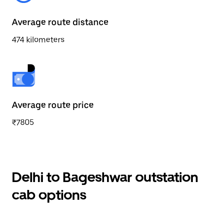
Average route distance
474 kilometers
Average route price
₹7805
Delhi to Bageshwar outstation
cab options