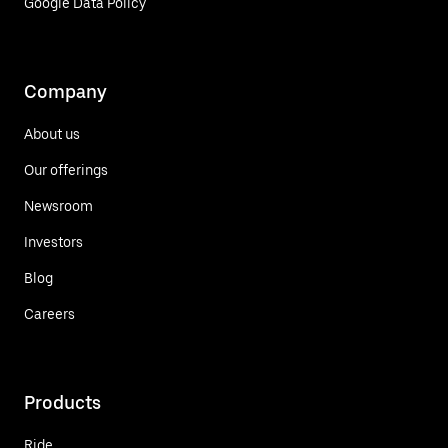
Google Data Policy
Company
About us
Our offerings
Newsroom
Investors
Blog
Careers
Products
Ride