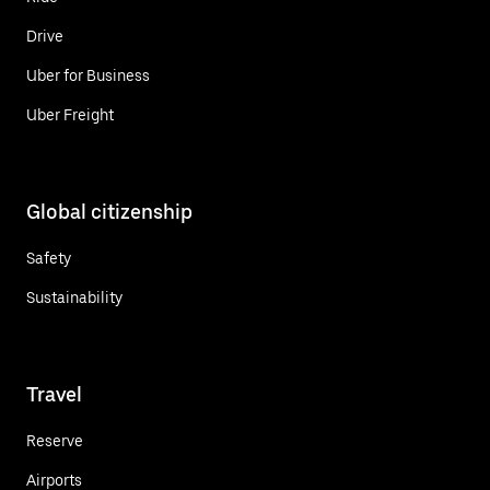
Drive
Uber for Business
Uber Freight
Global citizenship
Safety
Sustainability
Travel
Reserve
Airports