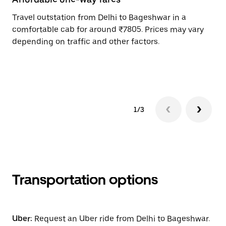
Travel outstation from Delhi to Bageshwar in a
Bo
comfortable cab for around ₹7805. Prices may vary
an
depending on traffic and other factors.
de
sc
pr
1/3
Transportation options
Uber:
Request an Uber ride from Delhi to Bageshwar.