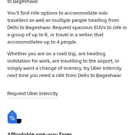
to Bageshwar.
You’ll find ride options to accommodate solo
travellers as well as multiple people heading from
Delhi to Bageshwar. Request spacious SUVs to ride in
a group of up to 6, or travel in a sedan that
accommodates up to 4 people.
Whether you are on a road trip, are heading
outstation for work, are travelling to the airport, or
simply want a change of scenery, try Uber Intercity
next time you need a ride from Delhi to Bageshwar.
Request Uber Intercity
Affordable one-way fares
24