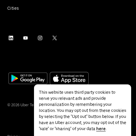
Cities
This website uses third party cookies to
serve you relevant ads and provide
personalization by remembering your
©
2026
Uber Technologies Inc.
location. You may opt out from these cookies
by selecting the "Opt out" button below. If you
have an Uber account, you may opt out of the
"sale" or "sharing" of your data
here
.