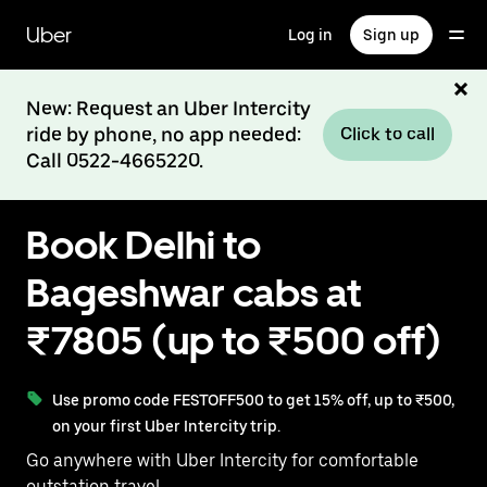
Skip
to
Uber
Log in
Sign up
main
content
New: Request an Uber Intercity
ride by phone, no app needed:
Click to call
Call 0522-4665220.
Book Delhi to
Bageshwar cabs at
₹7805 (up to ₹500 off)
Use promo code FESTOFF500 to get 15% off, up to ₹500,
on your first Uber Intercity trip.
Go anywhere with Uber Intercity for comfortable
outstation travel.