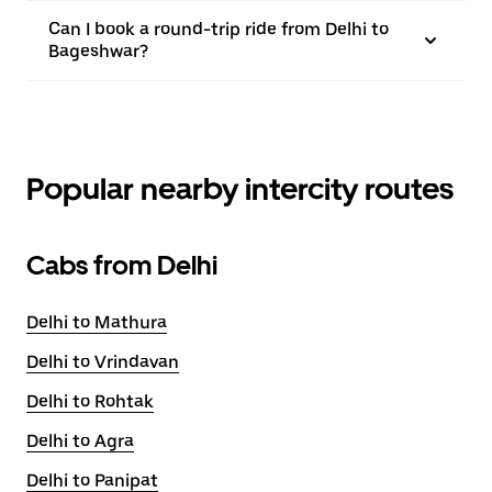
Can I book a round-trip ride from Delhi to
Bageshwar?
Popular nearby intercity routes
Cabs from Delhi
Delhi to Mathura
Delhi to Vrindavan
Delhi to Rohtak
Delhi to Agra
Delhi to Panipat