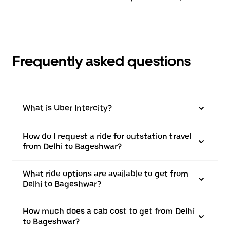
Frequently asked questions
What is Uber Intercity?
How do I request a ride for outstation travel
from Delhi to Bageshwar?
What ride options are available to get from
Delhi to Bageshwar?
How much does a cab cost to get from Delhi
to Bageshwar?