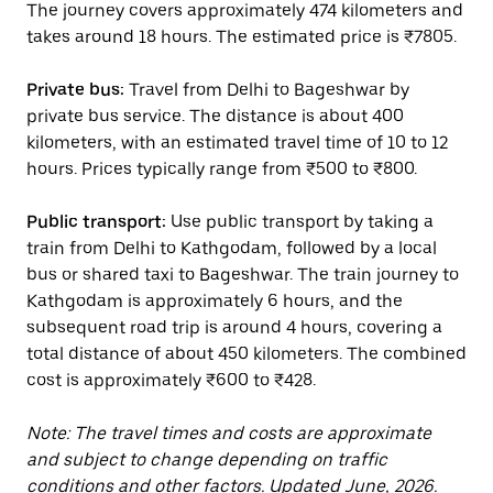
The journey covers approximately 474 kilometers and
takes around 18 hours. The estimated price is ₹7805.
Private bus:
Travel from Delhi to Bageshwar by
private bus service. The distance is about 400
kilometers, with an estimated travel time of 10 to 12
hours. Prices typically range from ₹500 to ₹800.
Public transport:
Use public transport by taking a
train from Delhi to Kathgodam, followed by a local
bus or shared taxi to Bageshwar. The train journey to
Kathgodam is approximately 6 hours, and the
subsequent road trip is around 4 hours, covering a
total distance of about 450 kilometers. The combined
cost is approximately ₹600 to ₹428.
Note: The travel times and costs are approximate
and subject to change depending on traffic
conditions and other factors. Updated June, 2026.