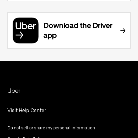
Download the Driver
app
Uber
Visit Help Center
Do not sell or share my personal information