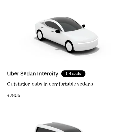
Uber Sedan Intercity
1-4 seats
Outstation cabs in comfortable sedans
₹7805