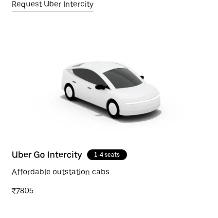
Request Uber Intercity
Uber Go Intercity
1-4 seats
Affordable outstation cabs
₹7805