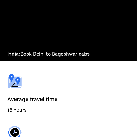
the
calendar
and
select
a
date.
Press
the
escape
button
India
>
Book Delhi to Bageshwar cabs
to
close
the
calendar.
Average travel time
18 hours