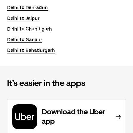
Delhi to Dehradun
Delhi to Jaipur
Delhi to Chandigarh
Delhi to Ganaur
Delhi to Bahadurgarh
It’s easier in the apps
Download the Uber
app