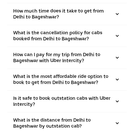
How much time does it take to get from
Delhi to Bageshwar?
What is the cancellation policy for cabs
booked from Delhi to Bageshwar?
How can I pay for my trip from Delhi to
Bageshwar with Uber Intercity?
What is the most affordable ride option to
book to get from Delhi to Bageshwar?
Is it safe to book outstation cabs with Uber
Intercity?
What is the distance from Delhi to
Bageshwar by outstation cab?