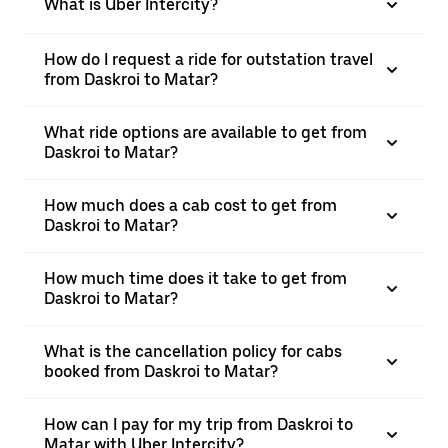
What is Uber Intercity?
How do I request a ride for outstation travel
from Daskroi to Matar?
What ride options are available to get from
Daskroi to Matar?
How much does a cab cost to get from
Daskroi to Matar?
How much time does it take to get from
Daskroi to Matar?
What is the cancellation policy for cabs
booked from Daskroi to Matar?
How can I pay for my trip from Daskroi to
Matar with Uber Intercity?