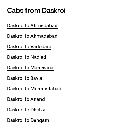
Cabs from Daskroi
Daskroi to Ahmedabad
Daskroi to Ahmadabad
Daskroi to Vadodara
Daskroi to Nadiad
Daskroi to Mahesana
Daskroi to Bavla
Daskroi to Mehmedabad
Daskroi to Anand
Daskroi to Dholka
Daskroi to Dehgam