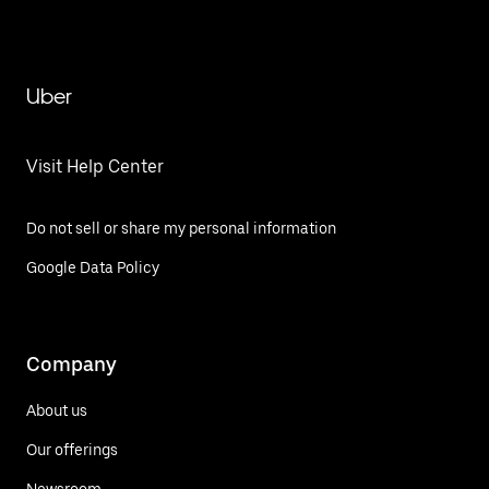
Uber
Visit Help Center
Do not sell or share my personal information
Google Data Policy
Company
About us
Our offerings
Newsroom