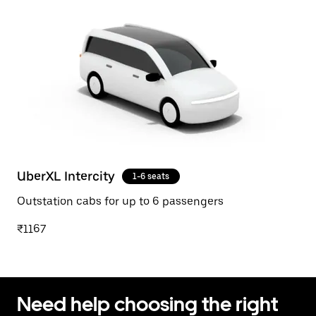
UberXL Intercity
1-6 seats
Outstation cabs for up to 6 passengers
₹1167
Need help choosing the right