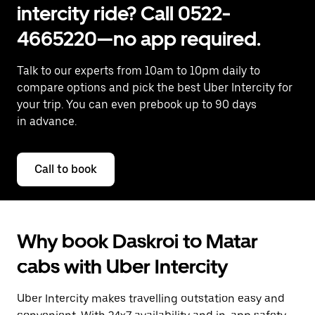
intercity ride? Call 0522-
4665220—no app required.
Talk to our experts from 10am to 10pm daily to
compare options and pick the best Uber Intercity for
your trip. You can even prebook up to 90 days
in advance.
Call to book
Why book Daskroi to Matar
cabs with Uber Intercity
Uber Intercity makes travelling outstation easy and