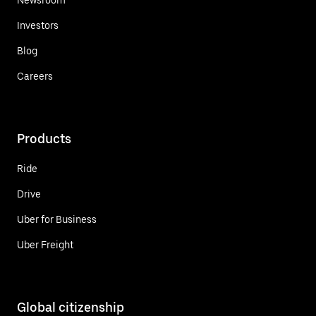
Investors
Blog
Careers
Products
Ride
Drive
Uber for Business
Uber Freight
Global citizenship