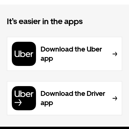
It’s easier in the apps
Download the Uber
app
Download the Driver
app