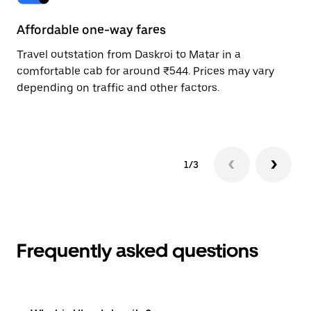
Affordable one-way fares
24
Travel outstation from Daskroi to Matar in a
Bo
comfortable cab for around ₹544. Prices may vary
wi
depending on traffic and other factors.
ge
to
1/3
Frequently asked questions