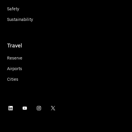
Safety
Sustainability
Travel
Reserve
Airports
Cities