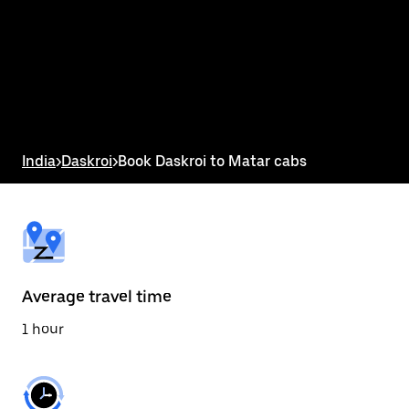
the
calendar
and
select
a
date.
Press
the
escape
button
India
>
Daskroi
>
Book Daskroi to Matar cabs
to
close
the
calendar.
Average travel time
1 hour