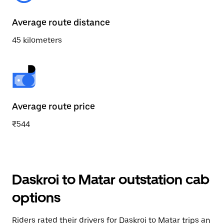
Average route distance
45 kilometers
Average route price
₹544
Daskroi to Matar outstation cab
options
Riders rated their drivers for Daskroi to Matar trips an