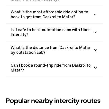
What is the most affordable ride option to
book to get from Daskroi to Matar?
Is it safe to book outstation cabs with Uber
Intercity?
What is the distance from Daskroi to Matar
by outstation cab?
Can I book a round-trip ride from Daskroi to
Matar?
Popular nearby intercity routes