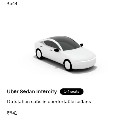
₹544
Uber Sedan Intercity
1-4 seats
Outstation cabs in comfortable sedans
₹641