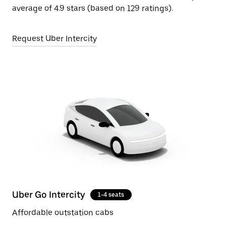
average of 4.9 stars (based on 129 ratings).
Request Uber Intercity
Uber Go Intercity
1-4 seats
Affordable outstation cabs