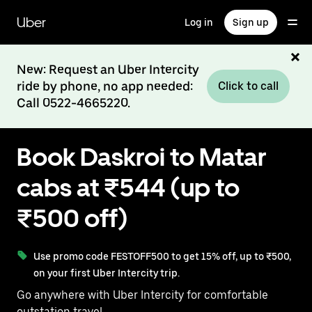
Skip
to
Uber
Log in
Sign up
main
content
New: Request an Uber Intercity
ride by phone, no app needed:
Click to call
Call 0522-4665220.
Book Daskroi to Matar
cabs at ₹544 (up to
₹500 off)
Use promo code FESTOFF500 to get 15% off, up to ₹500,
on your first Uber Intercity trip.
Go anywhere with Uber Intercity for comfortable
outstation travel.