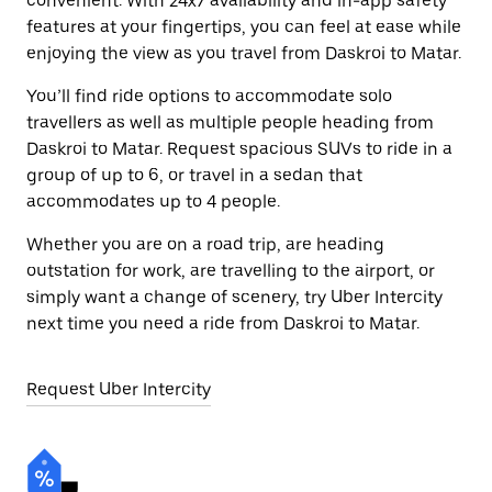
convenient. With 24x7 availability and in-app safety
features at your fingertips, you can feel at ease while
enjoying the view as you travel from Daskroi to Matar.
You’ll find ride options to accommodate solo
travellers as well as multiple people heading from
Daskroi to Matar. Request spacious SUVs to ride in a
group of up to 6, or travel in a sedan that
accommodates up to 4 people.
Whether you are on a road trip, are heading
outstation for work, are travelling to the airport, or
simply want a change of scenery, try Uber Intercity
next time you need a ride from Daskroi to Matar.
Request Uber Intercity