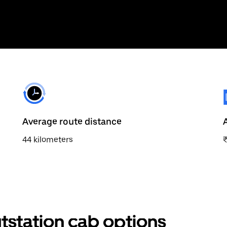
Average route distance
44 kilometers
tstation cab options