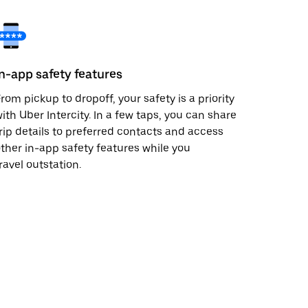
In-app safety features
rom pickup to dropoff, your safety is a priority
ith Uber Intercity. In a few taps, you can share
rip details to preferred contacts and access
ther in-app safety features while you
ravel outstation.