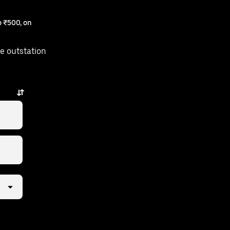
 ₹500, on
e outstation
w taps away.