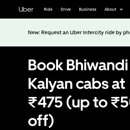
Skip
to
Uber
Ride
Drive
Business
About
main
content
New: Request an Uber Intercity ride by p
Book Bhiwandi
Kalyan cabs at
₹475 (up to ₹
off)