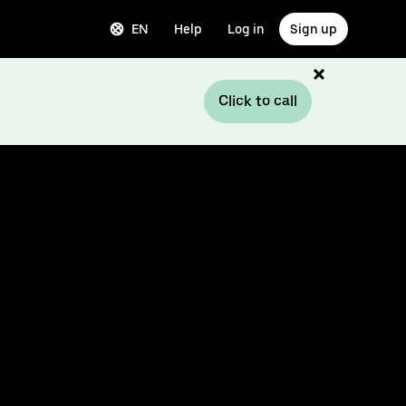
EN
Help
Log in
Sign up
Click to call