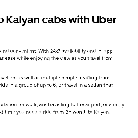
 Kalyan cabs with Uber
 and convenient. With 24x7 availability and in-app
 at ease while enjoying the view as you travel from
avellers as well as multiple people heading from
de in a group of up to 6, or travel in a sedan that
tation for work, are travelling to the airport, or simply
xt time you need a ride from Bhiwandi to Kalyan.