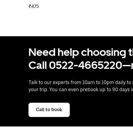
₹475
Need help choosing the
Call 0522-4665220—n
Talk to our experts from 10am to 10pm daily to
your trip. You can even prebook up to 90 days 
Call to book