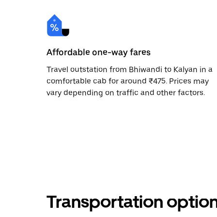
Affordable one-way fares
Travel outstation from Bhiwandi to Kalyan in a
comfortable cab for around ₹475. Prices may
vary depending on traffic and other factors.
Transportation optio