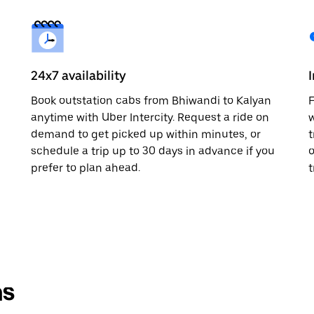
24x7 availability
Book outstation cabs from Bhiwandi to Kalyan
F
anytime with Uber Intercity. Request a ride on
w
demand to get picked up within minutes, or
t
schedule a trip up to 30 days in advance if you
o
prefer to plan ahead.
t
ns