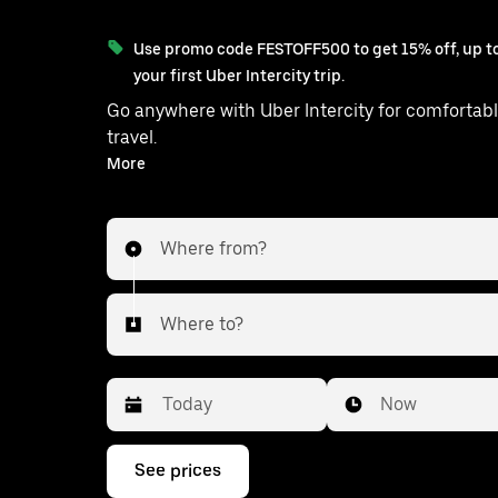
Use promo code FESTOFF500 to get 15% off, up to
your first Uber Intercity trip.
Go anywhere with Uber Intercity for comfortabl
travel.
With on-demand availability and prices from ₹475, your
More
ride from Bhiwandi to Kalyan is just a fe
Where from?
Where to?
Date
Time
Now
Press
See prices
the