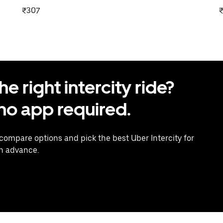
₹307
 right intercity ride?
o app required.
 compare options and pick the best Uber Intercity for
in advance.