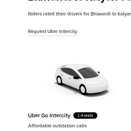
Riders rated their drivers for Bhiwandi to Kalyan
Request Uber Intercity
Uber Go Intercity
1-4 seats
Affordable outstation cabs