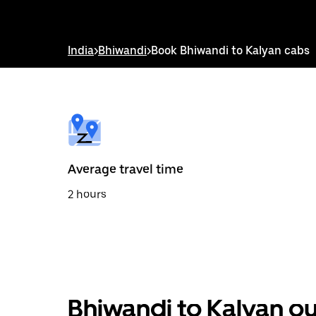
down
arrow
key
to
India
>
Bhiwandi
>
Book Bhiwandi to Kalyan cabs
interact
with
the
calendar
and
select
a
date.
Press
the
Average travel time
escape
button
2 hours
to
close
the
calendar.
Bhiwandi to Kalyan ou