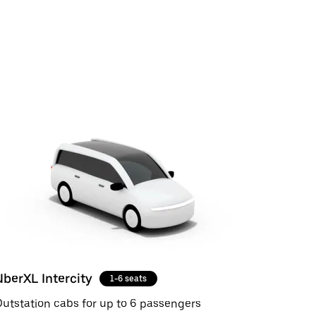
UberXL Intercity
1-6 seats
utstation cabs for up to 6 passengers