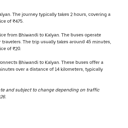
yan. The journey typically takes 2 hours, covering a
ice of ₹475.
rvice from Bhiwandi to Kalyan. The buses operate
r travelers. The trip usually takes around 45 minutes,
ce of ₹20.
 connects Bhiwandi to Kalyan. These buses offer a
inutes over a distance of 14 kilometers, typically
ate and subject to change depending on traffic
26.