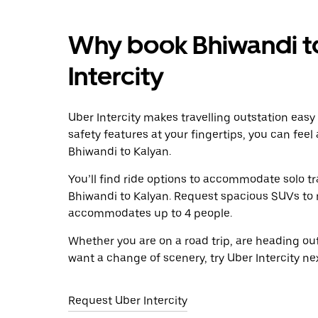
Why book Bhiwandi to
Intercity
Uber Intercity makes travelling outstation easy
safety features at your fingertips, you can feel
Bhiwandi to Kalyan.
You’ll find ride options to accommodate solo tr
Bhiwandi to Kalyan. Request spacious SUVs to ri
accommodates up to 4 people.
Whether you are on a road trip, are heading outs
want a change of scenery, try Uber Intercity ne
Request Uber Intercity