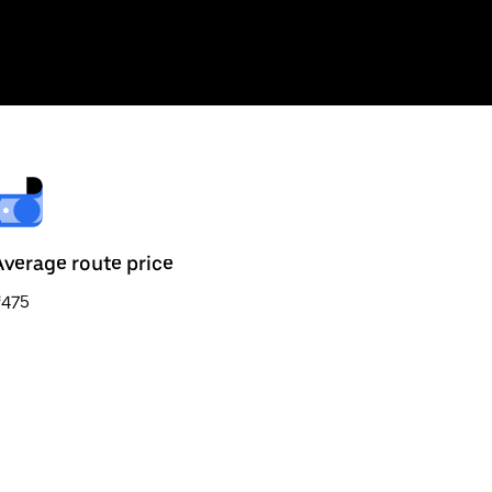
Average route price
₹475