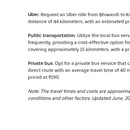
Uber:
Request an Uber ride from Bhiwandi to Kal
distance of 44 kilometers, with an estimated pr
Public transportation:
Utilize the local bus se
frequently, providing a cost-effective option fo
covering approximately 15 kilometers, with a pri
Private bus:
Opt for a private bus service that
direct route with an average travel time of 40 m
priced at ₹190.
Note: The travel times and costs are approxim
conditions and other factors. Updated June, 20