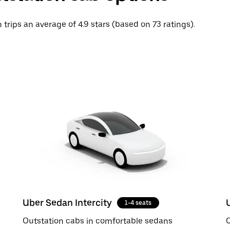
 trips an average of 4.9 stars (based on 73 ratings).
Uber Sedan Intercity
1-4 seats
Outstation cabs in comfortable sedans
O