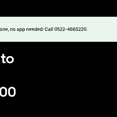
hone, no app needed: Call 0522-4665220.
 to
500