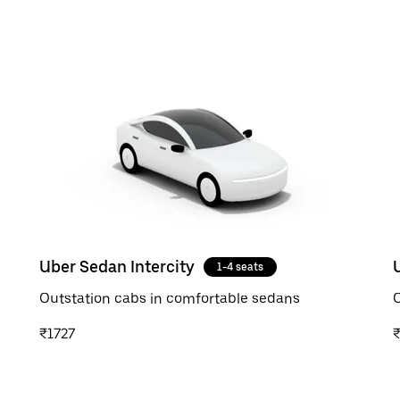
Uber Sedan Intercity
1-4 seats
Outstation cabs in comfortable sedans
O
₹1727