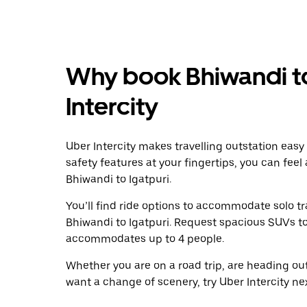
Why book Bhiwandi to
Intercity
Uber Intercity makes travelling outstation easy
safety features at your fingertips, you can feel
Bhiwandi to Igatpuri.
You’ll find ride options to accommodate solo tr
Bhiwandi to Igatpuri. Request spacious SUVs to r
accommodates up to 4 people.
Whether you are on a road trip, are heading outs
want a change of scenery, try Uber Intercity ne