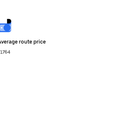
Average route price
₹1764