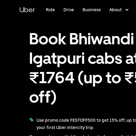
Skip
to
Uber
Ride
Drive
Business
About
main
content
Book Bhiwandi
Igatpuri cabs a
₹1764 (up to 
off)
Use promo code FESTOFF500 to get 15% off, up to
your first Uber Intercity trip.