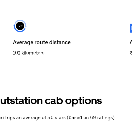
Average route distance
102 kilometers
outstation cab options
ri trips an average of 5.0 stars (based on 69 ratings).