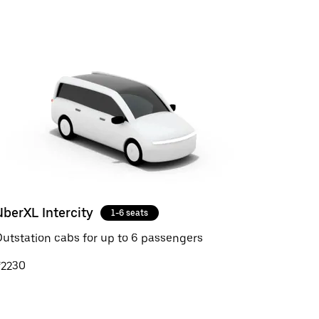
UberXL Intercity
1-6 seats
utstation cabs for up to 6 passengers
₹2230