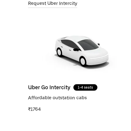
Request Uber Intercity
Uber Go Intercity
1-4 seats
Affordable outstation cabs
₹1764