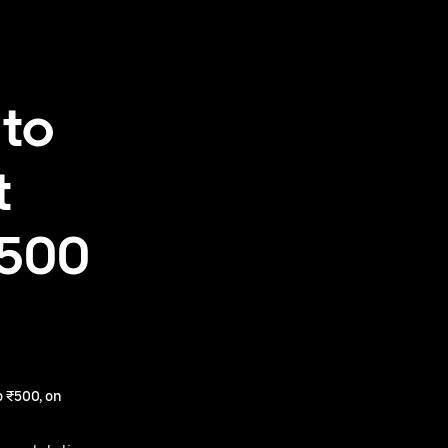
 to
t
₹500
 ₹500, on