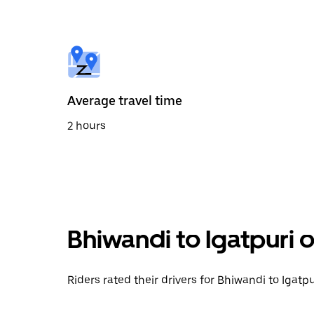
the
calendar
and
select
a
date.
Press
the
Average travel time
escape
button
2 hours
to
close
the
calendar.
Bhiwandi to Igatpuri 
Riders rated their drivers for Bhiwandi to Igatpu