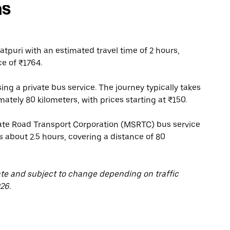
ns
tpuri with an estimated travel time of 2 hours,
ce of ₹1764.
ing a private bus service. The journey typically takes
ately 80 kilometers, with prices starting at ₹150.
te Road Transport Corporation (MSRTC) bus service
s about 2.5 hours, covering a distance of 80
ate and subject to change depending on traffic
26.