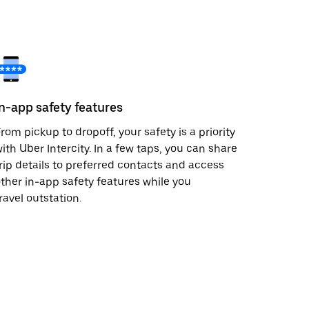
In-app safety features
rom pickup to dropoff, your safety is a priority
ith Uber Intercity. In a few taps, you can share
rip details to preferred contacts and access
ther in-app safety features while you
ravel outstation.