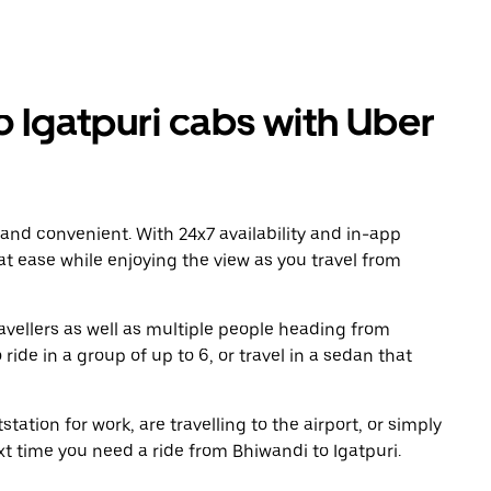
 Igatpuri cabs with Uber
 and convenient. With 24x7 availability and in-app
 at ease while enjoying the view as you travel from
avellers as well as multiple people heading from
ide in a group of up to 6, or travel in a sedan that
tation for work, are travelling to the airport, or simply
xt time you need a ride from Bhiwandi to Igatpuri.