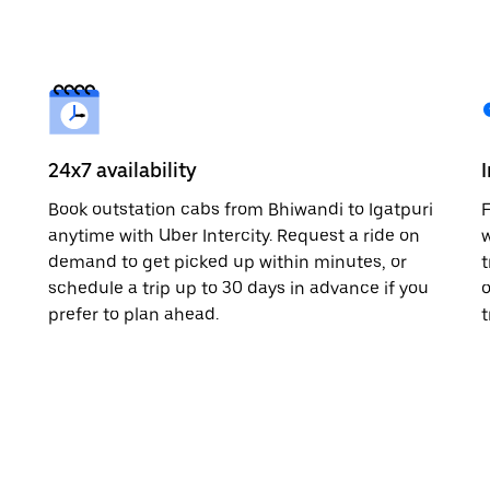
24x7 availability
Book outstation cabs from Bhiwandi to Igatpuri
F
anytime with Uber Intercity. Request a ride on
w
demand to get picked up within minutes, or
t
schedule a trip up to 30 days in advance if you
o
prefer to plan ahead.
t