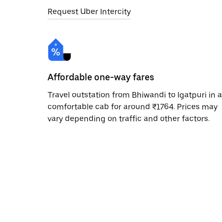
Request Uber Intercity
Affordable one-way fares
Travel outstation from Bhiwandi to Igatpuri in a
comfortable cab for around ₹1764. Prices may
vary depending on traffic and other factors.