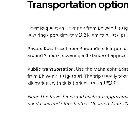
Transportation optio
Uber:
Request an Uber ride from Bhiwandi to Iga
covering approximately 102 kilometers, at a pri
Private bus:
Travel from Bhiwandi to Igatpuri us
around 2 hours, covering a distance of approxim
Public transportation:
Use the Maharashtra Sta
from Bhiwandi to Igatpuri. The trip usually take
kilometers, with ticket prices around ₹100.
Note: The travel times and costs are approxim
conditions and other factors. Updated June, 20