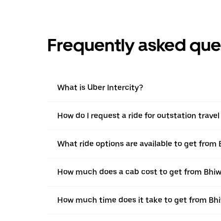
Frequently asked que
What is Uber Intercity?
How do I request a ride for outstation trave
What ride options are available to get from 
How much does a cab cost to get from Bhiwa
How much time does it take to get from Bhi