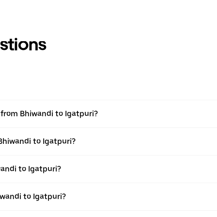
stions
l from Bhiwandi to Igatpuri?
Bhiwandi to Igatpuri?
ndi to Igatpuri?
wandi to Igatpuri?