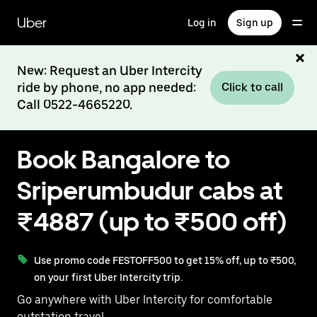
Skip
to
Uber
Log in
Sign up
main
content
New: Request an Uber Intercity
ride by phone, no app needed:
Click to call
Call 0522-4665220.
Book Bangalore to
Sriperumbudur cabs at
₹4887 (up to ₹500 off)
Use promo code FESTOFF500 to get 15% off, up to ₹500,
on your first Uber Intercity trip.
Go anywhere with Uber Intercity for comfortable
outstation travel.