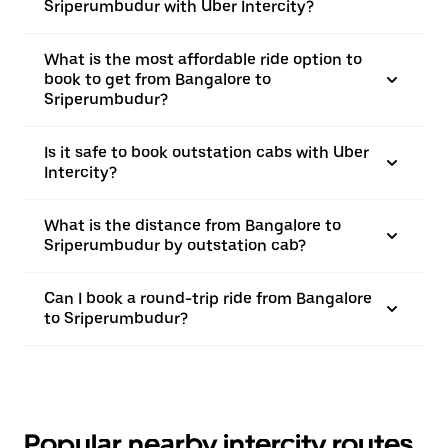
Sriperumbudur with Uber Intercity?
What is the most affordable ride option to
book to get from Bangalore to
Sriperumbudur?
Is it safe to book outstation cabs with Uber
Intercity?
What is the distance from Bangalore to
Sriperumbudur by outstation cab?
Can I book a round-trip ride from Bangalore
to Sriperumbudur?
Popular nearby intercity routes