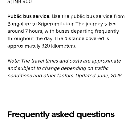
at INR 900.
Public bus service:
Use the public bus service from
Bangalore to Sriperumbudur. The journey takes
around 7 hours, with buses departing frequently
throughout the day. The distance covered is
approximately 320 kilometers.
Note: The travel times and costs are approximate
and subject to change depending on traffic
conditions and other factors. Updated June, 2026.
Frequently asked questions