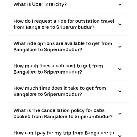
What is Uber Intercity?
How do I request a ride for outstation travel
from Bangalore to Sriperumbudur?
What ride options are available to get from
Bangalore to Sriperumbudur?
How much does a cab cost to get from
Bangalore to Sriperumbudur?
How much time does it take to get from
Bangalore to Sriperumbudur?
What is the cancellation policy for cabs
booked from Bangalore to Sriperumbudur?
How can I pay for my trip from Bangalore to