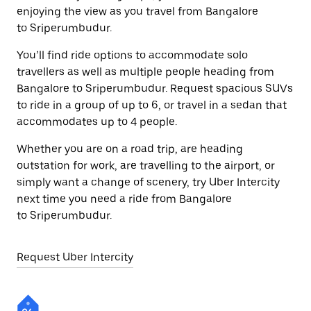
enjoying the view as you travel from Bangalore
to Sriperumbudur.
You’ll find ride options to accommodate solo
travellers as well as multiple people heading from
Bangalore to Sriperumbudur. Request spacious SUVs
to ride in a group of up to 6, or travel in a sedan that
accommodates up to 4 people.
Whether you are on a road trip, are heading
outstation for work, are travelling to the airport, or
simply want a change of scenery, try Uber Intercity
next time you need a ride from Bangalore
to Sriperumbudur.
Request Uber Intercity