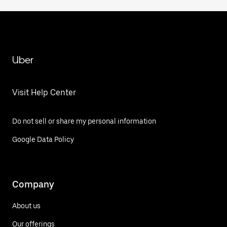
Uber
Visit Help Center
Do not sell or share my personal information
Google Data Policy
Company
About us
Our offerings