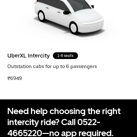
UberXL Intercity
1-6 seats
Outstation cabs for up to 6 passengers
₹6949
Need help choosing the right
intercity ride? Call 0522-
4665220—no app required.