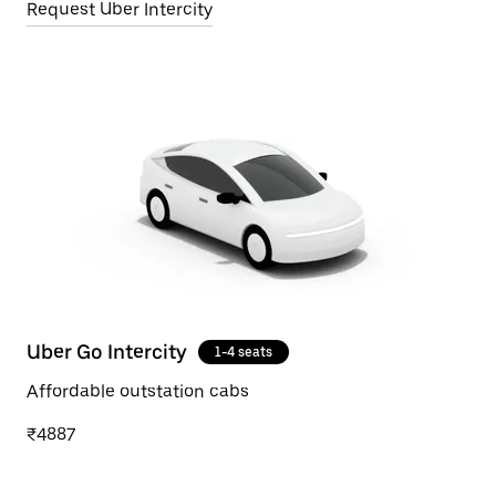
Request Uber Intercity
Uber Go Intercity
1-4 seats
Affordable outstation cabs
₹4887