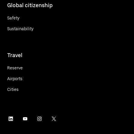
Global citizenship
Safety
Sustainability
Travel
Reserve
Airports
Cities