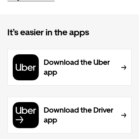
It’s easier in the apps
Download the Uber
app
Download the Driver
app