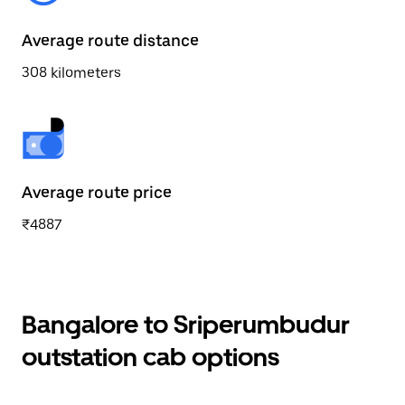
Average route distance
308 kilometers
Average route price
₹4887
Bangalore to Sriperumbudur
outstation cab options