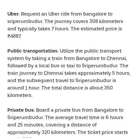
Uber:
Request an Uber ride from bangalore to
sriperumbudur. The journey covers 308 kilometers
and typically takes 7 hours. The estimated price is
₹4887.
Public transportation:
Utilize the public transport
system by taking a train from Bangalore to Chennai,
followed by a local bus or taxi to Sriperumbudur. The
train journey to Chennai takes approximately 5 hours,
and the subsequent travel to Sriperumbudur is
around 1 hour. The total distance is about 350
kilometers.
Private bus:
Board a private bus from Bangalore to
Sriperumbudur. The average travel time is 6 hours
and 25 minutes, covering a distance of
approximately 320 kilometers. The ticket price starts