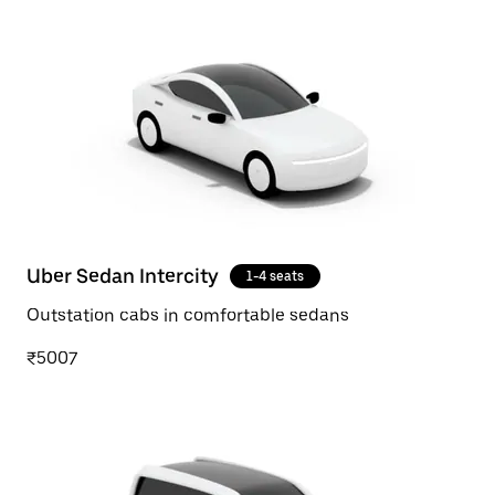
Uber Sedan Intercity
1-4 seats
Outstation cabs in comfortable sedans
₹5007