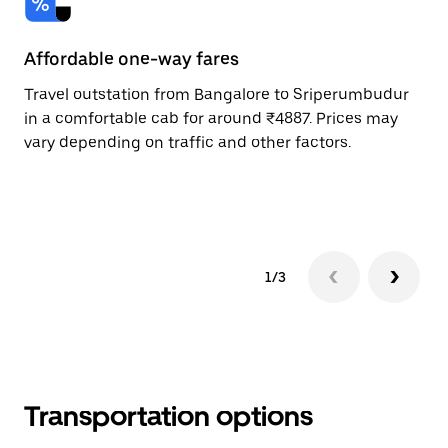
Affordable one-way fares
24
Travel outstation from Bangalore to Sriperumbudur
Bo
in a comfortable cab for around ₹4887. Prices may
Sr
vary depending on traffic and other factors.
Re
mi
ad
1/3
Transportation options