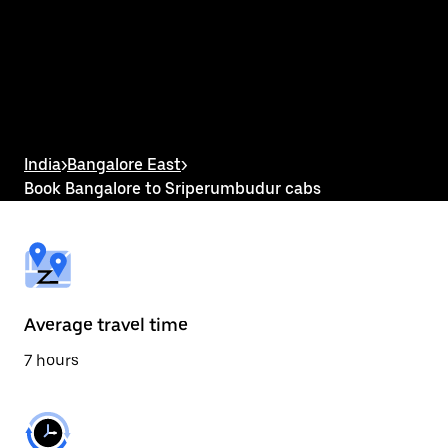
the
calendar
and
select
a
date.
Press
the
escape
button
India
>
Bangalore East
>
to
Book Bangalore to Sriperumbudur cabs
close
the
calendar.
Average travel time
7 hours