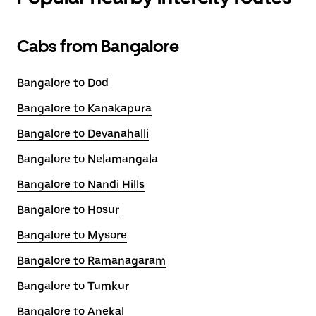
Cabs from Bangalore
Bangalore to Dod
Bangalore to Kanakapura
Bangalore to Devanahalli
Bangalore to Nelamangala
Bangalore to Nandi Hills
Bangalore to Hosur
Bangalore to Mysore
Bangalore to Ramanagaram
Bangalore to Tumkur
Bangalore to Anekal