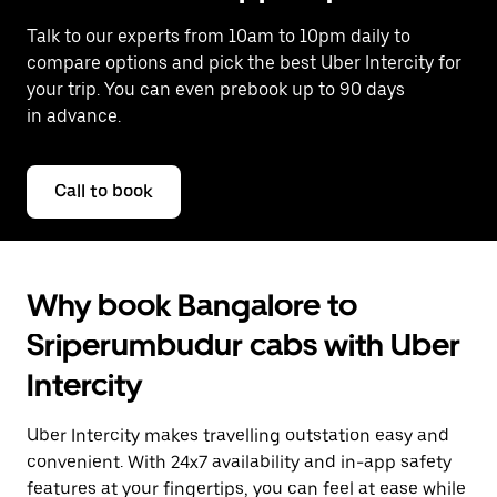
Talk to our experts from 10am to 10pm daily to
compare options and pick the best Uber Intercity for
your trip. You can even prebook up to 90 days
in advance.
Call to book
Why book Bangalore to
Sriperumbudur cabs with Uber
Intercity
Uber Intercity makes travelling outstation easy and
convenient. With 24x7 availability and in-app safety
features at your fingertips, you can feel at ease while