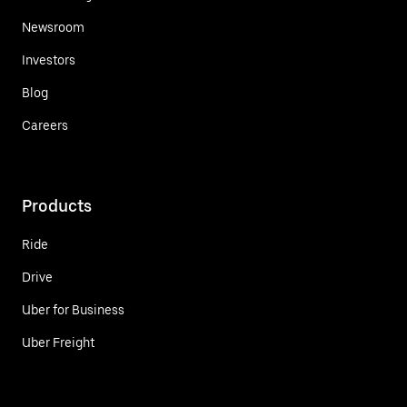
Newsroom
Investors
Blog
Careers
Products
Ride
Drive
Uber for Business
Uber Freight