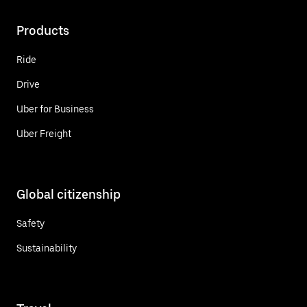
Products
Ride
Drive
Uber for Business
Uber Freight
Global citizenship
Safety
Sustainability