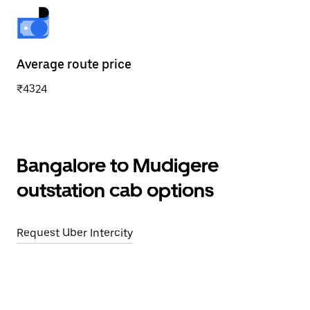
Average route price
₹4324
Bangalore to Mudigere
outstation cab options
Request Uber Intercity