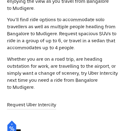
enjoying the view as you travel from Bangalore
to Mudigere.
You’ll find ride options to accommodate solo
travellers as well as multiple people heading from
Bangalore to Mudigere. Request spacious SUVs to
ride in a group of up to 6, or travel in a sedan that
accommodates up to 4 people.
Whether you are on a road trip, are heading
outstation for work, are travelling to the airport, or
simply want a change of scenery, try Uber Intercity
next time you need a ride from Bangalore
to Mudigere.
Request Uber Intercity