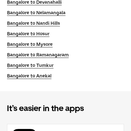
Bangalore to Devanahalli
Bangalore to Nelamangala
Bangalore to Nandi Hills
Bangalore to Hosur
Bangalore to Mysore
Bangalore to Ramanagaram
Bangalore to Tumkur
Bangalore to Anekal
It’s easier in the apps