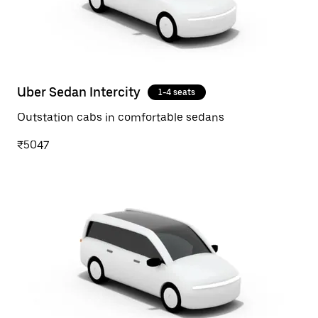
Uber Sedan Intercity
1-4 seats
Outstation cabs in comfortable sedans
₹5047