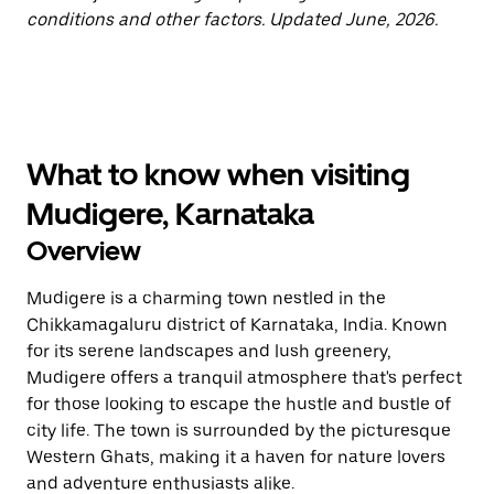
conditions and other factors. Updated June, 2026.
What to know when visiting
Mudigere, Karnataka
Overview
Mudigere is a charming town nestled in the
Chikkamagaluru district of Karnataka, India. Known
for its serene landscapes and lush greenery,
Mudigere offers a tranquil atmosphere that's perfect
for those looking to escape the hustle and bustle of
city life. The town is surrounded by the picturesque
Western Ghats, making it a haven for nature lovers
and adventure enthusiasts alike.