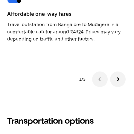
Affordable one-way fares
24
Travel outstation from Bangalore to Mudigere in a
Bo
comfortable cab for around ₹4324. Prices may vary
an
depending on traffic and other factors.
de
sc
pr
1/3
Transportation options