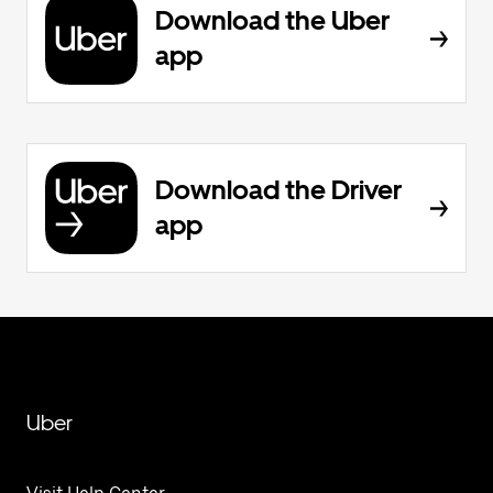
Download the Uber
app
Download the Driver
app
Uber