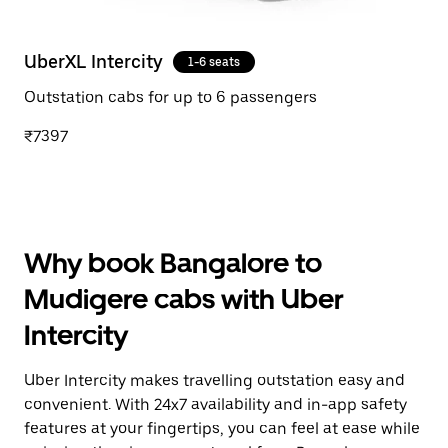
UberXL Intercity
1-6 seats
Outstation cabs for up to 6 passengers
₹7397
Why book Bangalore to
Mudigere cabs with Uber
Intercity
Uber Intercity makes travelling outstation easy and
convenient. With 24x7 availability and in-app safety
features at your fingertips, you can feel at ease while