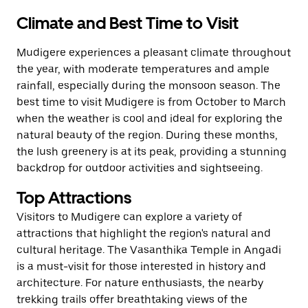
Climate and Best Time to Visit
Mudigere experiences a pleasant climate throughout
the year, with moderate temperatures and ample
rainfall, especially during the monsoon season. The
best time to visit Mudigere is from October to March
when the weather is cool and ideal for exploring the
natural beauty of the region. During these months,
the lush greenery is at its peak, providing a stunning
backdrop for outdoor activities and sightseeing.
Top Attractions
Visitors to Mudigere can explore a variety of
attractions that highlight the region's natural and
cultural heritage. The Vasanthika Temple in Angadi
is a must-visit for those interested in history and
architecture. For nature enthusiasts, the nearby
trekking trails offer breathtaking views of the