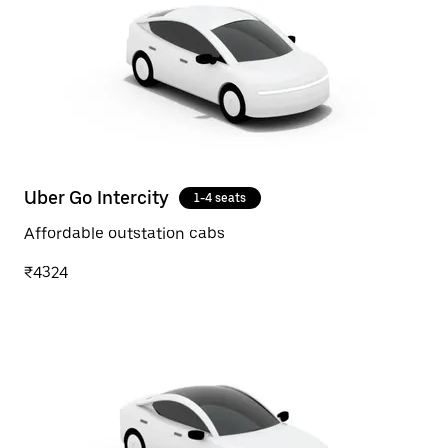
Uber Go Intercity
1-4 seats
Affordable outstation cabs
₹4324