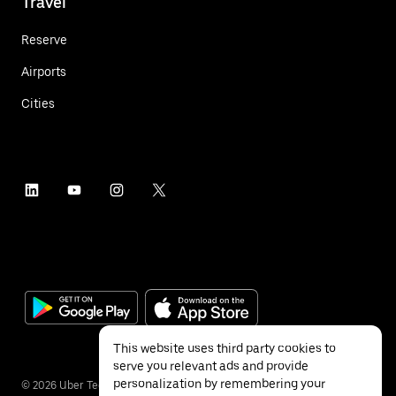
Travel
Reserve
Airports
Cities
This website uses third party cookies to
serve you relevant ads and provide
personalization by remembering your
©
2026
Uber Technologies Inc.