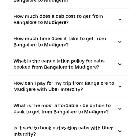
Bangalore to Mudigere?
How much does a cab cost to get from
Bangalore to Mudigere?
How much time does it take to get from
Bangalore to Mudigere?
What is the cancellation policy for cabs
booked from Bangalore to Mudigere?
How can I pay for my trip from Bangalore to
Mudigere with Uber Intercity?
What is the most affordable ride option to
book to get from Bangalore to Mudigere?
Is it safe to book outstation cabs with Uber
Intercity?