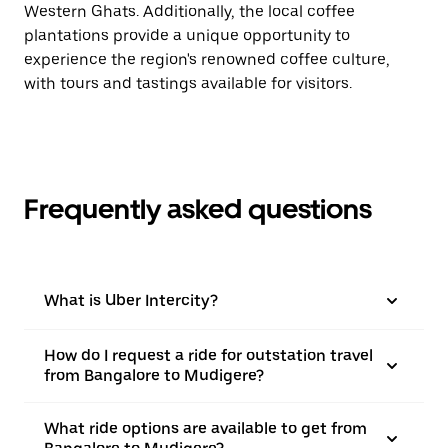
Western Ghats. Additionally, the local coffee
plantations provide a unique opportunity to
experience the region's renowned coffee culture,
with tours and tastings available for visitors.
Frequently asked questions
What is Uber Intercity?
How do I request a ride for outstation travel
from Bangalore to Mudigere?
What ride options are available to get from