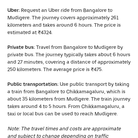
Uber:
Request an Uber ride from Bangalore to
Mudigere. The journey covers approximately 261
kilometers and takes around 6 hours. The price is
estimated at ₹4324.
Private bus:
Travel from Bangalore to Mudigere by
private bus. The journey typically takes about 6 hours
and 27 minutes, covering a distance of approximately
250 kilometers. The average price is ₹475.
Public transportation:
Use public transport by taking
a train from Bangalore to Chikkamagaluru, which is
about 35 kilometers from Mudigere. The train journey
takes around 4 to 5 hours. From Chikkamagaluru, a
taxi or local bus can be used to reach Mudigere.
Note: The travel times and costs are approximate
and subject to change depending on traffic