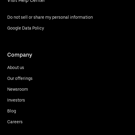
Visit Help Center
Do not sell or share my personal information
Google Data Policy
Company
About us
Our offerings
Newsroom
Investors
Blog
Careers