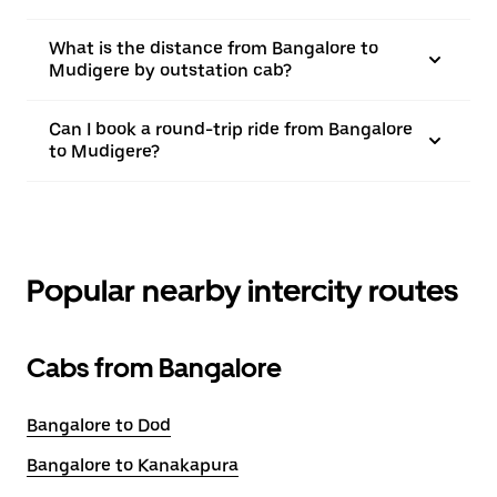
What is the distance from Bangalore to
Mudigere by outstation cab?
Can I book a round-trip ride from Bangalore
to Mudigere?
Popular nearby intercity routes
Cabs from Bangalore
Bangalore to Dod
Bangalore to Kanakapura