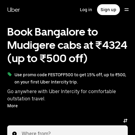
Skip
to
Uber
Log in
Sign up
main
content
Book Bangalore to
Mudigere cabs at ₹4324
(up to ₹500 off)
Use promo code FESTOFF500 to get 15% off, up to ₹500,
on your first Uber Intercity trip.
Go anywhere with Uber Intercity for comfortable
outstation travel.
With on-demand availability and prices from ₹4324,
More
your ride from Bangalore to Mudigere is just a few
taps away.
Where from?