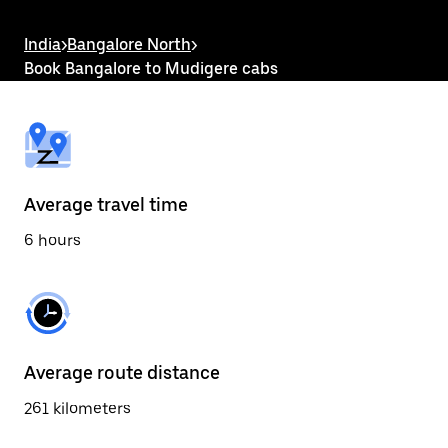
the
escape
button
India
>
Bangalore North
>
to
Book Bangalore to Mudigere cabs
close
the
calendar.
Average travel time
6 hours
Average route distance
261 kilometers