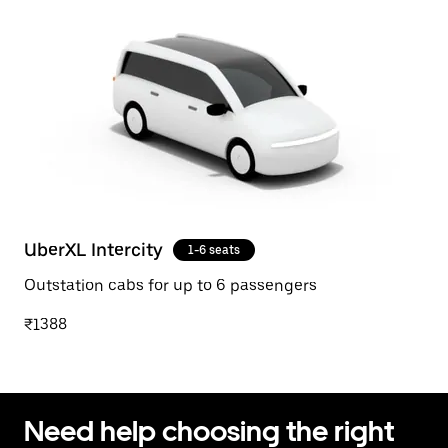
UberXL Intercity
1-6 seats
Outstation cabs for up to 6 passengers
₹1388
Need help choosing the right