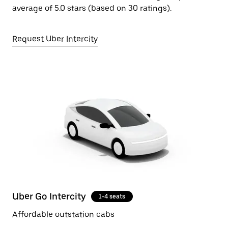
average of 5.0 stars (based on 30 ratings).
Request Uber Intercity
Uber Go Intercity
1-4 seats
Affordable outstation cabs