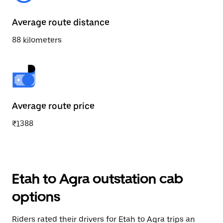
Average route distance
88 kilometers
Average route price
₹1388
Etah to Agra outstation cab
options
Riders rated their drivers for Etah to Agra trips an