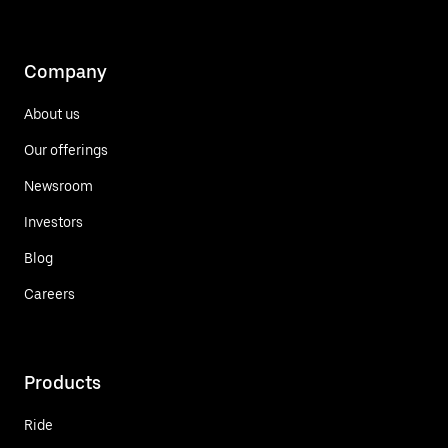
Company
About us
Our offerings
Newsroom
Investors
Blog
Careers
Products
Ride