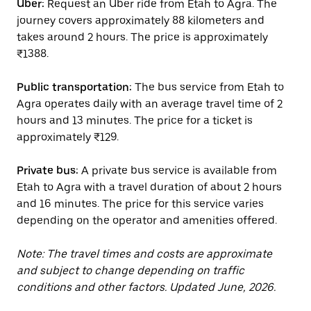
Uber:
Request an Uber ride from Etah to Agra. The
journey covers approximately 88 kilometers and
takes around 2 hours. The price is approximately
₹1388.
Public transportation:
The bus service from Etah to
Agra operates daily with an average travel time of 2
hours and 13 minutes. The price for a ticket is
approximately ₹129.
Private bus:
A private bus service is available from
Etah to Agra with a travel duration of about 2 hours
and 16 minutes. The price for this service varies
depending on the operator and amenities offered.
Note: The travel times and costs are approximate
and subject to change depending on traffic
conditions and other factors. Updated June, 2026.