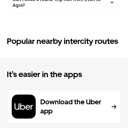
Agra?
Popular nearby intercity routes
It’s easier in the apps
Download the Uber
app