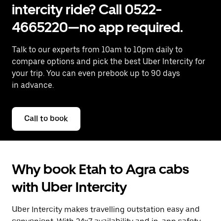
intercity ride? Call 0522-
4665220—no app required.
Talk to our experts from 10am to 10pm daily to
compare options and pick the best Uber Intercity for
your trip. You can even prebook up to 90 days
in advance.
Call to book
Why book Etah to Agra cabs
with Uber Intercity
Uber Intercity makes travelling outstation easy and