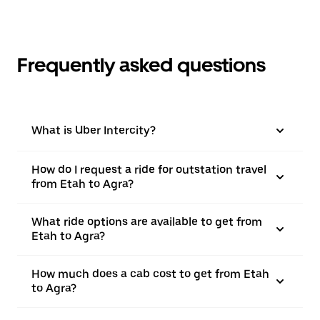
Frequently asked questions
What is Uber Intercity?
How do I request a ride for outstation travel
from Etah to Agra?
What ride options are available to get from
Etah to Agra?
How much does a cab cost to get from Etah
to Agra?