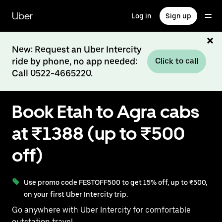
Skip
to
Uber
Log in
Sign up
main
content
New: Request an Uber Intercity
ride by phone, no app needed:
Click to call
Call 0522-4665220.
Book Etah to Agra cabs
at ₹1388 (up to ₹500
off)
Use promo code FESTOFF500 to get 15% off, up to ₹500,
on your first Uber Intercity trip.
Go anywhere with Uber Intercity for comfortable
outstation travel.