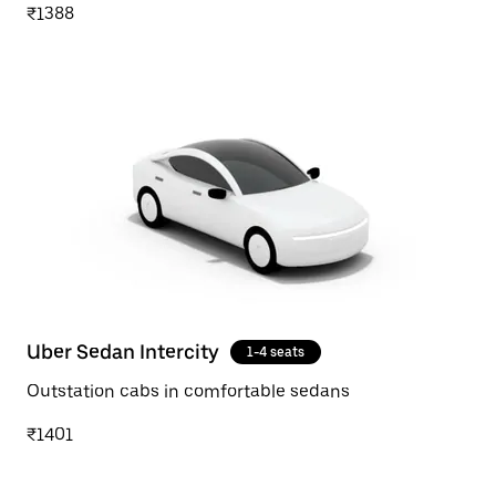
₹1388
Uber Sedan Intercity
1-4 seats
Outstation cabs in comfortable sedans
₹1401