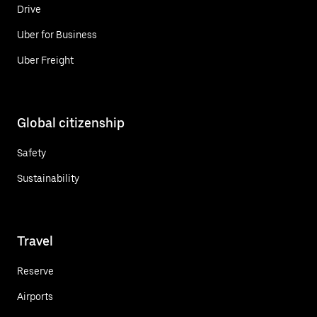
Drive
Uber for Business
Uber Freight
Global citizenship
Safety
Sustainability
Travel
Reserve
Airports