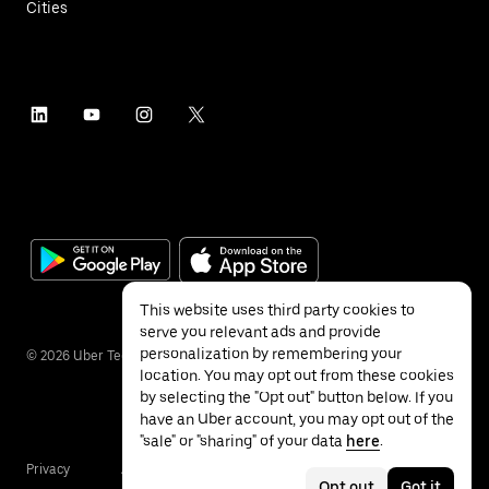
Cities
This website uses third party cookies to
serve you relevant ads and provide
personalization by remembering your
©
2026
Uber Technologies Inc.
location. You may opt out from these cookies
by selecting the "Opt out" button below. If you
have an Uber account, you may opt out of the
"sale" or "sharing" of your data
here
.
Privacy
Accessibility
Terms
Opt out
Got it