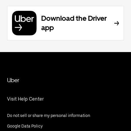
Download the Driver
app
Uber
Visit Help Center
Do not sell or share my personal information
Google Data Policy