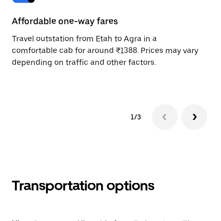
Affordable one-way fares
24
Travel outstation from Etah to Agra in a
Bo
comfortable cab for around ₹1388. Prices may vary
wi
depending on traffic and other factors.
ge
to
1/3
Transportation options