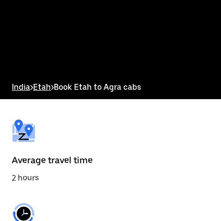
the
calendar
and
select
a
date.
Press
the
escape
button
India
>
Etah
>
Book Etah to Agra cabs
to
close
the
calendar.
Average travel time
2 hours