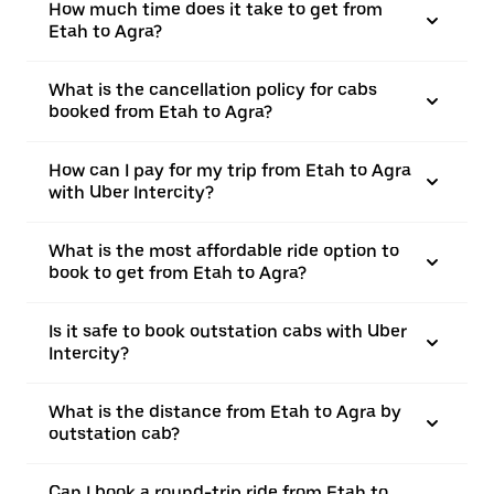
How much time does it take to get from
Etah to Agra?
What is the cancellation policy for cabs
booked from Etah to Agra?
How can I pay for my trip from Etah to Agra
with Uber Intercity?
What is the most affordable ride option to
book to get from Etah to Agra?
Is it safe to book outstation cabs with Uber
Intercity?
What is the distance from Etah to Agra by
outstation cab?
Can I book a round-trip ride from Etah to