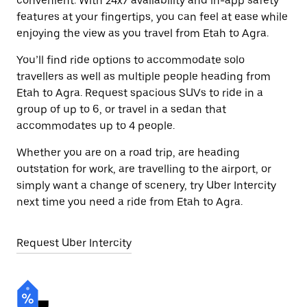
convenient. With 24x7 availability and in-app safety
features at your fingertips, you can feel at ease while
enjoying the view as you travel from Etah to Agra.
You’ll find ride options to accommodate solo
travellers as well as multiple people heading from
Etah to Agra. Request spacious SUVs to ride in a
group of up to 6, or travel in a sedan that
accommodates up to 4 people.
Whether you are on a road trip, are heading
outstation for work, are travelling to the airport, or
simply want a change of scenery, try Uber Intercity
next time you need a ride from Etah to Agra.
Request Uber Intercity