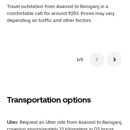
Travel outstation from Asansol to Raniganj in a
Bo
comfortable cab for around ₹293. Prices may vary
an
depending on traffic and other factors.
de
sc
pr
1/3
Transportation options
Uber:
Request an Uber ride from Asansol to Raniganj,
covering approximately 22 kilometers in 0.5 hours