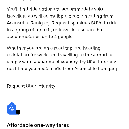
You’ll find ride options to accommodate solo
travellers as well as multiple people heading from
Asansol to Raniganj. Request spacious SUVs to ride
in a group of up to 6, or travel in a sedan that
accommodates up to 4 people.
Whether you are on a road trip, are heading
outstation for work, are travelling to the airport, or
simply want a change of scenery, try Uber Intercity
next time you need a ride from Asansol to Raniganj.
Request Uber Intercity
Affordable one-way fares
24