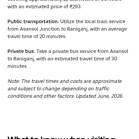
with an estimated price of ₹293.
Public transportation:
Utilize the local train service
from Asansol Junction to Raniganj, with an average
travel time of 20 minutes.
Private bus:
Take a private bus service from Asansol
to Raniganj, with an estimated travel time of 30
minutes.
Note: The travel times and costs are approximate
and subject to change depending on traffic
conditions and other factors. Updated June, 2026.