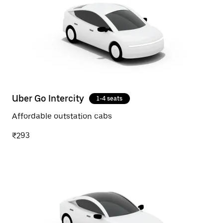
Uber Go Intercity
1-4 seats
Affordable outstation cabs
₹293