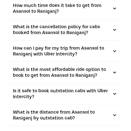
How much time does it take to get from
Asansol to Raniganj?
What is the cancellation policy for cabs
booked from Asansol to Raniganj?
How can I pay for my trip from Asansol to
Raniganj with Uber Intercity?
What is the most affordable ride option to
book to get from Asansol to Raniganj?
Is it safe to book outstation cabs with Uber
Intercity?
What is the distance from Asansol to
Raniganj by outstation cab?