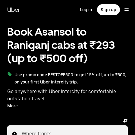
Skip
to
Uber
Log in
Sign up
main
content
Book Asansol to
Raniganj cabs at ₹293
(up to ₹500 off)
Use promo code FESTOFF500 to get 15% off, up to ₹500,
on your first Uber Intercity trip.
Go anywhere with Uber Intercity for comfortable
outstation travel.
With on-demand availability and prices from ₹293,
More
your ride from Asansol to Raniganj is just a few
taps away.
Where from?