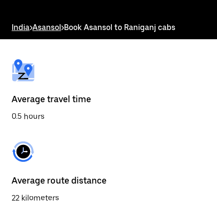
the
escape
button
India
>
Asansol
>
Book Asansol to Raniganj cabs
to
close
the
calendar.
Average travel time
0.5 hours
Average route distance
22 kilometers