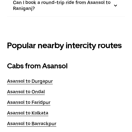
Can I book a round-trip ride from Asansol to
Raniganj?
Popular nearby intercity routes
Cabs from Asansol
Asansol to Durgapur
Asansol to Ondal
Asansol to Faridpur
Asansol to Kolkata
Asansol to Barrackpur