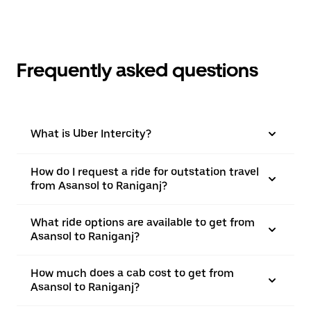
Frequently asked questions
What is Uber Intercity?
How do I request a ride for outstation travel
from Asansol to Raniganj?
What ride options are available to get from
Asansol to Raniganj?
How much does a cab cost to get from
Asansol to Raniganj?