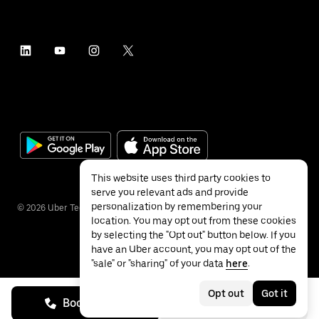
This website uses third party cookies to
serve you relevant ads and provide
personalization by remembering your
©
2026
Uber Technologies Inc.
location. You may opt out from these cookies
by selecting the "Opt out" button below. If you
have an Uber account, you may opt out of the
"sale" or "sharing" of your data
here
.
Privacy
Accessibility
Terms
Opt out
Got it
Book on call
See prices