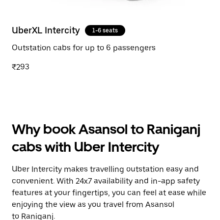
UberXL Intercity
1-6 seats
Outstation cabs for up to 6 passengers
₹293
Why book Asansol to Raniganj
cabs with Uber Intercity
Uber Intercity makes travelling outstation easy and
convenient. With 24x7 availability and in-app safety
features at your fingertips, you can feel at ease while
enjoying the view as you travel from Asansol
to Raniganj.