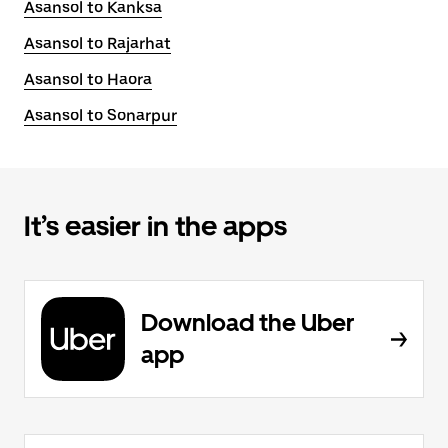
Asansol to Kanksa
Asansol to Rajarhat
Asansol to Haora
Asansol to Sonarpur
It’s easier in the apps
Download the Uber
app