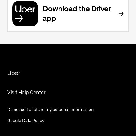
Download the Driver
app
Uber
Visit Help Center
Do not sell or share my personal information
Google Data Policy