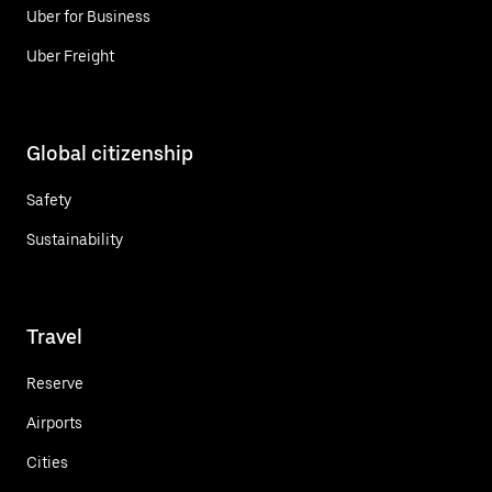
Uber for Business
Uber Freight
Global citizenship
Safety
Sustainability
Travel
Reserve
Airports
Cities