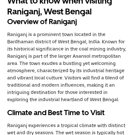
What to know when visiting
Raniganj, West Bengal
Overview of Raniganj
Raniganj is a prominent town located in the
Bardhaman district of West Bengal, India. Known for
its historical significance in the coal mining industry,
Raniganj is part of the larger Asansol metropolitan
area. The town exudes a bustling yet welcoming
atmosphere, characterized by its industrial heritage
and vibrant local culture. Visitors will find a blend of
traditional and modern influences, making it an
intriguing destination for those interested in
exploring the industrial heartland of West Bengal.
Climate and Best Time to Visit
Raniganj experiences a tropical climate with distinct
wet and dry seasons. The wet season is typically hot