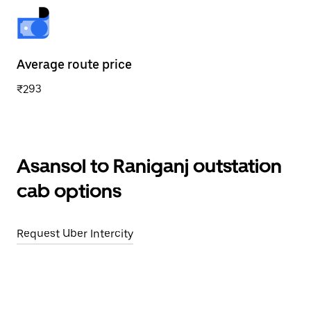
Average route price
₹293
Asansol to Raniganj outstation
cab options
Request Uber Intercity