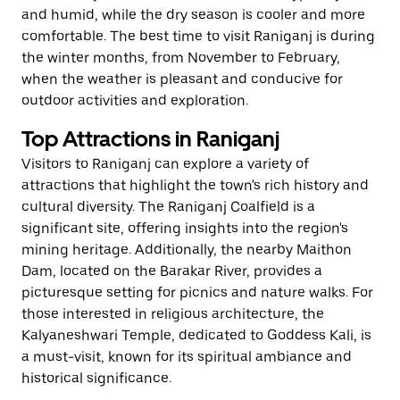
and humid, while the dry season is cooler and more
comfortable. The best time to visit Raniganj is during
the winter months, from November to February,
when the weather is pleasant and conducive for
outdoor activities and exploration.
Top Attractions in Raniganj
Visitors to Raniganj can explore a variety of
attractions that highlight the town's rich history and
cultural diversity. The Raniganj Coalfield is a
significant site, offering insights into the region's
mining heritage. Additionally, the nearby Maithon
Dam, located on the Barakar River, provides a
picturesque setting for picnics and nature walks. For
those interested in religious architecture, the
Kalyaneshwari Temple, dedicated to Goddess Kali, is
a must-visit, known for its spiritual ambiance and
historical significance.