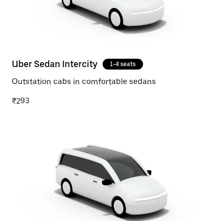
Uber Sedan Intercity
1-4 seats
Outstation cabs in comfortable sedans
₹293