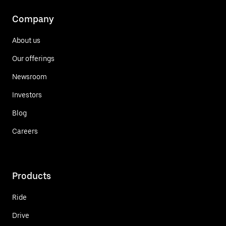
Company
About us
Our offerings
Newsroom
Investors
Blog
Careers
Products
Ride
Drive