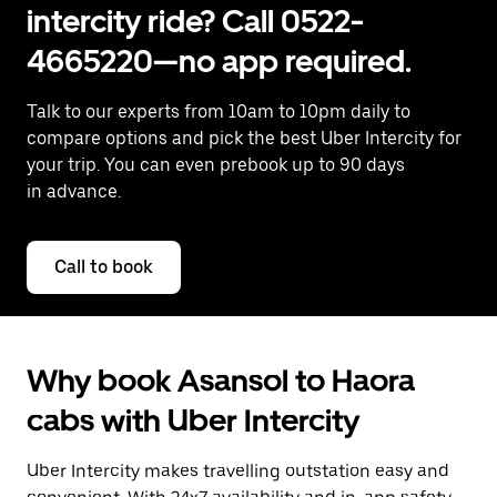
intercity ride? Call 0522-
4665220—no app required.
Talk to our experts from 10am to 10pm daily to
compare options and pick the best Uber Intercity for
your trip. You can even prebook up to 90 days
in advance.
Call to book
Why book Asansol to Haora
cabs with Uber Intercity
Uber Intercity makes travelling outstation easy and