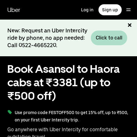
Skip
to
Uber
Log in
Sign up
main
content
New: Request an Uber Intercity
ride by phone, no app needed:
Click to call
Call 0522-4665220.
Book Asansol to Haora
cabs at ₹3381 (up to
₹500 off)
Use promo code FESTOFF500 to get 15% off, up to ₹500,
on your first Uber Intercity trip.
Go anywhere with Uber Intercity for comfortable
outstation travel.