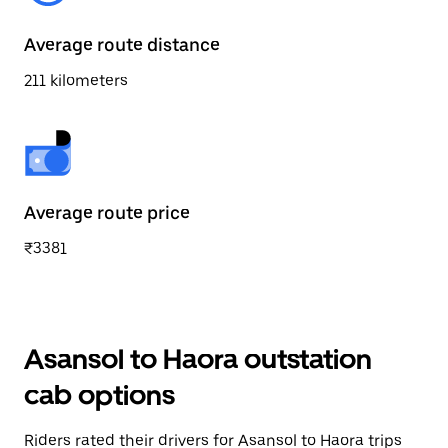
Average route distance
211 kilometers
Average route price
₹3381
Asansol to Haora outstation
cab options
Riders rated their drivers for Asansol to Haora trips