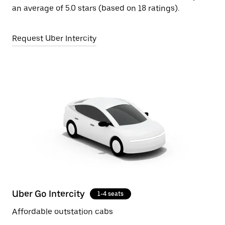
an average of 5.0 stars (based on 18 ratings).
Request Uber Intercity
Uber Go Intercity
1-4 seats
Affordable outstation cabs