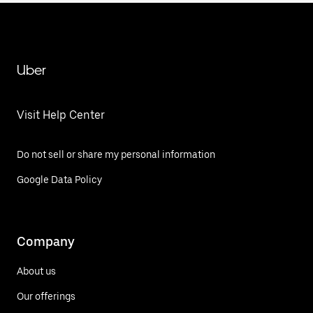
Uber
Visit Help Center
Do not sell or share my personal information
Google Data Policy
Company
About us
Our offerings