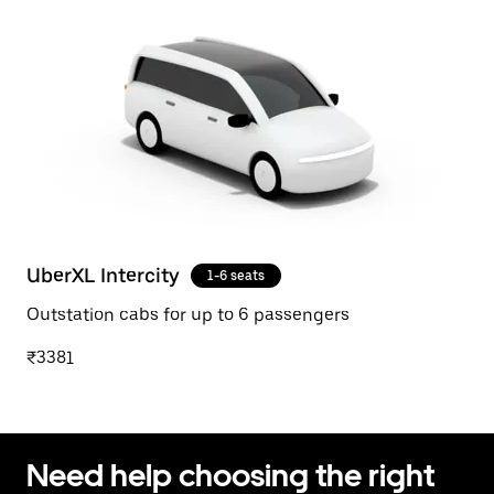
UberXL Intercity
1-6 seats
Outstation cabs for up to 6 passengers
₹3381
Need help choosing the right