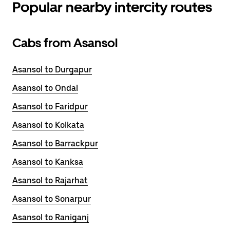
Popular nearby intercity routes
Cabs from Asansol
Asansol to Durgapur
Asansol to Ondal
Asansol to Faridpur
Asansol to Kolkata
Asansol to Barrackpur
Asansol to Kanksa
Asansol to Rajarhat
Asansol to Sonarpur
Asansol to Raniganj