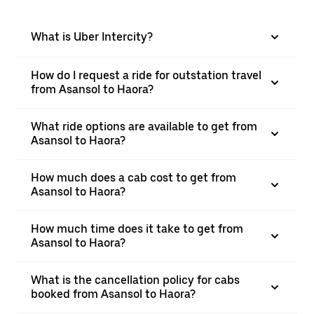
What is Uber Intercity?
How do I request a ride for outstation travel
from Asansol to Haora?
What ride options are available to get from
Asansol to Haora?
How much does a cab cost to get from
Asansol to Haora?
How much time does it take to get from
Asansol to Haora?
What is the cancellation policy for cabs
booked from Asansol to Haora?