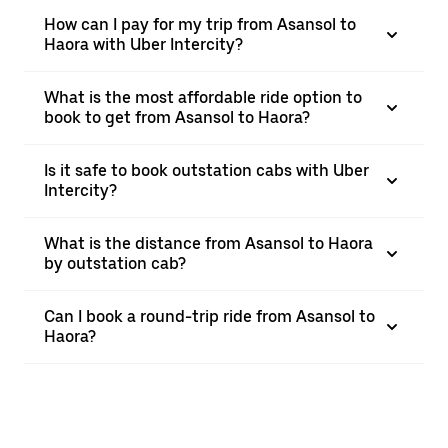
How can I pay for my trip from Asansol to
Haora with Uber Intercity?
What is the most affordable ride option to
book to get from Asansol to Haora?
Is it safe to book outstation cabs with Uber
Intercity?
What is the distance from Asansol to Haora
by outstation cab?
Can I book a round-trip ride from Asansol to
Haora?