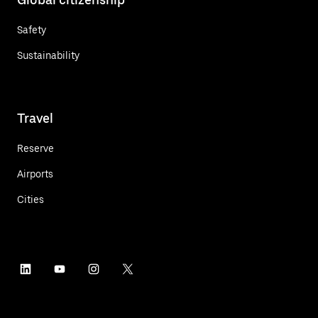
Safety
Sustainability
Travel
Reserve
Airports
Cities