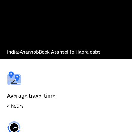
the
calendar
and
select
a
date.
Press
the
escape
button
India
>
Asansol
>
Book Asansol to Haora cabs
to
close
the
calendar.
Average travel time
4 hours