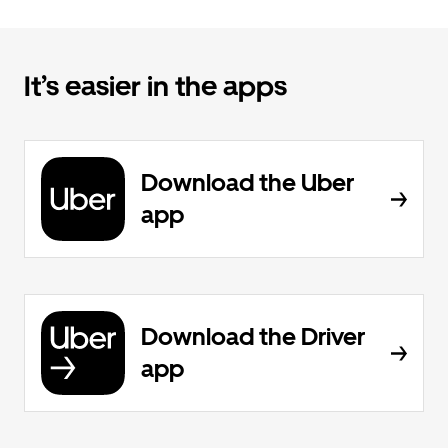
It’s easier in the apps
Download the Uber
app
Download the Driver
app