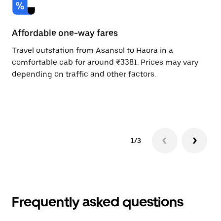
Affordable one-way fares
24
Travel outstation from Asansol to Haora in a
Bo
comfortable cab for around ₹3381. Prices may vary
an
depending on traffic and other factors.
de
sc
pr
1/3
Frequently asked questions