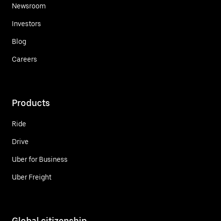
Newsroom
Investors
Blog
Careers
Products
Ride
Drive
Uber for Business
Uber Freight
Global citizenship