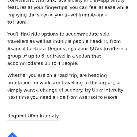
convenient. With 24x7 availability and in-app safety
features at your fingertips, you can feel at ease while
enjoying the view as you travel from Asansol
to Haora.
You’ll find ride options to accommodate solo
travellers as well as multiple people heading from
Asansol to Haora. Request spacious SUVs to ride in a
group of up to 6, or travel in a sedan that
accommodates up to 4 people.
Whether you are on a road trip, are heading
outstation for work, are travelling to the airport, or
simply want a change of scenery, try Uber Intercity
next time you need a ride from Asansol to Haora.
Request Uber Intercity