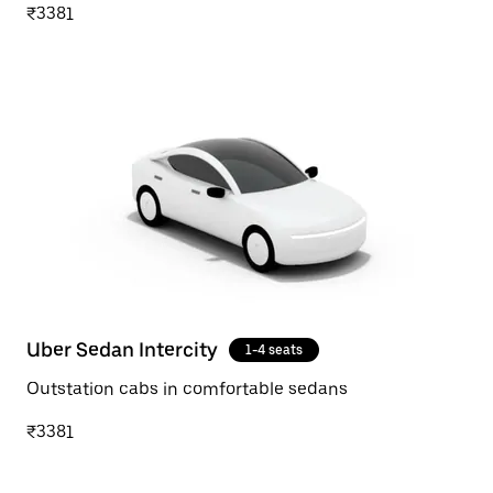
₹3381
Uber Sedan Intercity
1-4 seats
Outstation cabs in comfortable sedans
₹3381