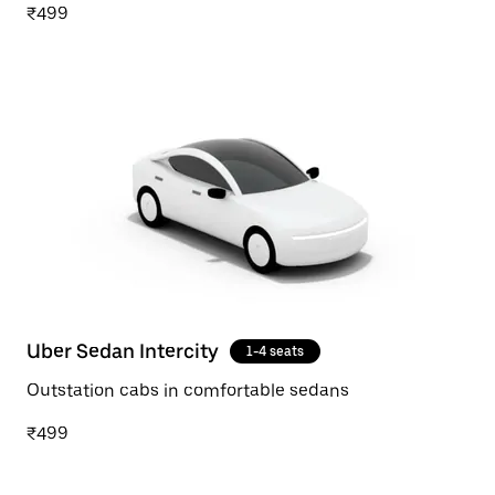
₹499
Uber Sedan Intercity
1-4 seats
Outstation cabs in comfortable sedans
₹499