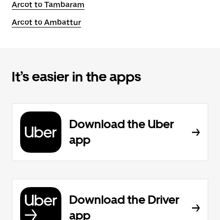
Arcot to Tambaram
Arcot to Ambattur
It’s easier in the apps
Download the Uber
app
Download the Driver
app