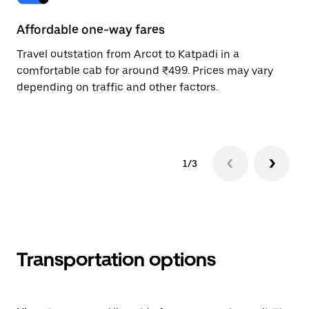
Affordable one-way fares
24
Travel outstation from Arcot to Katpadi in a
Bo
comfortable cab for around ₹499. Prices may vary
wi
depending on traffic and other factors.
ge
to
1/3
Transportation options