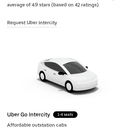
average of 4.9 stars (based on 42 ratings).
Request Uber Intercity
Uber Go Intercity
1-4 seats
Affordable outstation cabs