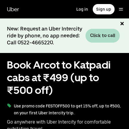
Skip
to
Uber
Log in
Sign up
main
content
New: Request an Uber Intercity
ride by phone, no app needed:
Click to call
Call 0522-4665220.
Book Arcot to Katpadi
cabs at ₹499 (up to
₹500 off)
Use promo code FESTOFF500 to get 15% off, up to ₹500,
on your first Uber Intercity trip.
Go anywhere with Uber Intercity for comfortable
outstation travel.