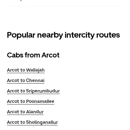
Popular nearby intercity routes
Cabs from Arcot
Arcot to Wallajah
Arcot to Chennai
Arcot to Sriperumbudur
Arcot to Poonamallee
Arcot to Alandur
Arcot to Sholinganallur