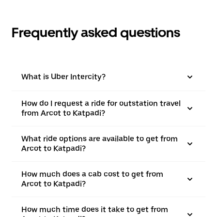
Frequently asked questions
What is Uber Intercity?
How do I request a ride for outstation travel
from Arcot to Katpadi?
What ride options are available to get from
Arcot to Katpadi?
How much does a cab cost to get from
Arcot to Katpadi?
How much time does it take to get from