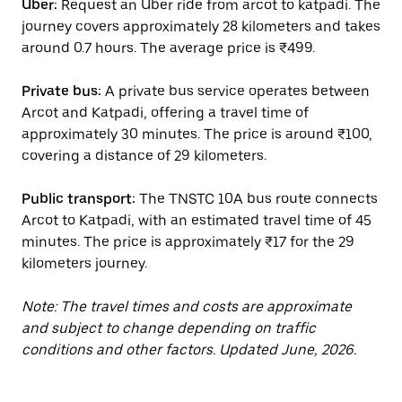
Uber:
Request an Uber ride from arcot to katpadi. The
journey covers approximately 28 kilometers and takes
around 0.7 hours. The average price is ₹499.
Private bus:
A private bus service operates between
Arcot and Katpadi, offering a travel time of
approximately 30 minutes. The price is around ₹100,
covering a distance of 29 kilometers.
Public transport:
The TNSTC 10A bus route connects
Arcot to Katpadi, with an estimated travel time of 45
minutes. The price is approximately ₹17 for the 29
kilometers journey.
Note: The travel times and costs are approximate
and subject to change depending on traffic
conditions and other factors. Updated June, 2026.