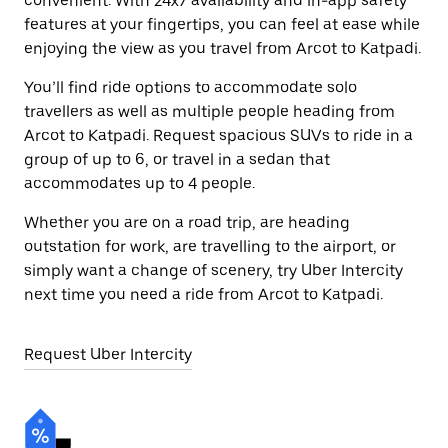
convenient. With 24x7 availability and in-app safety
features at your fingertips, you can feel at ease while
enjoying the view as you travel from Arcot to Katpadi.
You’ll find ride options to accommodate solo
travellers as well as multiple people heading from
Arcot to Katpadi. Request spacious SUVs to ride in a
group of up to 6, or travel in a sedan that
accommodates up to 4 people.
Whether you are on a road trip, are heading
outstation for work, are travelling to the airport, or
simply want a change of scenery, try Uber Intercity
next time you need a ride from Arcot to Katpadi.
Request Uber Intercity