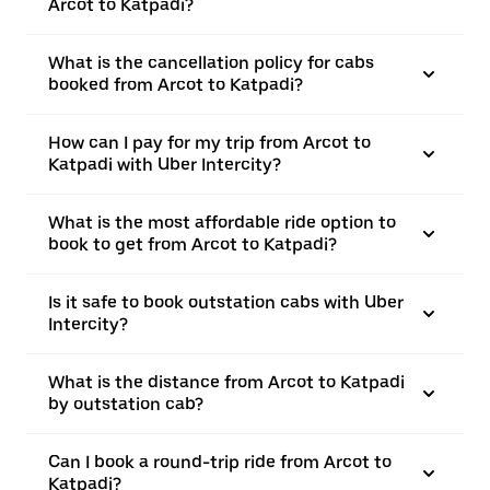
Arcot to Katpadi?
What is the cancellation policy for cabs
booked from Arcot to Katpadi?
How can I pay for my trip from Arcot to
Katpadi with Uber Intercity?
What is the most affordable ride option to
book to get from Arcot to Katpadi?
Is it safe to book outstation cabs with Uber
Intercity?
What is the distance from Arcot to Katpadi
by outstation cab?
Can I book a round-trip ride from Arcot to
Katpadi?