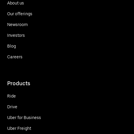
About us
Our offerings
Newsroom
Investors
Blog
Careers
Products
Ride
Drive
Uber for Business
Uber Freight