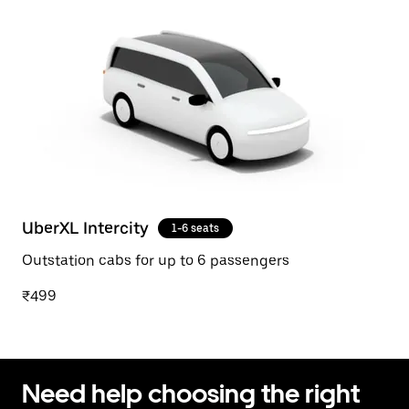
UberXL Intercity
1-6 seats
Outstation cabs for up to 6 passengers
₹499
Need help choosing the right