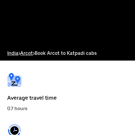
the
calendar
and
select
a
date.
Press
the
escape
button
India
>
Arcot
>
Book Arcot to Katpadi cabs
to
close
the
calendar.
Average travel time
0.7 hours