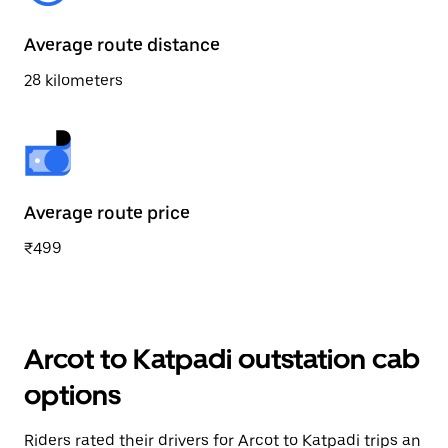
Average route distance
28 kilometers
Average route price
₹499
Arcot to Katpadi outstation cab
options
Riders rated their drivers for Arcot to Katpadi trips an