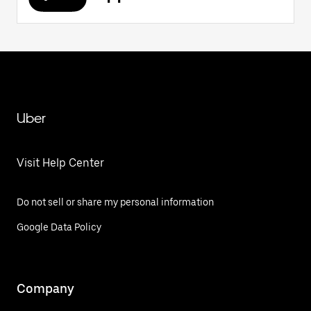
Uber
Visit Help Center
Do not sell or share my personal information
Google Data Policy
Company