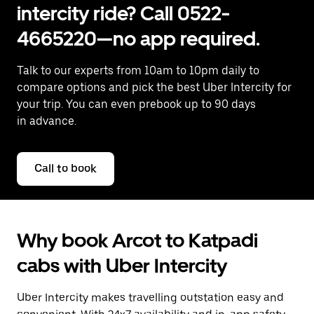
intercity ride? Call 0522-
4665220—no app required.
Talk to our experts from 10am to 10pm daily to
compare options and pick the best Uber Intercity for
your trip. You can even prebook up to 90 days
in advance.
Call to book
Why book Arcot to Katpadi
cabs with Uber Intercity
Uber Intercity makes travelling outstation easy and