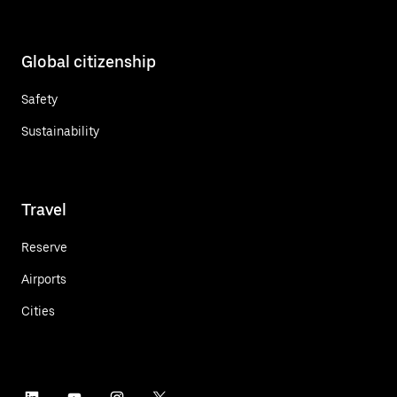
Global citizenship
Safety
Sustainability
Travel
Reserve
Airports
Cities