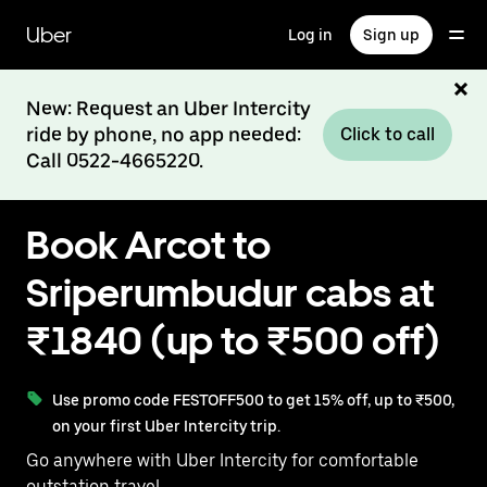
Skip
to
Uber
Log in
Sign up
main
content
New: Request an Uber Intercity
ride by phone, no app needed:
Click to call
Call 0522-4665220.
Book Arcot to
Sriperumbudur cabs at
₹1840 (up to ₹500 off)
Use promo code FESTOFF500 to get 15% off, up to ₹500,
on your first Uber Intercity trip.
Go anywhere with Uber Intercity for comfortable
outstation travel.