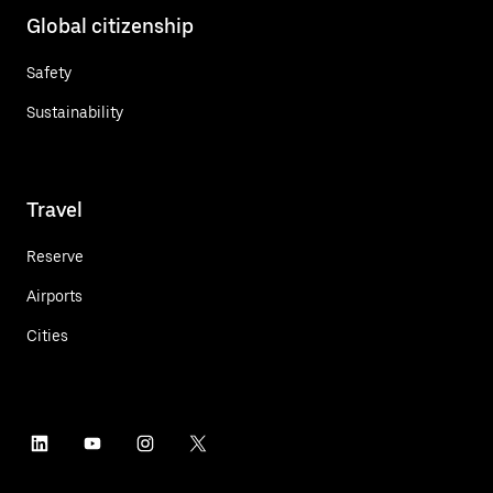
Global citizenship
Safety
Sustainability
Travel
Reserve
Airports
Cities