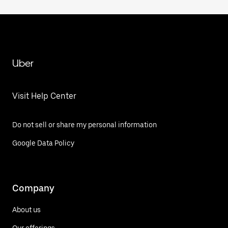
Uber
Visit Help Center
Do not sell or share my personal information
Google Data Policy
Company
About us
Our offerings