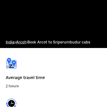
the
calendar
and
select
a
date.
Press
the
escape
button
India
>
Arcot
>
Book Arcot to Sriperumbudur cabs
to
close
the
calendar.
Average travel time
2 hours