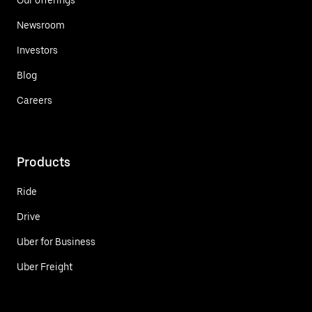
Newsroom
Investors
Blog
Careers
Products
Ride
Drive
Uber for Business
Uber Freight