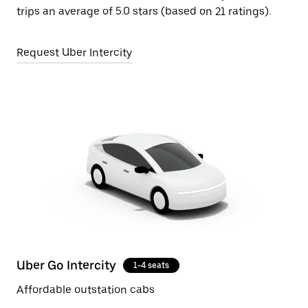
trips an average of 5.0 stars (based on 21 ratings).
Request Uber Intercity
Uber Go Intercity
1-4 seats
Affordable outstation cabs