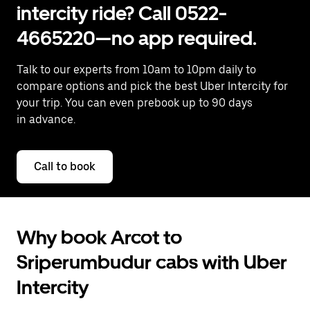
intercity ride? Call 0522-
4665220—no app required.
Talk to our experts from 10am to 10pm daily to
compare options and pick the best Uber Intercity for
your trip. You can even prebook up to 90 days
in advance.
Call to book
Why book Arcot to
Sriperumbudur cabs with Uber
Intercity