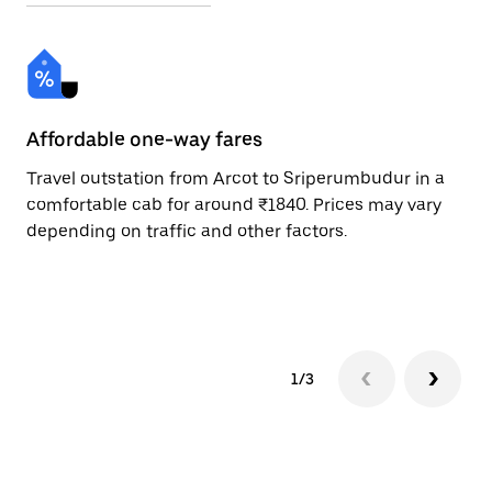
Affordable one-way fares
24
Travel outstation from Arcot to Sriperumbudur in a
Bo
comfortable cab for around ₹1840. Prices may vary
an
depending on traffic and other factors.
de
sc
pr
1/3