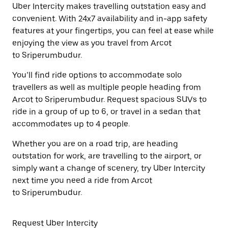
Uber Intercity makes travelling outstation easy and
convenient. With 24x7 availability and in-app safety
features at your fingertips, you can feel at ease while
enjoying the view as you travel from Arcot
to Sriperumbudur.
You’ll find ride options to accommodate solo
travellers as well as multiple people heading from
Arcot to Sriperumbudur. Request spacious SUVs to
ride in a group of up to 6, or travel in a sedan that
accommodates up to 4 people.
Whether you are on a road trip, are heading
outstation for work, are travelling to the airport, or
simply want a change of scenery, try Uber Intercity
next time you need a ride from Arcot
to Sriperumbudur.
Request Uber Intercity