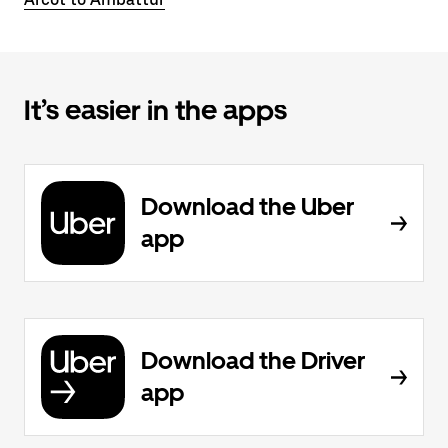
It’s easier in the apps
Download the Uber
app
Download the Driver
app