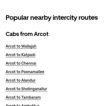
Popular nearby intercity routes
Cabs from Arcot
Arcot to Wallajah
Arcot to Katpadi
Arcot to Chennai
Arcot to Poonamallee
Arcot to Alandur
Arcot to Sholinganallur
Arcot to Tambaram
Arcot to Ambattur