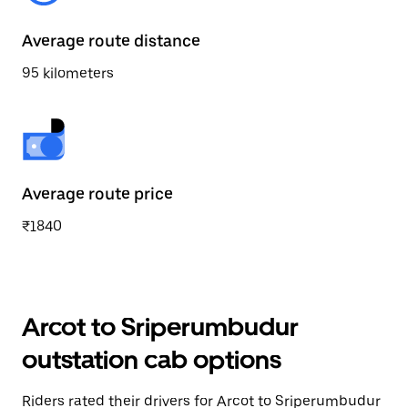
Average route distance
95 kilometers
Average route price
₹1840
Arcot to Sriperumbudur
outstation cab options
Riders rated their drivers for Arcot to Sriperumbudur