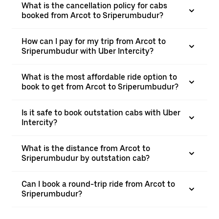
What is the cancellation policy for cabs
booked from Arcot to Sriperumbudur?
How can I pay for my trip from Arcot to
Sriperumbudur with Uber Intercity?
What is the most affordable ride option to
book to get from Arcot to Sriperumbudur?
Is it safe to book outstation cabs with Uber
Intercity?
What is the distance from Arcot to
Sriperumbudur by outstation cab?
Can I book a round-trip ride from Arcot to
Sriperumbudur?