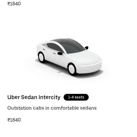
₹1840
Uber Sedan Intercity
1-4 seats
Outstation cabs in comfortable sedans
₹1840