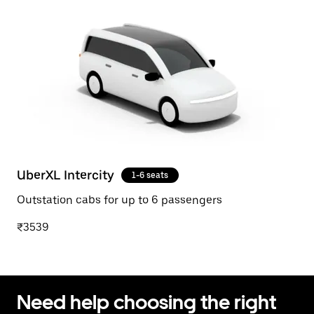
UberXL Intercity
1-6 seats
Outstation cabs for up to 6 passengers
₹3539
Need help choosing the right