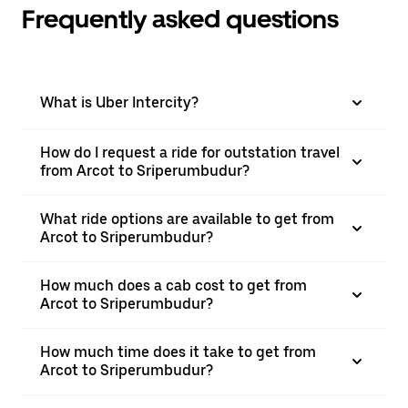
Frequently asked questions
What is Uber Intercity?
How do I request a ride for outstation travel
from Arcot to Sriperumbudur?
What ride options are available to get from
Arcot to Sriperumbudur?
How much does a cab cost to get from
Arcot to Sriperumbudur?
How much time does it take to get from
Arcot to Sriperumbudur?