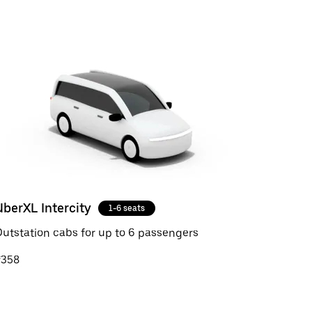
UberXL Intercity
1-6 seats
utstation cabs for up to 6 passengers
₹358