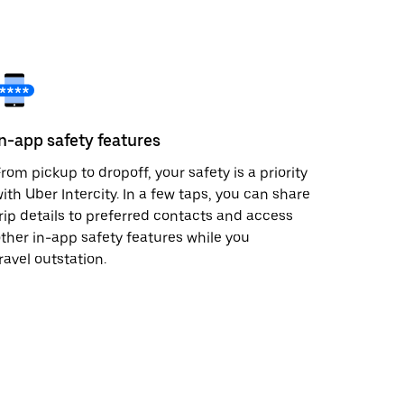
In-app safety features
rom pickup to dropoff, your safety is a priority
ith Uber Intercity. In a few taps, you can share
rip details to preferred contacts and access
ther in-app safety features while you
ravel outstation.