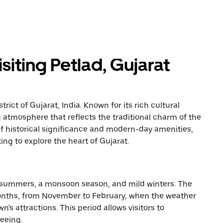
iting Petlad, Gujarat
rict of Gujarat, India. Known for its rich cultural
 atmosphere that reflects the traditional charm of the
of historical significance and modern-day amenities,
king to explore the heart of Gujarat.
ot summers, a monsoon season, and mild winters. The
 months, from November to February, when the weather
n's attractions. This period allows visitors to
seeing.