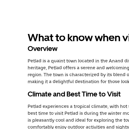
What to know when vis
Overview
Petlad is a quaint town located in the Anand dist
heritage, Petlad offers a serene and welcoming
region. The town is characterized by its blend 
making it a delightful destination for those loo
Climate and Best Time to Visit
Petlad experiences a tropical climate, with h
best time to visit Petlad is during the winter
is pleasantly cool and ideal for exploring the tow
comfortably enjoy outdoor activities and sight