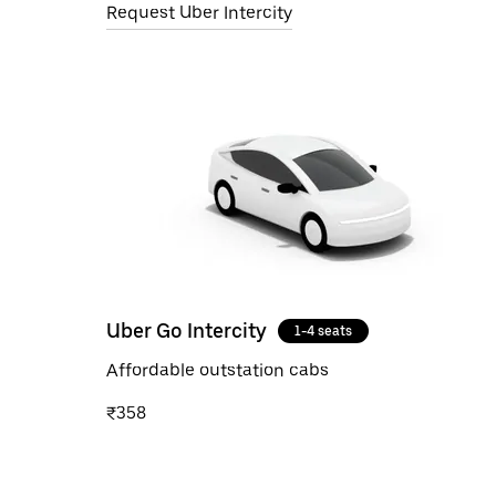
Request Uber Intercity
Uber Go Intercity
1-4 seats
Affordable outstation cabs
₹358