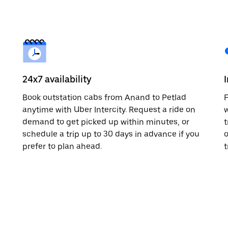
24x7 availability
Book outstation cabs from Anand to Petlad
F
anytime with Uber Intercity. Request a ride on
w
demand to get picked up within minutes, or
t
schedule a trip up to 30 days in advance if you
o
prefer to plan ahead.
t