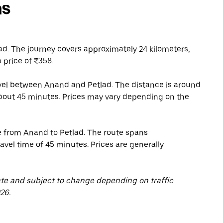
ns
d. The journey covers approximately 24 kilometers,
 price of ₹358.
ravel between Anand and Petlad. The distance is around
 about 45 minutes. Prices may vary depending on the
e from Anand to Petlad. The route spans
avel time of 45 minutes. Prices are generally
ate and subject to change depending on traffic
26.