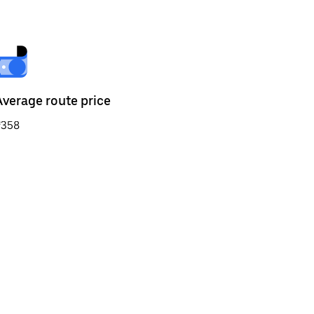
Average route price
₹358