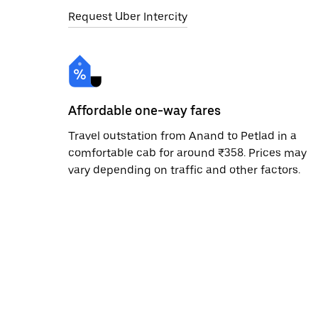
Request Uber Intercity
Affordable one-way fares
Travel outstation from Anand to Petlad in a
comfortable cab for around ₹358. Prices may
vary depending on traffic and other factors.