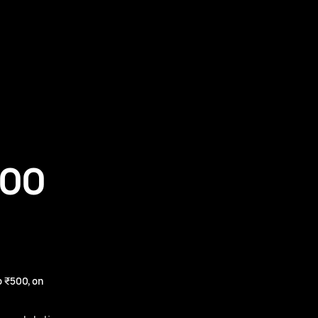
500
 ₹500, on