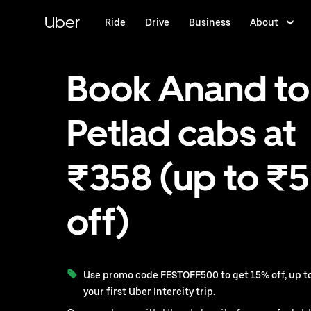
Skip
to
Uber
Ride
Drive
Business
About
main
content
Book Anand to
Petlad cabs at
₹358 (up to ₹
off)
Use promo code FESTOFF500 to get 15% off, up to
your first Uber Intercity trip.