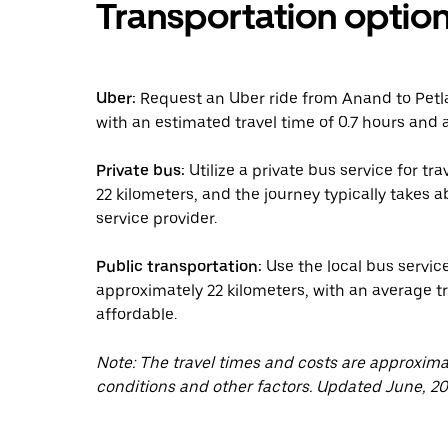
Transportation optio
Uber:
Request an Uber ride from Anand to Petla
with an estimated travel time of 0.7 hours and a
Private bus:
Utilize a private bus service for t
22 kilometers, and the journey typically takes
service provider.
Public transportation:
Use the local bus servic
approximately 22 kilometers, with an average tr
affordable.
Note: The travel times and costs are approxim
conditions and other factors. Updated June, 20