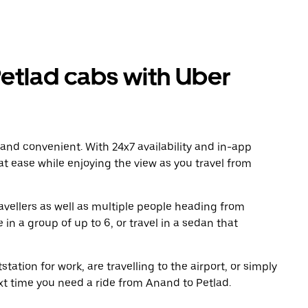
etlad cabs with Uber
 and convenient. With 24x7 availability and in-app
 at ease while enjoying the view as you travel from
avellers as well as multiple people heading from
in a group of up to 6, or travel in a sedan that
tation for work, are travelling to the airport, or simply
xt time you need a ride from Anand to Petlad.