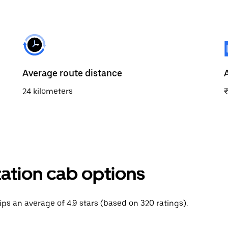
Average route distance
24 kilometers
tation cab options
rips an average of 4.9 stars (based on 320 ratings).