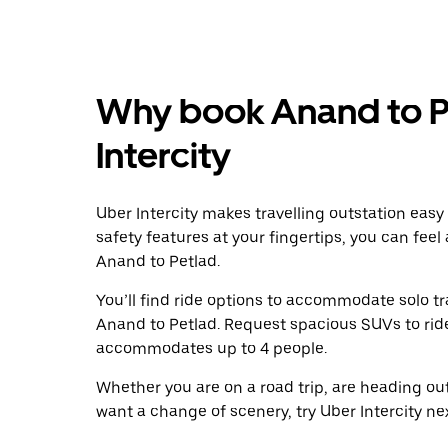
Why book Anand to P
Intercity
Uber Intercity makes travelling outstation easy
safety features at your fingertips, you can feel
Anand to Petlad.
You’ll find ride options to accommodate solo tr
Anand to Petlad. Request spacious SUVs to ride 
accommodates up to 4 people.
Whether you are on a road trip, are heading outs
want a change of scenery, try Uber Intercity ne