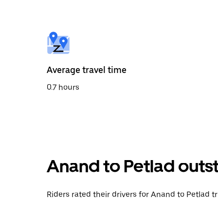
the
calendar
and
select
a
date.
Press
the
Average travel time
escape
button
0.7 hours
to
close
the
calendar.
Anand to Petlad outs
Riders rated their drivers for Anand to Petlad t