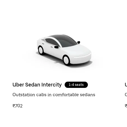
Uber Sedan Intercity
1-4 seats
Outstation cabs in comfortable sedans
O
₹702